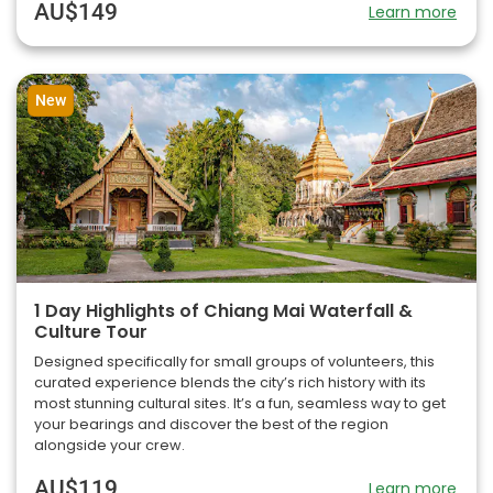
AU$149
Learn more
New
1 Day Highlights of Chiang Mai Waterfall &
Culture Tour
Designed specifically for small groups of volunteers, this
curated experience blends the city’s rich history with its
most stunning cultural sites. It’s a fun, seamless way to get
your bearings and discover the best of the region
alongside your crew.
AU$119
Learn more