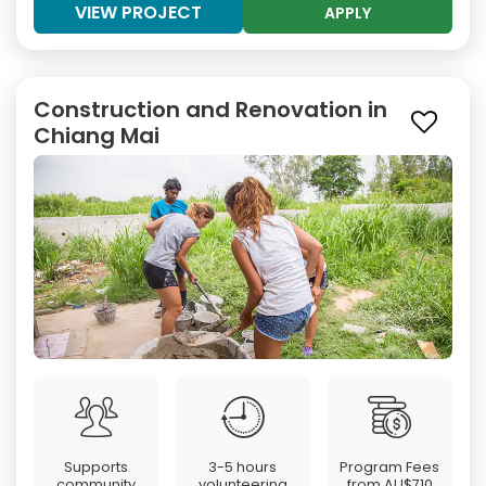
VIEW PROJECT
APPLY
Construction and Renovation in
Chiang Mai
Supports
3-5 hours
Program Fees
community
volunteering
from
AU$710