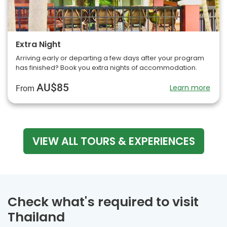
Extra Night
Arriving early or departing a few days after your program
has finished? Book you extra nights of accommodation.
AU$85
Learn more
From
VIEW ALL TOURS & EXPERIENCES
Check what's required to visit
Thailand