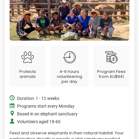
Protects
4-6 hours
Program Fees
animals
volunteering
from
AU$941
per day
Duration: 1 - 12 weeks
Programs start every Monday
Based in an elephant sanctuary
Volunteers aged 18-60
Feed and observe elephants in their natural habitat. Your
participation directly supports a vital sanctuary nestled