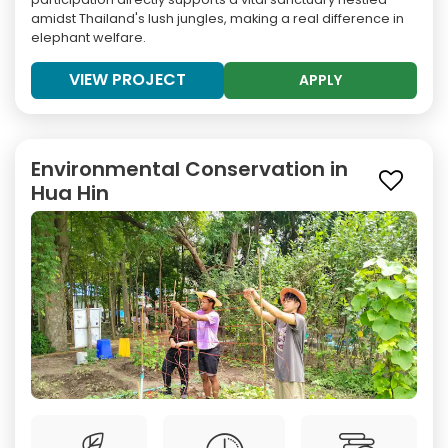
amidst Thailand's lush jungles, making a real difference in
elephant welfare.
VIEW PROJECT
APPLY
Environmental Conservation in
Hua Hin