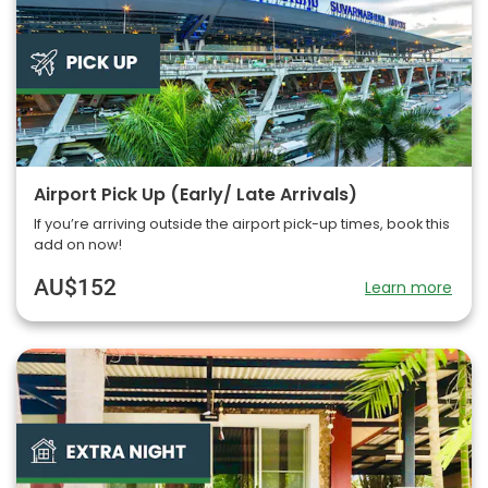
Airport Pick Up (Early/ Late Arrivals)
If you’re arriving outside the airport pick-up times, book this
add on now!
AU$152
Learn more