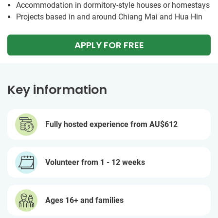
Accommodation in dormitory-style houses or homestays
Projects based in and around Chiang Mai and Hua Hin
APPLY FOR FREE
Key information
Fully hosted experience from
AU$612
Volunteer from 1 - 12 weeks
Ages 16+ and families