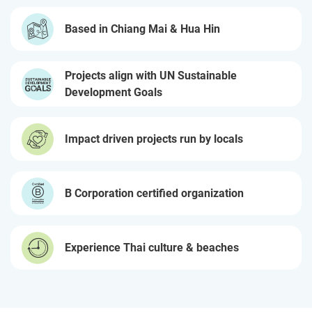
Based in Chiang Mai & Hua Hin
Projects align with UN Sustainable
Development Goals
Impact driven projects run by locals
B Corporation certified organization
Experience Thai culture & beaches