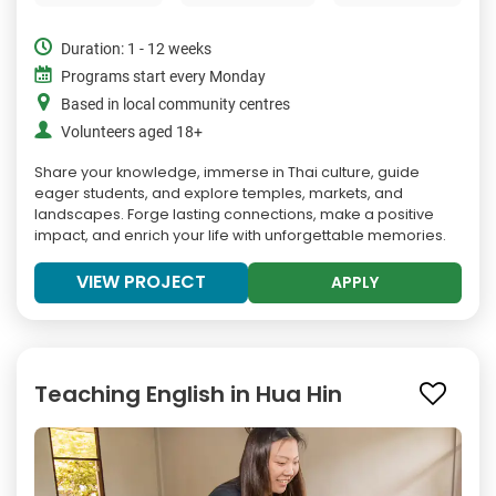
Duration: 1 - 12 weeks
Programs start every Monday
Based in local community centres
Volunteers aged 18+
Share your knowledge, immerse in Thai culture, guide
eager students, and explore temples, markets, and
landscapes. Forge lasting connections, make a positive
impact, and enrich your life with unforgettable memories.
VIEW PROJECT
APPLY
Teaching English in Hua Hin