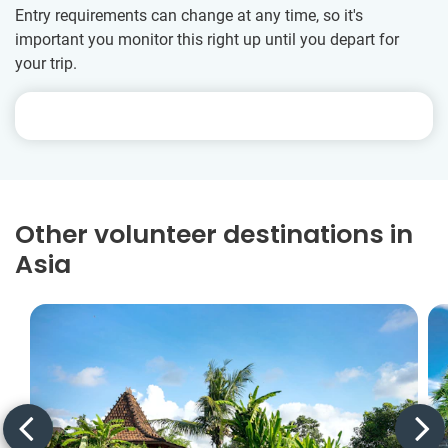
Entry requirements can change at any time, so it's
important you monitor this right up until you depart for
your trip.
Other volunteer destinations in
Asia