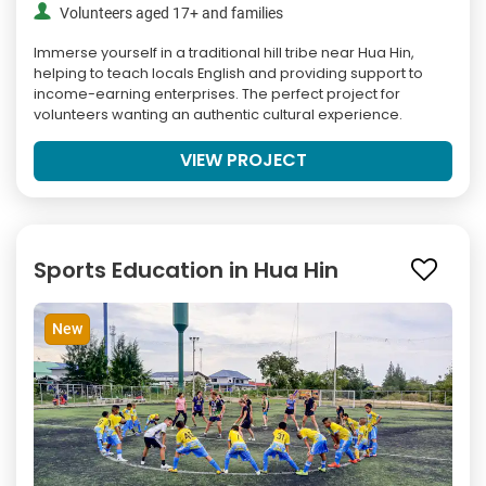
Volunteers aged 17+ and families
Immerse yourself in a traditional hill tribe near Hua Hin,
helping to teach locals English and providing support to
income-earning enterprises. The perfect project for
volunteers wanting an authentic cultural experience.
VIEW PROJECT
Sports Education in Hua Hin
New