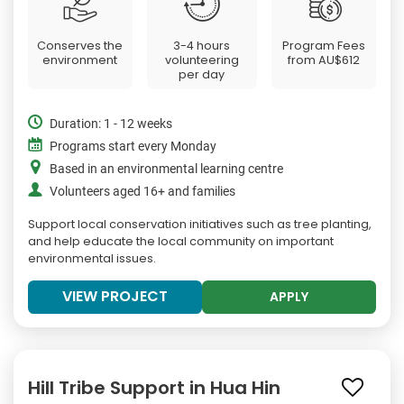
Conserves the
3-4 hours
Program Fees
environment
volunteering
from
AU$612
per day
Duration: 1 - 12 weeks
Programs start every Monday
Based in an environmental learning centre
Volunteers aged 16+ and families
Support local conservation initiatives such as tree planting,
and help educate the local community on important
environmental issues.
VIEW PROJECT
APPLY
Hill Tribe Support in Hua Hin