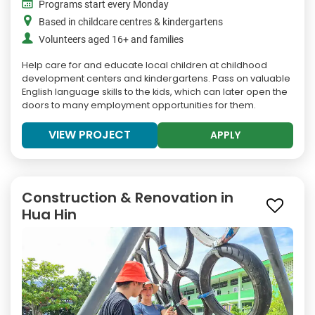
Programs start every Monday
Based in childcare centres & kindergartens
Volunteers aged 16+ and families
Help care for and educate local children at childhood
development centers and kindergartens. Pass on valuable
English language skills to the kids, which can later open the
doors to many employment opportunities for them.
VIEW PROJECT
APPLY
Construction & Renovation in
Hua Hin