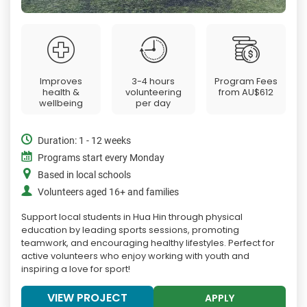
Improves
3-4 hours
Program Fees
health &
volunteering
from
AU$612
wellbeing
per day
Duration: 1 - 12 weeks
Programs start every Monday
Based in local schools
Volunteers aged 16+ and families
Support local students in Hua Hin through physical
education by leading sports sessions, promoting
teamwork, and encouraging healthy lifestyles. Perfect for
active volunteers who enjoy working with youth and
inspiring a love for sport!
VIEW PROJECT
APPLY