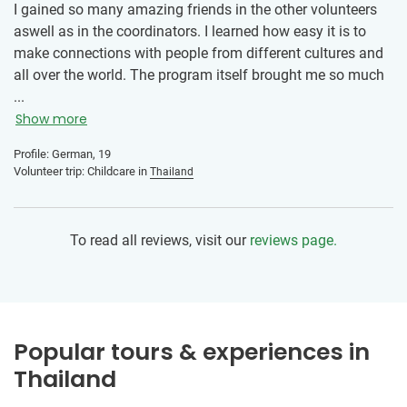
I gained so many amazing friends in the other volunteers
Thai session and, of course, making and eating Pad Thai,
aswell as in the coordinators. I learned how easy it is to
spring rolls, and Thai tea. It was also a great opportunity to
make connections with people from different cultures and
meet your fellow volunteers- especially those enrolled with
all over the world. The program itself brought me so much
other programs like childcare or construction.
joy and it was amazing working with the kids everyday. My
...
advice is, just go for it. Don‘t worry to much about things
Show more
you can‘t influence, the local team is amazing and will
Profile: German, 19
support you at all times. Doing the volunteer programm
Volunteer trip: Childcare in
Thailand
was the best decision I ever made and I‘m so happy I had
the courage to go.
To read all reviews, visit our
reviews page.
Popular tours & experiences in
Thailand