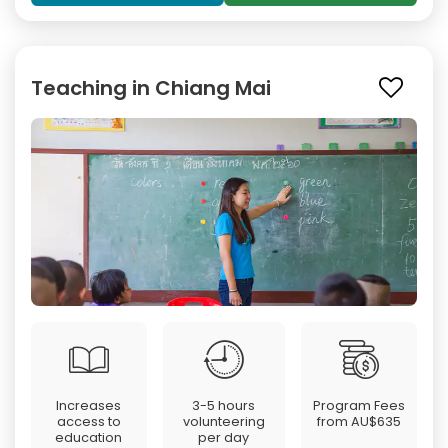
Teaching in Chiang Mai
Increases
3-5 hours
Program Fees
access to
volunteering
from
AU$635
education
per day