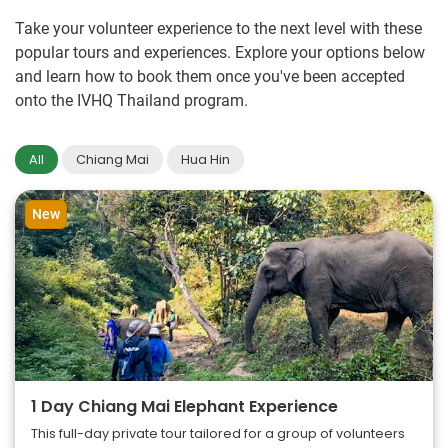
Take your volunteer experience to the next level with these
popular tours and experiences. Explore your options below
and learn how to book them once you've been accepted
onto the IVHQ Thailand program.
All
Chiang Mai
Hua Hin
New
1 Day Chiang Mai Elephant Experience
This full-day private tour tailored for a group of volunteers