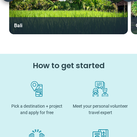
Bali
How to get started
Pick a destination + project
Meet your personal volunteer
and apply for free
travel expert