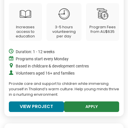
Increases
3-5 hours
Program Fees
access to
volunteering
from
AU$635
education
per day
Duration: 1 - 12 weeks
Programs start every Monday
Based in childcare & development centres
Volunteers aged 16+ and families
Provide care and support to children while immersing
yourself in Thailand’s warm culture. Help young minds thrive
in a nurturing environment.
VIEW PROJECT
APPLY