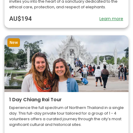
invites you into the heart of a sanctuary dedicated to the
ethical care, protection, and respect of elephants.
AU$194
Learn more
New
1 Day Chiang Rai Tour
Experience the full spectrum of Northern Thailand in a single
day. This full-day private tour tailored for a group of 1 - 4
volunteers offers a curated journey through the city’s most
significant cultural and historical sites.