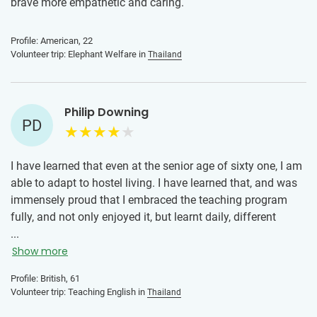
brave more empathetic and caring.
Profile: American, 22
Volunteer trip: Elephant Welfare in
Thailand
Philip Downing
PD
I have learned that even at the senior age of sixty one, I am
able to adapt to hostel living. I have learned that, and was
immensely proud that I embraced the teaching program
fully, and not only enjoyed it, but learnt daily, different
techniques of teaching through fellow volunteers and the
...
general mechanics of teaching, preparation and
Show more
presentation, with the valuable help of the coordinator
Profile: British, 61
Peachii, to whom I’m forever grateful. I have also learnt that
Volunteer trip: Teaching English in
Thailand
in French universities, often volunteering is part of the