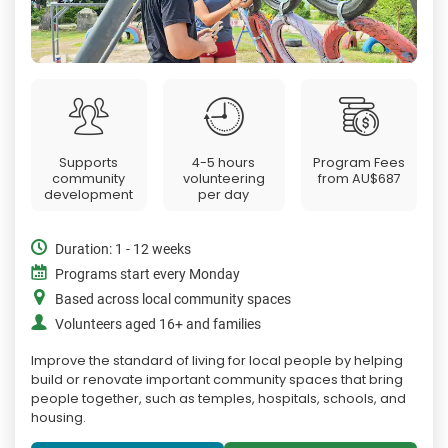
Supports
4-5 hours
Program Fees
community
volunteering
from
AU$687
development
per day
Duration: 1 - 12 weeks
Programs start every Monday
Based across local community spaces
Volunteers aged 16+ and families
Improve the standard of living for local people by helping
build or renovate important community spaces that bring
people together, such as temples, hospitals, schools, and
housing.