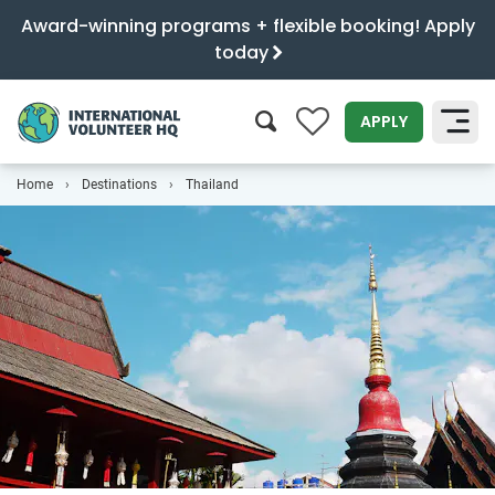
Award-winning programs + flexible booking! Apply
today
0
APPLY
Home
Destinations
Thailand
SEARCH