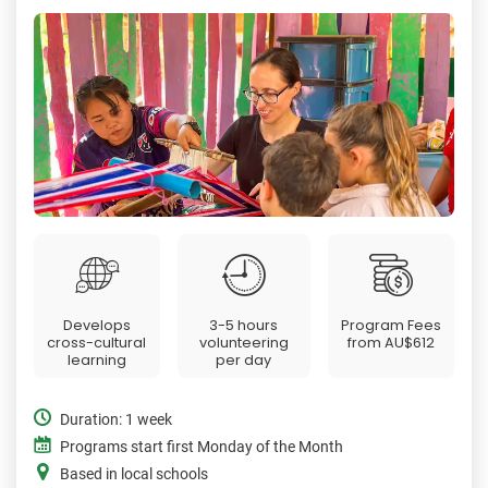
Develops
3-5 hours
Program Fees
cross-cultural
volunteering
from
AU$612
learning
per day
Duration: 1 week
Programs start first Monday of the Month
Based in local schools