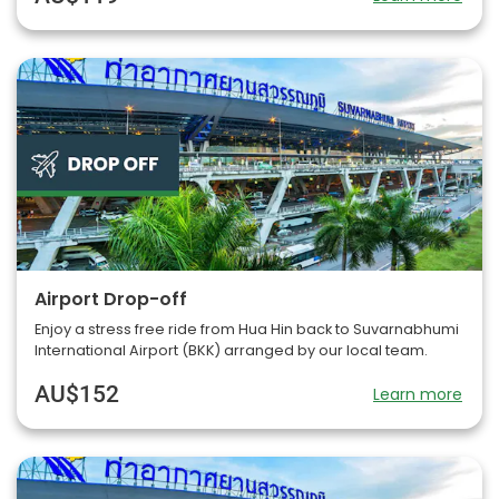
Airport Drop-off
Enjoy a stress free ride from Hua Hin back to Suvarnabhumi
International Airport (BKK) arranged by our local team.
AU$152
Learn more