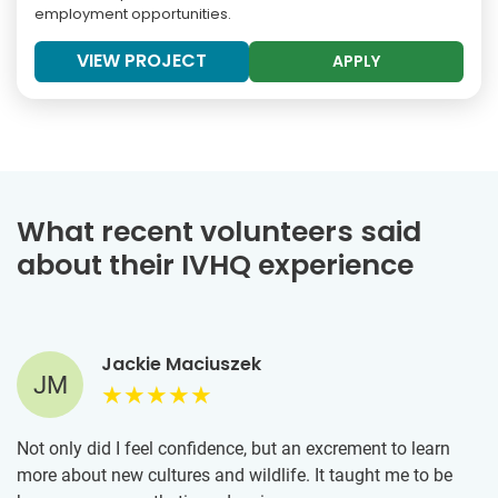
employment opportunities.
VIEW PROJECT
APPLY
What recent volunteers said
about their IVHQ experience
Jackie Maciuszek
JM
Not only did I feel confidence, but an excrement to learn
more about new cultures and wildlife. It taught me to be