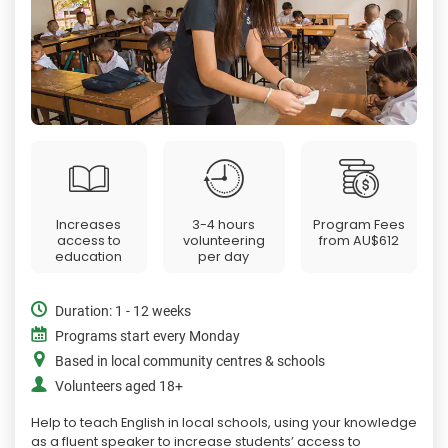
Increases
3-4 hours
Program Fees
access to
volunteering
from
AU$612
education
per day
Duration: 1 - 12 weeks
Programs start every Monday
Based in local community centres & schools
Volunteers aged 18+
Help to teach English in local schools, using your knowledge
as a fluent speaker to increase students’ access to