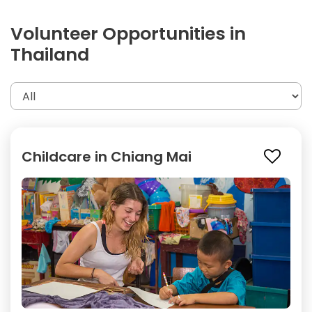
Volunteer Opportunities in
Thailand
Childcare in Chiang Mai