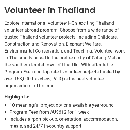
Volunteer in Thailand
Explore International Volunteer HQ’s exciting Thailand
volunteer abroad program. Choose from a wide range of
trusted Thailand volunteer projects, including Childcare,
Construction and Renovation, Elephant Welfare,
Environmental Conservation, and Teaching. Volunteer work
in Thailand is based in the northern city of Chiang Mai or
the southern tourist town of Hua Hin. With affordable
Program Fees and top rated volunteer projects trusted by
over 163,000 travellers, IVHQ is the best volunteer
organisation in Thailand.
Highlights:
10 meaningful project options available year-round
Program Fees from
AU$612
for 1 week
Includes airport pick-up, orientation, accommodation,
meals, and 24/7 in-country support