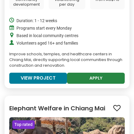
development
per day
Duration: 1 - 12 weeks
Programs start every Monday
Based in local community centres
Volunteers aged 16+ and families
Improve schools, temples, and healthcare centers in
Chiang Mai, directly supporting local communities through
construction and renovation.
VIEW PROJECT
APPLY
Elephant Welfare in Chiang Mai
Top rated