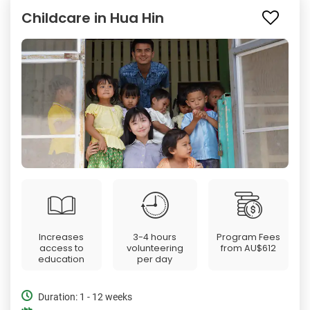
Childcare in Hua Hin
Increases
3-4 hours
Program Fees
access to
volunteering
from
AU$612
education
per day
Duration: 1 - 12 weeks