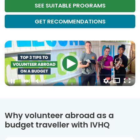
SEE SUITABLE PROGRAMS
GET RECOMMENDATIONS
Why volunteer abroad as a
budget traveller with IVHQ