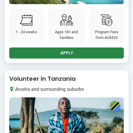
1 - 24 weeks
Ages 18+ and
Program Fees
families
from
AU$425
APPLY
Volunteer in Tanzania
Arusha and surrounding suburbs