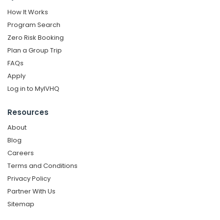
How It Works
Program Search
Zero Risk Booking
Plan a Group Trip
FAQs
Apply
Log in to MyIVHQ
Resources
About
Blog
Careers
Terms and Conditions
Privacy Policy
Partner With Us
Sitemap