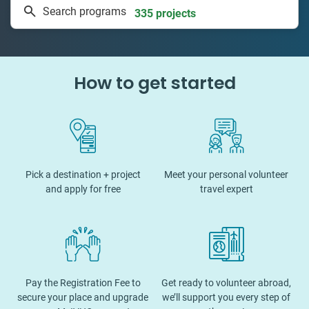
Search programs
335 projects
How to get started
Pick a destination + project
Meet your personal volunteer
and apply for free
travel expert
Pay the Registration Fee to
Get ready to volunteer abroad,
secure your place and upgrade
we’ll support you every step of