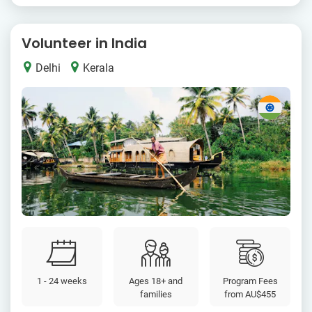
Volunteer in India
Delhi
Kerala
1 - 24 weeks
Ages 18+ and
Program Fees
families
from
AU$455