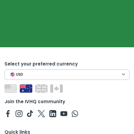
Select your preferred currency
USD
Join the IVHQ community
Quick links