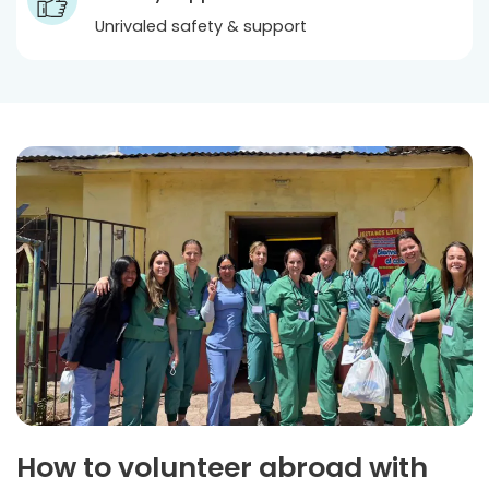
Unrivaled safety & support
How to volunteer abroad with