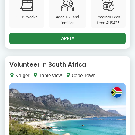
1 - 12 weeks
Ages 16+ and
Program Fees
families
from
AU$425
APPLY
Volunteer in South Africa
Kruger
Table View
Cape Town