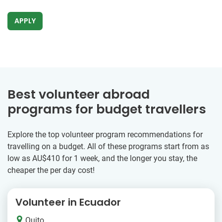
APPLY
Best volunteer abroad
programs for budget travellers
Explore the top volunteer program recommendations for
travelling on a budget. All of these programs start from as
low as
AU$410
for 1 week, and the longer you stay, the
cheaper the per day cost!
Volunteer in Ecuador
Quito