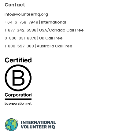
Contact
info@volunteerhq.org
+64-6-758-7949 | International
1-877-342-6588 | USA/Canada Call Free
0-800-031-8376 | UK Call Free
1-800-557-380 | Australia Call Free