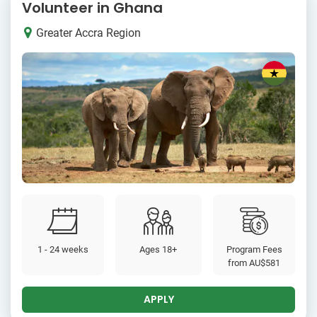
Volunteer in Ghana
Greater Accra Region
1 - 24 weeks
Ages 18+
Program Fees
from
AU$581
APPLY