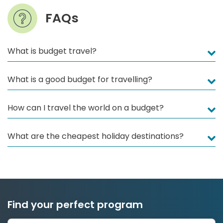
FAQs
What is budget travel?
What is a good budget for travelling?
How can I travel the world on a budget?
What are the cheapest holiday destinations?
Find your perfect program
1 to 24 weeks