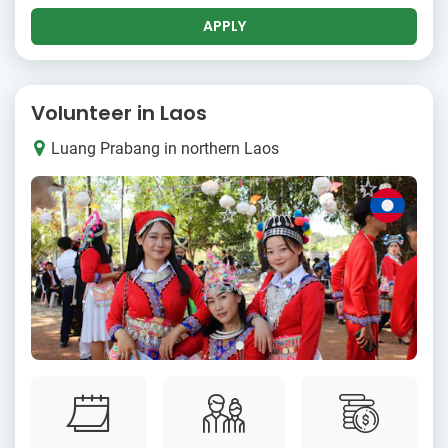
APPLY
Volunteer in Laos
Luang Prabang in northern Laos