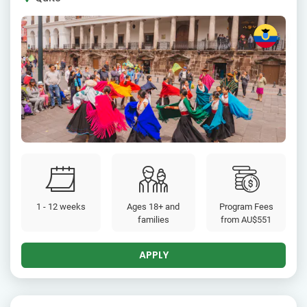
1 - 12 weeks
Ages 18+ and
Program Fees
families
from
AU$551
APPLY