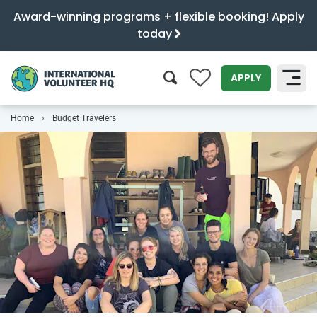
Award-winning programs + flexible booking! Apply
today
0
APPLY
Home
Budget Travelers
SEARCH