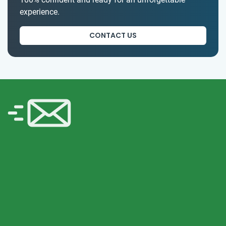
experience.
CONTACT US