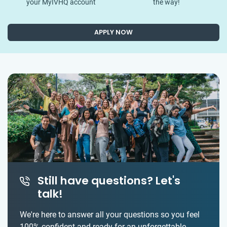
your MyIVHQ account
the way!
APPLY NOW
Still have questions? Let's
talk!
We're here to answer all your questions so you feel
100% confident and ready for an unforgettable