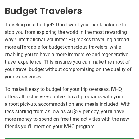
Budget Travelers
Traveling on a budget? Don’t want your bank balance to
stop you from exploring the world in the most rewarding
way? International Volunteer HQ makes travelling abroad
more affordable for budget-conscious travelers, while
enabling you to have a more immersive and regenerative
travel experience. This ensures you can make the most of
your travel budget without compromising on the quality of
your experiences.
To make it easy to budget for your trip overseas, IVHQ
offers all-inclusive volunteer travel programs with your
airport pick-up, accommodation and meals included. With
fees starting from as low as
AU$29
per day, you’ll have
more money to spend on free time activities with the new
friends you’ll meet on your IVHQ program.