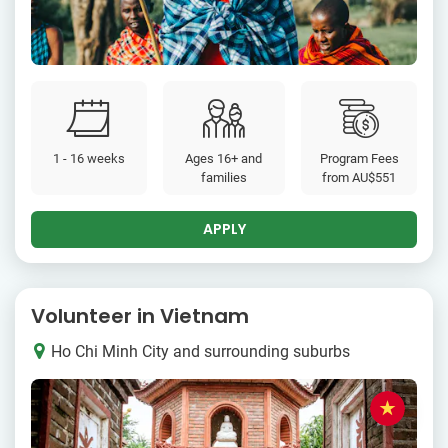
1 - 16 weeks
Ages 16+ and
Program Fees
families
from
AU$551
APPLY
Volunteer in Vietnam
Ho Chi Minh City and surrounding suburbs