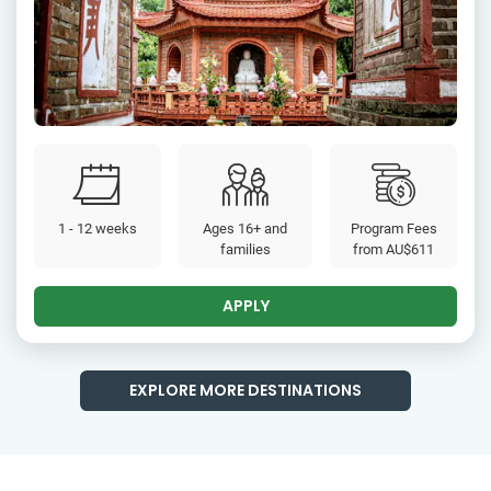
1 - 12 weeks
Ages 16+ and
Program Fees
families
from
AU$611
APPLY
EXPLORE MORE DESTINATIONS