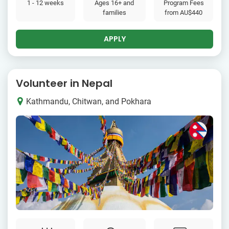
1 - 12 weeks
Ages 16+ and
Program Fees
families
from
AU$440
APPLY
Volunteer in Nepal
Kathmandu, Chitwan, and Pokhara