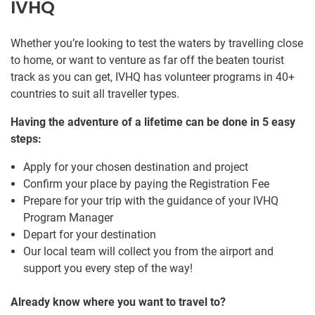
IVHQ
Whether you’re looking to test the waters by travelling close
to home, or want to venture as far off the beaten tourist
track as you can get, IVHQ has volunteer programs in 40+
countries to suit all traveller types.
Having the adventure of a lifetime can be done in 5 easy
steps:
Apply for your chosen destination and project
Confirm your place by paying the Registration Fee
Prepare for your trip with the guidance of your IVHQ
Program Manager
Depart for your destination
Our local team will collect you from the airport and
support you every step of the way!
Already know where you want to travel to?