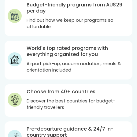
Budget-friendly programs from
AU$29
per day
Find out how we keep our programs so
affordable
World's top rated programs with
everything organized for you
Airport pick-up, accommodation, meals &
orientation included
Choose from 40+ countries
Discover the best countries for budget-
friendly travellers
Pre-departure guidance & 24/7 in-
country support