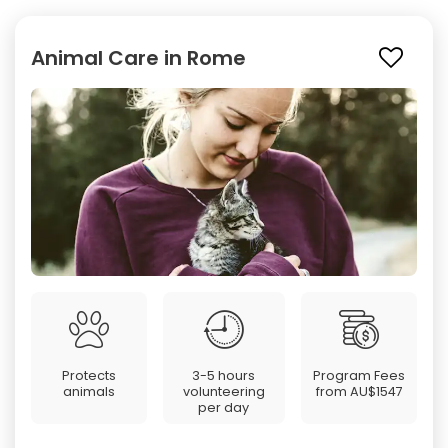
Animal Care in Rome
Protects
3-5 hours
Program Fees
animals
volunteering
from
AU$1547
per day