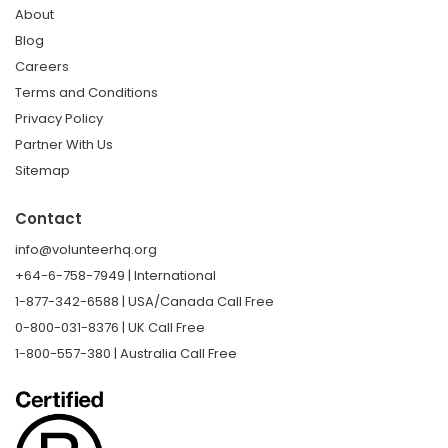
About
Blog
Careers
Terms and Conditions
Privacy Policy
Partner With Us
Sitemap
Contact
info@volunteerhq.org
+64-6-758-7949 | International
1-877-342-6588 | USA/Canada Call Free
0-800-031-8376 | UK Call Free
1-800-557-380 | Australia Call Free