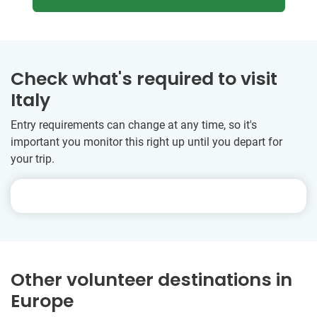
Check what's required to visit
Italy
Entry requirements can change at any time, so it's
important you monitor this right up until you depart for
your trip.
Other volunteer destinations in
Europe