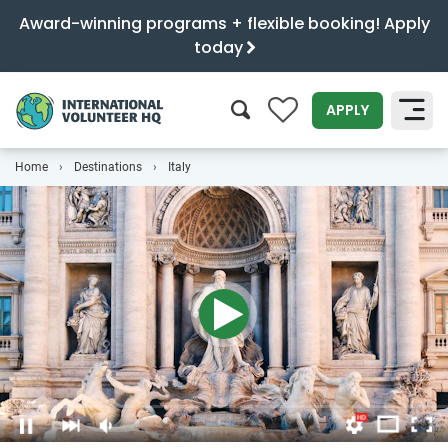
Award-winning programs + flexible booking! Apply
today
0
APPLY
Home
Destinations
Italy
SEARCH