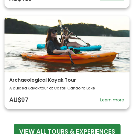
Archaeological Kayak Tour
A guided Kayak tour at Castel Gandolfo Lake
AU$97
Learn more
VIEW ALL TOURS & EXPERIENCES