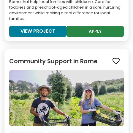
Rome that help local families with childcare. Care for
toddlers and preschool-aged children in a safe, nurturing
environment while making a real difference for local
families.
VIEW PROJECT
APPLY
Community Support in Rome