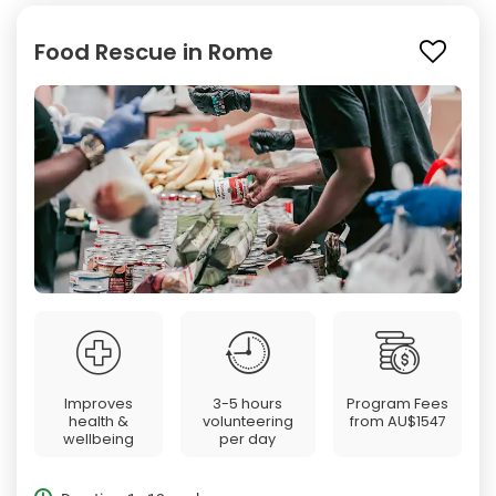
Food Rescue in Rome
Improves
3-5 hours
Program Fees
health &
volunteering
from
AU$1547
wellbeing
per day