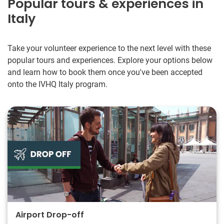
Popular tours & experiences in
Italy
Take your volunteer experience to the next level with these
popular tours and experiences. Explore your options below
and learn how to book them once you've been accepted
onto the IVHQ Italy program.
Airport Drop-off