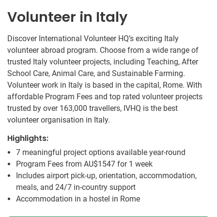
Volunteer in Italy
Discover International Volunteer HQ’s exciting Italy
volunteer abroad program. Choose from a wide range of
trusted Italy volunteer projects, including Teaching, After
School Care, Animal Care, and Sustainable Farming.
Volunteer work in Italy is based in the capital, Rome. With
affordable Program Fees and top rated volunteer projects
trusted by over 163,000 travellers, IVHQ is the best
volunteer organisation in Italy.
Highlights:
7 meaningful project options available year-round
Program Fees from
AU$1547
for 1 week
Includes airport pick-up, orientation, accommodation,
meals, and 24/7 in-country support
Accommodation in a hostel in Rome