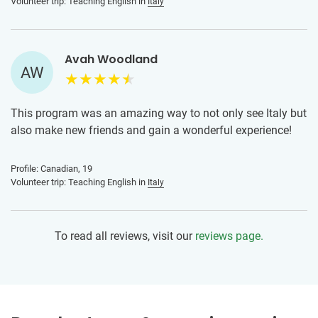
Volunteer trip: Teaching English in
Italy
high school and college students were fantastic to learn
from!
Avah Woodland
AW
This program was an amazing way to not only see Italy but
also make new friends and gain a wonderful experience!
Profile: Canadian, 19
Volunteer trip: Teaching English in
Italy
To read all reviews, visit our
reviews page.