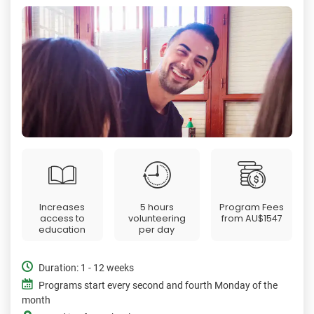
Increases
5 hours
Program Fees
access to
volunteering
from
AU$1547
education
per day
Duration: 1 - 12 weeks
Programs start every second and fourth Monday of the
month