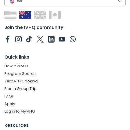
USD
Join the IVHQ community
Quick links
How It Works
Program Search
Zero Risk Booking
Plan a Group Trip
FAQs
Apply
Log in to MyIVHQ
Resources