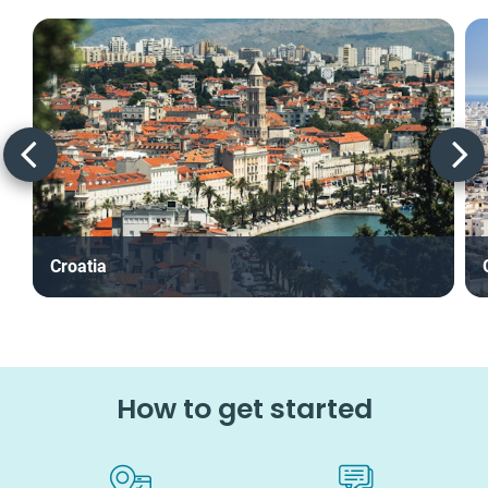
Croatia
How to get started