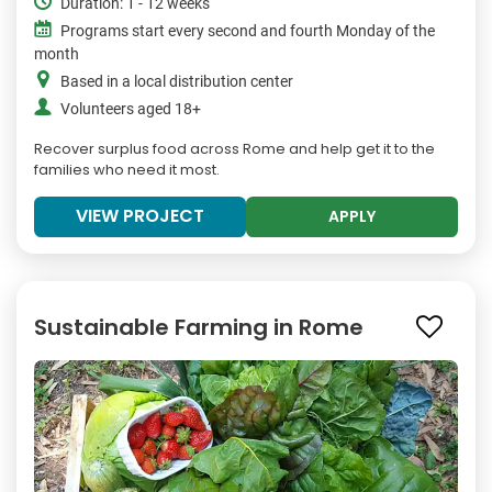
Duration: 1 - 12 weeks
Programs start every second and fourth Monday of the
month
Based in a local distribution center
Volunteers aged 18+
Recover surplus food across Rome and help get it to the
families who need it most.
VIEW PROJECT
APPLY
Sustainable Farming in Rome