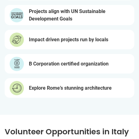
Projects align with UN Sustainable
Development Goals
Impact driven projects run by locals
B Corporation certified organization
Explore Rome’s stunning architecture
Volunteer Opportunities in Italy