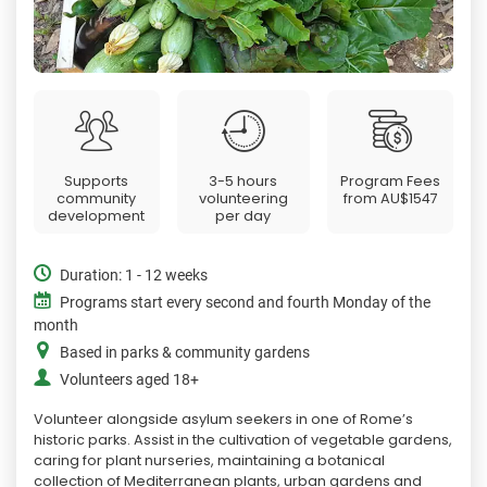
Supports
3-5 hours
Program Fees
community
volunteering
from
AU$1547
development
per day
Duration: 1 - 12 weeks
Programs start every second and fourth Monday of the
month
Based in parks & community gardens
Volunteers aged 18+
Volunteer alongside asylum seekers in one of Rome’s
historic parks. Assist in the cultivation of vegetable gardens,
caring for plant nurseries, maintaining a botanical
collection of Mediterranean plants, urban gardens and