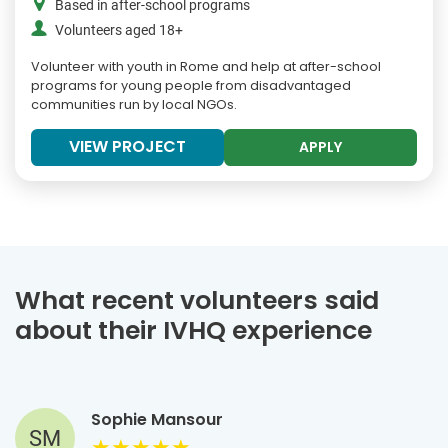
Based in after-school programs
Volunteers aged 18+
Volunteer with youth in Rome and help at after-school
programs for young people from disadvantaged
communities run by local NGOs.
VIEW PROJECT
APPLY
What recent volunteers said
about their IVHQ experience
Sophie Mansour
SM