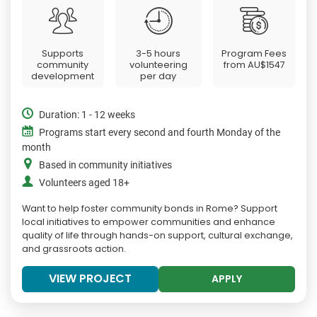
Supports
3-5 hours
Program Fees
community
volunteering
from
AU$1547
development
per day
Duration: 1 - 12 weeks
Programs start every second and fourth Monday of the
month
Based in community initiatives
Volunteers aged 18+
Want to help foster community bonds in Rome? Support
local initiatives to empower communities and enhance
quality of life through hands-on support, cultural exchange,
and grassroots action.
VIEW PROJECT
APPLY