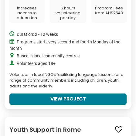
Increases
5 hours
Program Fees
access to
volunteering
from
AU$2548
education
per day
Duration: 2 - 12 weeks
Programs start every second and fourth Monday of the
month
Based in local community centres
Volunteers aged 18+
Volunteer in local NGOs facilitating language lessons for a
range of community members including children, youth,
adults and the elderly.
VIEW PROJECT
Youth Support in Rome