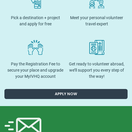
Pick a destination + project
Meet your personal volunteer
and apply for free
travel expert
Pay the Registration Fee to
Get ready to volunteer abroad,
secure your place and upgrade
we’ll support you every step of
your MyIVHQ account
the way!
APPLY NOW