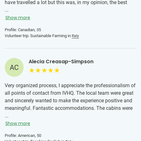
have travelled a lot but this was, in my opinion, the best
way to get a taste of day to day life in a new country. The
...
volunteer coordinator was absolutely amazing. She
Show more
oriented us to the culture, things to do, and always made
Profile: Canadian, 35
sure we knew she was available in case we had any
Volunteer trip: Sustainable Farming in
Italy
questions or concerns. The organization we worked was
absolutely wonderful. Their work and contribution to the
community was truly inspiring. I am glad I got to know and
Alecia Creasap-Simpson
learn from the team!
AC
Very organized process, I appreciate the professionalism of
all points of contact from IVHQ. The local team were great
and sincerely wanted to make the experience positive and
meaningful. Fantastic accommodations. The cabins were
clean and the air conditioning was amazing since the
...
temperatures in July in Rome were in the high 90's each
Show more
day. I gained a greater appreciation for the amazing people
Profile: American, 50
that choose to travel the world to make a difference. The