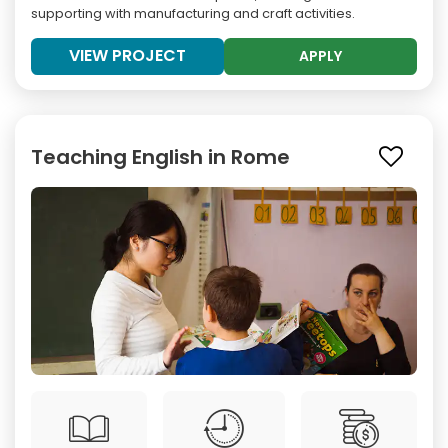
supporting with manufacturing and craft activities.
VIEW PROJECT
APPLY
Teaching English in Rome