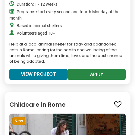
Duration: 1 - 12 weeks
Programs start every second and fourth Monday of the
month
Based in animal shelters
Volunteers aged 18+
Help at a local animal shelter for stray and abandoned
cats in Rome, caring for the health and wellbeing of the
animals while giving them time, love, and the best chance
of being adopted.
VIEW PROJECT
APPLY
Childcare in Rome
New