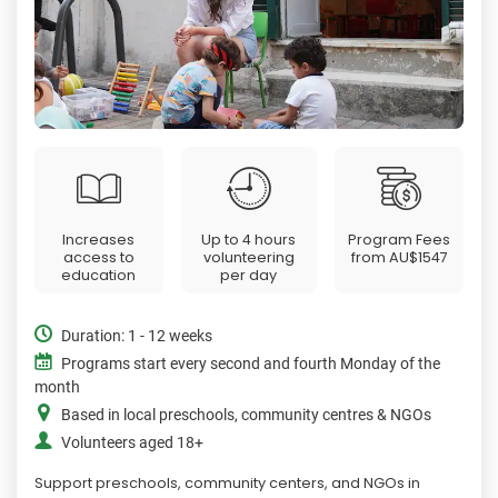
Increases
Up to 4 hours
Program Fees
access to
volunteering
from
AU$1547
education
per day
Duration: 1 - 12 weeks
Programs start every second and fourth Monday of the
month
Based in local preschools, community centres & NGOs
Volunteers aged 18+
Support preschools, community centers, and NGOs in