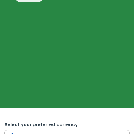
Select your preferred currency