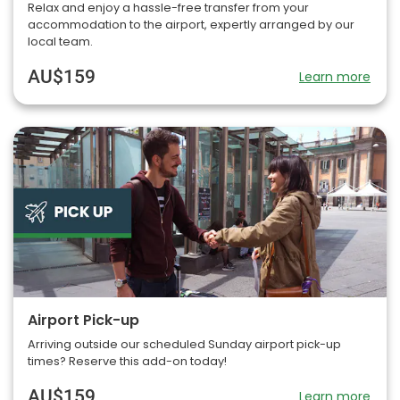
Relax and enjoy a hassle-free transfer from your
accommodation to the airport, expertly arranged by our
local team.
AU$159
Learn more
Airport Pick-up
Arriving outside our scheduled Sunday airport pick-up
times? Reserve this add-on today!
AU$159
Learn more