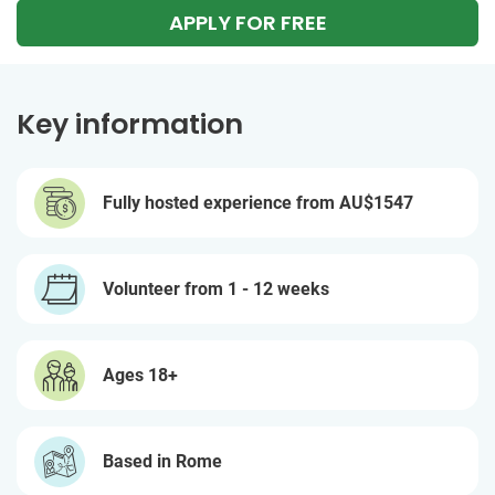
APPLY FOR FREE
Key information
Fully hosted experience from
AU$1547
Volunteer from 1 - 12 weeks
Ages 18+
Based in Rome