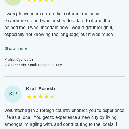
I was placed in an unfamiliar cultural and social
environment and I was pushed to adapt to it and that
helped me. I was uncertain how I would get through it,
especially not knowing the language, but it was much
smoother than I initially thought. This was an amazing
...
experience and I definitely recommend it to anyone who
Show more
wants to do it. To someone who is hesitant, I would say
Profile: Cypriot, 23
that feeling unsure is completely normal, but it should not
Volunteer trip: Youth Support in
Italy
be the reason to miss out on this kind of opportunity. The
temporary discomfort is outweighed by what you can gain
from doing this.
Kruti Parekh
KP
Volunteering in a foreign country enables you to experience
life as a local. You get to experience a new city by living
amongst, mingling with, and contributing to the locals. I