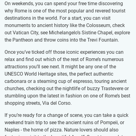
On weekends, you can spend your free time discovering
why Rome is one of the most popular and revered tourist
destinations in the world. For a start, you can visit
monuments to ancient history like the Colosseum, check
out Vatican City, see Michelangelo’s Sistine Chapel, explore
the Pantheon and throw coins into the Trevi Fountain.
Once you’ve ticked off those iconic experiences you can
relax and find out which of the rest of Rome’s numerous
attractions you’ll see next. It might be any one of the
UNESCO World Heritage sites, the perfect authentic
carbonara or a steaming cup of espresso, touring ancient
churches, checking out the nightlife of buzzy Trastevere or
stumbling upon the latest in fashion on one of Rome’s best
shopping streets, Via del Corso.
If you’re ready for a change of scene, you can take a quick
weekend train trip to see the ancient ruins of Pompeii, or
Naples - the home of pizza. Nature lovers should also