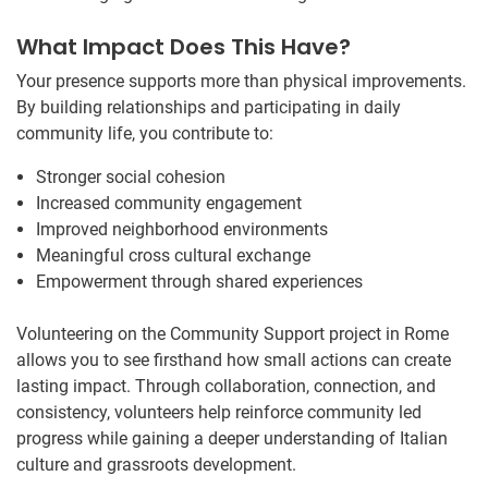
What Impact Does This Have?
Your presence supports more than physical improvements.
By building relationships and participating in daily
community life, you contribute to:
Stronger social cohesion
Increased community engagement
Improved neighborhood environments
Meaningful cross cultural exchange
Empowerment through shared experiences
Volunteering on the Community Support project in Rome
allows you to see firsthand how small actions can create
lasting impact. Through collaboration, connection, and
consistency, volunteers help reinforce community led
progress while gaining a deeper understanding of Italian
culture and grassroots development.