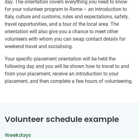
day. The orientation covers everything you need to know
for your volunteer program in Rome – an introduction to
Italy, culture and customs, rules and expectations, safety,
travel opportunities, and a tour of the local area. The
orientation will also give you a chance to meet other
volunteers with whom you can swap contact details for
weekend travel and socialising.
Your specific placement orientation will be held the
following day and you will be shown how to travel to and
from your placement, receive an introduction to your
placement, and then complete a few hours of volunteering.
Volunteer schedule example
Weekdays