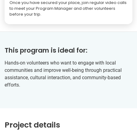
Once you have secured your place, join regular video calls
to meet your Program Manager and other volunteers
before your trip.
This program is ideal for:
Hands-on volunteers who want to engage with local
communities and improve well-being through practical
assistance, cultural interaction, and community-based
efforts.
Project details