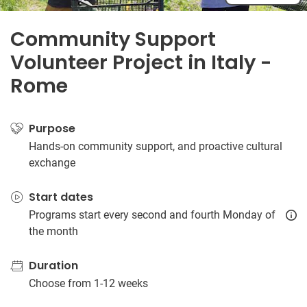
Community Support
Volunteer Project in Italy -
Rome
Purpose
Hands-on community support, and proactive cultural
exchange
Start dates
Programs start every second and fourth Monday of
the month
Duration
Choose from 1-12 weeks