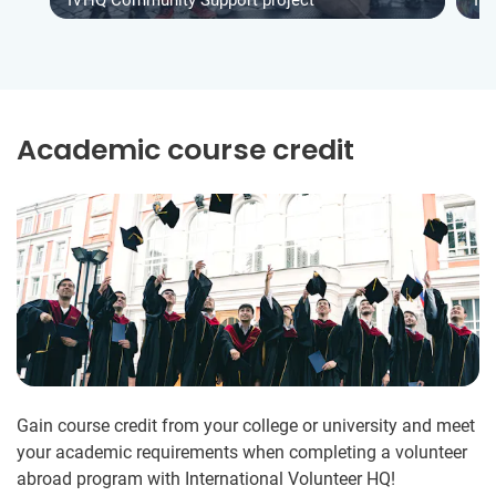
Academic course credit
Gain course credit from your college or university and meet
your academic requirements when completing a volunteer
abroad program with International Volunteer HQ!