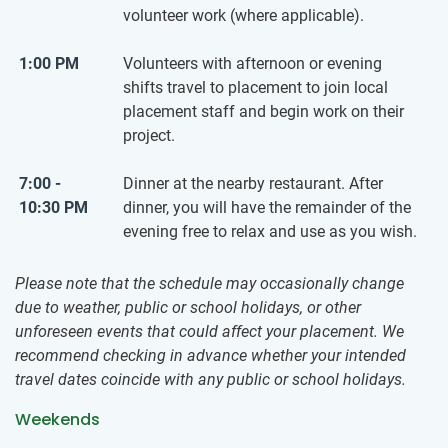
volunteer work (where applicable).
1:00 PM
Volunteers with afternoon or evening
shifts travel to placement to join local
placement staff and begin work on their
project.
7:00 -
Dinner at the nearby restaurant. After
10:30 PM
dinner, you will have the remainder of the
evening free to relax and use as you wish.
Please note that the schedule may occasionally change
due to weather, public or school holidays, or other
unforeseen events that could affect your placement. We
recommend checking in advance whether your intended
travel dates coincide with any public or school holidays.
Weekends