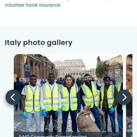
volunteer travel insurance
.
Italy photo gallery
IVHQ Community Support project
IV