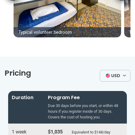
Typical volunteer bedroom
Ty
Pricing
USD
Duration
Program Fee
Due 30 days before you start, or within 48
hours if you register inside of 30 days.
Covers the cost of hosting you.
1 week
$1,035
Equivalent to
$148
/day