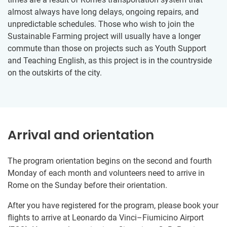
almost always have long delays, ongoing repairs, and
unpredictable schedules. Those who wish to join the
Sustainable Farming project will usually have a longer
commute than those on projects such as Youth Support
and Teaching English, as this project is in the countryside
on the outskirts of the city.
Arrival and orientation
The program orientation begins on the second and fourth
Monday of each month and volunteers need to arrive in
Rome on the Sunday before their orientation.
After you have registered for the program, please book your
flights to arrive at Leonardo da Vinci–Fiumicino Airport