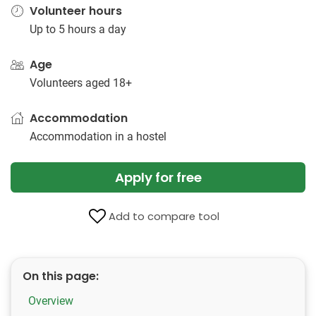
Volunteer hours
Up to 5 hours a day
Age
Volunteers aged 18+
Accommodation
Accommodation in a hostel
Apply for free
Add to compare tool
On this page:
Overview