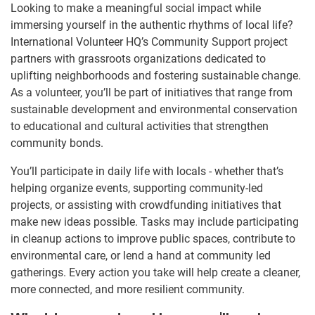
Looking to make a meaningful social impact while
immersing yourself in the authentic rhythms of local life?
International Volunteer HQ’s Community Support project
partners with grassroots organizations dedicated to
uplifting neighborhoods and fostering sustainable change.
As a volunteer, you’ll be part of initiatives that range from
sustainable development and environmental conservation
to educational and cultural activities that strengthen
community bonds.
You’ll participate in daily life with locals - whether that’s
helping organize events, supporting community-led
projects, or assisting with crowdfunding initiatives that
make new ideas possible. Tasks may include participating
in cleanup actions to improve public spaces, contribute to
environmental care, or lend a hand at community led
gatherings. Every action you take will help create a cleaner,
more connected, and more resilient community.