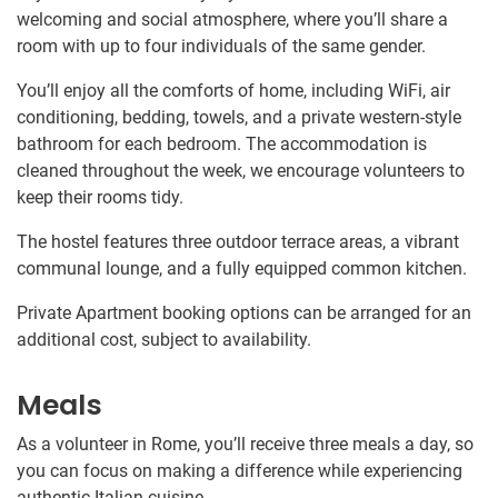
welcoming and social atmosphere, where you’ll share a
room with up to four individuals of the same gender.
You’ll enjoy all the comforts of home, including WiFi, air
conditioning, bedding, towels, and a private western-style
bathroom for each bedroom. The accommodation is
cleaned throughout the week, we encourage volunteers to
keep their rooms tidy.
The hostel features three outdoor terrace areas, a vibrant
communal lounge, and a fully equipped common kitchen.
Private Apartment booking options can be arranged for an
additional cost, subject to availability.
Meals
As a volunteer in Rome, you’ll receive three meals a day, so
you can focus on making a difference while experiencing
authentic Italian cuisine.