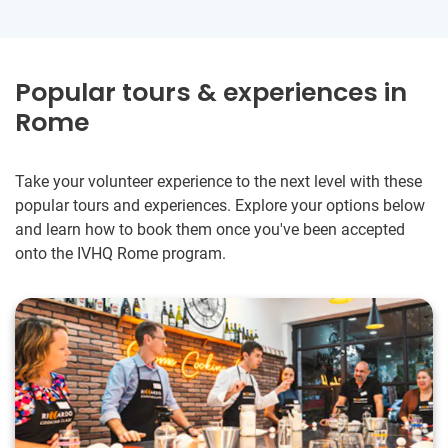
Popular tours & experiences in
Rome
Take your volunteer experience to the next level with these
popular tours and experiences. Explore your options below
and learn how to book them once you've been accepted
onto the IVHQ Rome program.