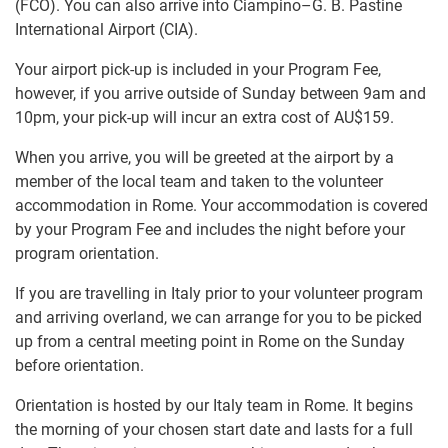
(FCO). You can also arrive into Ciampino–G. B. Pastine
International Airport (CIA).
Your airport pick-up is included in your Program Fee,
however, if you arrive outside of Sunday between 9am and
10pm, your pick-up will incur an extra cost of
AU$159
.
When you arrive, you will be greeted at the airport by a
member of the local team and taken to the volunteer
accommodation in Rome. Your accommodation is covered
by your Program Fee and includes the night before your
program orientation.
If you are travelling in Italy prior to your volunteer program
and arriving overland, we can arrange for you to be picked
up from a central meeting point in Rome on the Sunday
before orientation.
Orientation is hosted by our Italy team in Rome. It begins
the morning of your chosen start date and lasts for a full