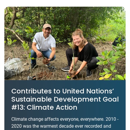
Contributes to United Nations’
Sustainable Development Goal
#13: Climate Action
Climate change affects everyone, everywhere. 2010 -
2020 was the warmest decade ever recorded and