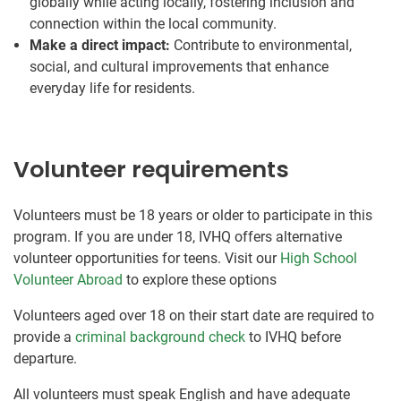
globally while acting locally, fostering inclusion and
connection within the local community.
Make a direct impact:
Contribute to environmental,
social, and cultural improvements that enhance
everyday life for residents.
Volunteer requirements
Volunteers must be 18 years or older to participate in this
program. If you are under 18, IVHQ offers alternative
volunteer opportunities for teens. Visit our
High School
Volunteer Abroad
to explore these options
Volunteers aged over 18 on their start date are required to
provide a
criminal background check
to IVHQ before
departure.
All volunteers must speak English and have adequate