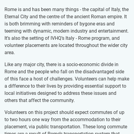
Rome is and has been many things - the capital of Italy, the
Eternal City and the centre of the ancient Roman empire. It
is both brimming with reminders of bygone eras and
teeming with dynamic, modern industry and entertainment.
It’s also the setting of IVHQ’s Italy - Rome program, and
volunteer placements are located throughout the wider city
area.
Like any major city, there is a socio-economic divide in
Rome and the people who fall on the disadvantaged side
of this face a host of challenges. Volunteers can help make
a difference to their lives by providing essential support to
local initiatives designed to address these issues and
others that affect the community.
Volunteers on this project should expect commutes of up
to two hours one way from the accommodation to their
placement, via public transportation. These long commute
times are a result of Rome’s transportation system that