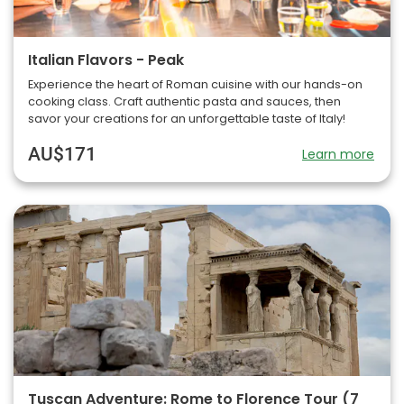
Italian Flavors - Peak
Experience the heart of Roman cuisine with our hands-on
cooking class. Craft authentic pasta and sauces, then
savor your creations for an unforgettable taste of Italy!
AU$171
Learn more
Tuscan Adventure: Rome to Florence Tour (7