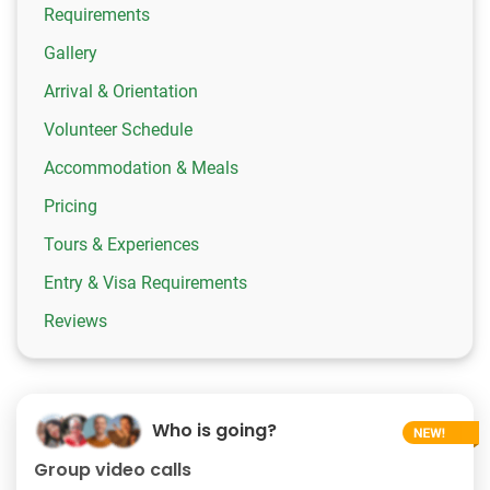
Requirements
Gallery
Arrival & Orientation
Volunteer Schedule
Accommodation & Meals
Pricing
Tours & Experiences
Entry & Visa Requirements
Reviews
Who is going?
Group video calls