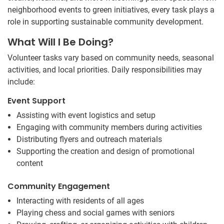
neighborhood events to green initiatives, every task plays a
role in supporting sustainable community development.
What Will I Be Doing?
Volunteer tasks vary based on community needs, seasonal
activities, and local priorities. Daily responsibilities may
include:
Event Support
Assisting with event logistics and setup
Engaging with community members during activities
Distributing flyers and outreach materials
Supporting the creation and design of promotional
content
Community Engagement
Interacting with residents of all ages
Playing chess and social games with seniors