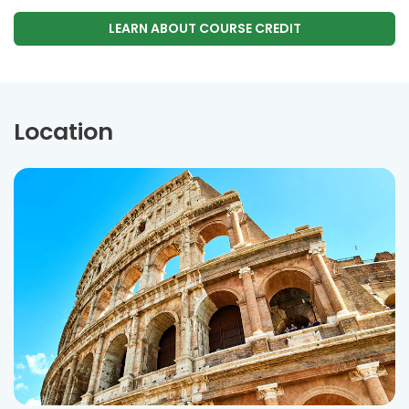
LEARN ABOUT COURSE CREDIT
Location