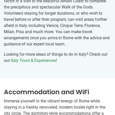
factor in a visit to the beautiful Amalfi Coast to complete
the precipitous and spectacular Walk of the Gods.
Volunteers staying for longer durations, or who wish to
travel before or after their program, can visit areas further
afield in Italy, including Venice, Cinque Terre, Florence,
Milan, Pisa and much more. You can make travel
arrangements once you arrive in Rome with the advice and
guidance of our expert local team.
Looking for more ideas of things to do in Italy? Check out
our
Italy Tours & Experiences
!
Accommodation and WiFi
Immerse yourself in the vibrant energy of Rome while
staying in a freshly renovated, modern hostel right in the
city circle. The dormitory-style accommodations offer a