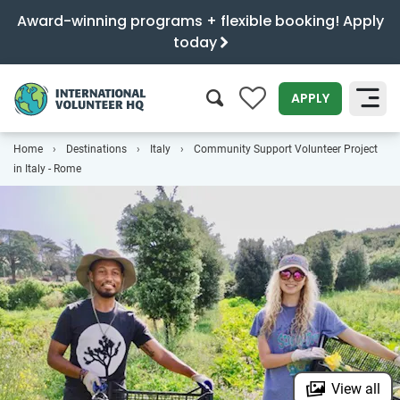
Award-winning programs + flexible booking! Apply
today
0
APPLY
Home
Destinations
Italy
Community Support Volunteer Project
SEARCH
in Italy - Rome
View all