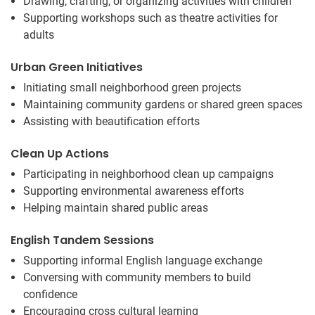
Drawing, crafting, or organizing activities with children
Supporting workshops such as theatre activities for
adults
Urban Green Initiatives
Initiating small neighborhood green projects
Maintaining community gardens or shared green spaces
Assisting with beautification efforts
Clean Up Actions
Participating in neighborhood clean up campaigns
Supporting environmental awareness efforts
Helping maintain shared public areas
English Tandem Sessions
Supporting informal English language exchange
Conversing with community members to build
confidence
Encouraging cross cultural learning