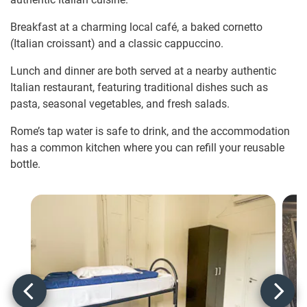
Breakfast at a charming local café, a baked cornetto
(Italian croissant) and a classic cappuccino.
Lunch and dinner are both served at a nearby authentic
Italian restaurant, featuring traditional dishes such as
pasta, seasonal vegetables, and fresh salads.
Rome’s tap water is safe to drink, and the accommodation
has a common kitchen where you can refill your reusable
bottle.