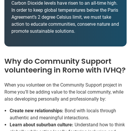
Carbon Dioxide levels have risen to an all-time high.
In order to keep global temperatures below the Paris
Agreement’s 2 degree Celsius limit, we must take
action to educate communities, conserve nature and
promote sustainable solutions.
Why do Community Support
volunteering in Rome with IVHQ?
When you volunteer on the Community Support project in
Rome you’ll be adding value to the local community, while
also developing personally and professionally by:
Create new relationships:
Bond with locals through
authentic and meaningful interactions.
Learn about suburban culture:
Understand how to think