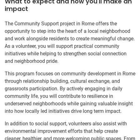
What to expect and how you'll make an
impact
The Community Support project in Rome offers the
opportunity to step into the heart of a local neighborhood
and work alongside residents to create meaningful change.
As a volunteer, you will support practical community
initiatives while helping to strengthen social connection
and neighborhood pride.
This program focuses on community development in Rome
through relationship building, cultural exchange, and
grassroots participation. By actively engaging in daily
community life, you will contribute to resilience in
underserved neighborhoods while gaining valuable insight
into how locally led initiatives drive long term impact.
In addition to social support, volunteers also assist with
environmental improvement efforts that help create
cleaner, healthier, and more welcoming public spaces. From