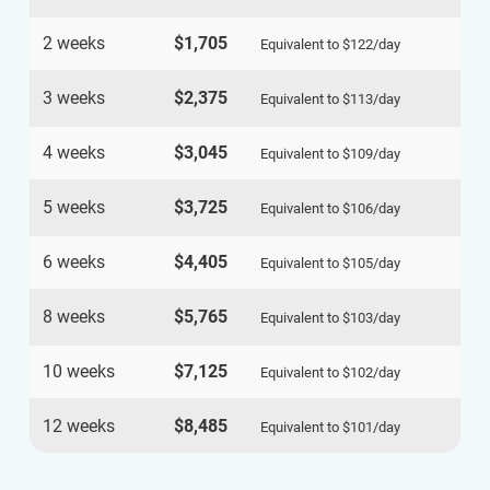
2 weeks
$1,705
Equivalent to
$122
/day
3 weeks
$2,375
Equivalent to
$113
/day
4 weeks
$3,045
Equivalent to
$109
/day
5 weeks
$3,725
Equivalent to
$106
/day
6 weeks
$4,405
Equivalent to
$105
/day
8 weeks
$5,765
Equivalent to
$103
/day
10 weeks
$7,125
Equivalent to
$102
/day
12 weeks
$8,485
Equivalent to
$101
/day