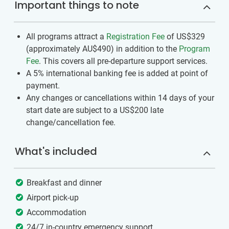
Important things to note
All programs attract a
Registration Fee
of US$329
(approximately
AU$490
)
in addition to the
Program
Fee
. This covers all pre-departure support services.
A 5% international banking fee is added at point of
payment.
Any changes or cancellations within 14 days of your
start date are subject to a US$200 late
change/cancellation fee.
What's included
Breakfast and dinner
Airport pick-up
Accommodation
24/7 in-country emergency support