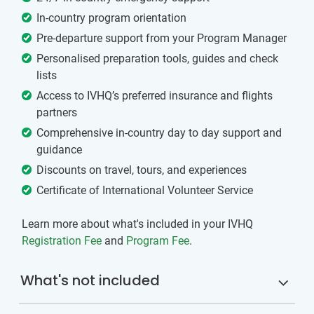
In-country program orientation
Pre-departure support from your Program Manager
Personalised preparation tools, guides and check
lists
Access to IVHQ’s preferred insurance and flights
partners
Comprehensive in-country day to day support and
guidance
Discounts on travel, tours, and experiences
Certificate of International Volunteer Service
Learn more about what's included in your IVHQ
Registration Fee
and
Program Fee
.
What's not included