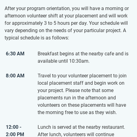
After your program orientation, you will have a morning or
afternoon volunteer shift at your placement and will work
for approximately 3 to 5 hours per day. Your schedule will
vary depending on the needs of your particular project. A
typical schedule is as follows:
6:30 AM
Breakfast begins at the nearby cafe and is
available until 10:30am.
8:00 AM
Travel to your volunteer placement to join
local placement staff and begin work on
your project. Please note that some
placements run in the afternoon and
volunteers on these placements will have
the morning free to use as they wish.
12:00 -
Lunch is served at the nearby restaurant.
2:00 PM
After lunch, volunteers will continue