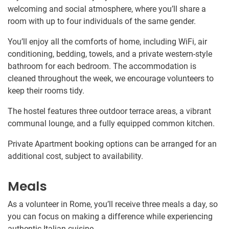
welcoming and social atmosphere, where you’ll share a
room with up to four individuals of the same gender.
You’ll enjoy all the comforts of home, including WiFi, air
conditioning, bedding, towels, and a private western-style
bathroom for each bedroom. The accommodation is
cleaned throughout the week, we encourage volunteers to
keep their rooms tidy.
The hostel features three outdoor terrace areas, a vibrant
communal lounge, and a fully equipped common kitchen.
Private Apartment booking options can be arranged for an
additional cost, subject to availability.
Meals
As a volunteer in Rome, you’ll receive three meals a day, so
you can focus on making a difference while experiencing
authentic Italian cuisine.