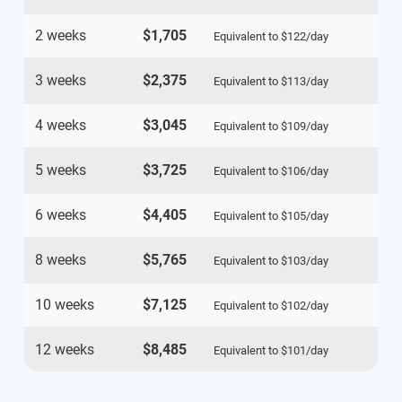
2 weeks
$1,705
Equivalent to
$122
/day
3 weeks
$2,375
Equivalent to
$113
/day
4 weeks
$3,045
Equivalent to
$109
/day
5 weeks
$3,725
Equivalent to
$106
/day
6 weeks
$4,405
Equivalent to
$105
/day
8 weeks
$5,765
Equivalent to
$103
/day
10 weeks
$7,125
Equivalent to
$102
/day
12 weeks
$8,485
Equivalent to
$101
/day