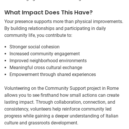
What Impact Does This Have?
Your presence supports more than physical improvements.
By building relationships and participating in daily
community life, you contribute to:
Stronger social cohesion
Increased community engagement
Improved neighborhood environments
Meaningful cross cultural exchange
Empowerment through shared experiences
Volunteering on the Community Support project in Rome
allows you to see firsthand how small actions can create
lasting impact. Through collaboration, connection, and
consistency, volunteers help reinforce community led
progress while gaining a deeper understanding of Italian
culture and grassroots development.