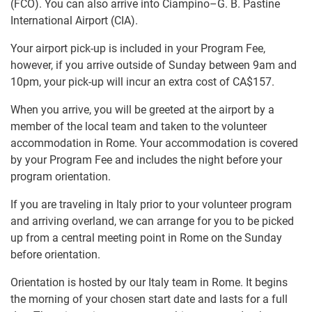
(FCO). You can also arrive into Ciampino–G. B. Pastine
International Airport (CIA).
Your airport pick-up is included in your Program Fee,
however, if you arrive outside of Sunday between 9am and
10pm, your pick-up will incur an extra cost of
CA$157
.
When you arrive, you will be greeted at the airport by a
member of the local team and taken to the volunteer
accommodation in Rome. Your accommodation is covered
by your Program Fee and includes the night before your
program orientation.
If you are traveling in Italy prior to your volunteer program
and arriving overland, we can arrange for you to be picked
up from a central meeting point in Rome on the Sunday
before orientation.
Orientation is hosted by our Italy team in Rome. It begins
the morning of your chosen start date and lasts for a full