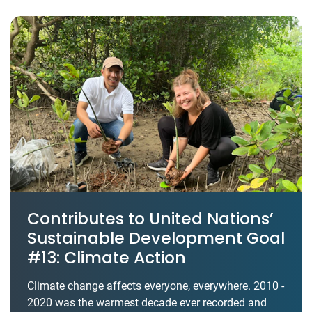
Contributes to United Nations’
Sustainable Development Goal
#13: Climate Action
Climate change affects everyone, everywhere. 2010 -
2020 was the warmest decade ever recorded and