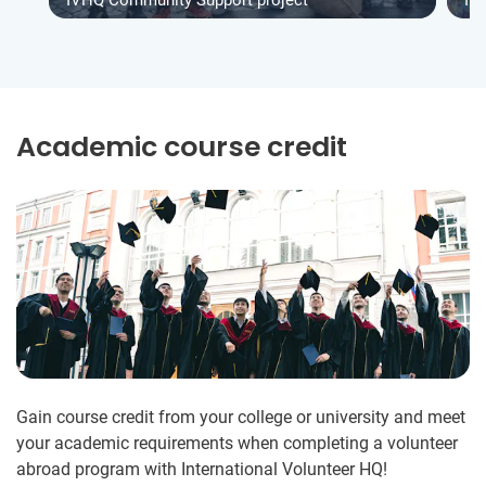
Academic course credit
Gain course credit from your college or university and meet
your academic requirements when completing a volunteer
abroad program with International Volunteer HQ!