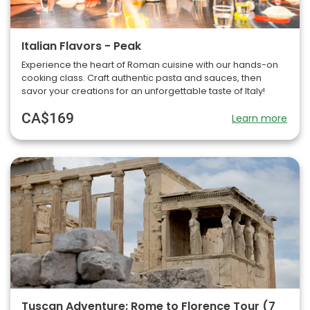
Italian Flavors - Peak
Experience the heart of Roman cuisine with our hands-on
cooking class. Craft authentic pasta and sauces, then
savor your creations for an unforgettable taste of Italy!
CA$169
Learn more
Tuscan Adventure: Rome to Florence Tour (7