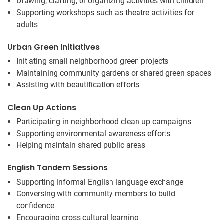
Drawing, crafting, or organizing activities with children
Supporting workshops such as theatre activities for
adults
Urban Green Initiatives
Initiating small neighborhood green projects
Maintaining community gardens or shared green spaces
Assisting with beautification efforts
Clean Up Actions
Participating in neighborhood clean up campaigns
Supporting environmental awareness efforts
Helping maintain shared public areas
English Tandem Sessions
Supporting informal English language exchange
Conversing with community members to build
confidence
Encouraging cross cultural learning