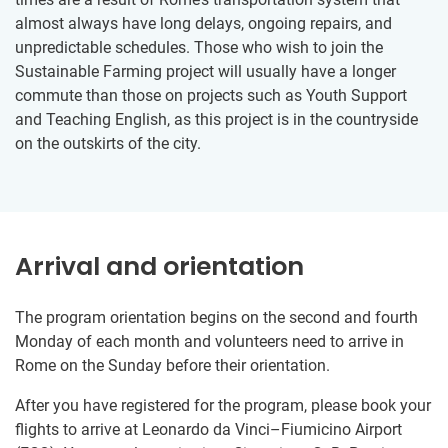
almost always have long delays, ongoing repairs, and
unpredictable schedules. Those who wish to join the
Sustainable Farming project will usually have a longer
commute than those on projects such as Youth Support
and Teaching English, as this project is in the countryside
on the outskirts of the city.
Arrival and orientation
The program orientation begins on the second and fourth
Monday of each month and volunteers need to arrive in
Rome on the Sunday before their orientation.
After you have registered for the program, please book your
flights to arrive at Leonardo da Vinci–Fiumicino Airport