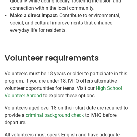
globally while acting locally, fostering inclusion and
connection within the local community.
Make a direct impact:
Contribute to environmental,
social, and cultural improvements that enhance
everyday life for residents.
Volunteer requirements
Volunteers must be 18 years or older to participate in this
program. If you are under 18, IVHQ offers alternative
volunteer opportunities for teens. Visit our
High School
Volunteer Abroad
to explore these options
Volunteers aged over 18 on their start date are required to
provide a
criminal background check
to IVHQ before
departure.
All volunteers must speak English and have adequate