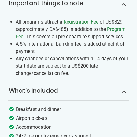
Important things to note
All programs attract a
Registration Fee
of US$329
(approximately
CA$485
)
in addition to the
Program
Fee
. This covers all pre-departure support services.
A 5% international banking fee is added at point of
payment.
Any changes or cancellations within 14 days of your
start date are subject to a US$200 late
change/cancellation fee.
What's included
Breakfast and dinner
Airport pick-up
Accommodation
24/7 in-country emergency support