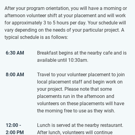
After your program orientation, you will have a morning or
afternoon volunteer shift at your placement and will work
for approximately 3 to 5 hours per day. Your schedule will
vary depending on the needs of your particular project. A
typical schedule is as follows:
6:30 AM
Breakfast begins at the nearby cafe and is
available until 10:30am.
8:00 AM
Travel to your volunteer placement to join
local placement staff and begin work on
your project. Please note that some
placements run in the afternoon and
volunteers on these placements will have
the morning free to use as they wish.
12:00 -
Lunch is served at the nearby restaurant.
2:00 PM
After lunch, volunteers will continue