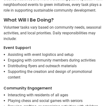
neighborhood events to green initiatives, every task plays a
role in supporting sustainable community development.
What Will I Be Doing?
Volunteer tasks vary based on community needs, seasonal
activities, and local priorities. Daily responsibilities may
include:
Event Support
Assisting with event logistics and setup
Engaging with community members during activities
Distributing flyers and outreach materials
Supporting the creation and design of promotional
content
Community Engagement
Interacting with residents of all ages
Playing chess and social games with seniors