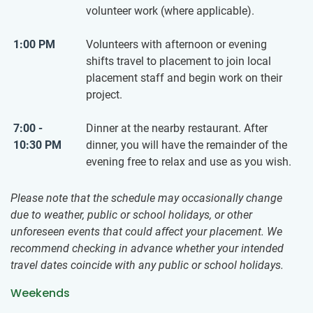
volunteer work (where applicable).
1:00 PM
Volunteers with afternoon or evening
shifts travel to placement to join local
placement staff and begin work on their
project.
7:00 -
Dinner at the nearby restaurant. After
10:30 PM
dinner, you will have the remainder of the
evening free to relax and use as you wish.
Please note that the schedule may occasionally change
due to weather, public or school holidays, or other
unforeseen events that could affect your placement. We
recommend checking in advance whether your intended
travel dates coincide with any public or school holidays.
Weekends