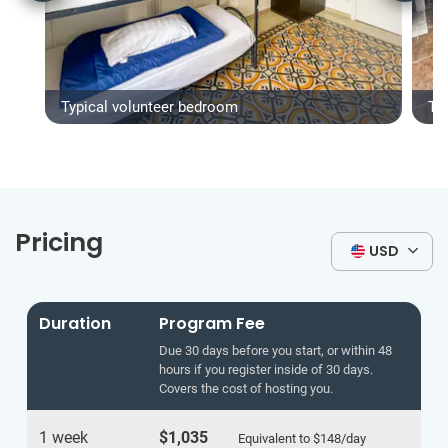
Typical volunteer bedroom
Ty
Pricing
USD
Duration
Program Fee
Due 30 days before you start, or within 48
hours if you register inside of 30 days.
Covers the cost of hosting you.
1 week
$1,035
Equivalent to
$148
/day