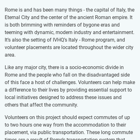
Rome is and has been many things - the capital of Italy, the
Eternal City and the center of the ancient Roman empire. It
is both brimming with reminders of bygone eras and
teeming with dynamic, modern industry and entertainment.
It’s also the setting of IVHQ’s Italy - Rome program, and
volunteer placements are located throughout the wider city
area.
Like any major city, there is a socio-economic divide in
Rome and the people who fall on the disadvantaged side
of this face a host of challenges. Volunteers can help make
a difference to their lives by providing essential support to
local initiatives designed to address these issues and
others that affect the community.
Volunteers on this project should expect commutes of up
to two hours one way from the accommodation to their
placement, via public transportation. These long commute
times are a result of Rome’s transportation system that