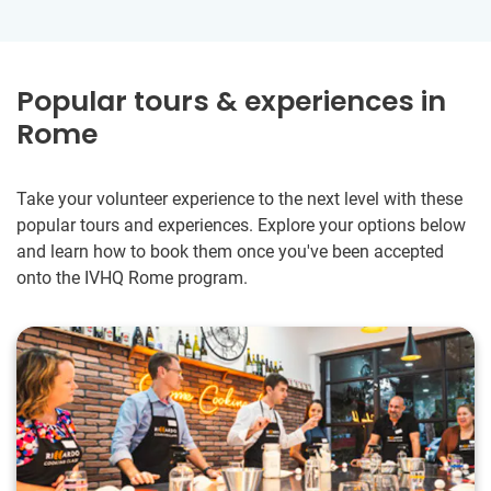
Popular tours & experiences in
Rome
Take your volunteer experience to the next level with these
popular tours and experiences. Explore your options below
and learn how to book them once you've been accepted
onto the IVHQ Rome program.