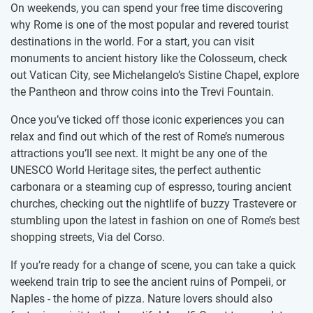
On weekends, you can spend your free time discovering
why Rome is one of the most popular and revered tourist
destinations in the world. For a start, you can visit
monuments to ancient history like the Colosseum, check
out Vatican City, see Michelangelo’s Sistine Chapel, explore
the Pantheon and throw coins into the Trevi Fountain.
Once you’ve ticked off those iconic experiences you can
relax and find out which of the rest of Rome’s numerous
attractions you’ll see next. It might be any one of the
UNESCO World Heritage sites, the perfect authentic
carbonara or a steaming cup of espresso, touring ancient
churches, checking out the nightlife of buzzy Trastevere or
stumbling upon the latest in fashion on one of Rome’s best
shopping streets, Via del Corso.
If you’re ready for a change of scene, you can take a quick
weekend train trip to see the ancient ruins of Pompeii, or
Naples - the home of pizza. Nature lovers should also