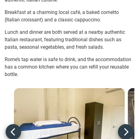
Breakfast at a charming local café, a baked cornetto
(Italian croissant) and a classic cappuccino.
Lunch and dinner are both served at a nearby authentic
Italian restaurant, featuring traditional dishes such as
pasta, seasonal vegetables, and fresh salads.
Rome’s tap water is safe to drink, and the accommodation
has a common kitchen where you can refill your reusable
bottle.