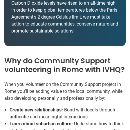
Carbon Dioxide levels have risen to an all-time high.
In order to keep global temperatures below the Paris
Agreement’s 2 degree Celsius limit, we must take
action to educate communities, conserve nature and
promote sustainable solutions.
Why do Community Support
volunteering in Rome with IVHQ?
When you volunteer on the Community Support project in
Rome you’ll be adding value to the local community, while
also developing personally and professionally by:
Create new relationships:
Bond with locals through
authentic and meaningful interactions.
Learn about suburban culture:
Understand how to think