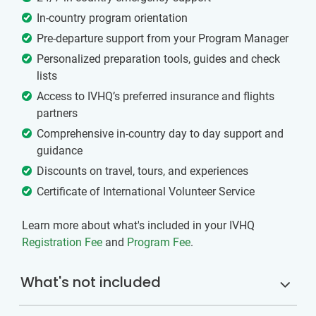
In-country program orientation
Pre-departure support from your Program Manager
Personalized preparation tools, guides and check
lists
Access to IVHQ’s preferred insurance and flights
partners
Comprehensive in-country day to day support and
guidance
Discounts on travel, tours, and experiences
Certificate of International Volunteer Service
Learn more about what's included in your IVHQ
Registration Fee
and
Program Fee
.
What's not included