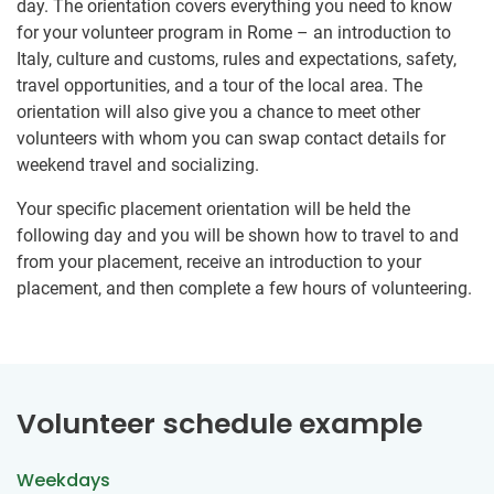
day. The orientation covers everything you need to know
for your volunteer program in Rome – an introduction to
Italy, culture and customs, rules and expectations, safety,
travel opportunities, and a tour of the local area. The
orientation will also give you a chance to meet other
volunteers with whom you can swap contact details for
weekend travel and socializing.
Your specific placement orientation will be held the
following day and you will be shown how to travel to and
from your placement, receive an introduction to your
placement, and then complete a few hours of volunteering.
Volunteer schedule example
Weekdays