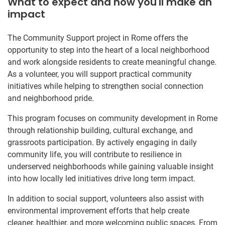
What to expect and how you'll make an
impact
The Community Support project in Rome offers the
opportunity to step into the heart of a local neighborhood
and work alongside residents to create meaningful change.
As a volunteer, you will support practical community
initiatives while helping to strengthen social connection
and neighborhood pride.
This program focuses on community development in Rome
through relationship building, cultural exchange, and
grassroots participation. By actively engaging in daily
community life, you will contribute to resilience in
underserved neighborhoods while gaining valuable insight
into how locally led initiatives drive long term impact.
In addition to social support, volunteers also assist with
environmental improvement efforts that help create
cleaner, healthier, and more welcoming public spaces. From