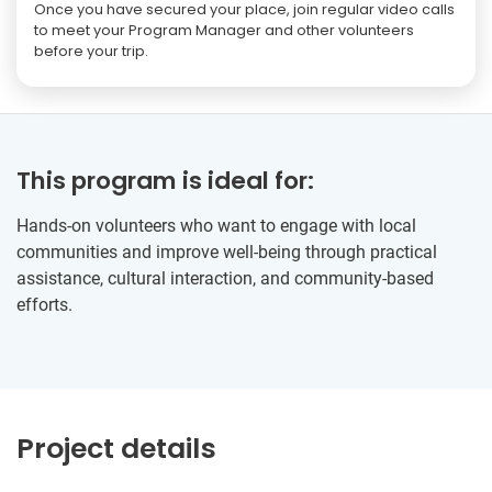
Once you have secured your place, join regular video calls
to meet your Program Manager and other volunteers
before your trip.
This program is ideal for:
Hands-on volunteers who want to engage with local
communities and improve well-being through practical
assistance, cultural interaction, and community-based
efforts.
Project details