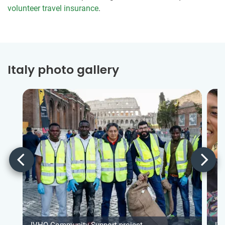
volunteer travel insurance
.
Italy photo gallery
IVHQ Community Support project
IV