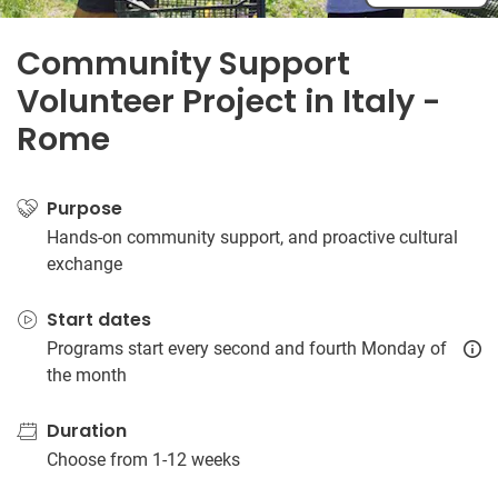
Community Support
Volunteer Project in Italy -
Rome
Purpose
Hands-on community support, and proactive cultural
exchange
Start dates
Programs start every second and fourth Monday of
the month
Duration
Choose from 1-12 weeks