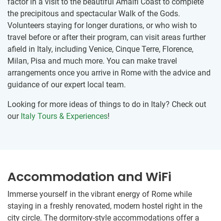
factor in a visit to the beautiful Amalfi Coast to complete
the precipitous and spectacular Walk of the Gods.
Volunteers staying for longer durations, or who wish to
travel before or after their program, can visit areas further
afield in Italy, including Venice, Cinque Terre, Florence,
Milan, Pisa and much more. You can make travel
arrangements once you arrive in Rome with the advice and
guidance of our expert local team.
Looking for more ideas of things to do in Italy? Check out
our
Italy Tours & Experiences
!
Accommodation and WiFi
Immerse yourself in the vibrant energy of Rome while
staying in a freshly renovated, modern hostel right in the
city circle. The dormitory-style accommodations offer a