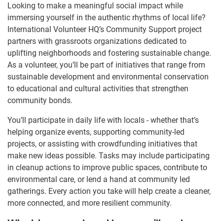
Looking to make a meaningful social impact while
immersing yourself in the authentic rhythms of local life?
International Volunteer HQ’s Community Support project
partners with grassroots organizations dedicated to
uplifting neighborhoods and fostering sustainable change.
As a volunteer, you’ll be part of initiatives that range from
sustainable development and environmental conservation
to educational and cultural activities that strengthen
community bonds.
You’ll participate in daily life with locals - whether that’s
helping organize events, supporting community-led
projects, or assisting with crowdfunding initiatives that
make new ideas possible. Tasks may include participating
in cleanup actions to improve public spaces, contribute to
environmental care, or lend a hand at community led
gatherings. Every action you take will help create a cleaner,
more connected, and more resilient community.