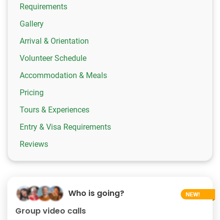
Requirements
Gallery
Arrival & Orientation
Volunteer Schedule
Accommodation & Meals
Pricing
Tours & Experiences
Entry & Visa Requirements
Reviews
Who is going?
Group video calls