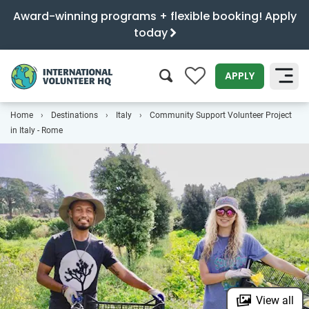
Award-winning programs + flexible booking! Apply
today
0
APPLY
Home
Destinations
Italy
Community Support Volunteer Project
SEARCH
in Italy - Rome
View all