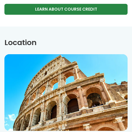
LEARN ABOUT COURSE CREDIT
Location