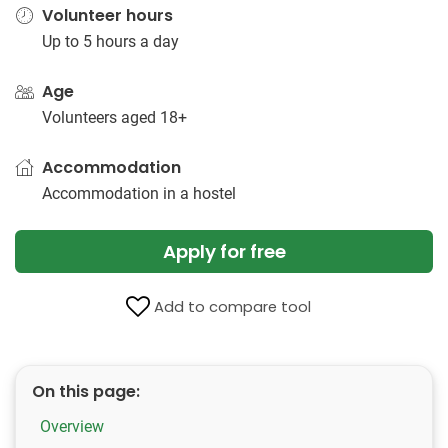
Volunteer hours
Up to 5 hours a day
Age
Volunteers aged 18+
Accommodation
Accommodation in a hostel
Apply for free
Add to compare tool
On this page:
Overview