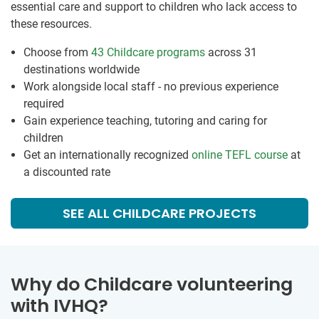
essential care and support to children who lack access to
these resources.
Choose from
43 Childcare programs
across 31
destinations worldwide
Work alongside local staff - no previous experience
required
Gain experience teaching, tutoring and caring for
children
Get an internationally recognized
online TEFL course
at
a discounted rate
SEE ALL CHILDCARE PROJECTS
Why do Childcare volunteering
with IVHQ?