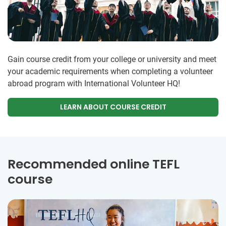
Gain course credit from your college or university and meet
your academic requirements when completing a volunteer
abroad program with International Volunteer HQ!
LEARN ABOUT COURSE CREDIT
Recommended online TEFL
course