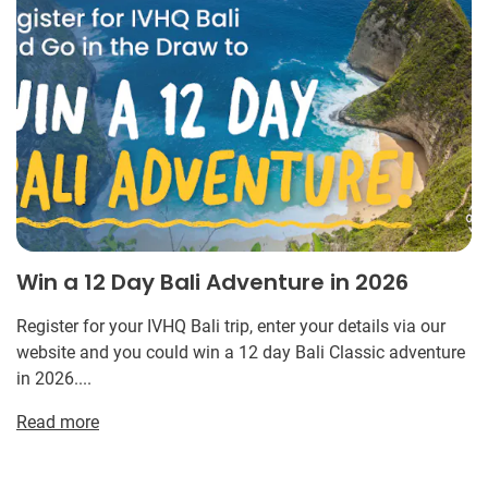
Win a 12 Day Bali Adventure in 2026
Register for your IVHQ Bali trip, enter your details via our
website and you could win a 12 day Bali Classic adventure
in 2026....
Read more