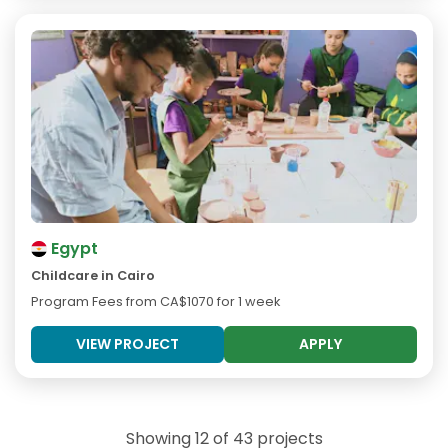
Egypt
Childcare in Cairo
Program Fees from
CA$1070
for 1 week
VIEW PROJECT
APPLY
Showing 12 of 43 projects