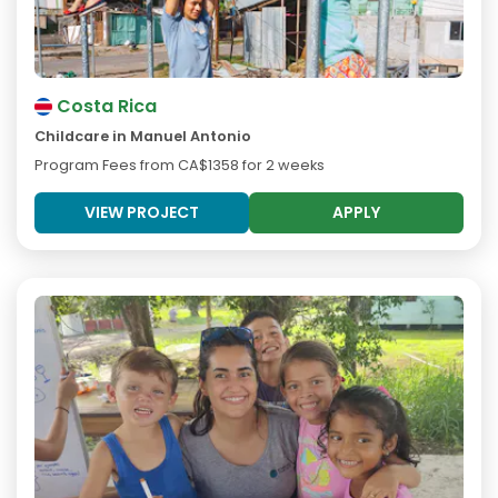
Costa Rica
Childcare in Manuel Antonio
Program Fees from
CA$1358
for 2 weeks
VIEW PROJECT
APPLY