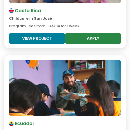
Costa Rica
Childcare in San José
Program Fees from
CA$814
for 1 week
VIEW PROJECT
APPLY
Ecuador