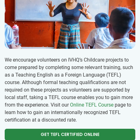
We encourage volunteers on IVHQ’s Childcare projects to
come prepared by completing some relevant training, such
as a Teaching English as a Foreign Language (TEFL)
course. Although formal teaching qualifications are not
required on these projects as volunteers are supported by
local staff, taking a TEFL course enables you to gain more
from the experience. Visit our
Online TEFL Course
page to
learn how to gain an internationally recognized TEFL
certification at a discounted rate.
GET TEFL CERTIFIED ONLINE