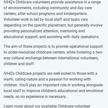
IVHQ’s Childcare volunteers provide assistance in a range
of environments, including community and day care
centers, after school programs and kindergartens.
Volunteer work is led by local staff and tasks vary
depending on the specific placement, but generally involve
providing personalized attention, mentoring and
educational support, and assisting with daily operations.
The aim of these projects is to provide operational support
to under-resourced childcare centers, while fostering a two-
way cultural exchange between international volunteers,
children and staff.
IVHQ’s Childcare projects are well-suited to those with a
warm, caring nature and a passion for working with
children. You’ll play an important role in working alongside
local staff to improve children’s educational and emotional
needs, so no experience is necessary.
Learn more about our available Childcare volunteer