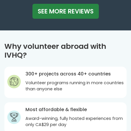
SEE MORE REVIEWS
Why volunteer abroad with
IVHQ?
300+ projects across 40+ countries
Volunteer programs running in more countries
than anyone else
Most affordable & flexible
Award-winning, fully hosted experiences from
only
CA$29
per day