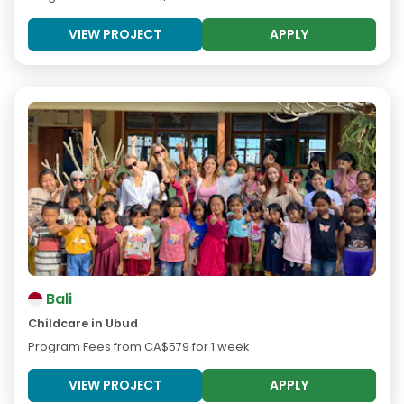
VIEW PROJECT
APPLY
Bali
Childcare in Ubud
Program Fees from
CA$579
for 1 week
VIEW PROJECT
APPLY