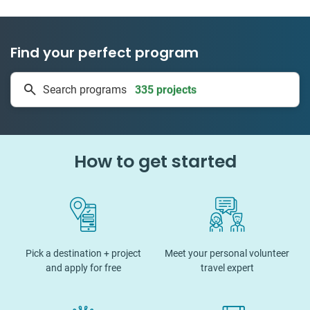
Find your perfect program
335 projects
Search programs
50 countries
How to get started
Pick a destination + project
Meet your personal volunteer
and apply for free
travel expert