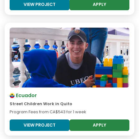
VIEW PROJECT
APPLY
Ecuador
Street Children Work in Quito
Program Fees from
CA$543
for 1 week
VIEW PROJECT
APPLY