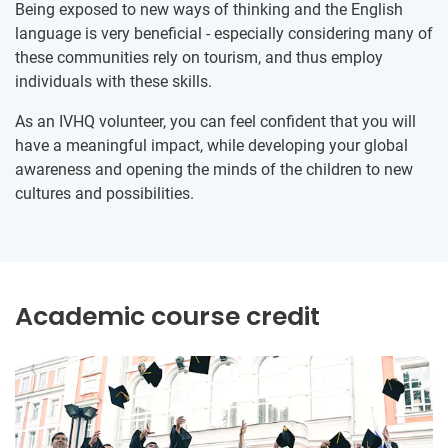
Being exposed to new ways of thinking and the English
language is very beneficial - especially considering many of
these communities rely on tourism, and thus employ
individuals with these skills.
As an IVHQ volunteer, you can feel confident that you will
have a meaningful impact, while developing your global
awareness and opening the minds of the children to new
cultures and possibilities.
Academic course credit