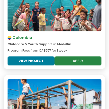
Colombia
Childcare & Youth Support in Medellín
Program Fees from
CA$557
for 1 week
VIEW PROJECT
APPLY