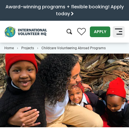
Award-winning programs + flexible booking! Apply
today
0
APPLY
Home
Projects
Childcare Volunteering Abroad Programs
SEARCH