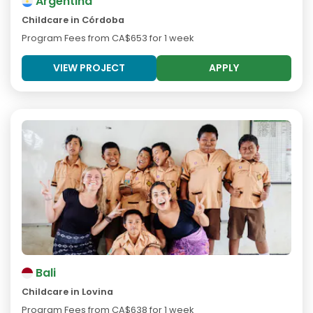
Argentina
Childcare in Córdoba
Program Fees from
CA$653
for 1 week
VIEW PROJECT
APPLY
Bali
Childcare in Lovina
Program Fees from
CA$638
for 1 week