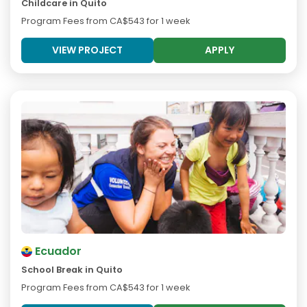
Childcare in Quito
Program Fees from
CA$543
for 1 week
VIEW PROJECT
APPLY
Ecuador
School Break in Quito
Program Fees from
CA$543
for 1 week