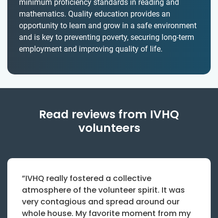
minimum proficiency standards in reading and
mathematics. Quality education provides an
opportunity to learn and grow in a safe environment
and is key to preventing poverty, securing long-term
employment and improving quality of life.
Read reviews from IVHQ
volunteers
”IVHQ really fostered a collective
atmosphere of the volunteer spirit. It was
very contagious and spread around our
whole house. My favorite moment from my