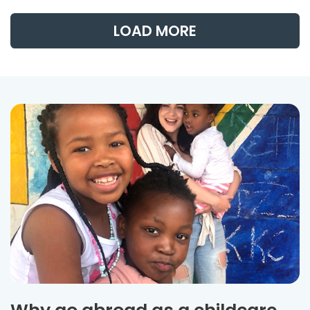
LOAD MORE