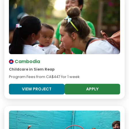
Cambodia
Childcare in Siem Reap
Program Fees from
CA$447
for 1 week
VIEW PROJECT
APPLY