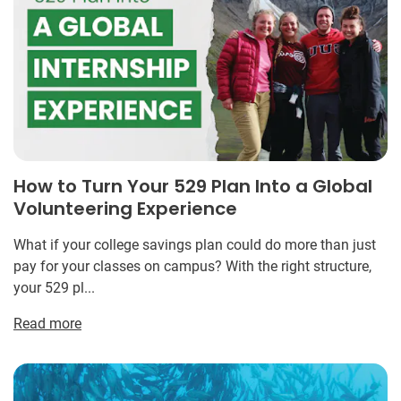
How to Turn Your 529 Plan Into a Global
Volunteering Experience
What if your college savings plan could do more than just
pay for your classes on campus? With the right structure,
your 529 pl...
Read more