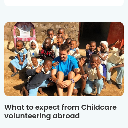
What to expect from Childcare
volunteering abroad