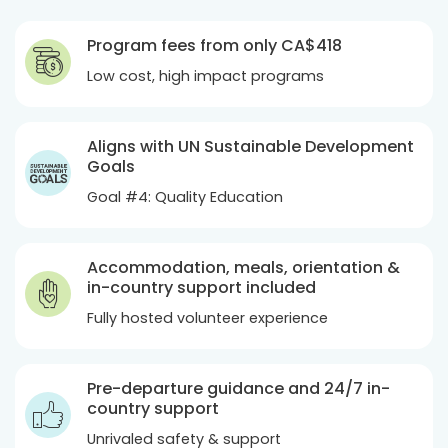
Program fees from only
CA$418
Low cost, high impact programs
Aligns with UN Sustainable Development
Goals
Goal #4: Quality Education
Accommodation, meals, orientation &
in-country support included
Fully hosted volunteer experience
Pre-departure guidance and 24/7 in-
country support
Unrivaled safety & support