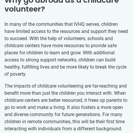
Why go abroad as a childcare
volunteer?
In many of the communities that IVHQ serves, children
have limited access to the resources and support they need
to succeed. With the help of volunteers, schools and
childcare centers have more resources to provide safe
places for children to learn and grow. With additional
access to strong support networks, children can build
healthy, fulfilling lives and be more likely to break the cycle
of poverty.
The impacts of childcare volunteering are far-reaching and
benefit more than just the children you interact with. When
childcare centers are better resourced, it frees up parents to
go to work and make a living. It also fosters a more open
and diverse community for future generations. For many
children in remote communities, this will be their first time
interacting with individuals from a different background.