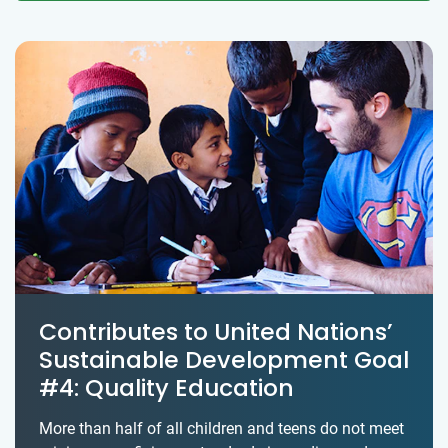
Contributes to United Nations’
Sustainable Development Goal
#4: Quality Education
More than half of all children and teens do not meet