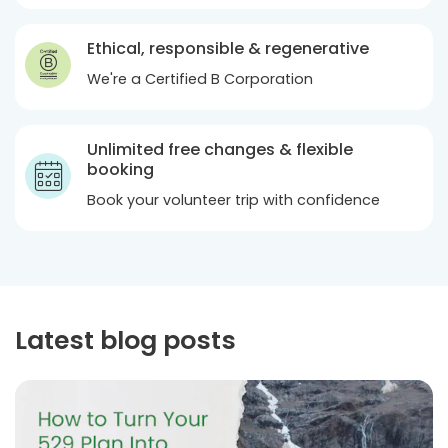
Ethical, responsible & regenerative
We're a Certified B Corporation
Unlimited free changes & flexible
booking
Book your volunteer trip with confidence
Latest blog posts