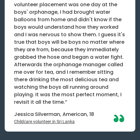
volunteer placement was one day at the
boys' orphanage, I had brought water
balloons from home and didn't know if the
boys would understand how they worked
and I was nervous to show them. I guess it's
true that boys will be boys no matter where
they are from, because they immediately
grabbed the hose and began a water fight.
Afterwards the orphanage manager called
me over for tea, and I remember sitting
there drinking the most delicious tea and
watching the boys all running around
playing. It was the most perfect moment, I
revisit it all the time.”
Jessica Silverman, American, 18
Childcare volunteer in Sri Lanka