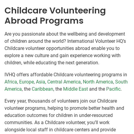
Childcare Volunteering
Abroad Programs
Are you passionate about the wellbeing and development
of children around the world? International Volunteer HQ’s
Childcare volunteer opportunities abroad enable you to
explore a new culture and gain experience working with
children, while educating the next generation.
IVHQ offers affordable Childcare volunteering programs in
Africa
,
Europe
,
Asia
,
Central America
,
North America
,
South
America
, the
Caribbean
, the
Middle East
and the
Pacific
.
Every year, thousands of volunteers join our Childcare
volunteer programs, helping to promote better health and
education outcomes for children in under-resourced
communities. As a Childcare volunteer, you’ll work
alongside local staff in childcare centers and provide