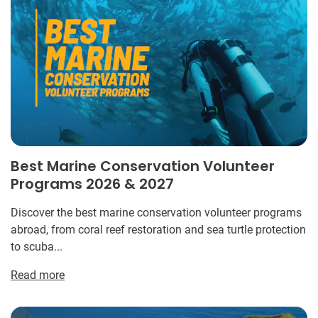
Best Marine Conservation Volunteer
Programs 2026 & 2027
Discover the best marine conservation volunteer programs
abroad, from coral reef restoration and sea turtle protection
to scuba...
Read more