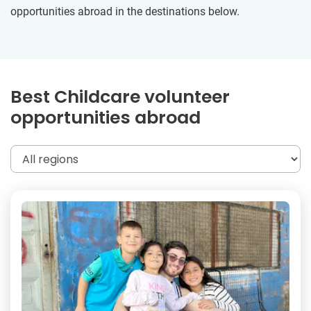
opportunities abroad in the destinations below.
Best Childcare volunteer
opportunities abroad