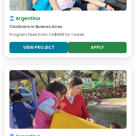
Argentina
Childcare in Buenos Aires
Program Fees from
CA$668
for 1 week
VIEW PROJECT
APPLY