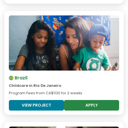
Brazil
Childcare in Rio De Janeiro
Program Fees from
CA$1130
for 2 weeks
VIEW PROJECT
APPLY