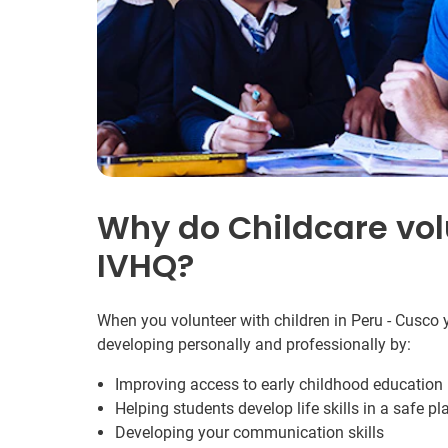
Why do Childcare vol
IVHQ?
When you volunteer with children in Peru - Cusco y
developing personally and professionally by:
Improving access to early childhood education 
Helping students develop life skills in a safe pl
Developing your communication skills