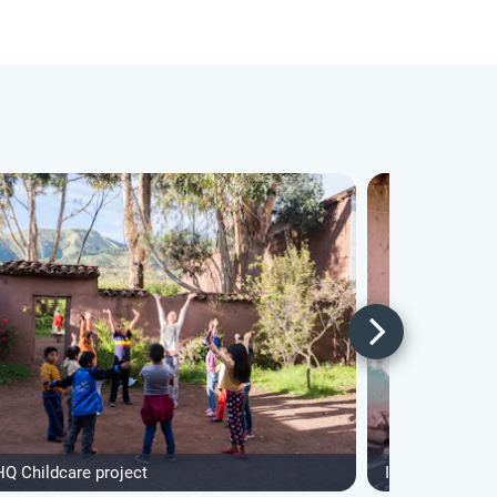
HQ Childcare project
IVHQ Andean I