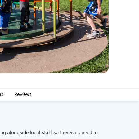
es
Reviews
ng alongside local staff so there’s no need to