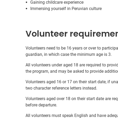
Gaining childcare experience
Immersing yourself in Peruvian culture
Volunteer requireme
Volunteers need to be 16 years or over to participa
guardian, in which case the minimum age is 3.
All volunteers under aged 18 are required to provi
the program, and may be asked to provide additio
Volunteers aged 16 or 17 on their start date, if u
two character reference letters instead.
Volunteers aged over 18 on their start date are re
before departure.
All volunteers must speak English and have adeq