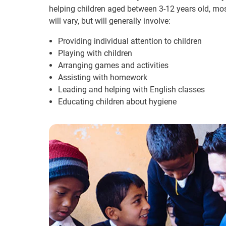
helping children aged between 3-12 years old, m
will vary, but will generally involve:
Providing individual attention to children
Playing with children
Arranging games and activities
Assisting with homework
Leading and helping with English classes
Educating children about hygiene