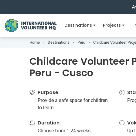
A
Destinations
Projects
Tr
Home
Destinations
Peru
Childcare Volunteer Proje
Childcare Volunteer P
Peru - Cusco
Purpose
Sta
Provide a safe space for children
Pro
to learn
Duration
Vol
Choose from 1-24 weeks
Up t