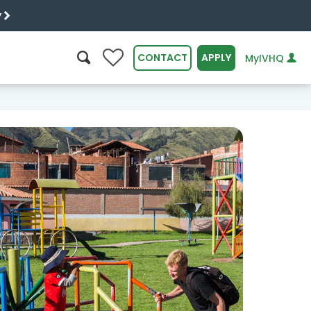
y
0
CONTACT
APPLY
MyIVHQ
SEARCH