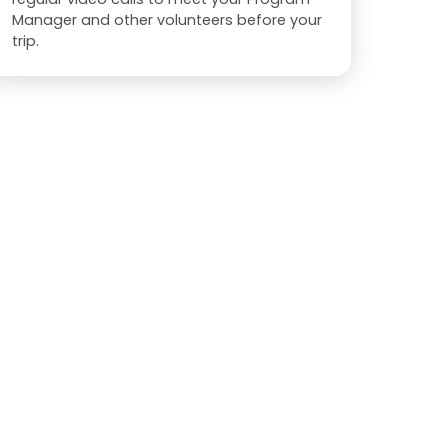
Manager and other volunteers before your
trip.