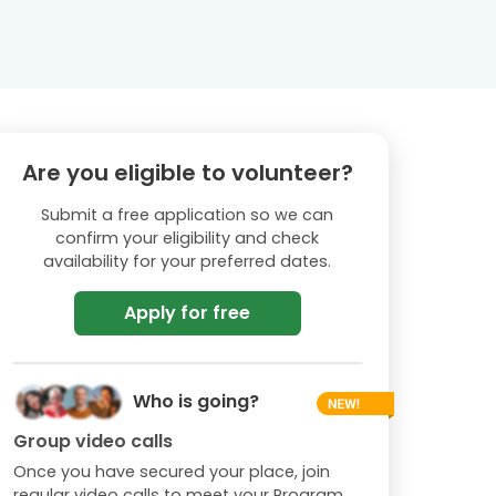
Are you eligible to volunteer?
Submit a free application so we can
confirm your eligibility and check
availability for your preferred dates.
Apply for free
Who is going?
Group video calls
Once you have secured your place, join
regular video calls to meet your Program