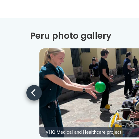
Peru photo gallery
IVHQ Medical and Healthcare project