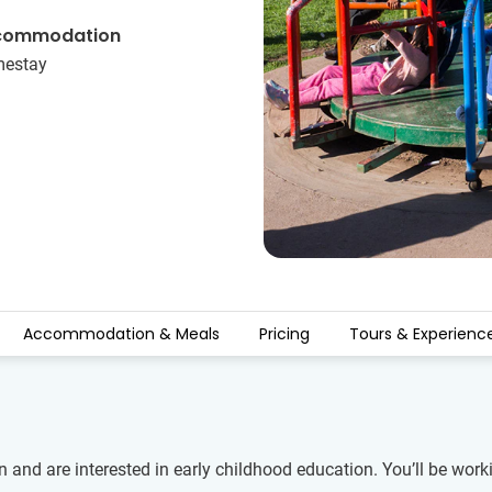
commodation
estay
Accommodation & Meals
Pricing
Tours & Experienc
 and are interested in early childhood education. You’ll be worki