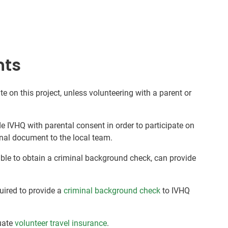
nts
te on this project, unless volunteering with a parent or
de IVHQ with parental consent in order to participate on
nal document to the local team.
nable to obtain a criminal background check, can provide
quired to provide a
criminal background check
to IVHQ
uate
volunteer travel insurance
.