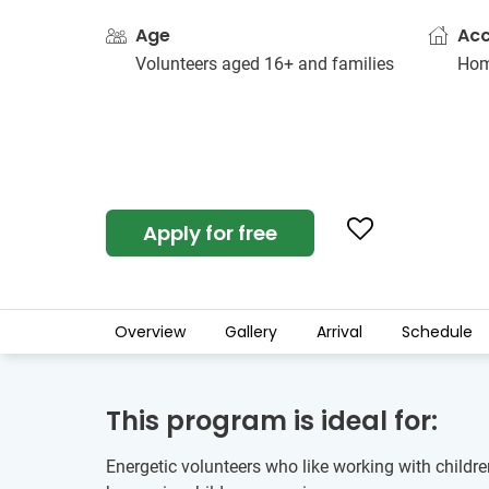
Age
Ac
Volunteers aged 16+ and families
Hom
Apply for free
Overview
Gallery
Arrival
Schedule
This program is ideal for:
Energetic volunteers who like working with children