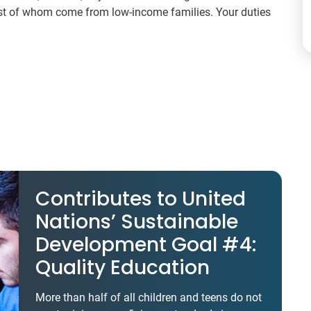
ost of whom come from low-income families. Your duties
Contributes to United
Nations’ Sustainable
Development Goal #4:
Quality Education
More than half of all children and teens do not