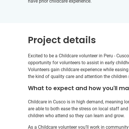
have prior childcare experience.
Project details
Excited to be a Childcare volunteer in Peru - Cusco
opportunity for volunteers to assist in early chil
Volunteers gain childcare experience while easing
the kind of quality care and attention the children
What to expect and how you'll m
Childcare in Cusco is in high demand, meaning lon
are able to both ease the stress on local staff and
children who attend so they can learn and grow.
As a Childcare volunteer you’ll work in community 