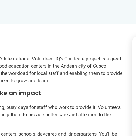
? International Volunteer HQ’s Childcare project is a great
dhood education centers in the Andean city of Cusco.
 the workload for local staff and enabling them to provide
 need to grow and learn.
ake an impact
g, busy days for staff who work to provide it. Volunteers
 help them to provide better care and attention to the
centers, schools, daycares and kindergartens. You’ll be