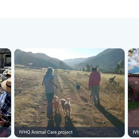
IVHQ Animal Care project
IV