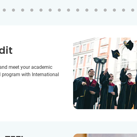
dit
y and meet your academic
 program with International