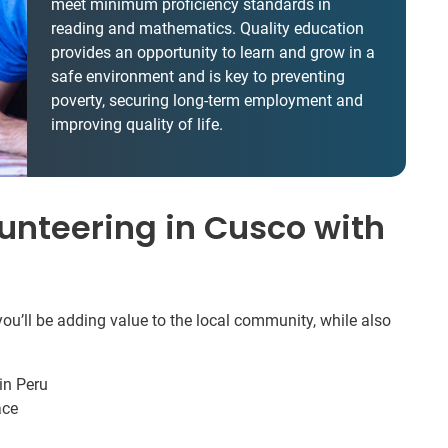
meet minimum proficiency standards in
reading and mathematics. Quality education
provides an opportunity to learn and grow in a
safe environment and is key to preventing
poverty, securing long-term employment and
improving quality of life.
unteering in Cusco with
ou’ll be adding value to the local community, while also
in Peru
ace