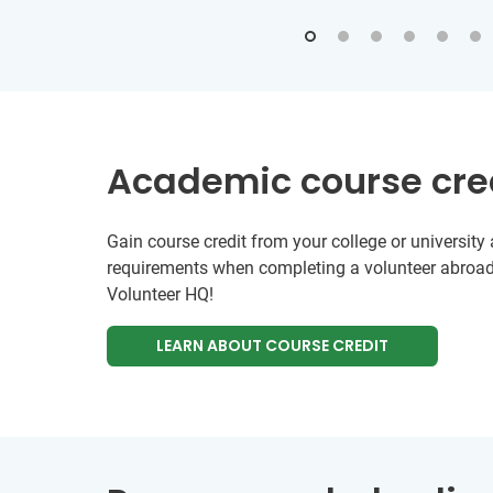
Academic course cre
Gain course credit from your college or universit
requirements when completing a volunteer abroad
Volunteer HQ!
LEARN ABOUT COURSE CREDIT