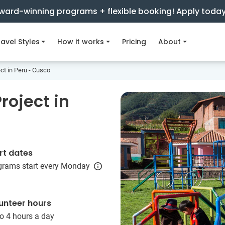
ward-winning programs + flexible booking! Apply toda
avel Styles
How it works
Pricing
About
ct in Peru - Cusco
roject in
rt dates
grams start every Monday
unteer hours
o 4 hours a day