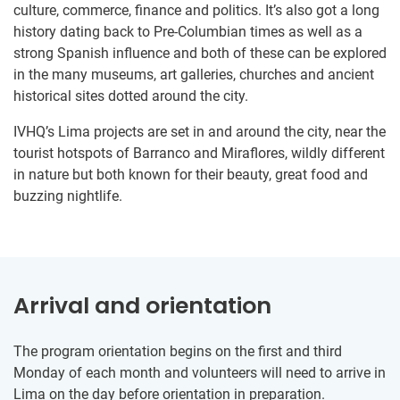
culture, commerce, finance and politics. It’s also got a long
history dating back to Pre-Columbian times as well as a
strong Spanish influence and both of these can be explored
in the many museums, art galleries, churches and ancient
historical sites dotted around the city.
IVHQ’s Lima projects are set in and around the city, near the
tourist hotspots of Barranco and Miraflores, wildly different
in nature but both known for their beauty, great food and
buzzing nightlife.
Arrival and orientation
The program orientation begins on the first and third
Monday of each month and volunteers will need to arrive in
Lima on the day before orientation in preparation.