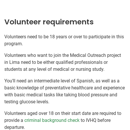
Volunteer requirements
Volunteers need to be 18 years or over to participate in this
program.
Volunteers who want to join the Medical Outreach project
in Lima need to be either qualified professionals or
students at any level of medical or nursing study.
You’ll need an intermediate level of Spanish, as well as a
basic knowledge of preventative healthcare and experience
with basic medical tasks like taking blood pressure and
testing glucose levels.
Volunteers aged over 18 on their start date are required to
provide a
criminal background check
to IVHQ before
departure.