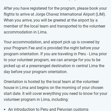
After you have registered for the program, please book your
flights to arrive at Jorge Chavez International Airport (LIM).
When you arrive, you will be greeted at the airport by a
member of the local team and transported to the volunteer
accommodation in Lima.
Your accommodation, and airport pick up is covered by
your Program Fee and is provided the night before your
program orientation. If you are traveling in Peru - Lima prior
to your volunteer program, we can arrange for you to be
picked up at a prearranged destination in central Lima the
day before your program orientation.
Orientation is hosted by the local team at the volunteer
house in Lima and begins on the morning of your chosen
start date. It will cover everything you need to know for your
volunteer program in Lima, including:
An introduction to Peru and Peruvian customs