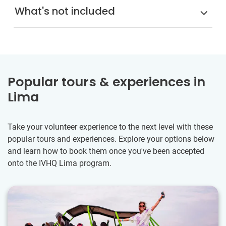
What's not included
Popular tours & experiences in
Lima
Take your volunteer experience to the next level with these
popular tours and experiences. Explore your options below
and learn how to book them once you've been accepted
onto the IVHQ Lima program.