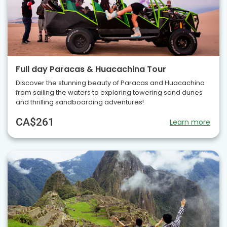
Full day Paracas & Huacachina Tour
Discover the stunning beauty of Paracas and Huacachina
from sailing the waters to exploring towering sand dunes
and thrilling sandboarding adventures!
CA$261
Learn more