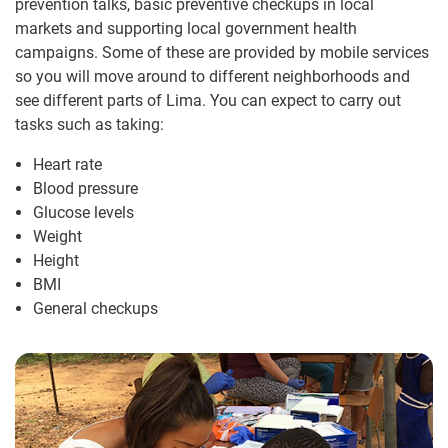
prevention talks, basic preventive checkups in local
markets and supporting local government health
campaigns. Some of these are provided by mobile services
so you will move around to different neighborhoods and
see different parts of Lima. You can expect to carry out
tasks such as taking:
Heart rate
Blood pressure
Glucose levels
Weight
Height
BMI
General checkups