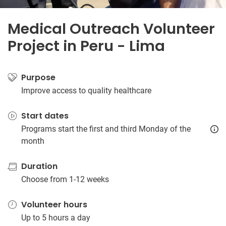
Medical Outreach Volunteer
Project in Peru - Lima
Purpose
Improve access to quality healthcare
Start dates
Programs start the first and third Monday of the
month
Duration
Choose from 1-12 weeks
Volunteer hours
Up to 5 hours a day