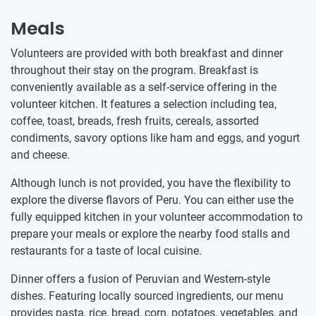
Meals
Volunteers are provided with both breakfast and dinner
throughout their stay on the program. Breakfast is
conveniently available as a self-service offering in the
volunteer kitchen. It features a selection including tea,
coffee, toast, breads, fresh fruits, cereals, assorted
condiments, savory options like ham and eggs, and yogurt
and cheese.
Although lunch is not provided, you have the flexibility to
explore the diverse flavors of Peru. You can either use the
fully equipped kitchen in your volunteer accommodation to
prepare your meals or explore the nearby food stalls and
restaurants for a taste of local cuisine.
Dinner offers a fusion of Peruvian and Western-style
dishes. Featuring locally sourced ingredients, our menu
provides pasta, rice, bread, corn, potatoes, vegetables, and