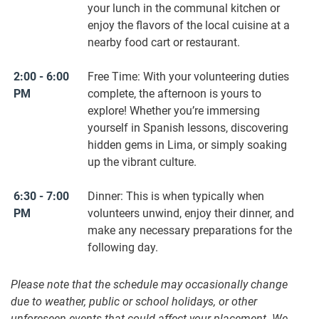
your lunch in the communal kitchen or
enjoy the flavors of the local cuisine at a
nearby food cart or restaurant.
2:00 - 6:00
Free Time: With your volunteering duties
PM
complete, the afternoon is yours to
explore! Whether you’re immersing
yourself in Spanish lessons, discovering
hidden gems in Lima, or simply soaking
up the vibrant culture.
6:30 - 7:00
Dinner: This is when typically when
PM
volunteers unwind, enjoy their dinner, and
make any necessary preparations for the
following day.
Please note that the schedule may occasionally change
due to weather, public or school holidays, or other
unforeseen events that could affect your placement. We