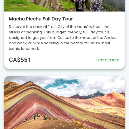
Machu Picchu Full Day Tour
Discover the ancient “Lost City of the Incas” without the
stress of planning. This budget-friendly, full-day tour is
designed to get you from Cusco to the heart of the Andes
and back, all while soaking in the history of Peru’s most
iconic landmark.
CA$551
Learn more