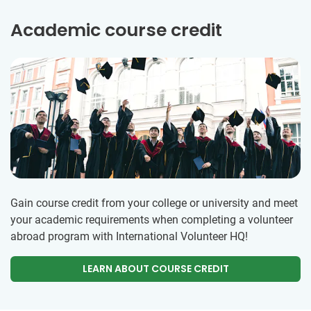
Academic course credit
Gain course credit from your college or university and meet
your academic requirements when completing a volunteer
abroad program with International Volunteer HQ!
LEARN ABOUT COURSE CREDIT