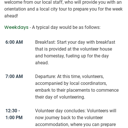
welcome from our local staff, who will provide you with an
orientation and a local city tour to prepare you for the week
ahead!
Weekdays
- A typical day would be as follows:
6:00 AM
Breakfast: Start your day with breakfast
that is provided at the volunteer house
and homestay, fueling up for the day
ahead.
7:00 AM
Departure: At this time, volunteers,
accompanied by local coordinators,
embark to their placements to commence
their day of volunteering.
12:30 -
Volunteer day concludes: Volunteers will
1:00 PM
now journey back to the volunteer
accommodation, where you can prepare