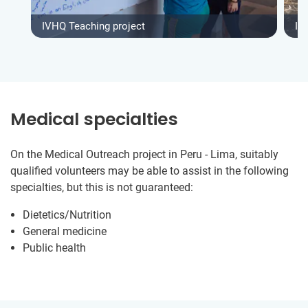
IVHQ Teaching project
IV
Medical specialties
On the Medical Outreach project in Peru - Lima, suitably
qualified volunteers may be able to assist in the following
specialties, but this is not guaranteed:
Dietetics/Nutrition
General medicine
Public health