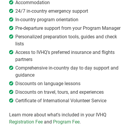
Accommodation
24/7 in-country emergency support
In-country program orientation
Pre-departure support from your Program Manager
Personalized preparation tools, guides and check
lists
Access to IVHQ’s preferred insurance and flights
partners
Comprehensive in-country day to day support and
guidance
Discounts on language lessons
Discounts on travel, tours, and experiences
Certificate of International Volunteer Service
Learn more about what's included in your IVHQ
Registration Fee
and
Program Fee
.