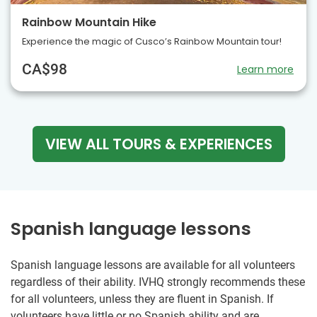
Rainbow Mountain Hike
Experience the magic of Cusco’s Rainbow Mountain tour!
CA$98
Learn more
VIEW ALL TOURS & EXPERIENCES
Spanish language lessons
Spanish language lessons are available for all volunteers
regardless of their ability. IVHQ strongly recommends these
for all volunteers, unless they are fluent in Spanish. If
volunteers have little or no Spanish ability and are