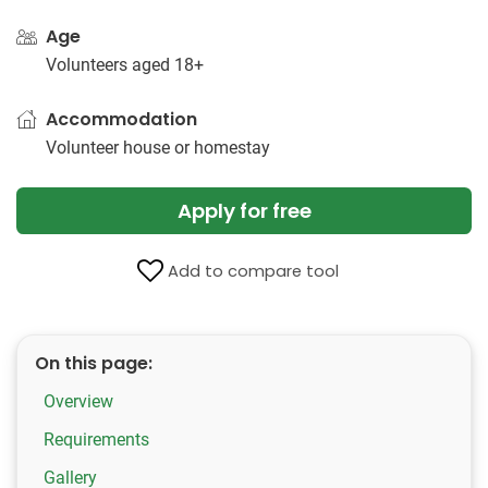
Age
Volunteers aged 18+
Accommodation
Volunteer house or homestay
Apply for free
Add to compare tool
On this page:
Overview
Requirements
Gallery