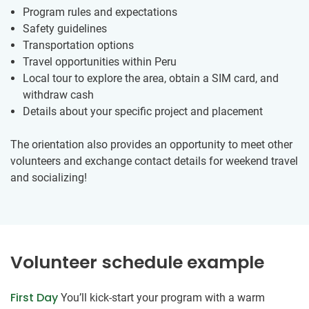
Program rules and expectations
Safety guidelines
Transportation options
Travel opportunities within Peru
Local tour to explore the area, obtain a SIM card, and
withdraw cash
Details about your specific project and placement
The orientation also provides an opportunity to meet other
volunteers and exchange contact details for weekend travel
and socializing!
Volunteer schedule example
First Day
You’ll kick-start your program with a warm