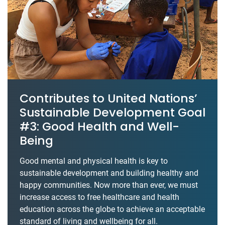
Contributes to United Nations’
Sustainable Development Goal
#3: Good Health and Well-
Being
Good mental and physical health is key to
sustainable development and building healthy and
happy communities. Now more than ever, we must
increase access to free healthcare and health
education across the globe to achieve an acceptable
standard of living and wellbeing for all.