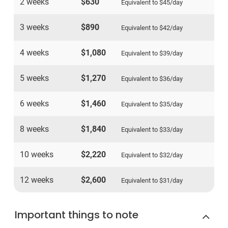
2 weeks
$630
Equivalent to
$45
/day
3 weeks
$890
Equivalent to
$42
/day
4 weeks
$1,080
Equivalent to
$39
/day
5 weeks
$1,270
Equivalent to
$36
/day
6 weeks
$1,460
Equivalent to
$35
/day
8 weeks
$1,840
Equivalent to
$33
/day
10 weeks
$2,220
Equivalent to
$32
/day
12 weeks
$2,600
Equivalent to
$31
/day
Important things to note