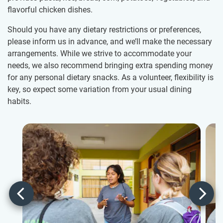
flavorful chicken dishes.
Should you have any dietary restrictions or preferences,
please inform us in advance, and we’ll make the necessary
arrangements. While we strive to accommodate your
needs, we also recommend bringing extra spending money
for any personal dietary snacks. As a volunteer, flexibility is
key, so expect some variation from your usual dining
habits.