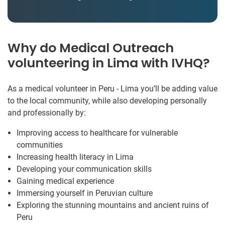
Why do Medical Outreach
volunteering in Lima with IVHQ?
As a medical volunteer in Peru - Lima you’ll be adding value
to the local community, while also developing personally
and professionally by:
Improving access to healthcare for vulnerable
communities
Increasing health literacy in Lima
Developing your communication skills
Gaining medical experience
Immersing yourself in Peruvian culture
Exploring the stunning mountains and ancient ruins of
Peru