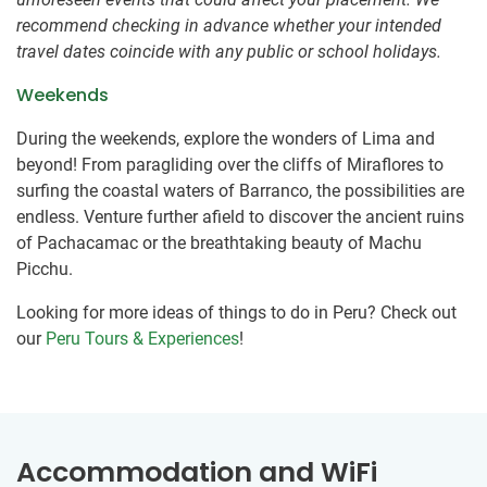
recommend checking in advance whether your intended
travel dates coincide with any public or school holidays.
Weekends
During the weekends, explore the wonders of Lima and
beyond! From paragliding over the cliffs of Miraflores to
surfing the coastal waters of Barranco, the possibilities are
endless. Venture further afield to discover the ancient ruins
of Pachacamac or the breathtaking beauty of Machu
Picchu.
Looking for more ideas of things to do in Peru? Check out
our
Peru Tours & Experiences
!
Accommodation and WiFi