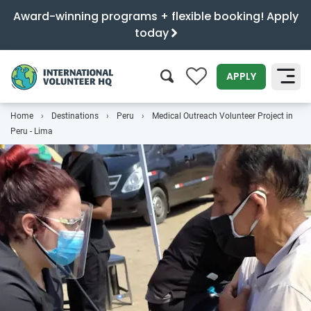
Award-winning programs + flexible booking! Apply
today
0
APPLY
Home
Destinations
Peru
Medical Outreach Volunteer Project in
SEARCH
Peru - Lima