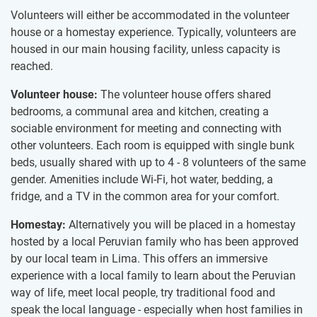
Volunteers will either be accommodated in the volunteer
house or a homestay experience. Typically, volunteers are
housed in our main housing facility, unless capacity is
reached.
Volunteer house:
The volunteer house offers shared
bedrooms, a communal area and kitchen, creating a
sociable environment for meeting and connecting with
other volunteers. Each room is equipped with single bunk
beds, usually shared with up to 4 - 8 volunteers of the same
gender. Amenities include Wi-Fi, hot water, bedding, a
fridge, and a TV in the common area for your comfort.
Homestay:
Alternatively you will be placed in a homestay
hosted by a local Peruvian family who has been approved
by our local team in Lima. This offers an immersive
experience with a local family to learn about the Peruvian
way of life, meet local people, try traditional food and
speak the local language - especially when host families in