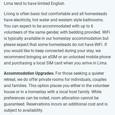
Lima tend to have limited English.
Living is often basic but comfortable and all homesteads
have electricity, hot water and western style bathrooms.
You can expect to be accommodated with up to 6
volunteers of the same gender, with bedding provided. WiFi
is typically available in our homestay accommodation but
please expect that some homesteads do not have WiFi. If
you would like to keep connected during your stay, we
recommend bringing an eSIM or an unlocked mobile phone
and purchasing a local SIM card when you arrive in Lima.
Accommodation Upgrades:
For those seeking a quieter
retreat, we do offer private rooms for individuals, couples
and families. This option places you either in the volunteer
house or in a homestay with a local host family. While
preferences can be noted, room allocation cannot be
guaranteed. Reservations incurs an additional cost and is
subject to availability.