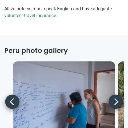
All volunteers must speak English and have adequate
volunteer travel insurance
.
Peru photo gallery