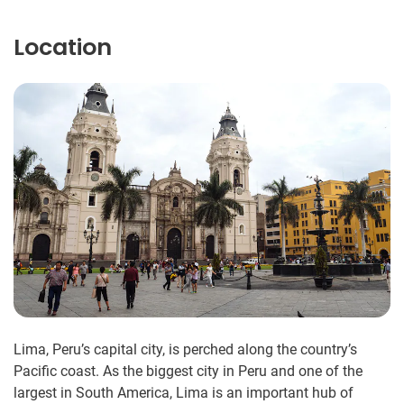
Location
Lima, Peru’s capital city, is perched along the country’s
Pacific coast. As the biggest city in Peru and one of the
largest in South America, Lima is an important hub of