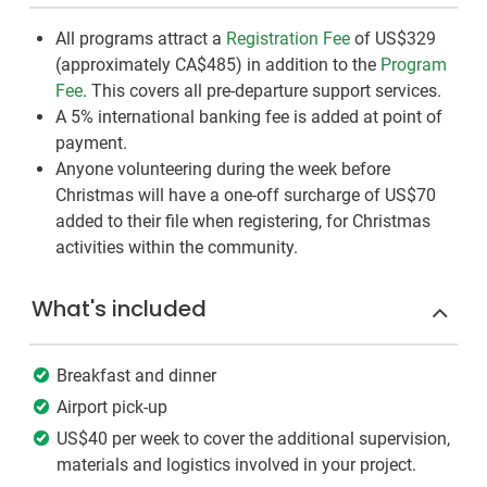
All programs attract a
Registration Fee
of US$329
(approximately
CA$485
)
in addition to the
Program
Fee
. This covers all pre-departure support services.
A 5% international banking fee is added at point of
payment.
Anyone volunteering during the week before
Christmas will have a one-off surcharge of US$70
added to their file when registering, for Christmas
activities within the community.
What's included
Breakfast and dinner
Airport pick-up
US$40 per week to cover the additional supervision,
materials and logistics involved in your project.