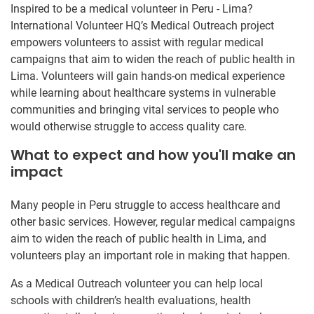
Inspired to be a medical volunteer in Peru - Lima?
International Volunteer HQ’s Medical Outreach project
empowers volunteers to assist with regular medical
campaigns that aim to widen the reach of public health in
Lima. Volunteers will gain hands-on medical experience
while learning about healthcare systems in vulnerable
communities and bringing vital services to people who
would otherwise struggle to access quality care.
What to expect and how you'll make an
impact
Many people in Peru struggle to access healthcare and
other basic services. However, regular medical campaigns
aim to widen the reach of public health in Lima, and
volunteers play an important role in making that happen.
As a Medical Outreach volunteer you can help local
schools with children’s health evaluations, health