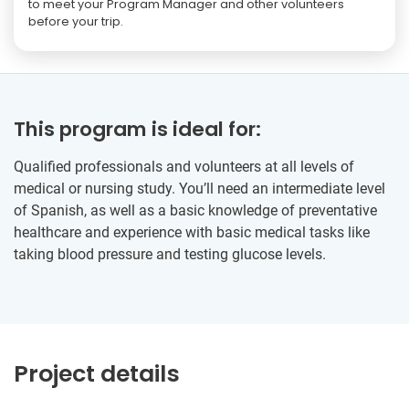
to meet your Program Manager and other volunteers
before your trip.
This program is ideal for:
Qualified professionals and volunteers at all levels of
medical or nursing study. You’ll need an intermediate level
of Spanish, as well as a basic knowledge of preventative
healthcare and experience with basic medical tasks like
taking blood pressure and testing glucose levels.
Project details