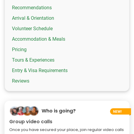
Recommendations
Arrival & Orientation
Volunteer Schedule
Accommodation & Meals
Pricing
Tours & Experiences
Entry & Visa Requirements
Reviews
Who is going?
Group video calls
Once you have secured your place, join regular video calls