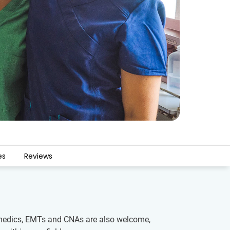
es
Reviews
aramedics, EMTs and CNAs are also welcome,