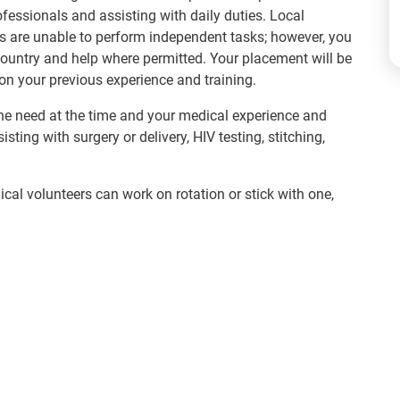
fessionals and assisting with daily duties. Local
s are unable to perform independent tasks; however, you
country and help where permitted. Your placement will be
on your previous experience and training.
e need at the time and your medical experience and
ing with surgery or delivery, HIV testing, stitching,
cal volunteers can work on rotation or stick with one,