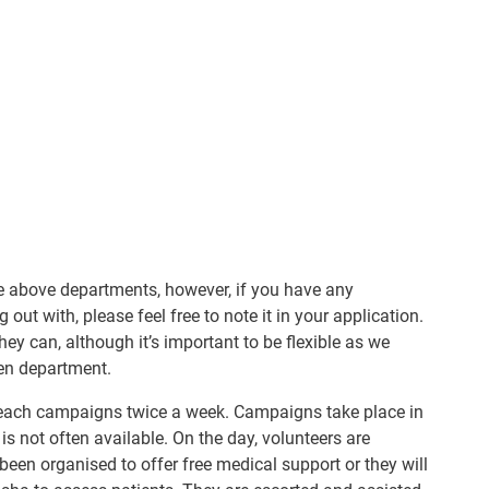
the above departments, however, if you have any
out with, please feel free to note it in your application.
hey can, although it’s important to be flexible as we
en department.
treach campaigns twice a week. Campaigns take place in
 is not often available. On the day, volunteers are
een organised to offer free medical support or they will