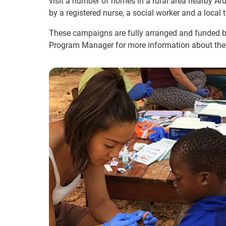
visit a number of homes in a rural area nearby Ar
by a registered nurse, a social worker and a local
These campaigns are fully arranged and funded by
Program Manager for more information about the