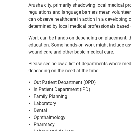
Arusha city, primarily shadowing local medical pro
regulations and language barriers mean volunteer
can observe healthcare in action in a developing 
determined by local medical professionals based 
Work can be hands-on depending on placement, th
education. Some hands-on work might include assist
wound care and other basic medical care.
Please see below a list of departments where medi
depending on the need at the time :
Out Patient Department (OPD)
In Patient Department (IPD)
Family Planning
Laboratory
Dental
Ophthalmology
Pharmacy