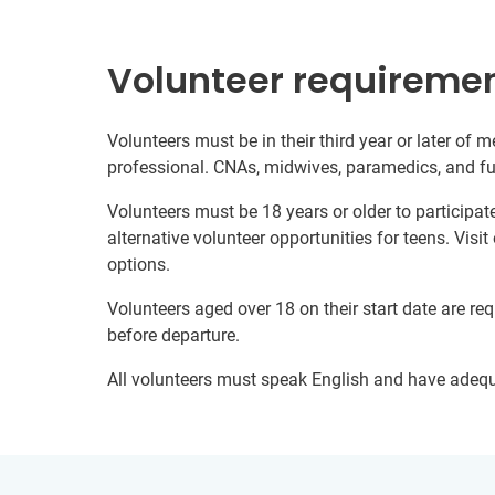
Volunteer requireme
Volunteers must be in their third year or later of m
professional. CNAs, midwives, paramedics, and full
Volunteers must be 18 years or older to participate
alternative volunteer opportunities for teens. Visit
options.
Volunteers aged over 18 on their start date are re
before departure.
All volunteers must speak English and have adeq