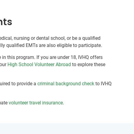
nts
edical, nursing or dental school, or be a qualified
y qualified EMTs are also eligible to participate.
 in this program. If you are under 18, IVHQ offers
 our
High School Volunteer Abroad
to explore these
quired to provide a
criminal background check
to IVHQ
uate
volunteer travel insurance
.