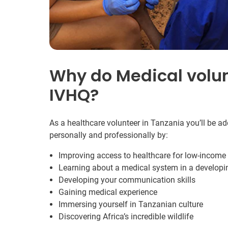
Why do Medical volun
IVHQ?
As a healthcare volunteer in Tanzania you’ll be a
personally and professionally by:
Improving access to healthcare for low-incom
Learning about a medical system in a developi
Developing your communication skills
Gaining medical experience
Immersing yourself in Tanzanian culture
Discovering Africa’s incredible wildlife