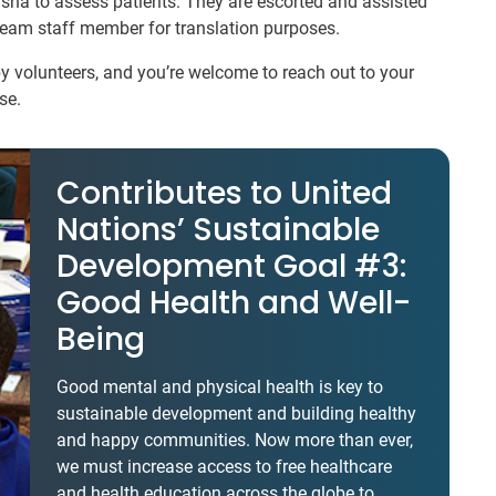
usha to assess patients. They are escorted and assisted
 team staff member for translation purposes.
 volunteers, and you’re welcome to reach out to your
se.
Contributes to United
Nations’ Sustainable
Development Goal #3:
Good Health and Well-
Being
Good mental and physical health is key to
sustainable development and building healthy
and happy communities. Now more than ever,
we must increase access to free healthcare
and health education across the globe to