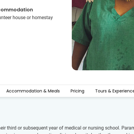
commodation
unteer house or homestay
Accommodation & Meals
Pricing
Tours & Experienc
their third or subsequent year of medical or nursing school. P