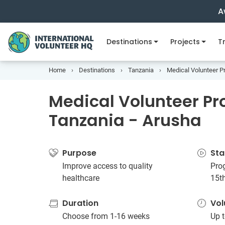
A
Destinations
Projects
Tr
Home
Destinations
Tanzania
Medical Volunteer Pr
Medical Volunteer Pro
Tanzania - Arusha
Purpose
Sta
Improve access to quality
Prog
healthcare
15t
Duration
Vol
Choose from 1-16 weeks
Up t