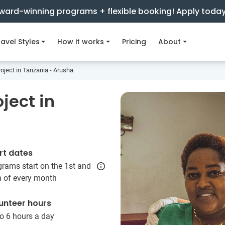
ward-winning programs + flexible booking! Apply toda
avel Styles
How it works
Pricing
About
oject in Tanzania - Arusha
ject in
rt dates
rams start on the 1st and
h of every month
unteer hours
o 6 hours a day