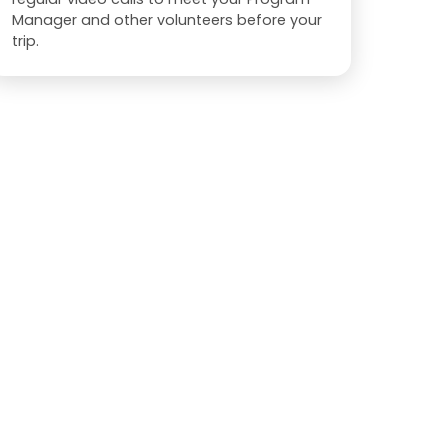
Manager and other volunteers before your
trip.