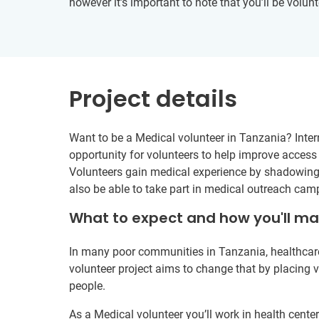
however it’s important to note that you’ll be volunt
Project details
Want to be a Medical volunteer in Tanzania? Intern
opportunity for volunteers to help improve acces
Volunteers gain medical experience by shadowing l
also be able to take part in medical outreach camp
What to expect and how you'll m
In many poor communities in Tanzania, healthcare 
volunteer project aims to change that by placing vo
people.
As a Medical volunteer you’ll work in health cent