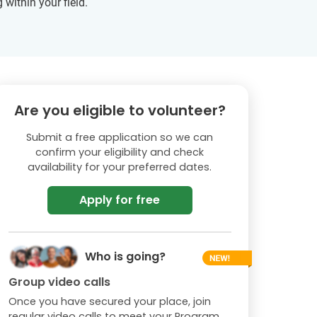
 within your field.
Are you eligible to volunteer?
Submit a free application so we can
confirm your eligibility and check
availability for your preferred dates.
Apply for free
Who is going?
Group video calls
Once you have secured your place, join
regular video calls to meet your Program