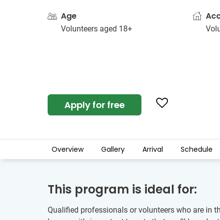
Age
Ac
Volunteers aged 18+
Vol
Apply for free
Overview
Gallery
Arrival
Schedule
This program is ideal for:
Qualified professionals or volunteers who are in 