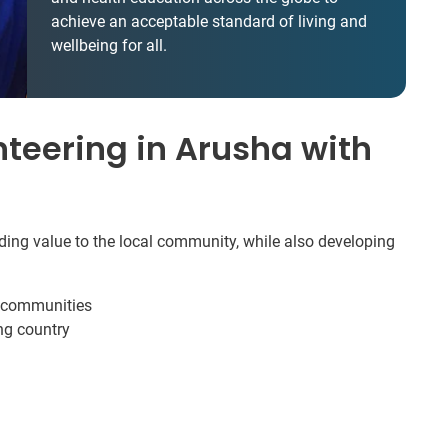
achieve an acceptable standard of living and
wellbeing for all.
teering in Arusha with
dding value to the local community, while also developing
e communities
ng country