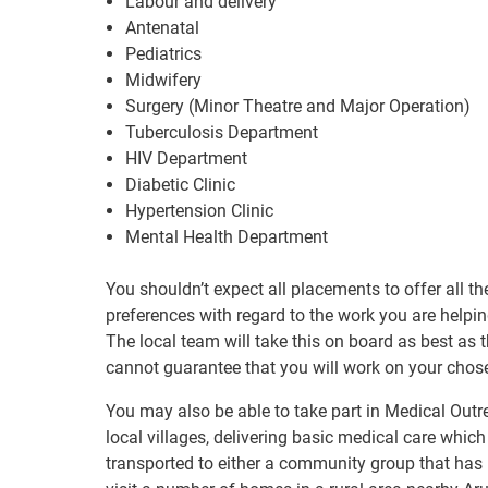
Labour and delivery
Antenatal
Pediatrics
Midwifery
Surgery (Minor Theatre and Major Operation)
Tuberculosis Department
HIV Department
Diabetic Clinic
Hypertension Clinic
Mental Health Department
You shouldn’t expect all placements to offer all 
preferences with regard to the work you are helping 
The local team will take this on board as best as t
cannot guarantee that you will work on your chos
You may also be able to take part in Medical Ou
local villages, delivering basic medical care which
transported to either a community group that has b