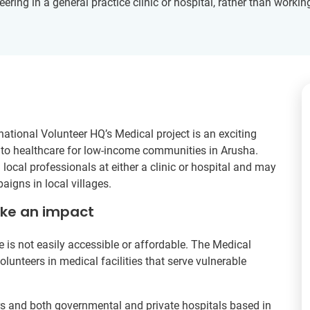
eering in a general practice clinic or hospital, rather than working
ational Volunteer HQ’s Medical project is an exciting
s to healthcare for low-income communities in Arusha.
ocal professionals at either a clinic or hospital and may
aigns in local villages.
ake an impact
is not easily accessible or affordable. The Medical
lunteers in medical facilities that serve vulnerable
ers and both governmental and private hospitals based in