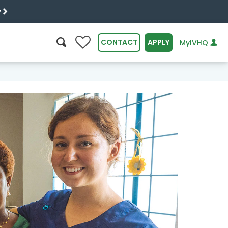
y
0
CONTACT
APPLY
MyIVHQ
SEARCH