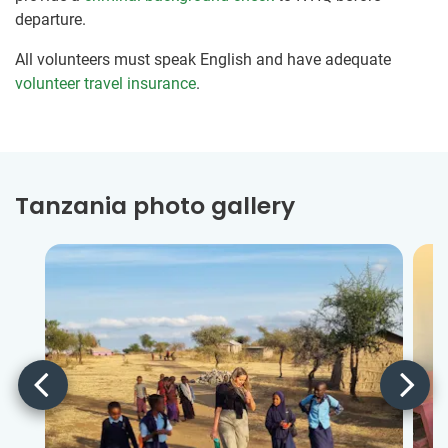
departure.
All volunteers must speak English and have adequate
volunteer travel insurance
.
Tanzania photo gallery