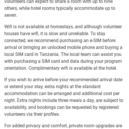
volunteers can expect to share a room with up to nine
others, while hotel rooms typically accommodate up to
seven.
Wifi is not available at homestays, and although volunteer
houses have wifi, it is slow and unreliable. To stay
connected, we recommend purchasing an e-SIM before
arrival or bringing an unlocked mobile phone and buying a
local SIM card in Tanzania. The local team can assist you
with purchasing a SIM card and data during your program
orientation. Complimentary wifi is available at the hotel.
If you wish to arrive before your recommended arrival date
or extend your stay, extra nights at the standard
accommodation can be arranged and additional cost per
night. Extra nights include three meals a day, are subject to
availability, and bookings can be requested by registered
volunteers via their profiles.
For added privacy and comfort, private room upgrades are