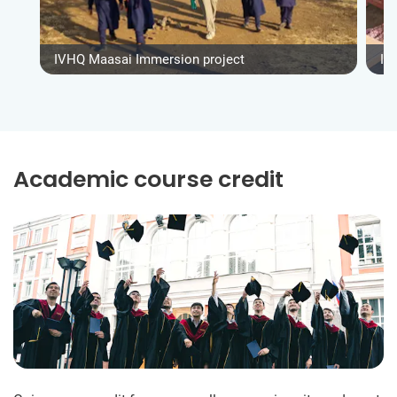
IVHQ Maasai Immersion project
IV
Academic course credit