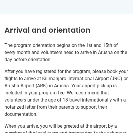
Arrival and orientation
The program orientation begins on the 1st and 15th of
every month and volunteers need to arrive in Arusha on the
day before orientation.
After you have registered for the program, please book your
flights to arrive at Kilimanjaro International Airport (JRO) or
Arusha Airport (ARK) in Arusha. Your airport pick-up is
included in your program fee. We recommend that
volunteers under the age of 18 travel internationally with a
notarized letter from their parents to support their
documentation.
When you arrive, you will be greeted at the airport by a