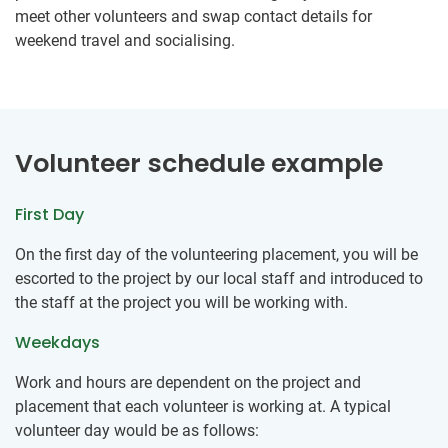
meet other volunteers and swap contact details for
weekend travel and socialising.
Volunteer schedule example
First Day
On the first day of the volunteering placement, you will be
escorted to the project by our local staff and introduced to
the staff at the project you will be working with.
Weekdays
Work and hours are dependent on the project and
placement that each volunteer is working at. A typical
volunteer day would be as follows: