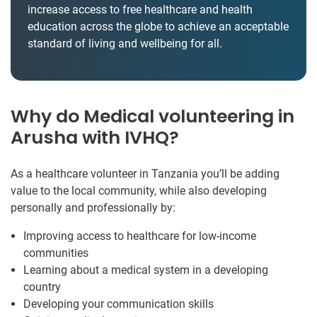
increase access to free healthcare and health
education across the globe to achieve an acceptable
standard of living and wellbeing for all.
Why do Medical volunteering in
Arusha with IVHQ?
As a healthcare volunteer in Tanzania you’ll be adding
value to the local community, while also developing
personally and professionally by:
Improving access to healthcare for low-income
communities
Learning about a medical system in a developing
country
Developing your communication skills