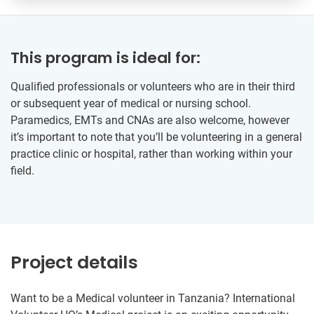
This program is ideal for:
Qualified professionals or volunteers who are in their third
or subsequent year of medical or nursing school.
Paramedics, EMTs and CNAs are also welcome, however
it’s important to note that you’ll be volunteering in a general
practice clinic or hospital, rather than working within your
field.
Project details
Want to be a Medical volunteer in Tanzania? International