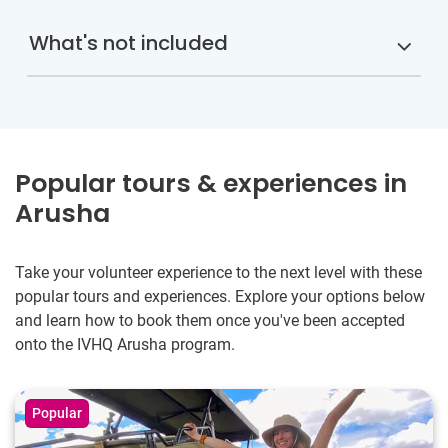
What's not included
Popular tours & experiences in
Arusha
Take your volunteer experience to the next level with these
popular tours and experiences. Explore your options below
and learn how to book them once you've been accepted
onto the IVHQ Arusha program.
Popular