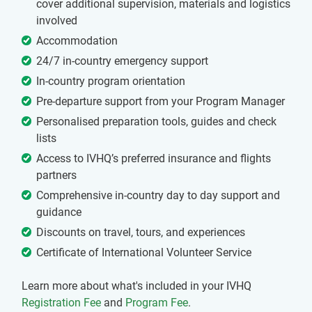
cover additional supervision, materials and logistics
involved
Accommodation
24/7 in-country emergency support
In-country program orientation
Pre-departure support from your Program Manager
Personalised preparation tools, guides and check
lists
Access to IVHQ’s preferred insurance and flights
partners
Comprehensive in-country day to day support and
guidance
Discounts on travel, tours, and experiences
Certificate of International Volunteer Service
Learn more about what's included in your IVHQ
Registration Fee
and
Program Fee
.