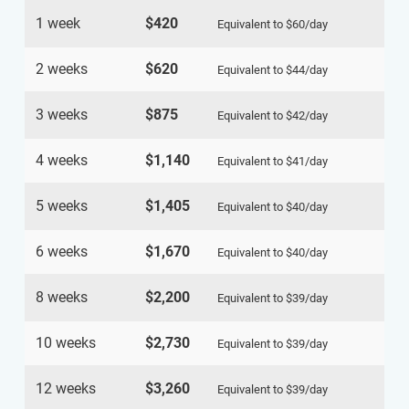
1 week
$420
Equivalent to
$60
/day
2 weeks
$620
Equivalent to
$44
/day
3 weeks
$875
Equivalent to
$42
/day
4 weeks
$1,140
Equivalent to
$41
/day
5 weeks
$1,405
Equivalent to
$40
/day
6 weeks
$1,670
Equivalent to
$40
/day
8 weeks
$2,200
Equivalent to
$39
/day
10 weeks
$2,730
Equivalent to
$39
/day
12 weeks
$3,260
Equivalent to
$39
/day