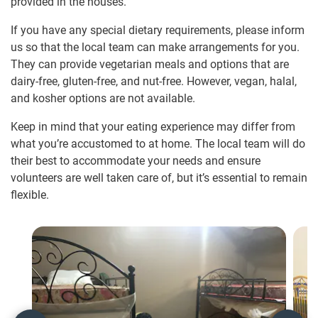
provided in the houses.
If you have any special dietary requirements, please inform
us so that the local team can make arrangements for you.
They can provide vegetarian meals and options that are
dairy-free, gluten-free, and nut-free. However, vegan, halal,
and kosher options are not available.
Keep in mind that your eating experience may differ from
what you’re accustomed to at home. The local team will do
their best to accommodate your needs and ensure
volunteers are well taken care of, but it’s essential to remain
flexible.