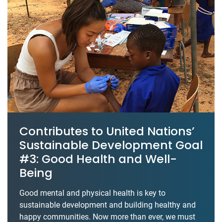
Contributes to United Nations’
Sustainable Development Goal
#3: Good Health and Well-
Being
Good mental and physical health is key to
sustainable development and building healthy and
happy communities. Now more than ever, we must