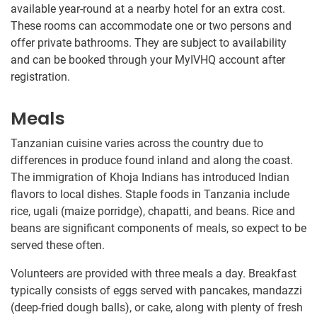
available year-round at a nearby hotel for an extra cost.
These rooms can accommodate one or two persons and
offer private bathrooms. They are subject to availability
and can be booked through your MyIVHQ account after
registration.
Meals
Tanzanian cuisine varies across the country due to
differences in produce found inland and along the coast.
The immigration of Khoja Indians has introduced Indian
flavors to local dishes. Staple foods in Tanzania include
rice, ugali (maize porridge), chapatti, and beans. Rice and
beans are significant components of meals, so expect to be
served these often.
Volunteers are provided with three meals a day. Breakfast
typically consists of eggs served with pancakes, mandazzi
(deep-fried dough balls), or cake, along with plenty of fresh