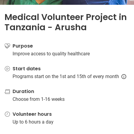
Medical Volunteer Project in
Tanzania - Arusha
Purpose
Improve access to quality healthcare
Start dates
Programs start on the 1st and 15th of every month
Duration
Choose from 1-16 weeks
Volunteer hours
Up to 6 hours a day