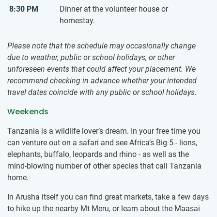
8:30 PM
Dinner at the volunteer house or
homestay.
Please note that the schedule may occasionally change
due to weather, public or school holidays, or other
unforeseen events that could affect your placement. We
recommend checking in advance whether your intended
travel dates coincide with any public or school holidays.
Weekends
Tanzania is a wildlife lover’s dream. In your free time you
can venture out on a safari and see Africa’s Big 5 - lions,
elephants, buffalo, leopards and rhino - as well as the
mind-blowing number of other species that call Tanzania
home.
In Arusha itself you can find great markets, take a few days
to hike up the nearby Mt Meru, or learn about the Maasai