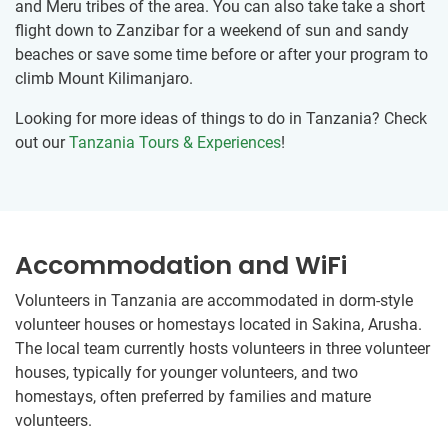
and Meru tribes of the area. You can also take take a short
flight down to Zanzibar for a weekend of sun and sandy
beaches or save some time before or after your program to
climb Mount Kilimanjaro.
Looking for more ideas of things to do in Tanzania? Check
out our
Tanzania Tours & Experiences
!
Accommodation and WiFi
Volunteers in Tanzania are accommodated in dorm-style
volunteer houses or homestays located in Sakina, Arusha.
The local team currently hosts volunteers in three volunteer
houses, typically for younger volunteers, and two
homestays, often preferred by families and mature
volunteers.