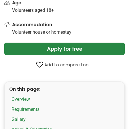
Age
Volunteers aged 18+
Accommodation
Volunteer house or homestay
Apply for free
Add to compare tool
On this page:
Overview
Requirements
Gallery