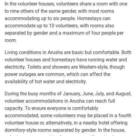
In the volunteer houses, volunteers share a room with one
to nine others of the same gender, with most rooms
accommodating up to six people. Homestays can
accommodate up to 10 volunteers, with rooms also
separated by gender and a maximum of four people per
room.
Living conditions in Arusha are basic but comfortable. Both
volunteer houses and homestays have running water and
electricity. Toilets and showers are Western-style, though
power outages are common, which can affect the
availability of hot water and electricity.
During the busy months of January, June, July, and August,
volunteer accommodations in Arusha can reach full
capacity. To ensure everyone is comfortably
accommodated, some volunteers may be placed in a fourth
volunteer house or, alternatively, in a nearby hotel offering
dormitory-style rooms separated by gender. In the house,