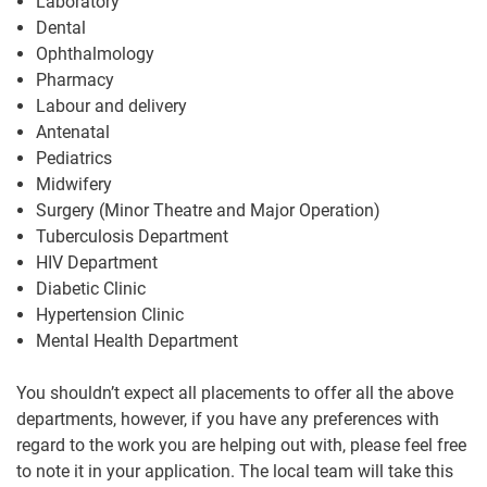
Laboratory
Dental
Ophthalmology
Pharmacy
Labour and delivery
Antenatal
Pediatrics
Midwifery
Surgery (Minor Theatre and Major Operation)
Tuberculosis Department
HIV Department
Diabetic Clinic
Hypertension Clinic
Mental Health Department
You shouldn’t expect all placements to offer all the above
departments, however, if you have any preferences with
regard to the work you are helping out with, please feel free
to note it in your application. The local team will take this