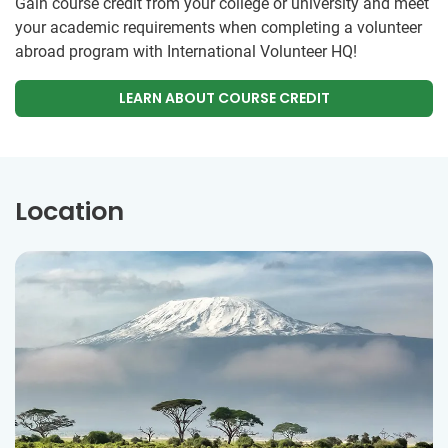
Gain course credit from your college or university and meet
your academic requirements when completing a volunteer
abroad program with International Volunteer HQ!
LEARN ABOUT COURSE CREDIT
Location