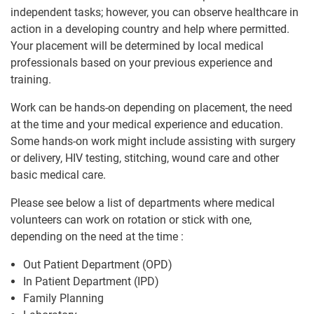
independent tasks; however, you can observe healthcare in
action in a developing country and help where permitted.
Your placement will be determined by local medical
professionals based on your previous experience and
training.
Work can be hands-on depending on placement, the need
at the time and your medical experience and education.
Some hands-on work might include assisting with surgery
or delivery, HIV testing, stitching, wound care and other
basic medical care.
Please see below a list of departments where medical
volunteers can work on rotation or stick with one,
depending on the need at the time :
Out Patient Department (OPD)
In Patient Department (IPD)
Family Planning