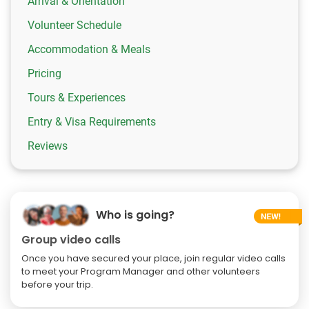
Arrival & Orientation
Volunteer Schedule
Accommodation & Meals
Pricing
Tours & Experiences
Entry & Visa Requirements
Reviews
Who is going?
Group video calls
Once you have secured your place, join regular video calls
to meet your Program Manager and other volunteers
before your trip.