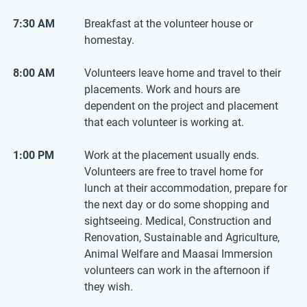
7:30 AM
Breakfast at the volunteer house or
homestay.
8:00 AM
Volunteers leave home and travel to their
placements. Work and hours are
dependent on the project and placement
that each volunteer is working at.
1:00 PM
Work at the placement usually ends.
Volunteers are free to travel home for
lunch at their accommodation, prepare for
the next day or do some shopping and
sightseeing. Medical, Construction and
Renovation, Sustainable and Agriculture,
Animal Welfare and Maasai Immersion
volunteers can work in the afternoon if
they wish.