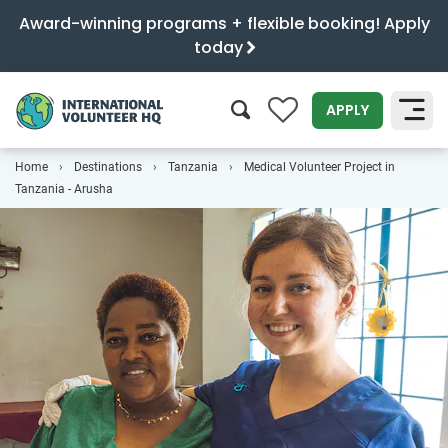
Award-winning programs + flexible booking! Apply
today
0
APPLY
Home
Destinations
Tanzania
Medical Volunteer Project in
SEARCH
Tanzania - Arusha