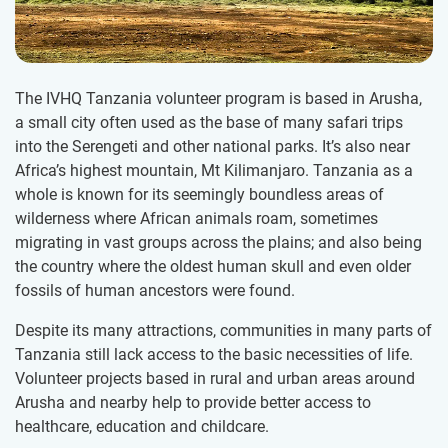
The IVHQ Tanzania volunteer program is based in Arusha,
a small city often used as the base of many safari trips
into the Serengeti and other national parks. It’s also near
Africa’s highest mountain, Mt Kilimanjaro. Tanzania as a
whole is known for its seemingly boundless areas of
wilderness where African animals roam, sometimes
migrating in vast groups across the plains; and also being
the country where the oldest human skull and even older
fossils of human ancestors were found.
Despite its many attractions, communities in many parts of
Tanzania still lack access to the basic necessities of life.
Volunteer projects based in rural and urban areas around
Arusha and nearby help to provide better access to
healthcare, education and childcare.