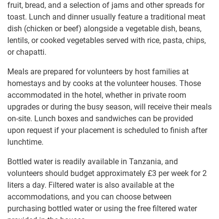
fruit, bread, and a selection of jams and other spreads for
toast. Lunch and dinner usually feature a traditional meat
dish (chicken or beef) alongside a vegetable dish, beans,
lentils, or cooked vegetables served with rice, pasta, chips,
or chapatti.
Meals are prepared for volunteers by host families at
homestays and by cooks at the volunteer houses. Those
accommodated in the hotel, whether in private room
upgrades or during the busy season, will receive their meals
on-site. Lunch boxes and sandwiches can be provided
upon request if your placement is scheduled to finish after
lunchtime.
Bottled water is readily available in Tanzania, and
volunteers should budget approximately
£3
per week for 2
liters a day. Filtered water is also available at the
accommodations, and you can choose between
purchasing bottled water or using the free filtered water