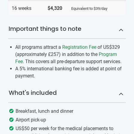
16 weeks
$4,320
Equivalent to
$39
/day
Important things to note
All programs attract a
Registration Fee
of US$329
(approximately
£257
)
in addition to the
Program
Fee
. This covers all pre-departure support services.
A 5% international banking fee is added at point of
payment.
What's included
Breakfast, lunch and dinner
Airport pick-up
US$50 per week for the medical placements to