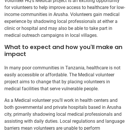
Volunteer HQ’s Medical project is an exciting opportunity
for volunteers to help improve access to healthcare for low-
income communities in Arusha. Volunteers gain medical
experience by shadowing local professionals at either a
clinic or hospital and may also be able to take part in
medical outreach campaigns in local villages.
What to expect and how you'll make an
impact
In many poor communities in Tanzania, healthcare is not
easily accessible or affordable. The Medical volunteer
project aims to change that by placing volunteers in
medical facilities that serve vulnerable people.
As a Medical volunteer you’ll work in health centers and
both governmental and private hospitals based in Arusha
city, primarily shadowing local medical professionals and
assisting with daily duties. Local regulations and language
barriers mean volunteers are unable to perform