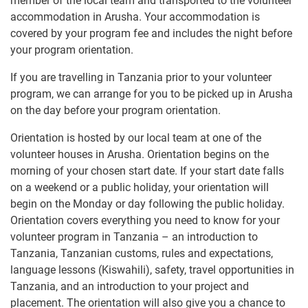
member of the local team and transported to the volunteer
accommodation in Arusha. Your accommodation is
covered by your program fee and includes the night before
your program orientation.
If you are travelling in Tanzania prior to your volunteer
program, we can arrange for you to be picked up in Arusha
on the day before your program orientation.
Orientation is hosted by our local team at one of the
volunteer houses in Arusha. Orientation begins on the
morning of your chosen start date. If your start date falls
on a weekend or a public holiday, your orientation will
begin on the Monday or day following the public holiday.
Orientation covers everything you need to know for your
volunteer program in Tanzania – an introduction to
Tanzania, Tanzanian customs, rules and expectations,
language lessons (Kiswahili), safety, travel opportunities in
Tanzania, and an introduction to your project and
placement. The orientation will also give you a chance to