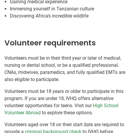
Gaining medical experience
Immersing yourself in Tanzanian culture
Discovering Africa’s incredible wildlife
Volunteer requirements
Volunteers must be in their third year or later of medical,
nursing or dental school, or be a qualified professional.
CNAs, midwives, paramedics, and fully qualified EMTs are
also eligible to participate.
Volunteers must be 18 years or older to participate in this
program. If you are under 18, IVHQ offers alternative
volunteer opportunities for teens. Visit our
High School
Volunteer Abroad
to explore these options.
Volunteers aged over 18 on their start date are required to
provide a
criminal background check
to IVHQ before