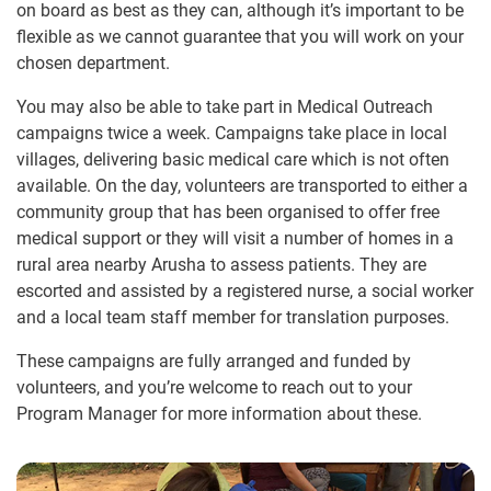
on board as best as they can, although it’s important to be
flexible as we cannot guarantee that you will work on your
chosen department.
You may also be able to take part in Medical Outreach
campaigns twice a week. Campaigns take place in local
villages, delivering basic medical care which is not often
available. On the day, volunteers are transported to either a
community group that has been organised to offer free
medical support or they will visit a number of homes in a
rural area nearby Arusha to assess patients. They are
escorted and assisted by a registered nurse, a social worker
and a local team staff member for translation purposes.
These campaigns are fully arranged and funded by
volunteers, and you’re welcome to reach out to your
Program Manager for more information about these.