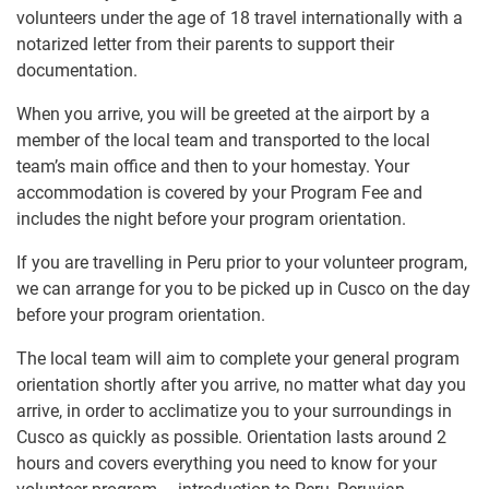
volunteers under the age of 18 travel internationally with a
notarized letter from their parents to support their
documentation.
When you arrive, you will be greeted at the airport by a
member of the local team and transported to the local
team’s main office and then to your homestay. Your
accommodation is covered by your Program Fee and
includes the night before your program orientation.
If you are travelling in Peru prior to your volunteer program,
we can arrange for you to be picked up in Cusco on the day
before your program orientation.
The local team will aim to complete your general program
orientation shortly after you arrive, no matter what day you
arrive, in order to acclimatize you to your surroundings in
Cusco as quickly as possible. Orientation lasts around 2
hours and covers everything you need to know for your