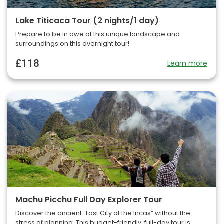
Lake Titicaca Tour (2 nights/1 day)
Prepare to be in awe of this unique landscape and
surroundings on this overnight tour!
£118
Learn more
Machu Picchu Full Day Explorer Tour
Discover the ancient “Lost City of the Incas” without the
stress of planning. This budget-friendly, full-day tour is