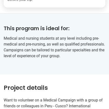
This program is ideal for:
Medical and nursing students at any level including pre-
medical and pre-nursing, as well as qualified professionals.
Campaigns can be tailored to particular specialties and the
level of experience of your group.
Project details
Want to volunteer on a Medical Campaign with a group of
friends or colleagues in Peru - Cusco? International