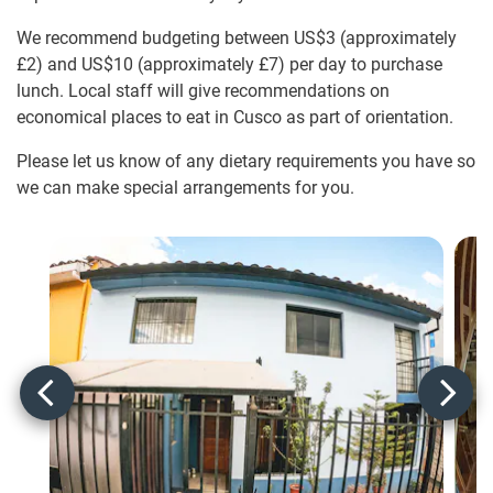
We recommend budgeting between US$3
(approximately
£2
)
and US$10
(approximately
£7
)
per day to purchase
lunch. Local staff will give recommendations on
economical places to eat in Cusco as part of orientation.
Please let us know of any dietary requirements you have so
we can make special arrangements for you.