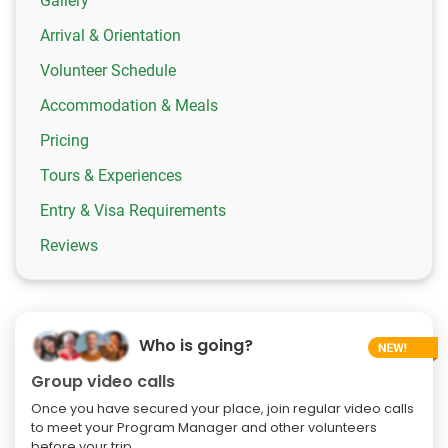
Gallery
Arrival & Orientation
Volunteer Schedule
Accommodation & Meals
Pricing
Tours & Experiences
Entry & Visa Requirements
Reviews
Who is going?
Group video calls
Once you have secured your place, join regular video calls
to meet your Program Manager and other volunteers
before your trip.