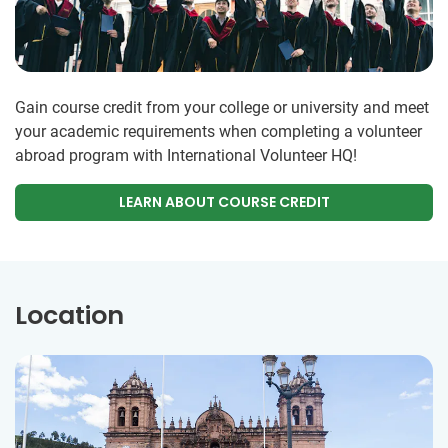
Gain course credit from your college or university and meet
your academic requirements when completing a volunteer
abroad program with International Volunteer HQ!
LEARN ABOUT COURSE CREDIT
Location