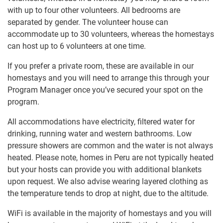
with up to four other volunteers. All bedrooms are
separated by gender. The volunteer house can
accommodate up to 30 volunteers, whereas the homestays
can host up to 6 volunteers at one time.
If you prefer a private room, these are available in our
homestays and you will need to arrange this through your
Program Manager once you’ve secured your spot on the
program.
All accommodations have electricity, filtered water for
drinking, running water and western bathrooms. Low
pressure showers are common and the water is not always
heated. Please note, homes in Peru are not typically heated
but your hosts can provide you with additional blankets
upon request. We also advise wearing layered clothing as
the temperature tends to drop at night, due to the altitude.
WiFi is available in the majority of homestays and you will