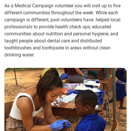
As a Medical Campaign volunteer you will visit up to five
different communities throughout the week. While each
campaign is different, past volunteers have: helped local
professionals to provide health check ups; educated
communities about nutrition and personal hygiene; and
taught people about dental care and distributed
toothbrushes and toothpaste in areas without clean
drinking water.