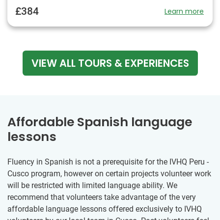
£384
Learn more
VIEW ALL TOURS & EXPERIENCES
Affordable Spanish language
lessons
Fluency in Spanish is not a prerequisite for the IVHQ Peru -
Cusco program, however on certain projects volunteer work
will be restricted with limited language ability. We
recommend that volunteers take advantage of the very
affordable language lessons offered exclusively to IVHQ