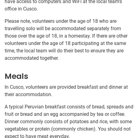
have access to computers and WiFi at the local team’s
office in Cusco.
Please note, volunteers under the age of 18 who are
travelling solo will be accommodated separately from
those over the age of 18, in a homestay. If there are other
volunteers under the age of 18 participating at the same
time, the local team will do their best to ensure they are
accommodated together.
Meals
In Cusco, volunteers are provided breakfast and dinner at
their accommodation.
A typical Peruvian breakfast consists of bread, spreads and
fruit or bread and an egg accompanied by tea or coffee.
Dinner commonly consists of potatoes and rice, with some
vegetables or protein (commonly chicken). You should not
expect to have meat everyday.