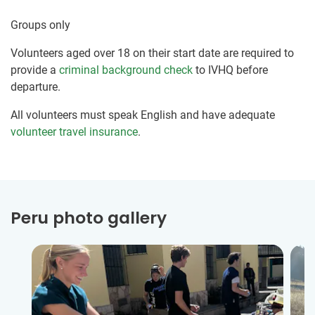
Groups only
Volunteers aged over 18 on their start date are required to
provide a
criminal background check
to IVHQ before
departure.
All volunteers must speak English and have adequate
volunteer travel insurance
.
Peru photo gallery