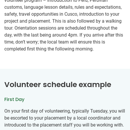
volunteer program – introduction to Peru, Peruvian
customs, language lesson details, rules and expectations,
safety, travel opportunities in Cusco, introduction to your
project and placement. This is also followed by a walking
tour. Orientation sessions are scheduled throughout the
day, with the last being around 4pm. If you arrive after this
time, don’t worry; the local team will ensure this is
completed first thing the following morning.
Volunteer schedule example
First Day
On your first day of volunteering, typically Tuesday, you will
be escorted to your placement by a local coordinator and
introduced to the placement staff you will be working with.