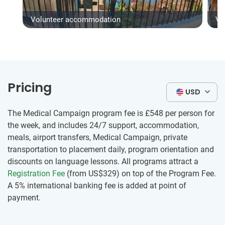
Volunteer accommodation
Vo
Pricing
USD
The Medical Campaign program fee is
£548
per person for
the week, and includes 24/7 support, accommodation,
meals, airport transfers, Medical Campaign, private
transportation to placement daily, program orientation and
discounts on language lessons. All programs attract a
Registration Fee
(from US$329) on top of the Program Fee.
A 5% international banking fee is added at point of
payment.