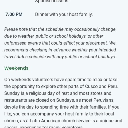
Spanish lessons.
7:00 PM
Dinner with your host family.
Please note that the schedule may occasionally change
due to weather, public or school holidays, or other
unforeseen events that could affect your placement. We
recommend checking in advance whether your intended
travel dates coincide with any public or school holidays.
Weekends
On weekends volunteers have spare time to relax or take
the opportunity to explore other parts of Cusco and Peru.
Sunday is a religious day of rest and most stores and
restaurants are closed on Sundays, as most Peruvians
devote the day to spending time with their families. If you
like, you can accompany your host family to their local
church, as a Latin American church service is a unique and
special experience for many volunteers.