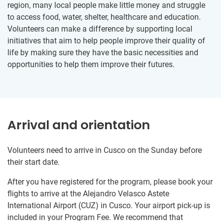
region, many local people make little money and struggle
to access food, water, shelter, healthcare and education.
Volunteers can make a difference by supporting local
initiatives that aim to help people improve their quality of
life by making sure they have the basic necessities and
opportunities to help them improve their futures.
Arrival and orientation
Volunteers need to arrive in Cusco on the Sunday before
their start date.
After you have registered for the program, please book your
flights to arrive at the Alejandro Velasco Astete
International Airport (CUZ) in Cusco. Your airport pick-up is
included in your Program Fee. We recommend that