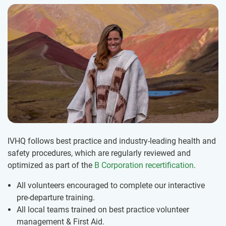
IVHQ follows best practice and industry-leading health and
safety procedures, which are regularly reviewed and
optimized as part of the
B Corporation recertification
.
All volunteers encouraged to complete our interactive
pre-departure training.
All local teams trained on best practice volunteer
management & First Aid.