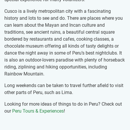
Cusco is a lively metropolitan city with a fascinating
history and lots to see and do. There are places where you
can learn about the Mayan and Incan culture and
traditions, see ancient ruins, a beautiful central square
bordered by restaurants and cafes, cooking classes, a
chocolate museum offering all kinds of tasty delights or
dance the night away in some of Peru’s best nightclubs. It
is also an outdoor-lovers paradise with plenty of horseback
riding, ziplining and hiking opportunities, including
Rainbow Mountain.
Long weekends can be taken to travel further afield to visit
other parts of Peru, such as Lima.
Looking for more ideas of things to do in Peru? Check out
our
Peru Tours & Experiences
!