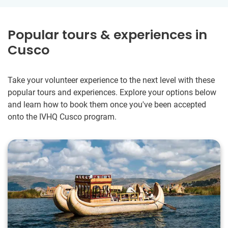
Popular tours & experiences in
Cusco
Take your volunteer experience to the next level with these
popular tours and experiences. Explore your options below
and learn how to book them once you've been accepted
onto the IVHQ Cusco program.