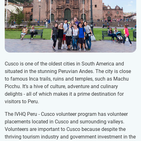
Cusco is one of the oldest cities in South America and
situated in the stunning Peruvian Andes. The city is close
to famous Inca trails, ruins and temples, such as Machu
Picchu. It’s a hive of culture, adventure and culinary
delights - all of which makes it a prime destination for
visitors to Peru.
The IVHQ Peru - Cusco volunteer program has volunteer
placements located in Cusco and surrounding valleys.
Volunteers are important to Cusco because despite the
thriving tourism industry and government investment in the