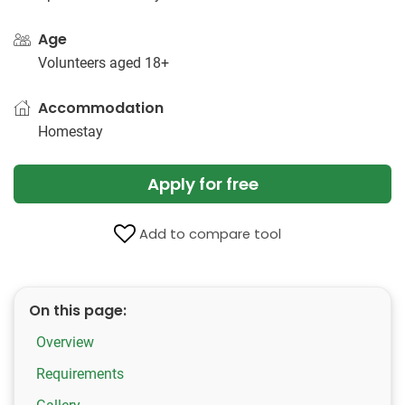
Age
Volunteers aged 18+
Accommodation
Homestay
Apply for free
Add to compare tool
On this page:
Overview
Requirements