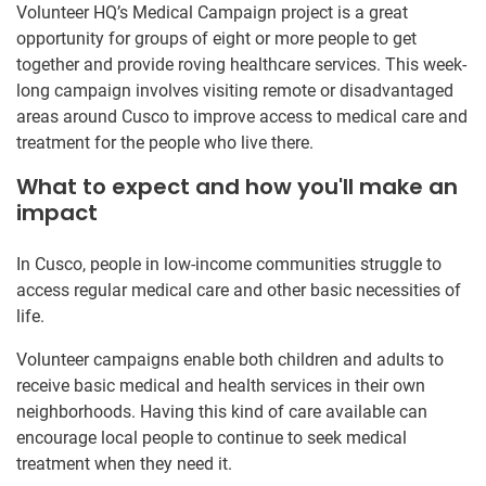
Volunteer HQ’s Medical Campaign project is a great
opportunity for groups of eight or more people to get
together and provide roving healthcare services. This week-
long campaign involves visiting remote or disadvantaged
areas around Cusco to improve access to medical care and
treatment for the people who live there.
What to expect and how you'll make an
impact
In Cusco, people in low-income communities struggle to
access regular medical care and other basic necessities of
life.
Volunteer campaigns enable both children and adults to
receive basic medical and health services in their own
neighborhoods. Having this kind of care available can
encourage local people to continue to seek medical
treatment when they need it.