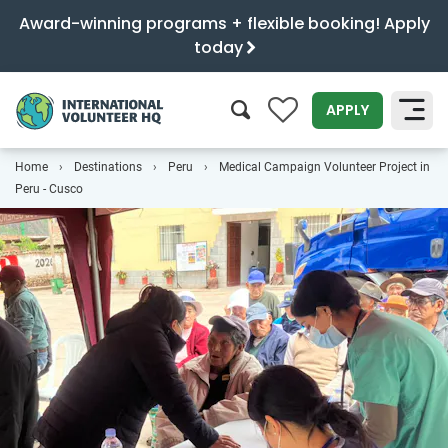
Award-winning programs + flexible booking! Apply
today
0
APPLY
Home
Destinations
Peru
Medical Campaign Volunteer Project in
SEARCH
Peru - Cusco