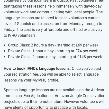
volunteers by our local team in Cusco. Past volunteers feel
that taking these lessons help immensely with day-to-day
volunteer work and communicating with local people. The
language lessons are tailored to each volunteer’s current
level of Spanish and classes run from Monday through to
Friday. The cost is very affordable and offered exclusively
to IVHQ volunteers.
Group Class: 2 hours a day - starting at
£69
per week
Private Class: 1 hour a day - starting at
£74
per week
Private Class: 2 hours a day - starting at
£148
per week
How to book IVHQ’s language lessons:
Once you’ve paid
your registration fee, you will be able to select language
lessons via your MyIVHQ profile.
Spanish language lessons are not available on the Andean
Immersion, Eco-Agriculture or Amazon Jungle Conservation
projects due to their remote nature. However volunteers will
have plenty of opportunity to practice with locals.