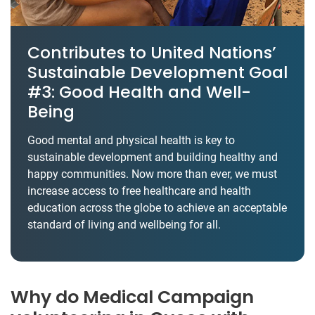
Contributes to United Nations’
Sustainable Development Goal
#3: Good Health and Well-
Being
Good mental and physical health is key to
sustainable development and building healthy and
happy communities. Now more than ever, we must
increase access to free healthcare and health
education across the globe to achieve an acceptable
standard of living and wellbeing for all.
Why do Medical Campaign