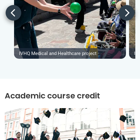
IVHQ Medical and Healthcare project
IV
Academic course credit