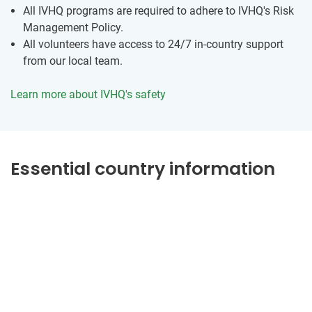
All IVHQ programs are required to adhere to IVHQ's Risk
Management Policy.
All volunteers have access to 24/7 in-country support
from our local team.
Learn more about IVHQ's safety
Essential country information