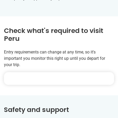
Check what's required to visit
Peru
Entry requirements can change at any time, so it's
important you monitor this right up until you depart for
your trip.
Safety and support