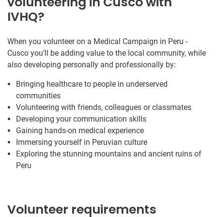
volunteering in Cusco with
IVHQ?
When you volunteer on a Medical Campaign in Peru -
Cusco you’ll be adding value to the local community, while
also developing personally and professionally by:
Bringing healthcare to people in underserved
communities
Volunteering with friends, colleagues or classmates
Developing your communication skills
Gaining hands-on medical experience
Immersing yourself in Peruvian culture
Exploring the stunning mountains and ancient ruins of
Peru
Volunteer requirements