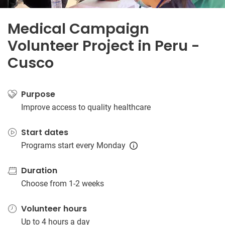
Medical Campaign
Volunteer Project in Peru -
Cusco
Purpose
Improve access to quality healthcare
Start dates
Programs start every Monday
Duration
Choose from 1-2 weeks
Volunteer hours
Up to 4 hours a day