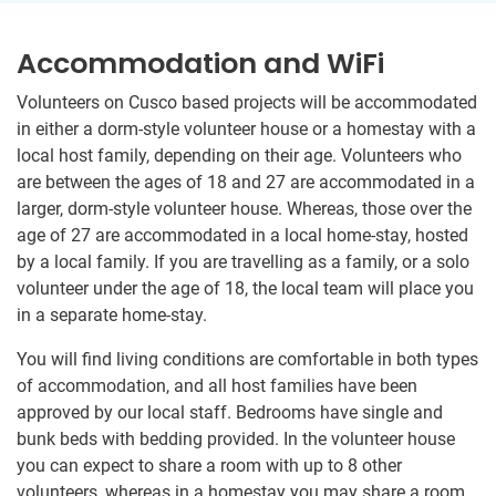
Accommodation and WiFi
Volunteers on Cusco based projects will be accommodated
in either a dorm-style volunteer house or a homestay with a
local host family, depending on their age. Volunteers who
are between the ages of 18 and 27 are accommodated in a
larger, dorm-style volunteer house. Whereas, those over the
age of 27 are accommodated in a local home-stay, hosted
by a local family. If you are travelling as a family, or a solo
volunteer under the age of 18, the local team will place you
in a separate home-stay.
You will find living conditions are comfortable in both types
of accommodation, and all host families have been
approved by our local staff. Bedrooms have single and
bunk beds with bedding provided. In the volunteer house
you can expect to share a room with up to 8 other
volunteers, whereas in a homestay you may share a room