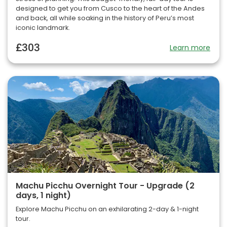
designed to get you from Cusco to the heart of the Andes
and back, all while soaking in the history of Peru’s most
iconic landmark.
£303
Learn more
Machu Picchu Overnight Tour - Upgrade (2
days, 1 night)
Explore Machu Picchu on an exhilarating 2-day & 1-night
tour.