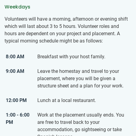
Weekdays
Volunteers will have a morning, afternoon or evening shift
which will last about 3 to 5 hours. Volunteer roles and
hours are dependent on your project and placement. A
typical morning schedule might be as follows:
8:00 AM
Breakfast with your host family.
9:00 AM
Leave the homestay and travel to your
placement, where you will be given a
structure sheet and a plan for your work.
12:00 PM
Lunch at a local restaurant.
1:00 - 6:00
Work at the placement usually ends. You
PM
are free to travel back to your
accommodation, go sightseeing or take