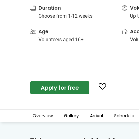
Duration
Vol
Choose from 1-12 weeks
Up t
Age
Ac
Volunteers aged 16+
Vol
Apply for free
Overview
Gallery
Arrival
Schedule