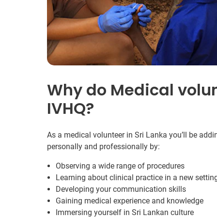
Why do Medical volun
IVHQ?
As a medical volunteer in Sri Lanka you’ll be addi
personally and professionally by:
Observing a wide range of procedures
Learning about clinical practice in a new settin
Developing your communication skills
Gaining medical experience and knowledge
Immersing yourself in Sri Lankan culture