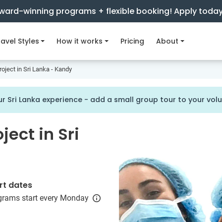
ward-winning programs + flexible booking! Apply toda
avel Styles
How it works
Pricing
About
oject in Sri Lanka - Kandy
r Sri Lanka experience - add a small group tour to your vo
ject in Sri
rt dates
grams start every Monday