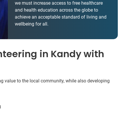
we must increase access to free healthcare
and health education across the globe to
achieve an acceptable standard of living and
wellbeing for all.
teering in Kandy with
ng value to the local community, while also developing
g