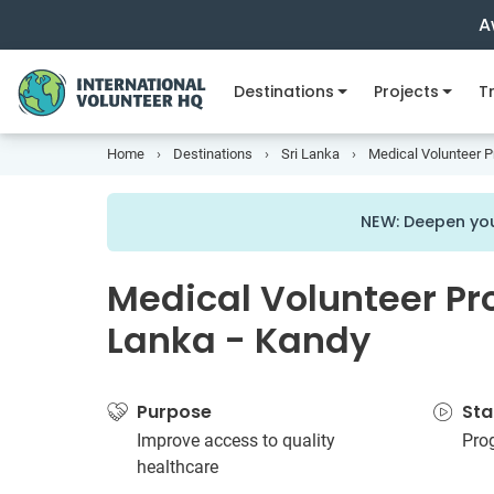
A
Destinations
Projects
Tr
Home
Destinations
Sri Lanka
Medical Volunteer Pr
NEW: Deepen you
Medical Volunteer Pro
Lanka - Kandy
Purpose
Sta
Improve access to quality
Pro
healthcare