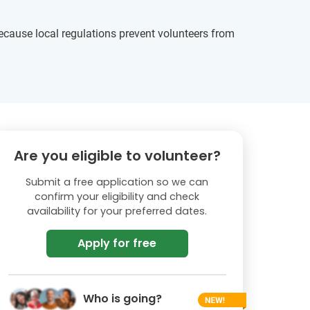
ecause local regulations prevent volunteers from
Are you eligible to volunteer?
Submit a free application so we can
confirm your eligibility and check
availability for your preferred dates.
Apply for free
Who is going?