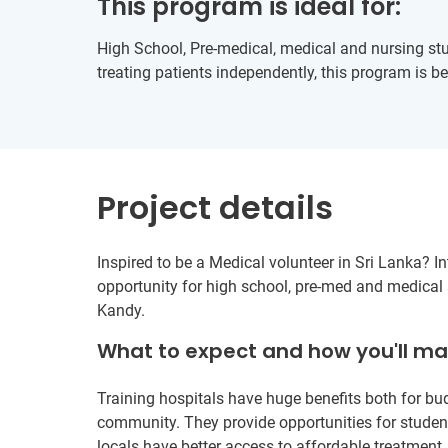
This program is ideal for:
High School, Pre-medical, medical and nursing stu
treating patients independently, this program is be
Project details
Inspired to be a Medical volunteer in Sri Lanka? In
opportunity for high school, pre-med and medical s
Kandy.
What to expect and how you'll m
Training hospitals have huge benefits both for b
community. They provide opportunities for student
locals have better access to affordable treatment.