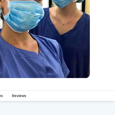
es
Reviews