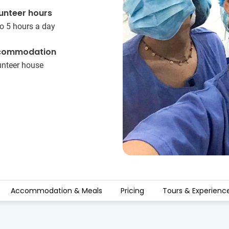
unteer hours
o 5 hours a day
commodation
unteer house
Accommodation & Meals
Pricing
Tours & Experienc