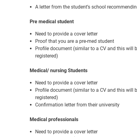
A letter from the student’s school recommendin
Pre medical student
Need to provide a cover letter
Proof that you are a pre-med student
Profile document (similar to a CV and this will
registered)
Medical/ nursing Students
Need to provide a cover letter
Profile document (similar to a CV and this will
registered)
Confirmation letter from their university
Medical professionals
Need to provide a cover letter