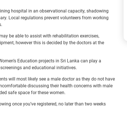
aining hospital in an observational capacity, shadowing
ary. Local regulations prevent volunteers from working
s.
ay be able to assist with rehabilitation exercises,
pment, however this is decided by the doctors at the
Women’s Education projects in Sri Lanka can play a
screenings and educational initiatives.
ients will most likely see a male doctor as they do not have
uncomfortable discussing their health concerns with male
eded safe space for these women.
lowing once you’ve registered, no later than two weeks