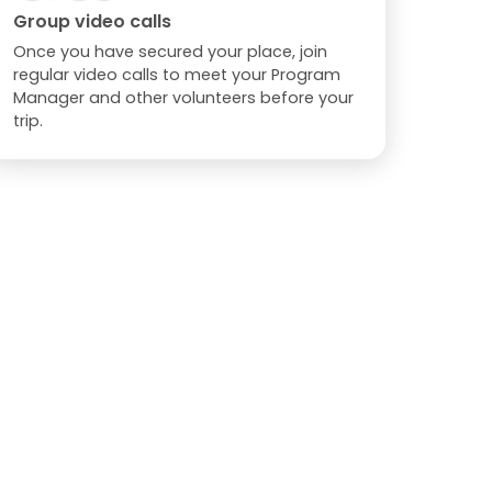
Group video calls
Once you have secured your place, join
regular video calls to meet your Program
Manager and other volunteers before your
trip.