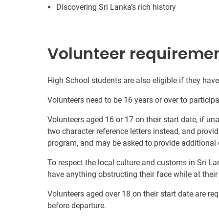
Discovering Sri Lanka’s rich history
Volunteer requireme
High School students are also eligible if they have 
Volunteers need to be 16 years or over to participa
Volunteers aged 16 or 17 on their start date, if u
two character reference letters instead, and provid
program, and may be asked to provide additional 
To respect the local culture and customs in Sri La
have anything obstructing their face while at thei
Volunteers aged over 18 on their start date are re
before departure.