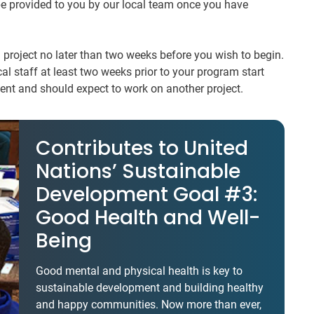
 be provided to you by our local team once you have
 project no later than two weeks before you wish to begin.
al staff at least two weeks prior to your program start
nt and should expect to work on another project.
Contributes to United
Nations’ Sustainable
Development Goal #3:
Good Health and Well-
Being
Good mental and physical health is key to
sustainable development and building healthy
and happy communities. Now more than ever,