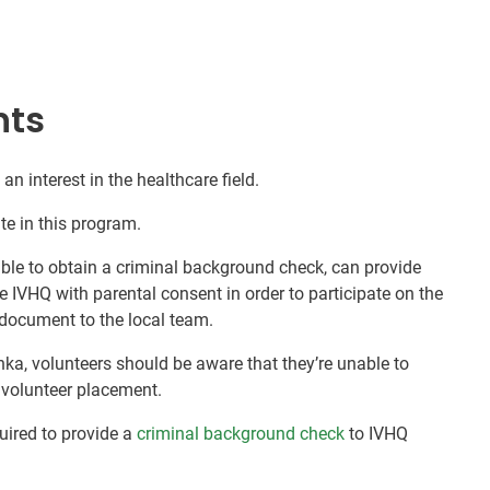
nts
an interest in the healthcare field.
te in this program.
nable to obtain a criminal background check, can provide
e IVHQ with parental consent in order to participate on the
document to the local team.
nka, volunteers should be aware that they’re unable to
r volunteer placement.
quired to provide a
criminal background check
to IVHQ