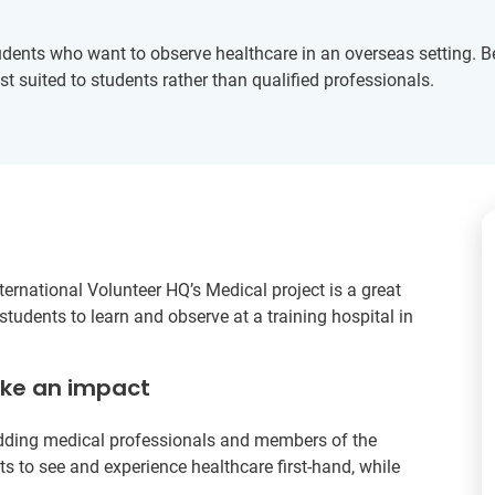
dents who want to observe healthcare in an overseas setting. B
st suited to students rather than qualified professionals.
ternational Volunteer HQ’s Medical project is a great
tudents to learn and observe at a training hospital in
ake an impact
udding medical professionals and members of the
s to see and experience healthcare first-hand, while