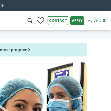
y
0
CONTACT
APPLY
MyIVHQ
SEARCH
lunteer program