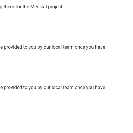
g them for the Medical project.
 be provided to you by our local team once you have
 be provided to you by our local team once you have