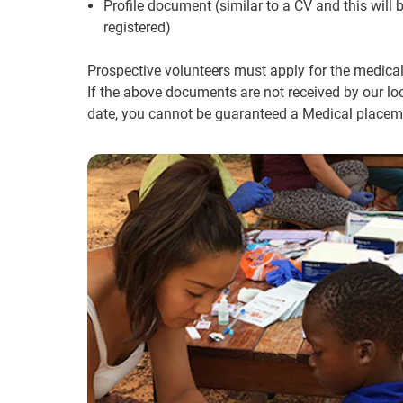
Profile document (similar to a CV and this will
registered)
Prospective volunteers must apply for the medical
If the above documents are not received by our loc
date, you cannot be guaranteed a Medical placeme