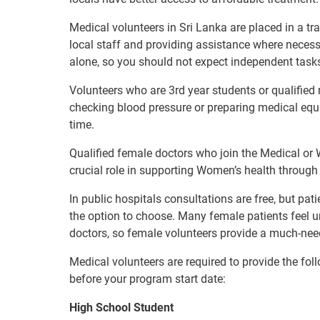
Medical volunteers in Sri Lanka are placed in a tr
local staff and providing assistance where necess
alone, so you should not expect independent task
Volunteers who are 3rd year students or qualified m
checking blood pressure or preparing medical equi
time.
Qualified female doctors who join the Medical or 
crucial role in supporting Women’s health through 
In public hospitals consultations are free, but pat
the option to choose. Many female patients feel 
doctors, so female volunteers provide a much-ne
Medical volunteers are required to provide the fol
before your program start date:
High School Student