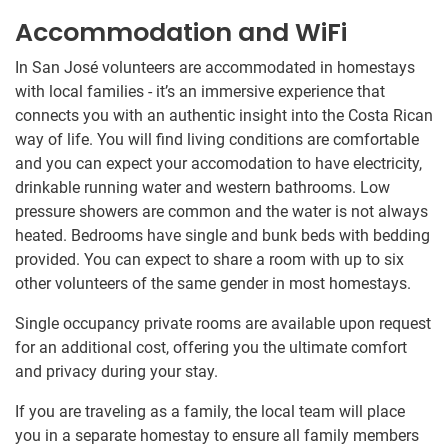
Accommodation and WiFi
In San José volunteers are accommodated in homestays
with local families - it’s an immersive experience that
connects you with an authentic insight into the Costa Rican
way of life. You will find living conditions are comfortable
and you can expect your accomodation to have electricity,
drinkable running water and western bathrooms. Low
pressure showers are common and the water is not always
heated. Bedrooms have single and bunk beds with bedding
provided. You can expect to share a room with up to six
other volunteers of the same gender in most homestays.
Single occupancy private rooms are available upon request
for an additional cost, offering you the ultimate comfort
and privacy during your stay.
If you are traveling as a family, the local team will place
you in a separate homestay to ensure all family members