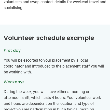
volunteers and swap contact details for weekend travel and
socialising.
Volunteer schedule example
First day
You will be escorted to your placement by a local
coordinator and introduced to the placement staff you will
be working with.
Weekdays
During the week, you will have either a morning or
afternoon shift, which lasts 4 hours. Your volunteer work
and hours are dependent on the location and type of
project you are participating in but a typical morning