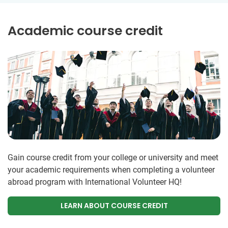
Academic course credit
Gain course credit from your college or university and meet
your academic requirements when completing a volunteer
abroad program with International Volunteer HQ!
LEARN ABOUT COURSE CREDIT