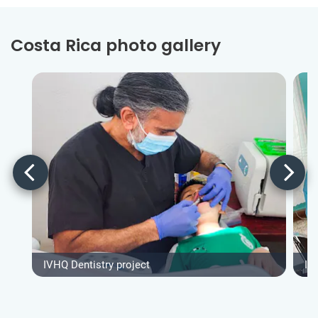
Costa Rica photo gallery
IVHQ Dentistry project
IV