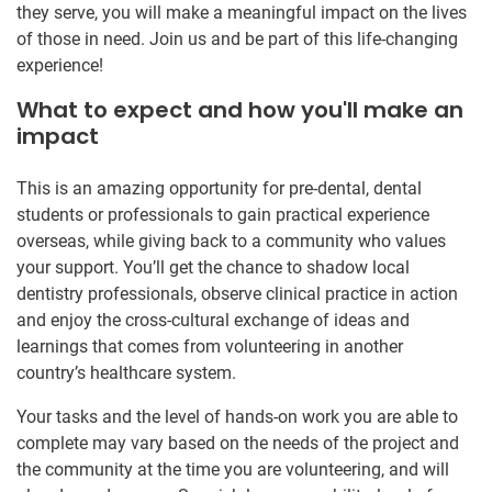
they serve, you will make a meaningful impact on the lives
of those in need. Join us and be part of this life-changing
experience!
What to expect and how you'll make an
impact
This is an amazing opportunity for pre-dental, dental
students or professionals to gain practical experience
overseas, while giving back to a community who values
your support. You’ll get the chance to shadow local
dentistry professionals, observe clinical practice in action
and enjoy the cross-cultural exchange of ideas and
learnings that comes from volunteering in another
country’s healthcare system.
Your tasks and the level of hands-on work you are able to
complete may vary based on the needs of the project and
the community at the time you are volunteering, and will