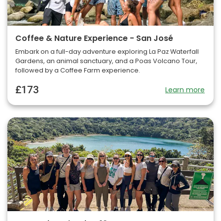
Coffee & Nature Experience - San José
Embark on a full-day adventure exploring La Paz Waterfall
Gardens, an animal sanctuary, and a Poas Volcano Tour,
followed by a Coffee Farm experience.
£173
Learn more