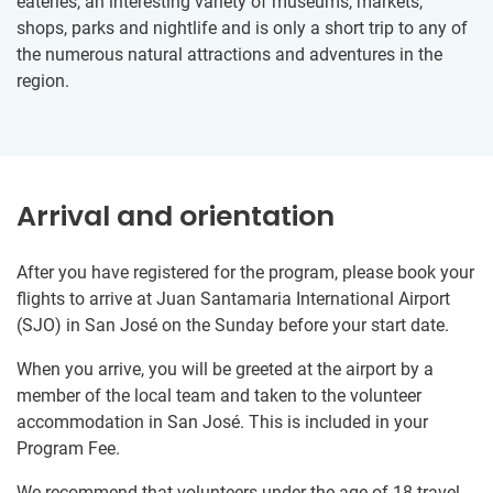
eateries, an interesting variety of museums, markets,
shops, parks and nightlife and is only a short trip to any of
the numerous natural attractions and adventures in the
region.
Arrival and orientation
After you have registered for the program, please book your
flights to arrive at Juan Santamaria International Airport
(SJO) in San José on the Sunday before your start date.
When you arrive, you will be greeted at the airport by a
member of the local team and taken to the volunteer
accommodation in San José. This is included in your
Program Fee.
We recommend that volunteers under the age of 18 travel