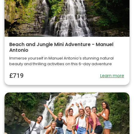
Beach and Jungle Mini Adventure - Manuel
Antonio
Immerse yourself in Manuel Antonio’s stunning natural
beauty and thrilling activities on this 6-day adventure
£719
Learn more