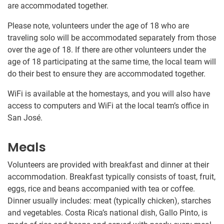
are accommodated together.
Please note, volunteers under the age of 18 who are
traveling solo will be accommodated separately from those
over the age of 18. If there are other volunteers under the
age of 18 participating at the same time, the local team will
do their best to ensure they are accommodated together.
WiFi is available at the homestays, and you will also have
access to computers and WiFi at the local team’s office in
San José.
Meals
Volunteers are provided with breakfast and dinner at their
accommodation. Breakfast typically consists of toast, fruit,
eggs, rice and beans accompanied with tea or coffee.
Dinner usually includes: meat (typically chicken), starches
and vegetables. Costa Rica’s national dish, Gallo Pinto, is