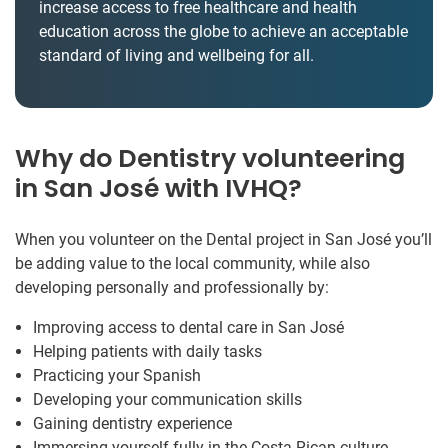
increase access to free healthcare and health
education across the globe to achieve an acceptable
standard of living and wellbeing for all.
Why do Dentistry volunteering
in San José with IVHQ?
When you volunteer on the Dental project in San José you’ll
be adding value to the local community, while also
developing personally and professionally by:
Improving access to dental care in San José
Helping patients with daily tasks
Practicing your Spanish
Developing your communication skills
Gaining dentistry experience
Immersing yourself fully in the Costa Rican culture