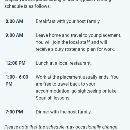
schedule is as follows:
8:00 AM
Breakfast with your host family.
9:00 AM
Leave home and travel to your placement.
You will join the local staff and will
receive a duty roster and plan for work.
12:00 PM
Lunch at a local restaurant.
1:00 - 6:00
Work at the placement usually ends. You
PM
are free to travel back to your
accommodation, go sightseeing or take
Spanish lessons.
7:00 PM
Dinner with the host family.
Please note that the schedule may occasionally change