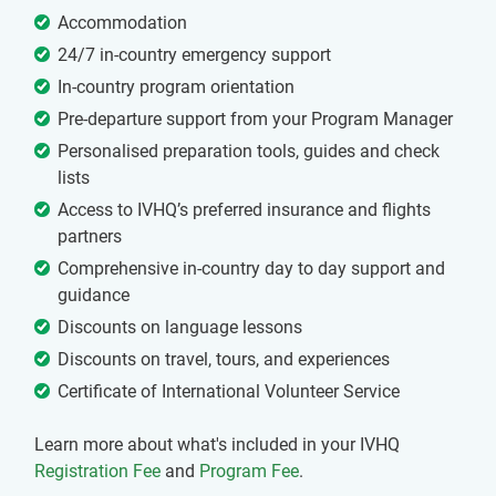
Accommodation
24/7 in-country emergency support
In-country program orientation
Pre-departure support from your Program Manager
Personalised preparation tools, guides and check
lists
Access to IVHQ’s preferred insurance and flights
partners
Comprehensive in-country day to day support and
guidance
Discounts on language lessons
Discounts on travel, tours, and experiences
Certificate of International Volunteer Service
Learn more about what's included in your IVHQ
Registration Fee
and
Program Fee
.