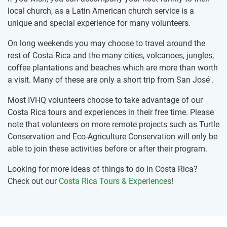
local church, as a Latin American church service is a
unique and special experience for many volunteers.
On long weekends you may choose to travel around the
rest of Costa Rica and the many cities, volcanoes, jungles,
coffee plantations and beaches which are more than worth
a visit. Many of these are only a short trip from San José .
Most IVHQ volunteers choose to take advantage of our
Costa Rica tours and experiences in their free time. Please
note that volunteers on more remote projects such as Turtle
Conservation and Eco-Agriculture Conservation will only be
able to join these activities before or after their program.
Looking for more ideas of things to do in Costa Rica?
Check out our
Costa Rica Tours & Experiences
!