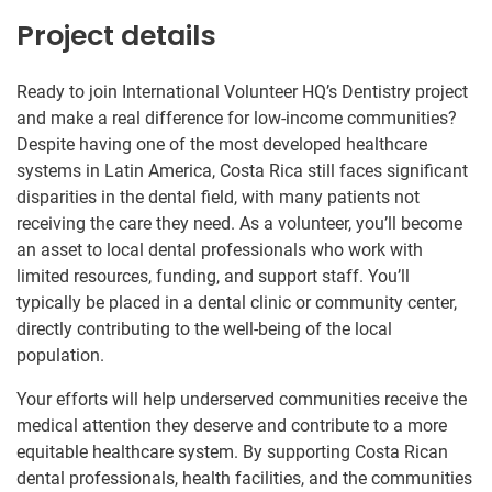
Project details
Ready to join International Volunteer HQ’s Dentistry project
and make a real difference for low-income communities?
Despite having one of the most developed healthcare
systems in Latin America, Costa Rica still faces significant
disparities in the dental field, with many patients not
receiving the care they need. As a volunteer, you’ll become
an asset to local dental professionals who work with
limited resources, funding, and support staff. You’ll
typically be placed in a dental clinic or community center,
directly contributing to the well-being of the local
population.
Your efforts will help underserved communities receive the
medical attention they deserve and contribute to a more
equitable healthcare system. By supporting Costa Rican
dental professionals, health facilities, and the communities