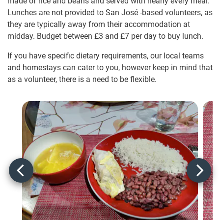
made of rice and beans and served with nearly every meal.
Lunches are not provided to San José -based volunteers, as
they are typically away from their accommodation at
midday. Budget between
£3
and
£7
per day to buy lunch.
If you have specific dietary requirements, our local teams
and homestays can cater to you, however keep in mind that
as a volunteer, there is a need to be flexible.