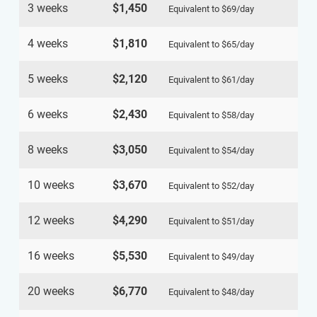
3 weeks
$1,450
Equivalent to
$69
/day
4 weeks
$1,810
Equivalent to
$65
/day
5 weeks
$2,120
Equivalent to
$61
/day
6 weeks
$2,430
Equivalent to
$58
/day
8 weeks
$3,050
Equivalent to
$54
/day
10 weeks
$3,670
Equivalent to
$52
/day
12 weeks
$4,290
Equivalent to
$51
/day
16 weeks
$5,530
Equivalent to
$49
/day
20 weeks
$6,770
Equivalent to
$48
/day