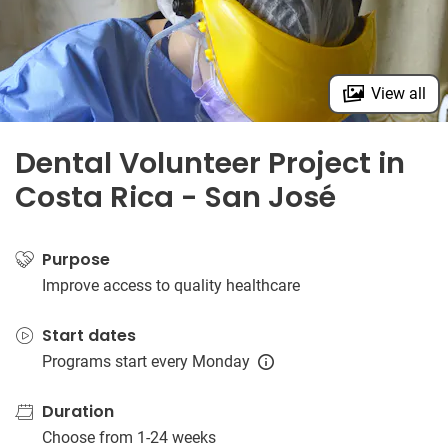
View all
Dental Volunteer Project in
Costa Rica - San José
Purpose
Improve access to quality healthcare
Start dates
Programs start every Monday
Duration
Choose from 1-24 weeks