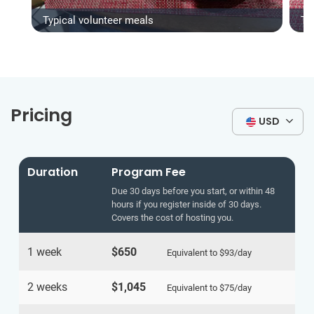
Typical volunteer meals
Ty
Pricing
USD
Duration
Program Fee
Due 30 days before you start, or within 48
hours if you register inside of 30 days.
Covers the cost of hosting you.
1 week
$650
Equivalent to
$93
/day
2 weeks
$1,045
Equivalent to
$75
/day