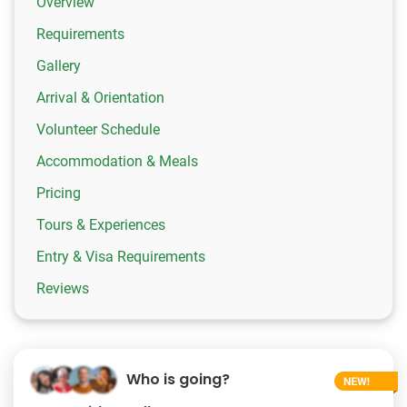
Overview
Requirements
Gallery
Arrival & Orientation
Volunteer Schedule
Accommodation & Meals
Pricing
Tours & Experiences
Entry & Visa Requirements
Reviews
Who is going?