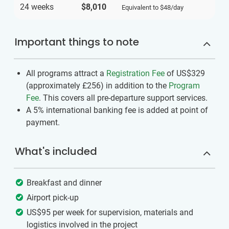
24 weeks
$8,010
Equivalent to
$48
/day
Important things to note
All programs attract a
Registration Fee
of US$329
(approximately
£256
)
in addition to the
Program
Fee
. This covers all pre-departure support services.
A 5% international banking fee is added at point of
payment.
What's included
Breakfast and dinner
Airport pick-up
US$95 per week for supervision, materials and
logistics involved in the project