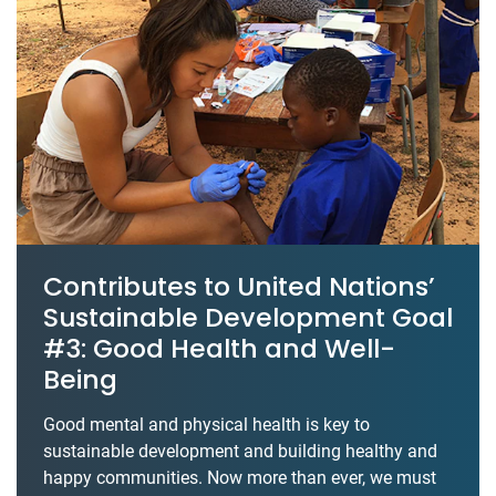
Contributes to United Nations’
Sustainable Development Goal
#3: Good Health and Well-
Being
Good mental and physical health is key to
sustainable development and building healthy and
happy communities. Now more than ever, we must