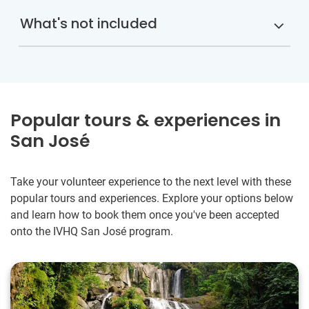
What's not included
Popular tours & experiences in
San José
Take your volunteer experience to the next level with these
popular tours and experiences. Explore your options below
and learn how to book them once you've been accepted
onto the IVHQ San José program.