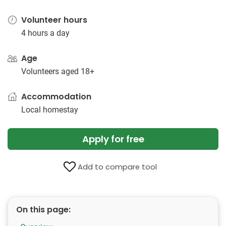
Volunteer hours
4 hours a day
Age
Volunteers aged 18+
Accommodation
Local homestay
Apply for free
Add to compare tool
On this page: