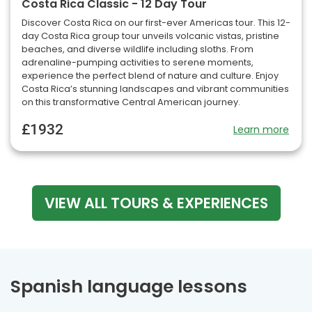
Costa Rica Classic - 12 Day Tour
Discover Costa Rica on our first-ever Americas tour. This 12-
day Costa Rica group tour unveils volcanic vistas, pristine
beaches, and diverse wildlife including sloths. From
adrenaline-pumping activities to serene moments,
experience the perfect blend of nature and culture. Enjoy
Costa Rica’s stunning landscapes and vibrant communities
on this transformative Central American journey.
£1932
Learn more
VIEW ALL TOURS & EXPERIENCES
Spanish language lessons