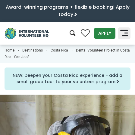
Award-winning programs + flexible booking! Apply
today
0
APPLY
Home
Destinations
Costa Rica
Dental Volunteer Project in Costa
SEARCH
Rica - San José
NEW: Deepen your Costa Rica experience - add a
small group tour to your volunteer program