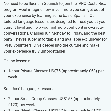
No need to be fluent in Spanish to join the IVHQ Costa Rica
program—but imagine how much more you can get out of
your experience by learning some basic Spanish! Our
tailored language lessons are designed to meet you at your
current level and help you feel more confident in everyday
conversations. Classes run Monday to Friday, and the best
part? They’re super affordable and available exclusively for
IVHQ volunteers. Dive deeper into the culture and make
your experience truly unforgettable!
Online lessons:
1-hour Private Classes: US$75
(approximately
£58
)
per
week
San José Language Lessons:
2-hour Small Group Classes: US$158
(approximately
£123
)
per week
1-hour Private Classes: US$227
(approximately
£177
)