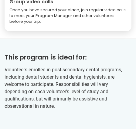
Group video calls
Once you have secured your place, join regular video calls
to meet your Program Manager and other volunteers
before your trip.
This program is ideal for:
Volunteers enrolled in post-secondary dental programs,
including dental students and dental hygienists, are
welcome to participate. Responsibilities will vary
depending on each volunteer’s level of study and
qualifications, but will primarily be assistive and
observational in nature.