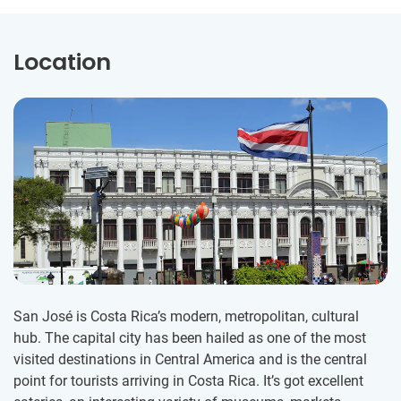
Location
San José is Costa Rica’s modern, metropolitan, cultural
hub. The capital city has been hailed as one of the most
visited destinations in Central America and is the central
point for tourists arriving in Costa Rica. It’s got excellent