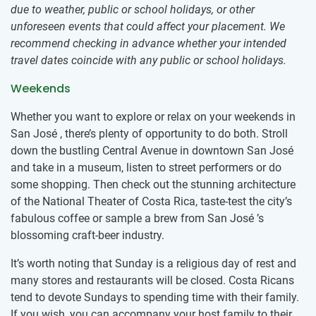
due to weather, public or school holidays, or other
unforeseen events that could affect your placement. We
recommend checking in advance whether your intended
travel dates coincide with any public or school holidays.
Weekends
Whether you want to explore or relax on your weekends in
San José , there’s plenty of opportunity to do both. Stroll
down the bustling Central Avenue in downtown San José
and take in a museum, listen to street performers or do
some shopping. Then check out the stunning architecture
of the National Theater of Costa Rica, taste-test the city’s
fabulous coffee or sample a brew from San José ’s
blossoming craft-beer industry.
It’s worth noting that Sunday is a religious day of rest and
many stores and restaurants will be closed. Costa Ricans
tend to devote Sundays to spending time with their family.
If you wish, you can accompany your host family to their