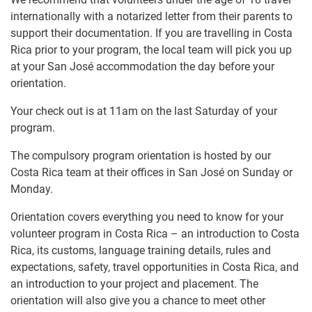
internationally with a notarized letter from their parents to
support their documentation. If you are travelling in Costa
Rica prior to your program, the local team will pick you up
at your San José accommodation the day before your
orientation.
Your check out is at 11am on the last Saturday of your
program.
The compulsory program orientation is hosted by our
Costa Rica team at their offices in San José on Sunday or
Monday.
Orientation covers everything you need to know for your
volunteer program in Costa Rica – an introduction to Costa
Rica, its customs, language training details, rules and
expectations, safety, travel opportunities in Costa Rica, and
an introduction to your project and placement. The
orientation will also give you a chance to meet other