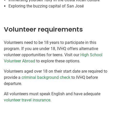
Exploring the buzzing capital of San José
Volunteer requirements
Volunteers need to be 18 years to participate in this
program. If you are under 18, IVHQ offers alternative
volunteer opportunities for teens. Visit our
High School
Volunteer Abroad
to explore these options.
Volunteers aged over 18 on their start date are required to
provide a
criminal background check
to IVHQ before
departure.
All volunteers must speak English and have adequate
volunteer travel insurance
.