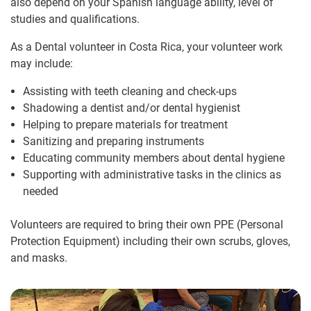
also depend on your Spanish language ability, level of
studies and qualifications.
As a Dental volunteer in Costa Rica, your volunteer work
may include:
Assisting with teeth cleaning and check-ups
Shadowing a dentist and/or dental hygienist
Helping to prepare materials for treatment
Sanitizing and preparing instruments
Educating community members about dental hygiene
Supporting with administrative tasks in the clinics as
needed
Volunteers are required to bring their own PPE (Personal
Protection Equipment) including their own scrubs, gloves,
and masks.