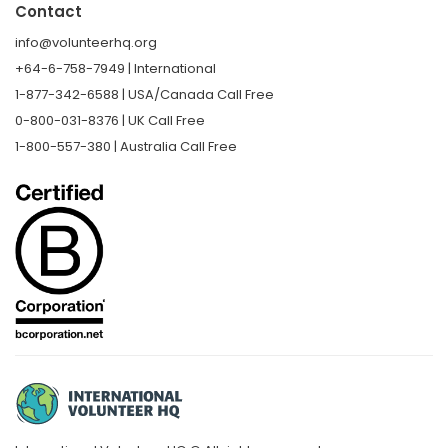
Contact
info@volunteerhq.org
+64-6-758-7949 | International
1-877-342-6588 | USA/Canada Call Free
0-800-031-8376 | UK Call Free
1-800-557-380 | Australia Call Free