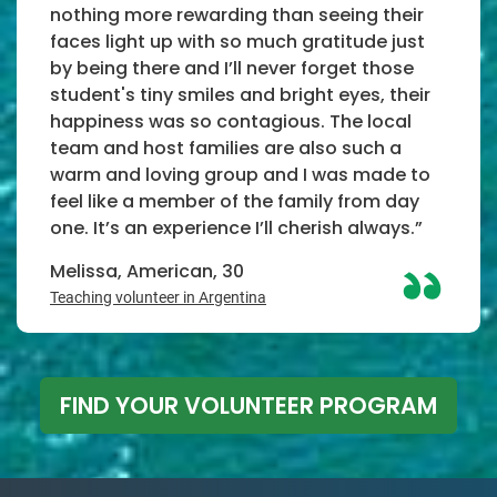
nothing more rewarding than seeing their
faces light up with so much gratitude just
by being there and I’ll never forget those
student's tiny smiles and bright eyes, their
happiness was so contagious. The local
team and host families are also such a
warm and loving group and I was made to
feel like a member of the family from day
one. It’s an experience I’ll cherish always.”
Melissa, American, 30
Teaching volunteer in Argentina
FIND YOUR VOLUNTEER PROGRAM