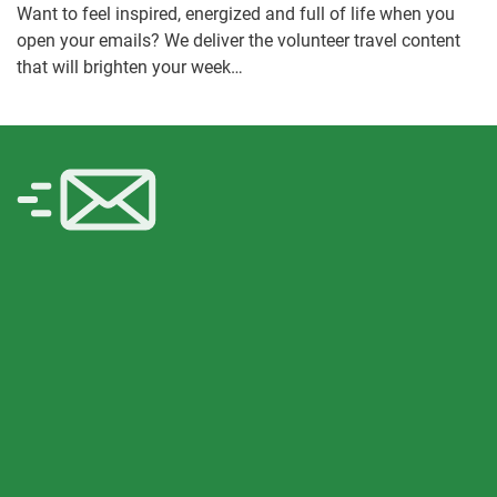
Want to feel inspired, energized and full of life when you
open your emails? We deliver the volunteer travel content
that will brighten your week…