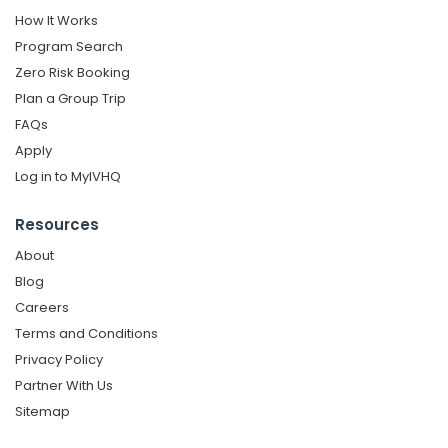
How It Works
Program Search
Zero Risk Booking
Plan a Group Trip
FAQs
Apply
Log in to MyIVHQ
Resources
About
Blog
Careers
Terms and Conditions
Privacy Policy
Partner With Us
Sitemap