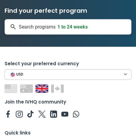
Find your perfect program
1 to 24 weeks
Search programs
335 projects
Select your preferred currency
USD
Join the IVHQ community
Quick links