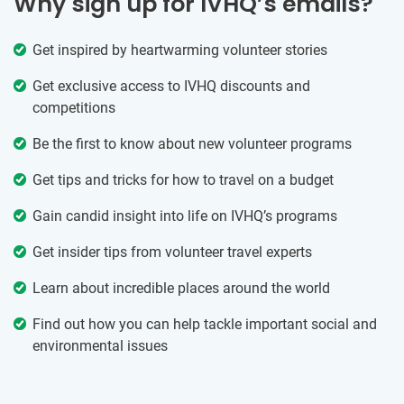
Why sign up for IVHQ’s emails?
Get inspired by heartwarming volunteer stories
Get exclusive access to IVHQ discounts and
competitions
Be the first to know about new volunteer programs
Get tips and tricks for how to travel on a budget
Gain candid insight into life on IVHQ’s programs
Get insider tips from volunteer travel experts
Learn about incredible places around the world
Find out how you can help tackle important social and
environmental issues