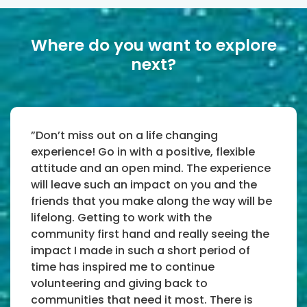
Where do you want to explore
next?
”Don’t miss out on a life changing
experience! Go in with a positive, flexible
attitude and an open mind. The experience
will leave such an impact on you and the
friends that you make along the way will be
lifelong. Getting to work with the
community first hand and really seeing the
impact I made in such a short period of
time has inspired me to continue
volunteering and giving back to
communities that need it most. There is