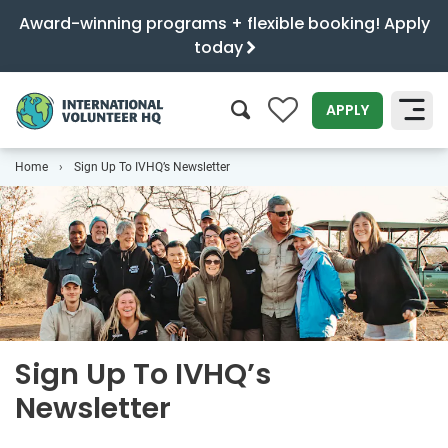
Award-winning programs + flexible booking! Apply
today
0
APPLY
Home
Sign Up To IVHQ’s Newsletter
SEARCH
Sign Up To IVHQ’s
Newsletter