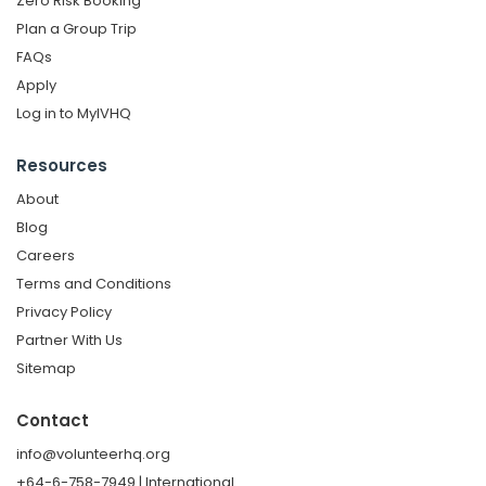
Zero Risk Booking
Plan a Group Trip
FAQs
Apply
Log in to MyIVHQ
Resources
About
Blog
Careers
Terms and Conditions
Privacy Policy
Partner With Us
Sitemap
Contact
info@volunteerhq.org
+64-6-758-7949 | International