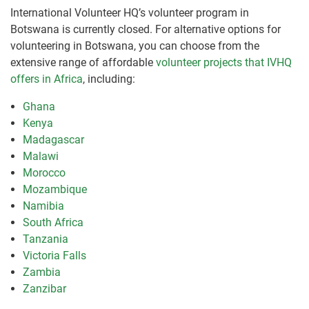
International Volunteer HQ’s volunteer program in
Botswana is currently closed. For alternative options for
volunteering in Botswana, you can choose from the
extensive range of affordable
volunteer projects that IVHQ
offers in Africa
, including:
Ghana
Kenya
Madagascar
Malawi
Morocco
Mozambique
Namibia
South Africa
Tanzania
Victoria Falls
Zambia
Zanzibar