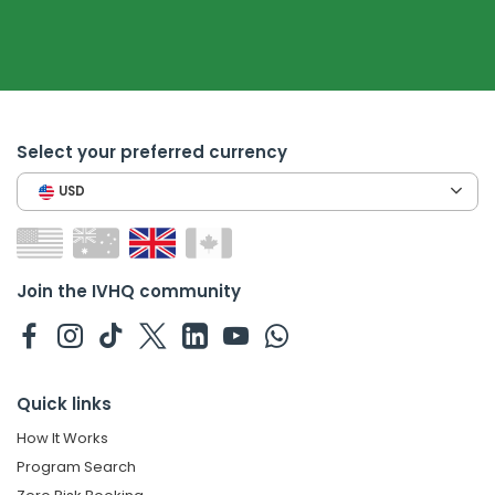
Select your preferred currency
USD
Join the IVHQ community
Quick links
How It Works
Program Search