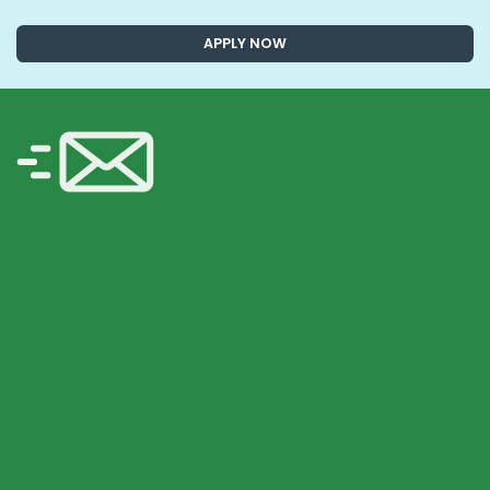
APPLY NOW