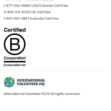
1-877-342-6588 | USA/Canada Call Free
0-800-031-8376 | UK Call Free
1-800-557-380 | Australia Call Free
International Volunteer HQ © All rights reserved.