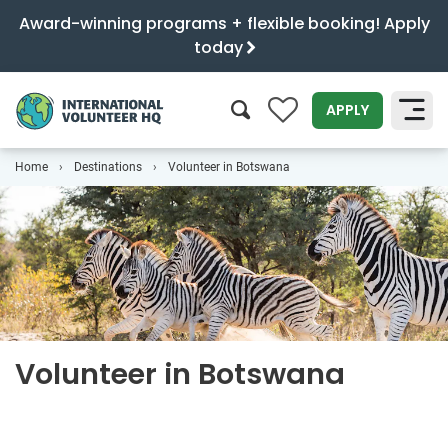
Award-winning programs + flexible booking! Apply
today
0
APPLY
Home
Destinations
Volunteer in Botswana
SEARCH
Volunteer in Botswana