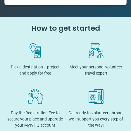
How to get started
Pick a destination + project
Meet your personal volunteer
and apply for free
travel expert
Pay the Registration Fee to
Get ready to volunteer abroad,
secure your place and upgrade
we’ll support you every step of
your MyIVHQ account
the way!