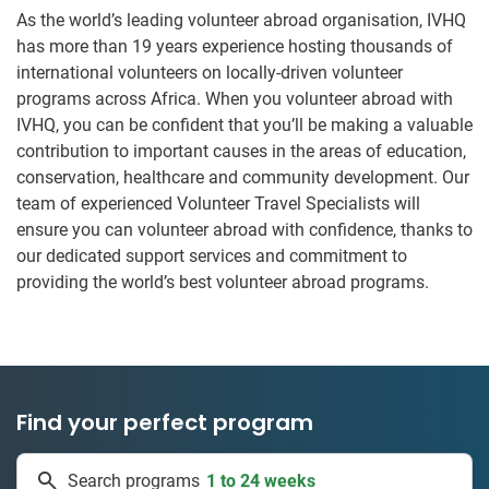
As the world’s leading volunteer abroad organisation, IVHQ
has more than 19 years experience hosting thousands of
international volunteers on locally-driven volunteer
programs across Africa. When you volunteer abroad with
IVHQ, you can be confident that you’ll be making a valuable
contribution to important causes in the areas of education,
conservation, healthcare and community development. Our
team of experienced Volunteer Travel Specialists will
ensure you can volunteer abroad with confidence, thanks to
our dedicated support services and commitment to
providing the world’s best volunteer abroad programs.
Find your perfect program
50 countries
Search programs
1 to 24 weeks