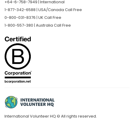
+64-6-758-7949 | International
1-877-342-6588 | USA/Canada Call Free
0-800-031-8376 | UK Call Free
1-800-557-380 | Australia Call Free
International Volunteer HQ © All rights reserved.