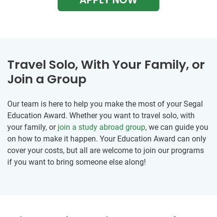
Travel Solo, With Your Family, or
Join a Group
Our team is here to help you make the most of your Segal
Education Award. Whether you want to travel solo, with
your family, or
join a study abroad group
, we can guide you
on how to make it happen. Your Education Award can only
cover your costs, but all are welcome to join our programs
if you want to bring someone else along!