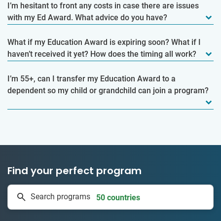
I’m hesitant to front any costs in case there are issues
with my Ed Award. What advice do you have?
What if my Education Award is expiring soon? What if I
haven’t received it yet? How does the timing all work?
I’m 55+, can I transfer my Education Award to a
dependent so my child or grandchild can join a program?
Find your perfect program
334 projects
Search programs
50 countries