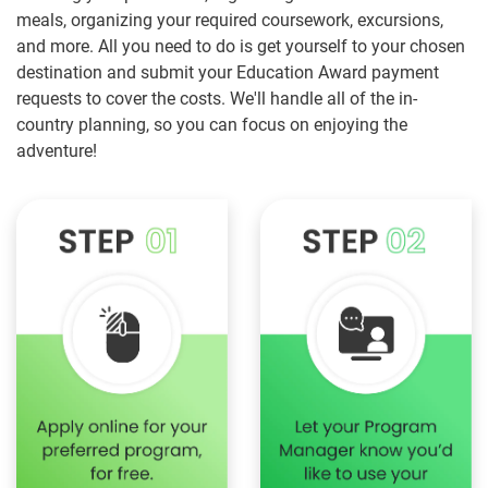
meals, organizing your required coursework, excursions,
and more. All you need to do is get yourself to your chosen
destination and submit your Education Award payment
requests to cover the costs. We'll handle all of the in-
country planning, so you can focus on enjoying the
adventure!