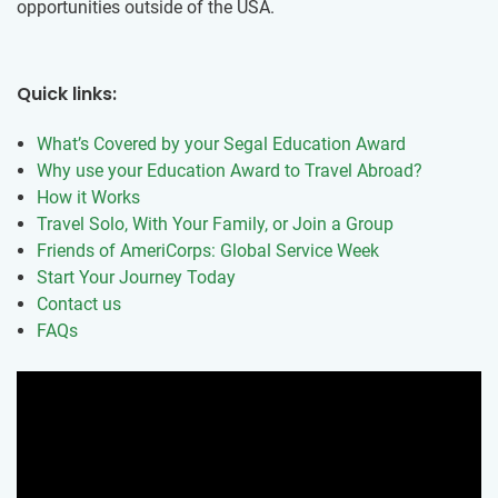
opportunities outside of the USA.
Quick links:
What’s Covered by your Segal Education Award
Why use your Education Award to Travel Abroad?
How it Works
Travel Solo, With Your Family, or Join a Group
Friends of AmeriCorps: Global Service Week
Start Your Journey Today
Contact us
FAQs