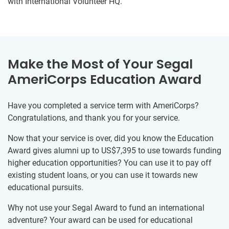
with International Volunteer HQ.
Make the Most of Your Segal
AmeriCorps Education Award
Have you completed a service term with AmeriCorps?
Congratulations, and thank you for your service.
Now that your service is over, did you know the Education
Award gives alumni up to US$7,395 to use towards funding
higher education opportunities? You can use it to pay off
existing student loans, or you can use it towards new
educational pursuits.
Why not use your Segal Award to fund an international
adventure? Your award can be used for educational