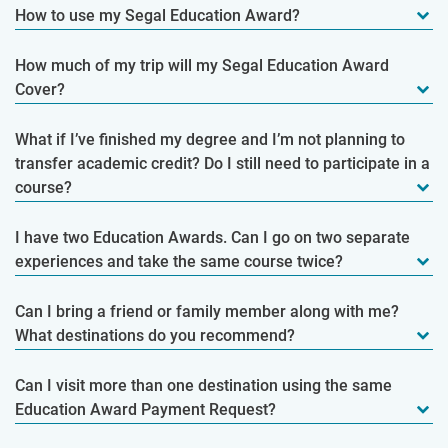
How to use my Segal Education Award?
How much of my trip will my Segal Education Award
Cover?
What if I’ve finished my degree and I’m not planning to
transfer academic credit? Do I still need to participate in a
course?
I have two Education Awards. Can I go on two separate
experiences and take the same course twice?
Can I bring a friend or family member along with me?
What destinations do you recommend?
Can I visit more than one destination using the same
Education Award Payment Request?