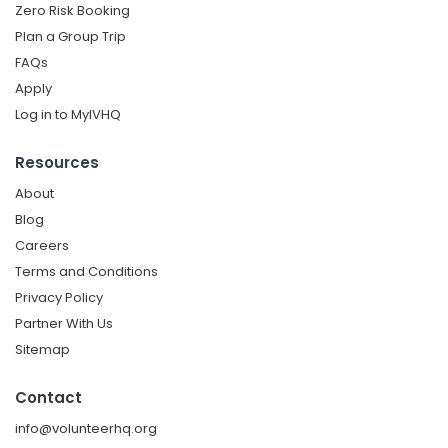
Zero Risk Booking
Plan a Group Trip
FAQs
Apply
Log in to MyIVHQ
Resources
About
Blog
Careers
Terms and Conditions
Privacy Policy
Partner With Us
Sitemap
Contact
info@volunteerhq.org