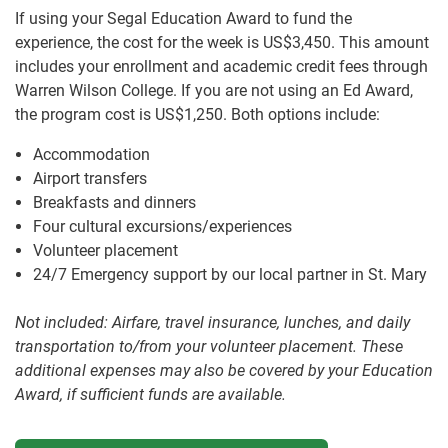
If using your Segal Education Award to fund the
experience, the cost for the week is US$3,450. This amount
includes your enrollment and academic credit fees through
Warren Wilson College. If you are not using an Ed Award,
the program cost is US$1,250. Both options include:
Accommodation
Airport transfers
Breakfasts and dinners
Four cultural excursions/experiences
Volunteer placement
24/7 Emergency support by our local partner in St. Mary
Not included: Airfare, travel insurance, lunches, and daily
transportation to/from your volunteer placement. These
additional expenses may also be covered by your Education
Award, if sufficient funds are available.