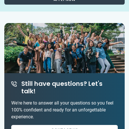
Still have questions? Let's
talk!
We're here to answer all your questions so you feel
100% confident and ready for an unforgettable
experience.