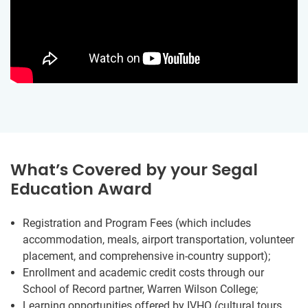
What’s Covered by your Segal
Education Award
Registration and Program Fees (which includes
accommodation, meals, airport transportation, volunteer
placement, and comprehensive in-country support);
Enrollment and academic credit costs through our
School of Record partner, Warren Wilson College;
Learning opportunities offered by IVHQ (cultural tours