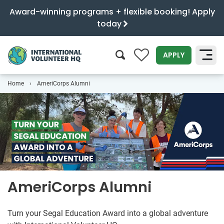
Award-winning programs + flexible booking! Apply
today
0
APPLY
Home
AmeriCorps Alumni
SEARCH
AmeriCorps Alumni
Turn your Segal Education Award into a global adventure