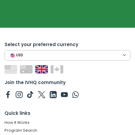
Select your preferred currency
USD
Join the IVHQ community
Quick links
How It Works
Program Search