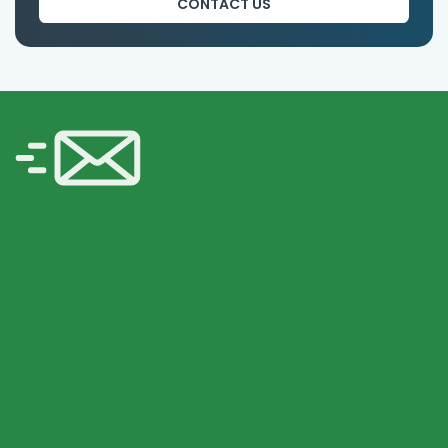
CONTACT US