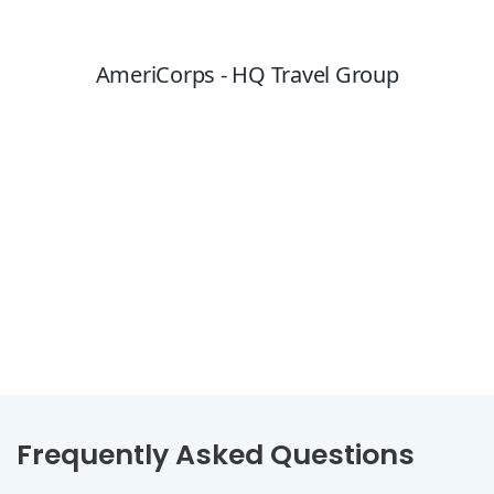
Frequently Asked Questions