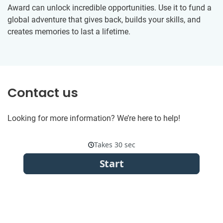
Award can unlock incredible opportunities. Use it to fund a
global adventure that gives back, builds your skills, and
creates memories to last a lifetime.
Contact us
Looking for more information? We’re here to help!