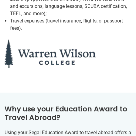
and excursions, language lessons, SCUBA certification,
TEFL, and more);
Travel expenses (travel insurance, flights, or passport
fees).
Why use your Education Award to
Travel Abroad?
Using your Segal Education Award to travel abroad offers a