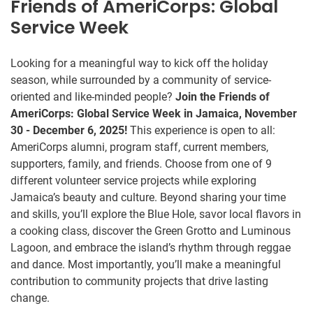
Friends of AmeriCorps: Global
Service Week
Looking for a meaningful way to kick off the holiday
season, while surrounded by a community of service-
oriented and like-minded people?
Join the Friends of
AmeriCorps: Global Service Week in Jamaica, November
30 - December 6, 2025!
This experience is open to all:
AmeriCorps alumni, program staff, current members,
supporters, family, and friends. Choose from one of 9
different volunteer service projects while exploring
Jamaica’s beauty and culture. Beyond sharing your time
and skills, you’ll explore the Blue Hole, savor local flavors in
a cooking class, discover the Green Grotto and Luminous
Lagoon, and embrace the island’s rhythm through reggae
and dance. Most importantly, you’ll make a meaningful
contribution to community projects that drive lasting
change.