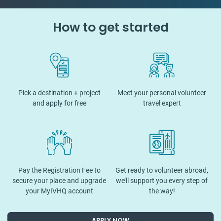
How to get started
Pick a destination + project
Meet your personal volunteer
and apply for free
travel expert
Pay the Registration Fee to
Get ready to volunteer abroad,
secure your place and upgrade
we’ll support you every step of
your MyIVHQ account
the way!
APPLY NOW