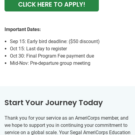
CLICK HERE TO APPLY!
Important Dates:
Sep 15: Early bird deadline: ($50 discount)
Oct 15: Last day to register
Oct 30: Final Program Fee payment due
Mid-Nov: Pre-departure group meeting
Start Your Journey Today
Thank you for your service as an AmeriCorps member, and
we hope to support you in continuing your commitment to
service on a global scale. Your Segal AmeriCorps Education