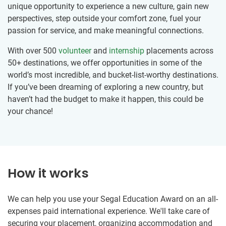
unique opportunity to experience a new culture, gain new
perspectives, step outside your comfort zone, fuel your
passion for service, and make meaningful connections.
With over 500
volunteer
and
internship
placements across
50+ destinations, we offer opportunities in some of the
world’s most incredible, and bucket-list-worthy destinations.
If you’ve been dreaming of exploring a new country, but
haven’t had the budget to make it happen, this could be
your chance!
How it works
We can help you use your Segal Education Award on an all-
expenses paid international experience. We'll take care of
securing your placement, organizing accommodation and