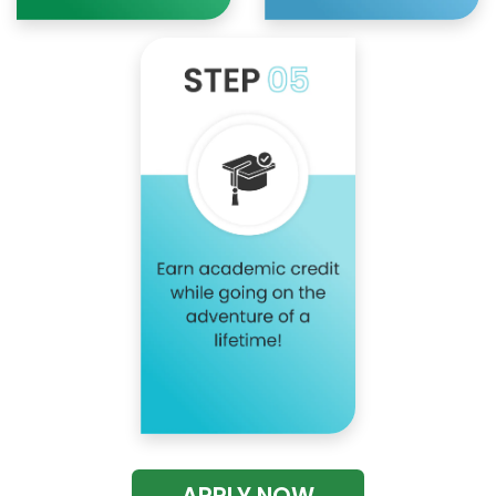
APPLY NOW