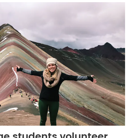
e students volunteer