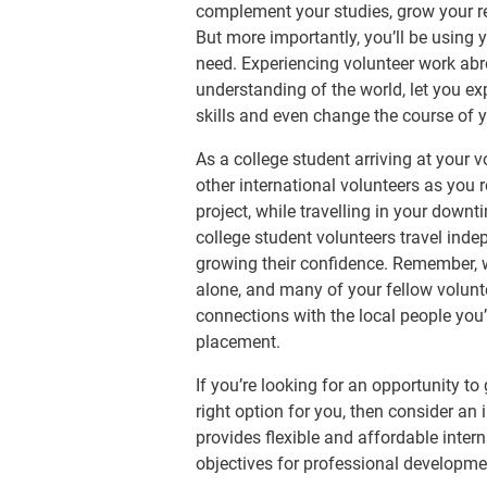
complement your studies, grow your r
But more importantly, you’ll be using 
need. Experiencing volunteer work ab
understanding of the world, let you ex
skills and even change the course of yo
As a college student arriving at your 
other international volunteers as you r
project, while travelling in your down
college student volunteers travel ind
growing their confidence. Remember,
alone, and many of your fellow volunte
connections with the local people you’
placement.
If you’re looking for an opportunity to
right option for you, then consider an 
provides flexible and affordable intern
objectives for professional developme