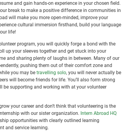
esume and gain hands-on experience in your chosen field.
your break to make a positive difference in communities in
road will make you more open-minded, improve your
perience cultural immersion firsthand, build your language
ur life!
volunteer program, you will quickly forge a bond with the
oll up your sleeves together and get stuck into your
time and sharing plenty of laughs in between. Many of our
ependently, pushing them out of their comfort zone and
 while you may be
travelling solo
, you will never actually be
ers will become friends for life. You’ll also form strong
ll be supporting and working with at your volunteer
 grow your career and don’t think that volunteering is the
internship with our sister organization.
Intern Abroad HQ
ship opportunities with clearly outlined learning
nt and service learning.