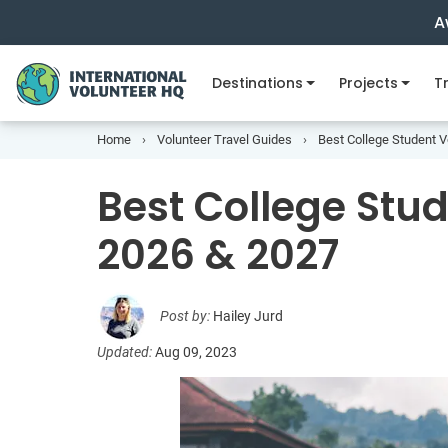
A
Destinations
Projects
Tr
Home
Volunteer Travel Guides
Best College Student 
Best College Stu
2026 & 2027
Post by:
Hailey Jurd
Updated:
Aug 09, 2023