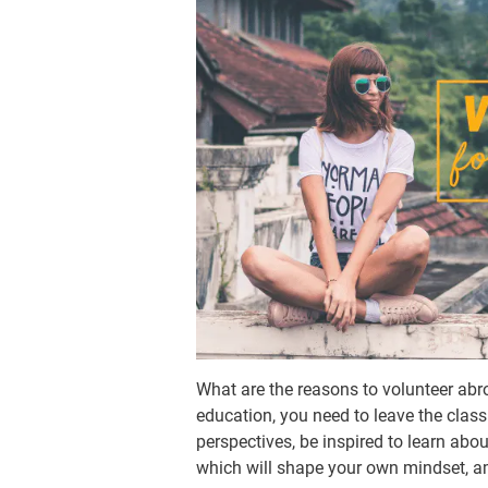
What are the reasons to volunteer abro
education, you need to leave the class
perspectives, be inspired to learn abo
which will shape your own mindset, amb