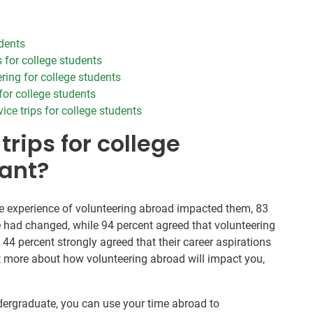
udents
 for college students
ring for college students
 for college students
ce trips for college students
trips for college
ant?
 experience of volunteering abroad impacted them, 83
e had changed, while 94 percent agreed that volunteering
44 percent strongly agreed that their career aspirations
ut more about how volunteering abroad will impact you,
ergraduate, you can use your time abroad to