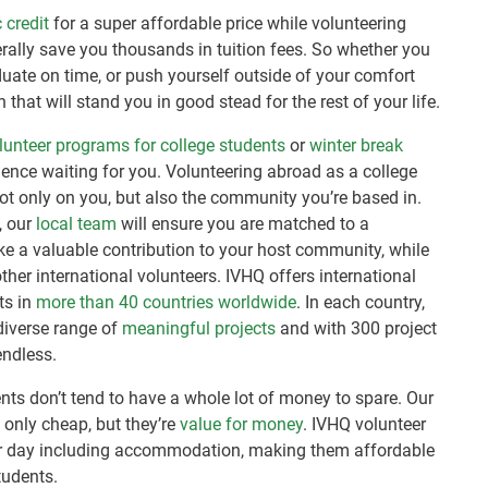
 credit
for a super affordable price while volunteering
erally save you thousands in tuition fees. So whether you
duate on time, or push yourself outside of your comfort
 that will stand you in good stead for the rest of your life.
unteer programs for college students
or
winter break
rience waiting for you. Volunteering abroad as a college
ot only on you, but also the community you’re based in.
, our
local team
will ensure you are matched to a
e a valuable contribution to your host community, while
her international volunteers. IVHQ offers international
ts in
more than 40 countries worldwide
. In each country,
diverse range of
meaningful projects
and with 300 project
endless.
nts don’t tend to have a whole lot of money to spare. Our
 only cheap, but they’re
value for money
. IVHQ volunteer
 day including accommodation, making them affordable
tudents.