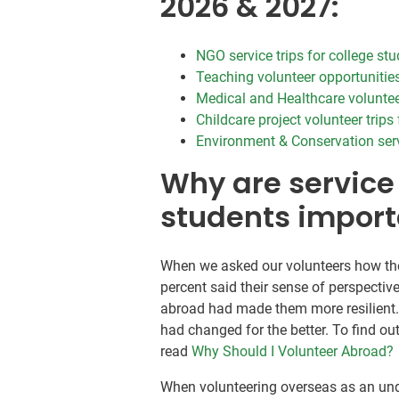
2026 & 2027:
NGO service trips for college st
Teaching volunteer opportunities
Medical and Healthcare voluntee
Childcare project volunteer trips
Environment & Conservation servi
Why are service 
students import
When we asked our volunteers how the
percent said their sense of perspectiv
abroad had made them more resilient. 
had changed for the better. To find o
read
Why Should I Volunteer Abroad?
When volunteering overseas as an und