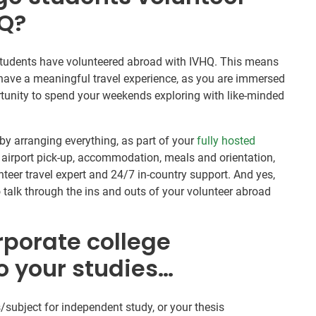
HQ?
e students have volunteered abroad with IVHQ. This means
 have a meaningful travel experience, as you are immersed
ortunity to spend your weekends exploring with like-minded
by arranging everything, as part of your
fully hosted
 airport pick-up, accommodation, meals and orientation,
teer travel expert and 24/7 in-country support. And yes,
o talk through the ins and outs of your volunteer abroad
rporate college
o your studies…
/subject for independent study, or your thesis