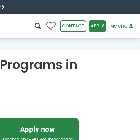
y
0
CONTACT
APPLY
MyIVHQ
SEARCH
 Programs in
Apply now
Become an IVHQ volunteer today