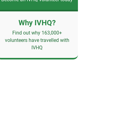
Why IVHQ?
Find out why 163,000+
volunteers have travelled with
IVHQ