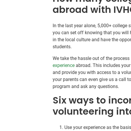
abroad with IV
In the last year alone, 5,000+ colleg
you can set off knowing that you will
in the local culture and have the opp
students.
We take the hassle out of the process 
experience
abroad. This includes your
and provide you with access to a volun
your parents can even give us a call t
program and ask any questions.
Six ways to inco
volunteering int
Use your experience as the basis