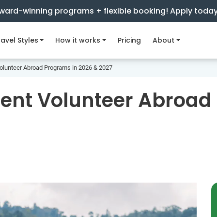
ward-winning programs + flexible booking! Apply toda
avel Styles
How it works
Pricing
About
Volunteer Abroad Programs in 2026 & 2027
dent Volunteer Abroad