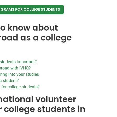
OGRAMS FOR COLLEGE STUDENTS
to know about
road as a college
e students important?
broad with IVHQ?
ring into your studies
a student?
s for college students?
national volunteer
r college students in