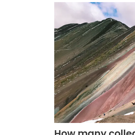
How many colleg