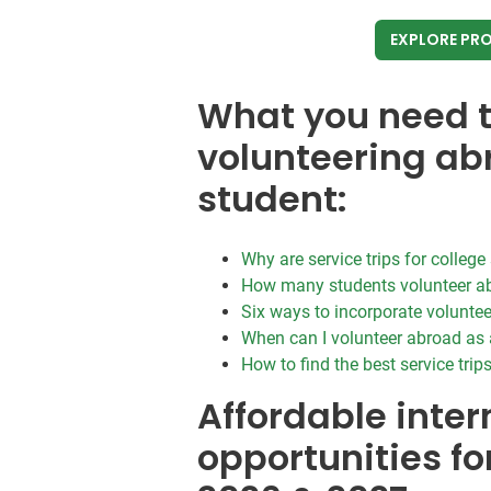
EXPLORE PR
What you need 
volunteering ab
student:
Why are service trips for colleg
How many students volunteer a
Six ways to incorporate voluntee
When can I volunteer abroad as 
How to find the best service trip
Affordable inter
opportunities fo