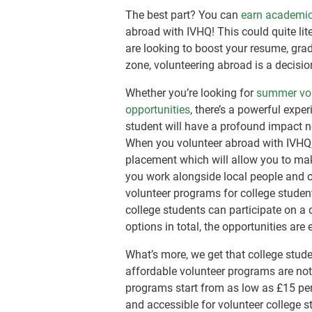
The best part? You can
earn academic
abroad with IVHQ! This could quite lit
are looking to boost your resume, gra
zone, volunteering abroad is a decision
Whether you’re looking for
summer vol
opportunities
, there’s a powerful expe
student will have a profound impact n
When you volunteer abroad with IVHQ
placement which will allow you to mak
you work alongside local people and ot
volunteer programs for college studen
college students can participate on a 
options in total, the opportunities are 
What’s more, we get that college stude
affordable volunteer programs are not
programs start from as low as
£15
per
and accessible for volunteer college s