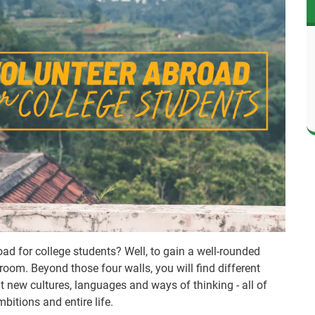
ad for college students? Well, to gain a well-rounded
room. Beyond those four walls, you will find different
ut new cultures, languages and ways of thinking - all of
itions and entire life.