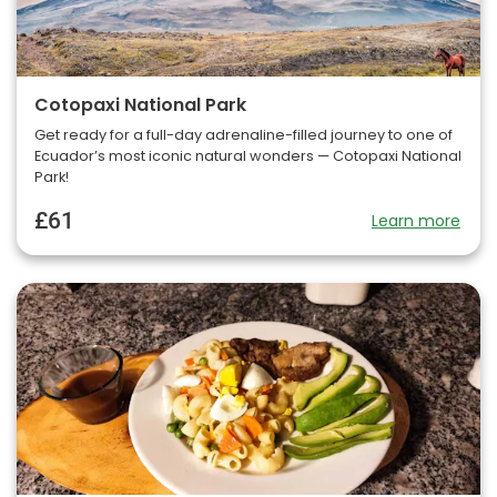
Cotopaxi National Park
Get ready for a full-day adrenaline-filled journey to one of
Ecuador’s most iconic natural wonders — Cotopaxi National
Park!
£61
Learn more