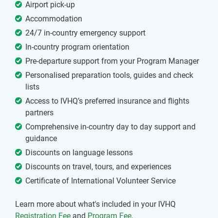
Airport pick-up
Accommodation
24/7 in-country emergency support
In-country program orientation
Pre-departure support from your Program Manager
Personalised preparation tools, guides and check
lists
Access to IVHQ’s preferred insurance and flights
partners
Comprehensive in-country day to day support and
guidance
Discounts on language lessons
Discounts on travel, tours, and experiences
Certificate of International Volunteer Service
Learn more about what's included in your IVHQ
Registration Fee
and
Program Fee
.