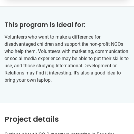
This program is ideal for:
Volunteers who want to make a difference for
disadvantaged children and support the non-profit NGOs
who help them. Volunteers with marketing, communication
or social media experience may be able to put their skills to
use, and those studying International Development or
Relations may find it interesting. It’s also a good idea to
bring your own laptop.
Project details