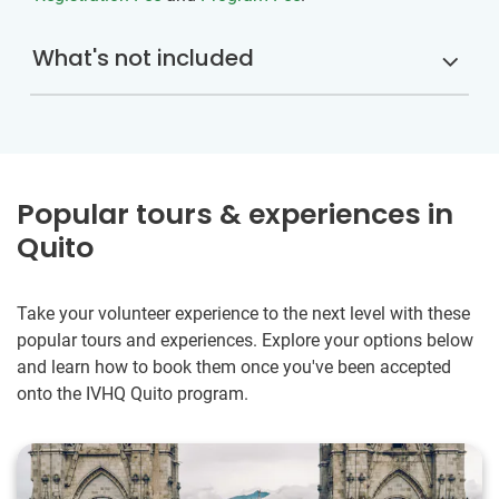
What's not included
Popular tours & experiences in
Quito
Take your volunteer experience to the next level with these
popular tours and experiences. Explore your options below
and learn how to book them once you've been accepted
onto the IVHQ Quito program.