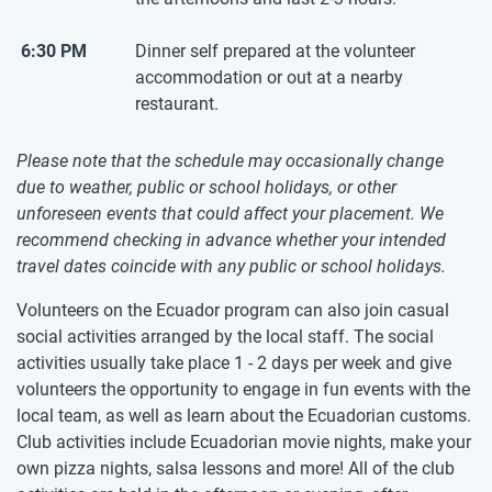
6:30 PM
Dinner self prepared at the volunteer
accommodation or out at a nearby
restaurant.
Please note that the schedule may occasionally change
due to weather, public or school holidays, or other
unforeseen events that could affect your placement. We
recommend checking in advance whether your intended
travel dates coincide with any public or school holidays.
Volunteers on the Ecuador program can also join casual
social activities arranged by the local staff. The social
activities usually take place 1 - 2 days per week and give
volunteers the opportunity to engage in fun events with the
local team, as well as learn about the Ecuadorian customs.
Club activities include Ecuadorian movie nights, make your
own pizza nights, salsa lessons and more! All of the club