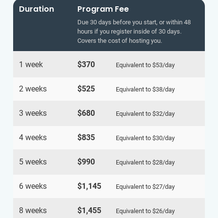
Duration
Program Fee
Due 30 days before you start, or within 48
hours if you register inside of 30 days.
Covers the cost of hosting you.
1 week
$370
Equivalent to
$53
/day
2 weeks
$525
Equivalent to
$38
/day
3 weeks
$680
Equivalent to
$32
/day
4 weeks
$835
Equivalent to
$30
/day
5 weeks
$990
Equivalent to
$28
/day
6 weeks
$1,145
Equivalent to
$27
/day
8 weeks
$1,455
Equivalent to
$26
/day