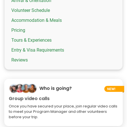
Arrival & Orientation
Volunteer Schedule
Accommodation & Meals
Pricing
Tours & Experiences
Entry & Visa Requirements
Reviews
Who is going?
Group video calls
Once you have secured your place, join regular video calls
to meet your Program Manager and other volunteers
before your trip.