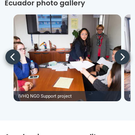
Ecuador photo gallery
IVHQ NGO Support project
IV