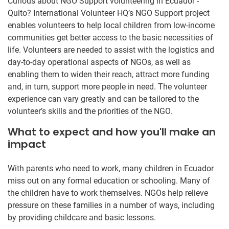
Curious about NGO Support volunteering in Ecuador -
Quito? International Volunteer HQ’s NGO Support project
enables volunteers to help local children from low-income
communities get better access to the basic necessities of
life. Volunteers are needed to assist with the logistics and
day-to-day operational aspects of NGOs, as well as
enabling them to widen their reach, attract more funding
and, in turn, support more people in need. The volunteer
experience can vary greatly and can be tailored to the
volunteer’s skills and the priorities of the NGO.
What to expect and how you'll make an
impact
With parents who need to work, many children in Ecuador
miss out on any formal education or schooling. Many of
the children have to work themselves. NGOs help relieve
pressure on these families in a number of ways, including
by providing childcare and basic lessons.