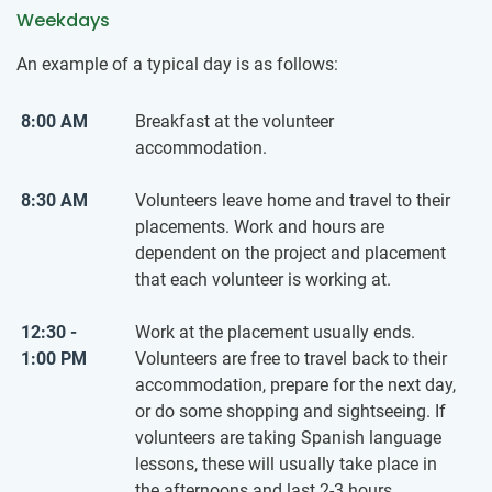
Weekdays
An example of a typical day is as follows:
8:00 AM
Breakfast at the volunteer
accommodation.
8:30 AM
Volunteers leave home and travel to their
placements. Work and hours are
dependent on the project and placement
that each volunteer is working at.
12:30 -
Work at the placement usually ends.
1:00 PM
Volunteers are free to travel back to their
accommodation, prepare for the next day,
or do some shopping and sightseeing. If
volunteers are taking Spanish language
lessons, these will usually take place in
the afternoons and last 2-3 hours.