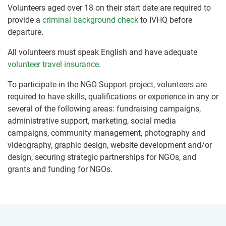
Volunteers aged over 18 on their start date are required to
provide a
criminal background check
to IVHQ before
departure.
All volunteers must speak English and have adequate
volunteer travel insurance
.
To participate in the NGO Support project, volunteers are
required to have skills, qualifications or experience in any or
several of the following areas: fundraising campaigns,
administrative support, marketing, social media
campaigns, community management, photography and
videography, graphic design, website development and/or
design, securing strategic partnerships for NGOs, and
grants and funding for NGOs.