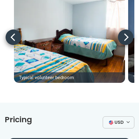
Typical volunteer bedroom
Ty
Pricing
USD