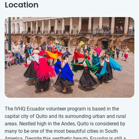
Location
The IVHQ Ecuador volunteer program is based in the
capital city of Quito and its surrounding urban and rural
areas. Nestled high in the Andes, Quito is considered by
many to be one of the most beautiful cities in South
America. Despite this aesthetic beauty, Ecuador is still a