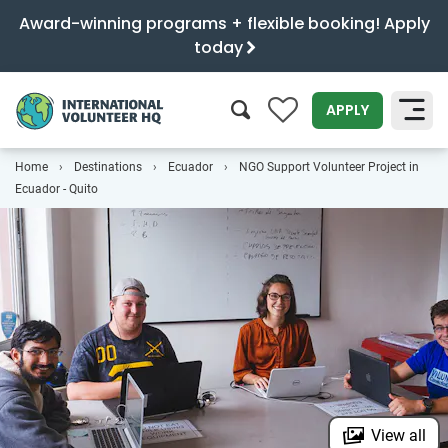
Award-winning programs + flexible booking! Apply
today
0
APPLY
Home
Destinations
Ecuador
NGO Support Volunteer Project in
SEARCH
Ecuador - Quito
View all