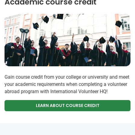
Academic course credit
Gain course credit from your college or university and meet
your academic requirements when completing a volunteer
abroad program with International Volunteer HQ!
LEARN ABOUT COURSE CREDIT