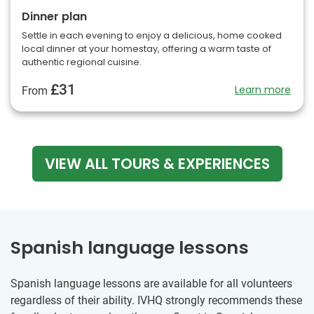
Dinner plan
Settle in each evening to enjoy a delicious, home cooked
local dinner at your homestay, offering a warm taste of
authentic regional cuisine.
£31
Learn more
From
VIEW ALL TOURS & EXPERIENCES
Spanish language lessons
Spanish language lessons are available for all volunteers
regardless of their ability. IVHQ strongly recommends these