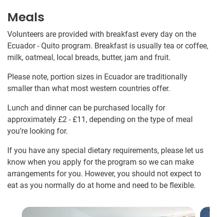
Meals
Volunteers are provided with breakfast every day on the
Ecuador - Quito program. Breakfast is usually tea or coffee,
milk, oatmeal, local breads, butter, jam and fruit.
Please note, portion sizes in Ecuador are traditionally
smaller than what most western countries offer.
Lunch and dinner can be purchased locally for
approximately
£2
-
£11
, depending on the type of meal
you’re looking for.
If you have any special dietary requirements, please let us
know when you apply for the program so we can make
arrangements for you. However, you should not expect to
eat as you normally do at home and need to be flexible.