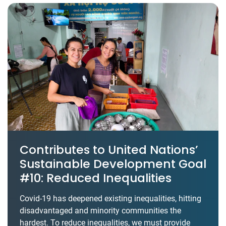
Contributes to United Nations’
Sustainable Development Goal
#10: Reduced Inequalities
Covid-19 has deepened existing inequalities, hitting
disadvantaged and minority communities the
hardest. To reduce inequalities, we must provide