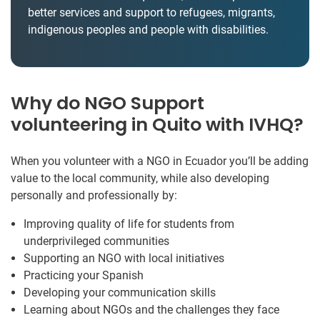
better services and support to refugees, migrants,
indigenous peoples and people with disabilities.
Why do NGO Support
volunteering in Quito with IVHQ?
When you volunteer with a NGO in Ecuador you’ll be adding
value to the local community, while also developing
personally and professionally by:
Improving quality of life for students from
underprivileged communities
Supporting an NGO with local initiatives
Practicing your Spanish
Developing your communication skills
Learning about NGOs and the challenges they face