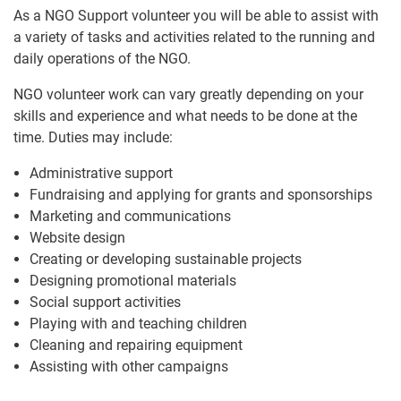
As a NGO Support volunteer you will be able to assist with
a variety of tasks and activities related to the running and
daily operations of the NGO.
NGO volunteer work can vary greatly depending on your
skills and experience and what needs to be done at the
time. Duties may include:
Administrative support
Fundraising and applying for grants and sponsorships
Marketing and communications
Website design
Creating or developing sustainable projects
Designing promotional materials
Social support activities
Playing with and teaching children
Cleaning and repairing equipment
Assisting with other campaigns