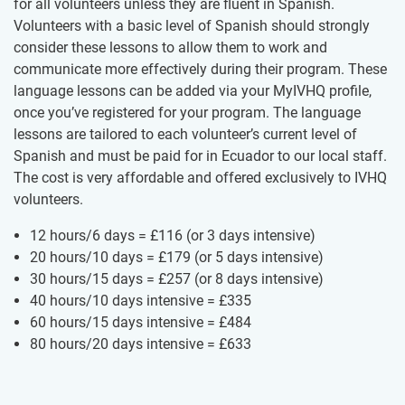
for all volunteers unless they are fluent in Spanish.
Volunteers with a basic level of Spanish should strongly
consider these lessons to allow them to work and
communicate more effectively during their program. These
language lessons can be added via your MyIVHQ profile,
once you’ve registered for your program. The language
lessons are tailored to each volunteer’s current level of
Spanish and must be paid for in Ecuador to our local staff.
The cost is very affordable and offered exclusively to IVHQ
volunteers.
12 hours/6 days =
£116
(or 3 days intensive)
20 hours/10 days =
£179
(or 5 days intensive)
30 hours/15 days =
£257
(or 8 days intensive)
40 hours/10 days intensive =
£335
60 hours/15 days intensive =
£484
80 hours/20 days intensive =
£633