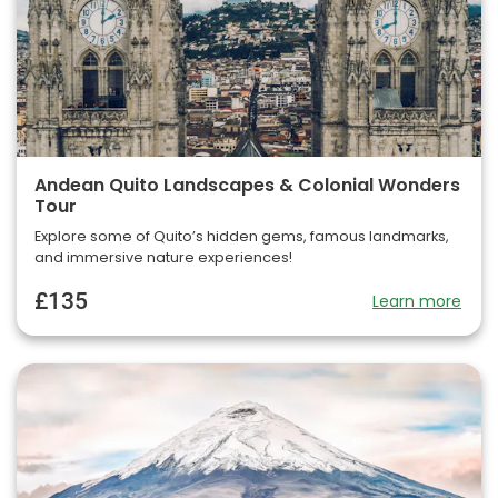
Andean Quito Landscapes & Colonial Wonders
Tour
Explore some of Quito’s hidden gems, famous landmarks,
and immersive nature experiences!
£135
Learn more