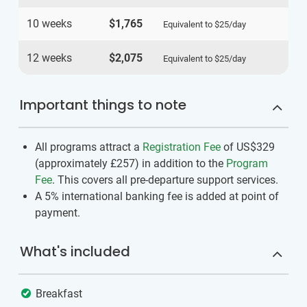
10 weeks
$1,765
Equivalent to
$25
/day
12 weeks
$2,075
Equivalent to
$25
/day
Important things to note
All programs attract a
Registration Fee
of US$329
(approximately
£257
)
in addition to the
Program
Fee
. This covers all pre-departure support services.
A 5% international banking fee is added at point of
payment.
What's included
Breakfast