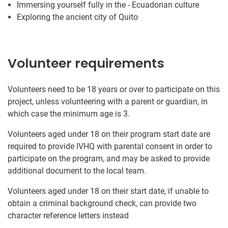
Immersing yourself fully in the - Ecuadorian culture
Exploring the ancient city of Quito
Volunteer requirements
Volunteers need to be 18 years or over to participate on this
project, unless volunteering with a parent or guardian, in
which case the minimum age is 3.
Volunteers aged under 18 on their program start date are
required to provide IVHQ with parental consent in order to
participate on the program, and may be asked to provide
additional document to the local team.
Volunteers aged under 18 on their start date, if unable to
obtain a criminal background check, can provide two
character reference letters instead