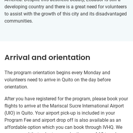
developing country and there is a great need for volunteers
to assist with the growth of this city and its disadvantaged
communities.
Arrival and orientation
The program orientation begins every Monday and
volunteers need to arrive in Quito on the day before
orientation.
After you have registered for the program, please book your
flights to arrive at the Mariscal Sucre International Airport
(UIO) in Quito. Your airport pick-up is included in your
Program Fee and airport drop off is also available as an
affordable option which you can book through IVHQ. We