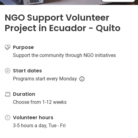
NGO Support Volunteer
Project in Ecuador - Quito
Purpose
Support the community through NGO initiatives
Start dates
Programs start every Monday
Duration
Choose from 1-12 weeks
Volunteer hours
3-5 hours a day, Tue - Fri