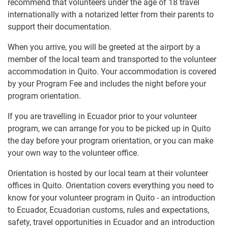
recommend that volunteers under the age of 18 travel
internationally with a notarized letter from their parents to
support their documentation.
When you arrive, you will be greeted at the airport by a
member of the local team and transported to the volunteer
accommodation in Quito. Your accommodation is covered
by your Program Fee and includes the night before your
program orientation.
If you are travelling in Ecuador prior to your volunteer
program, we can arrange for you to be picked up in Quito
the day before your program orientation, or you can make
your own way to the volunteer office.
Orientation is hosted by our local team at their volunteer
offices in Quito. Orientation covers everything you need to
know for your volunteer program in Quito - an introduction
to Ecuador, Ecuadorian customs, rules and expectations,
safety, travel opportunities in Ecuador and an introduction