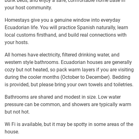
bunk beds, and enjoy a safe, comfortable home base in
your host community.
Homestays give you a genuine window into everyday
Ecuadorian life. You will practice Spanish naturally, learn
local customs firsthand, and build real connections with
your hosts.
All homes have electricity, filtered drinking water, and
western style bathrooms. Ecuadorian houses are generally
cozy but not heated, so pack warm layers if you are visiting
during the cooler months (October to December). Bedding
is provided, but please bring your own towels and toiletries.
Bathrooms are shared and modest in size. Low water
pressure can be common, and showers are typically warm
but not hot.
Wi Fi is available, but it may be spotty in some areas of the
house.