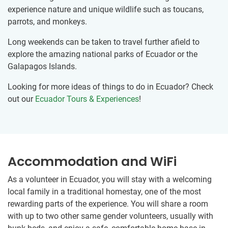
experience nature and unique wildlife such as toucans,
parrots, and monkeys.
Long weekends can be taken to travel further afield to
explore the amazing national parks of Ecuador or the
Galapagos Islands.
Looking for more ideas of things to do in Ecuador? Check
out our
Ecuador Tours & Experiences
!
Accommodation and WiFi
As a volunteer in Ecuador, you will stay with a welcoming
local family in a traditional homestay, one of the most
rewarding parts of the experience. You will share a room
with up to two other same gender volunteers, usually with