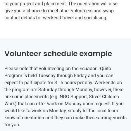
to your project and placement. The orientation will also
give you a chance to meet other volunteers and swap
contact details for weekend travel and socialising.
Volunteer schedule example
Please note that volunteering on the Ecuador - Quito
Program is held Tuesday through Friday and you can
expect to participate for 3 - 5 hours per day. Weekends on
the program are Saturday through Monday, however, there
are some placements (e.g. NGO Support, Street Children
Work) that can offer work on Monday upon request. If you
would like to work on Monday, simply let the local team
know at orientation and they can make these arrangements
for you.