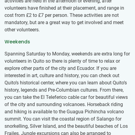
activities are held in the afternoon or evening, after
volunteers have finished at their placement, and range in
cost from
£2
to
£7
per person. These activities are not
mandatory, but are a great way to get involved and meet
other volunteers.
Weekends
Spanning Saturday to Monday, weekends are extra long for
volunteers in Quito so there is plenty of time to relax or
explore other parts of the city and Ecuador. If you are
interested in art, culture and history, you can check out
Quito’s historical center, where you can learn about Quito’s
history, legends and Pre-Columbian cultures. From there,
you can take the El Teleferico cable car for beautiful views
of the city and surrounding volcanoes. Horseback riding
and hiking is available to the Guagua Pichincha volcano
summit. You can visit the coastal region of Salango for
snorkelling, Silver Island, and the beautiful beaches of Los
Frailes. Jungle excursions can also be arranged to