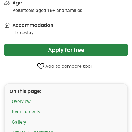
Age
Volunteers aged 18+ and families
Accommodation
Homestay
Apply for free
Add to compare tool
On this page:
Overview
Requirements
Gallery