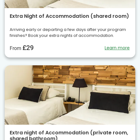
Extra Night of Accommodation (shared room)
Arriving early or departing a few days after your program
finishes? Book your extra nights of accommodation.
£29
Learn more
From
Extra night of Accommodation (private room,
shared bathroom)