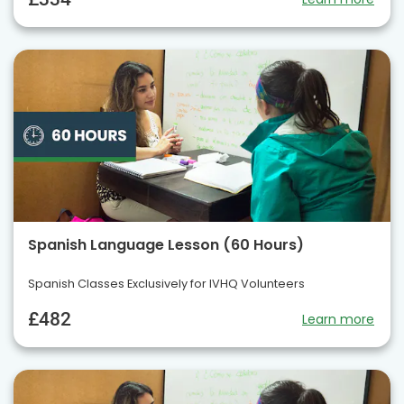
Spanish Language Lesson (60 Hours)
Spanish Classes Exclusively for IVHQ Volunteers
£482
Learn more