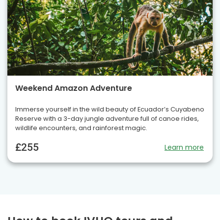
Weekend Amazon Adventure
Immerse yourself in the wild beauty of Ecuador’s Cuyabeno
Reserve with a 3-day jungle adventure full of canoe rides,
wildlife encounters, and rainforest magic.
£255
Learn more