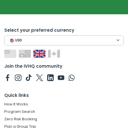
Select your preferred currency
USD
Join the IVHQ community
Quick links
How It Works
Program Search
Zero Risk Booking
Plan a Group Trip