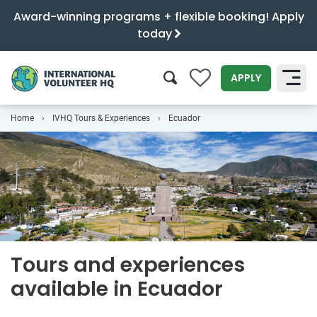
Award-winning programs + flexible booking! Apply
today
0
APPLY
Home
IVHQ Tours & Experiences
Ecuador
SEARCH
Tours and experiences
available in Ecuador