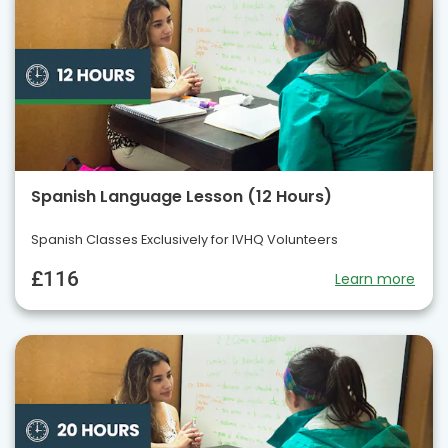
Spanish Language Lesson (12 Hours)
Spanish Classes Exclusively for IVHQ Volunteers
£116
Learn more