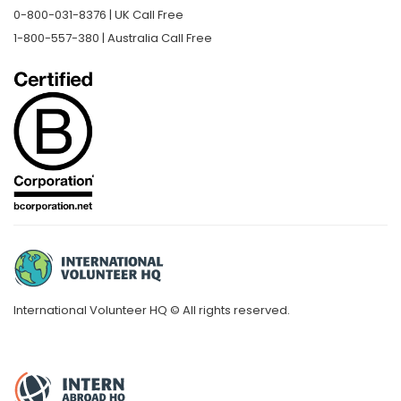
0-800-031-8376 | UK Call Free
1-800-557-380 | Australia Call Free
International Volunteer HQ © All rights reserved.