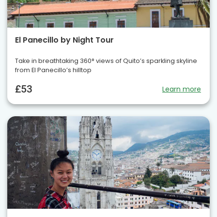
El Panecillo by Night Tour
Take in breathtaking 360° views of Quito’s sparkling skyline
from El Panecillo’s hilltop
£53
Learn more