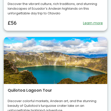
Discover the vibrant culture, rich traditions, and stunning
landscapes of Ecuador’s Andean highlands on this
unforgettable day trip to Otavalo
£56
Learn more
Quilotoa Lagoon Tour
Discover colorful markets, Andean art, and the stunning
beauty of Quilotoa’s turquoise crater lake on an
unforgettable highland adventure.