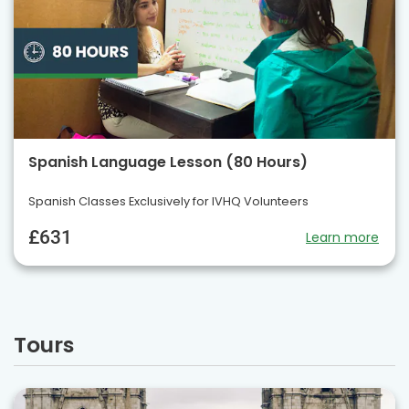
Spanish Language Lesson (80 Hours)
Spanish Classes Exclusively for IVHQ Volunteers
£631
Learn more
Tours