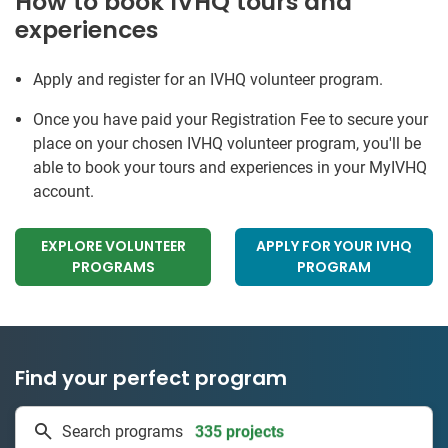
How to book IVHQ tours and
experiences
Apply and register for an IVHQ volunteer program.
Once you have paid your Registration Fee to secure your
place on your chosen IVHQ volunteer program, you'll be
able to book your tours and experiences in your MyIVHQ
account.
EXPLORE VOLUNTEER
APPLY FOR YOUR IVHQ
PROGRAMS
PROGRAM
Find your perfect program
335 projects
Search programs
50 countries