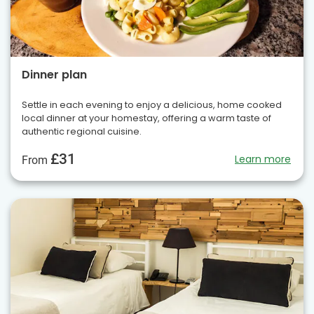
Dinner plan
Settle in each evening to enjoy a delicious, home cooked
local dinner at your homestay, offering a warm taste of
authentic regional cuisine.
£31
Learn more
From