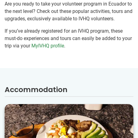
Are you ready to take your volunteer program in Ecuador to
the next level? Check out these popular activities, tours and
upgrades, exclusively available to IVHQ volunteers.
If you’ve already registered for an IVHQ program, these
must-do experiences and tours can easily be added to your
trip via your
MyIVHQ profile
.
Accommodation