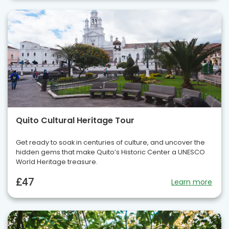
Quito Cultural Heritage Tour
Get ready to soak in centuries of culture, and uncover the
hidden gems that make Quito’s Historic Center a UNESCO
World Heritage treasure.
£47
Learn more