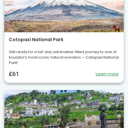
Cotopaxi National Park
Get ready for a full-day adrenaline-filled journey to one of
Ecuador’s most iconic natural wonders — Cotopaxi National
Park!
£61
Learn more