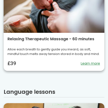
Relaxing Therapeutic Massage - 60 minutes
Allow each breath to gently guide you inward, as soft,
mindful touch melts away tension stored in body and mind.
£39
Learn more
Language lessons