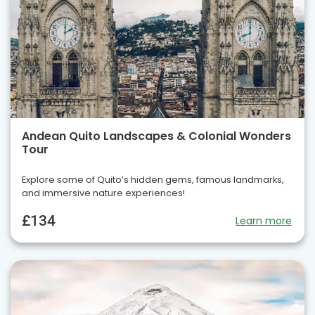
Andean Quito Landscapes & Colonial Wonders
Tour
Explore some of Quito’s hidden gems, famous landmarks,
and immersive nature experiences!
£134
Learn more