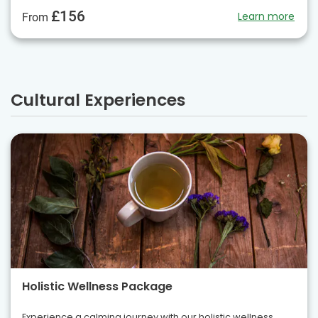
£156
Learn more
From
Cultural Experiences
Holistic Wellness Package
Experience a calming journey with our holistic wellness