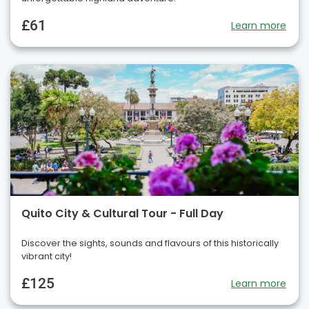
£61
Learn more
Quito City & Cultural Tour - Full Day
Discover the sights, sounds and flavours of this historically
vibrant city!
£125
Learn more