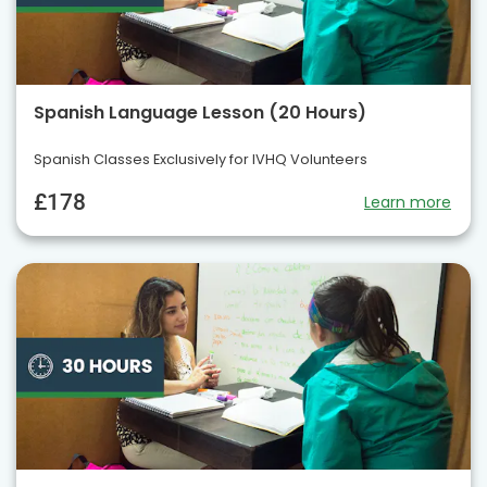
Spanish Language Lesson (20 Hours)
Spanish Classes Exclusively for IVHQ Volunteers
£178
Learn more