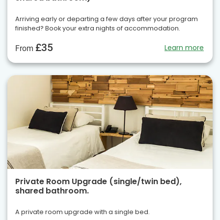
Arriving early or departing a few days after your program
finished? Book your extra nights of accommodation.
£35
Learn more
From
Private Room Upgrade (single/twin bed),
shared bathroom.
A private room upgrade with a single bed.