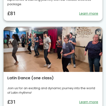
package.
£81
Learn more
Latin Dance (one class)
Join us for an exciting and dynamic journey into the world
of Latin rhythms!
£31
Learn more