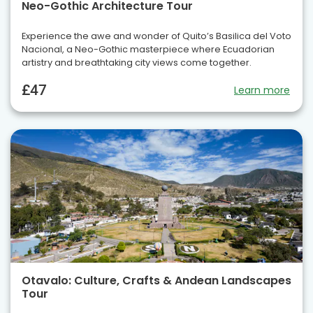
Neo-Gothic Architecture Tour
Experience the awe and wonder of Quito’s Basilica del Voto
Nacional, a Neo-Gothic masterpiece where Ecuadorian
artistry and breathtaking city views come together.
£47
Learn more
Otavalo: Culture, Crafts & Andean Landscapes
Tour