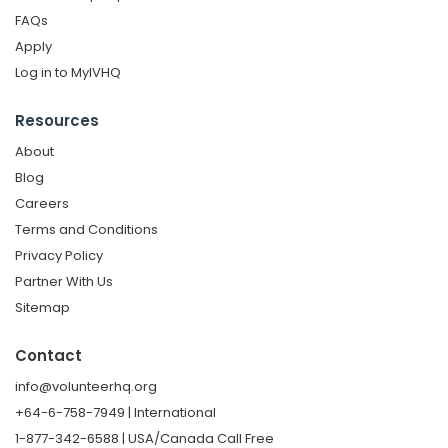
FAQs
Apply
Log in to MyIVHQ
Resources
About
Blog
Careers
Terms and Conditions
Privacy Policy
Partner With Us
Sitemap
Contact
info@volunteerhq.org
+64-6-758-7949 | International
1-877-342-6588 | USA/Canada Call Free