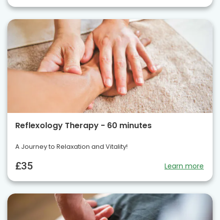
Reflexology Therapy - 60 minutes
A Journey to Relaxation and Vitality!
£35
Learn more