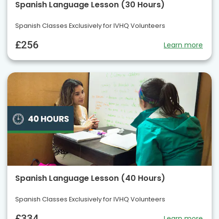
Spanish Language Lesson (30 Hours)
Spanish Classes Exclusively for IVHQ Volunteers
£256
Learn more
Spanish Language Lesson (40 Hours)
Spanish Classes Exclusively for IVHQ Volunteers
£334
Learn more