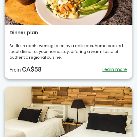
Dinner plan
Settle in each evening to enjoy a delicious, home cooked
local dinner at your homestay, offering a warm taste of
authentic regional cuisine.
CA$58
Learn more
From