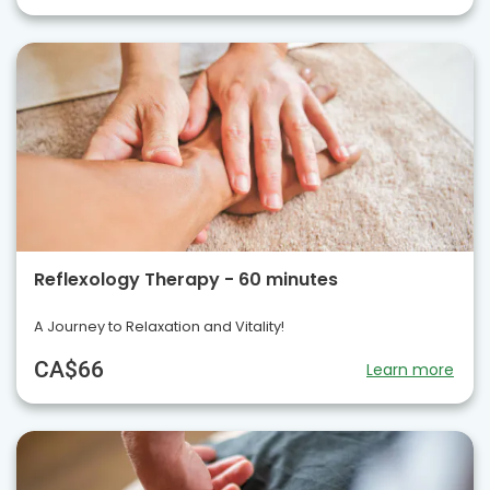
Reflexology Therapy - 60 minutes
A Journey to Relaxation and Vitality!
CA$66
Learn more