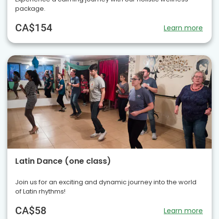
package.
CA$154
Learn more
Latin Dance (one class)
Join us for an exciting and dynamic journey into the world
of Latin rhythms!
CA$58
Learn more