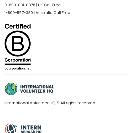
0-800-031-8376 | UK Call Free
1-800-557-380 | Australia Call Free
International Volunteer HQ © All rights reserved.