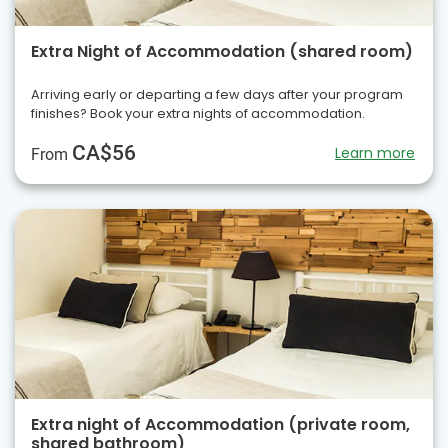
Extra Night of Accommodation (shared room)
Arriving early or departing a few days after your program
finishes? Book your extra nights of accommodation.
CA$56
Learn more
From
Extra night of Accommodation (private room,
shared bathroom)