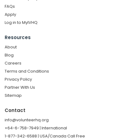
FAQs
Apply
Log in to MyIVHQ
Resources
About
Blog
Careers
Terms and Conditions
Privacy Policy
Partner With Us
Sitemap
Contact
info@volunteerhq.org
+64-6-758-7949 | International
1-877-342-6588 | USA/Canada Call Free