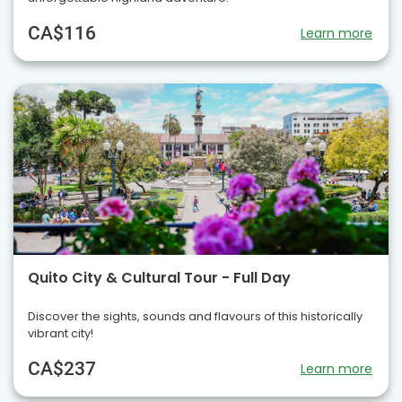
CA$116
Learn more
Quito City & Cultural Tour - Full Day
Discover the sights, sounds and flavours of this historically
vibrant city!
CA$237
Learn more