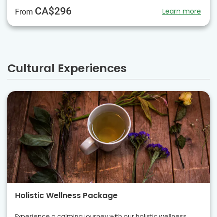
CA$296
Learn more
From
Cultural Experiences
Holistic Wellness Package
Experience a calming journey with our holistic wellness