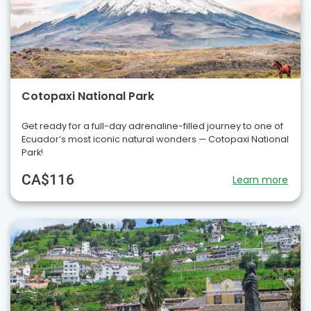
Cotopaxi National Park
Get ready for a full-day adrenaline-filled journey to one of
Ecuador’s most iconic natural wonders — Cotopaxi National
Park!
CA$116
Learn more