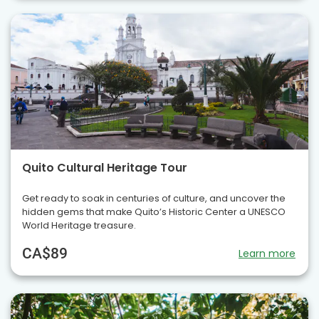
Quito Cultural Heritage Tour
Get ready to soak in centuries of culture, and uncover the
hidden gems that make Quito’s Historic Center a UNESCO
World Heritage treasure.
CA$89
Learn more