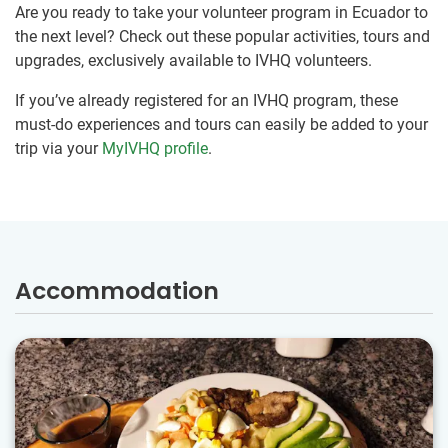
Are you ready to take your volunteer program in Ecuador to
the next level? Check out these popular activities, tours and
upgrades, exclusively available to IVHQ volunteers.
If you’ve already registered for an IVHQ program, these
must-do experiences and tours can easily be added to your
trip via your
MyIVHQ profile
.
Accommodation