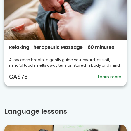
Relaxing Therapeutic Massage - 60 minutes
Allow each breath to gently guide you inward, as soft,
mindful touch melts away tension stored in body and mind.
CA$73
Learn more
Language lessons