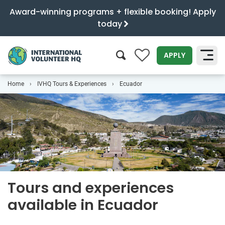
Award-winning programs + flexible booking! Apply
today
0
APPLY
Home
IVHQ Tours & Experiences
Ecuador
SEARCH
Tours and experiences
available in Ecuador