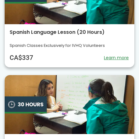
Spanish Language Lesson (20 Hours)
Spanish Classes Exclusively for IVHQ Volunteers
CA$337
Learn more