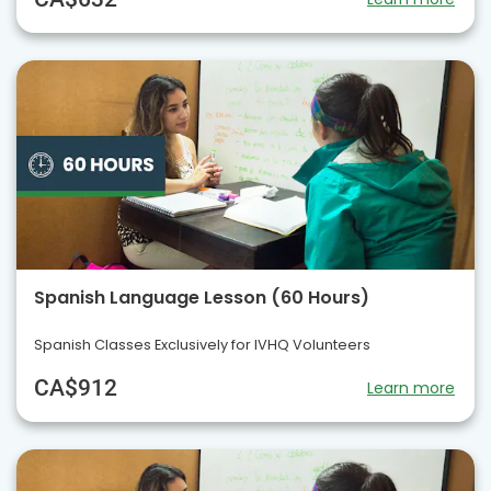
Spanish Language Lesson (60 Hours)
Spanish Classes Exclusively for IVHQ Volunteers
CA$912
Learn more