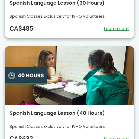
Spanish Language Lesson (30 Hours)
Spanish Classes Exclusively for IVHQ Volunteers
CA$485
Learn more
Spanish Language Lesson (40 Hours)
Spanish Classes Exclusively for IVHQ Volunteers
CA$632
Learn more