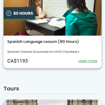
Spanish Language Lesson (80 Hours)
Spanish Classes Exclusively for IVHQ Volunteers
CA$1193
Learn more
Tours