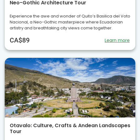
Neo-Gothic Architecture Tour
Experience the awe and wonder of Quito’s Basilica del Voto
Nacional, a Neo-Gothic masterpiece where Ecuadorian
artistry and breathtaking city views come together.
CA$89
Learn more
Otavalo: Culture, Crafts & Andean Landscapes
Tour