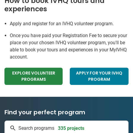
How to book IVHQ tours and
experiences
Apply and register for an IVHQ volunteer program.
Once you have paid your Registration Fee to secure your
place on your chosen IVHQ volunteer program, you'll be
able to book your tours and experiences in your MyIVHQ
account.
EXPLORE VOLUNTEER
APPLY FOR YOUR IVHQ
PROGRAMS
PROGRAM
Find your perfect program
335 projects
Search programs
50 countries