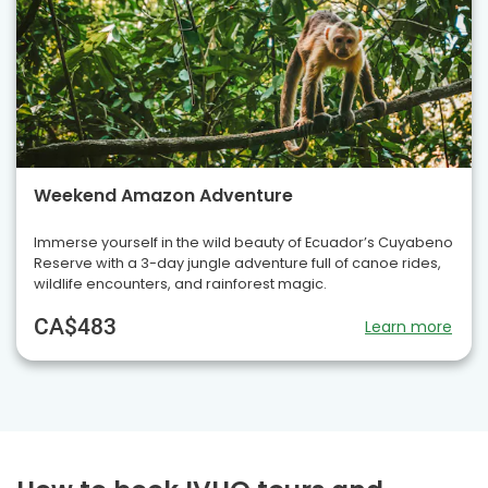
Weekend Amazon Adventure
Immerse yourself in the wild beauty of Ecuador’s Cuyabeno
Reserve with a 3-day jungle adventure full of canoe rides,
wildlife encounters, and rainforest magic.
CA$483
Learn more