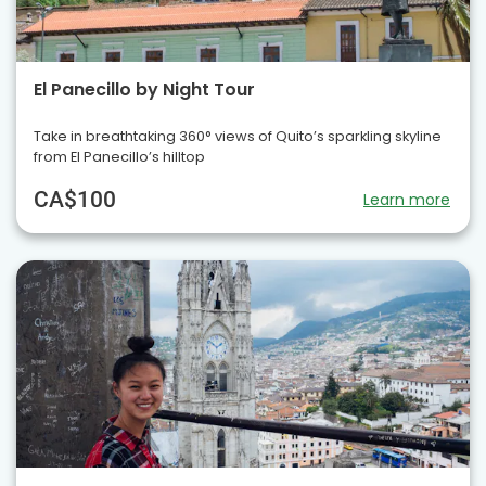
El Panecillo by Night Tour
Take in breathtaking 360° views of Quito’s sparkling skyline
from El Panecillo’s hilltop
CA$100
Learn more