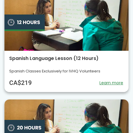
Spanish Language Lesson (12 Hours)
Spanish Classes Exclusively for IVHQ Volunteers
CA$219
Learn more