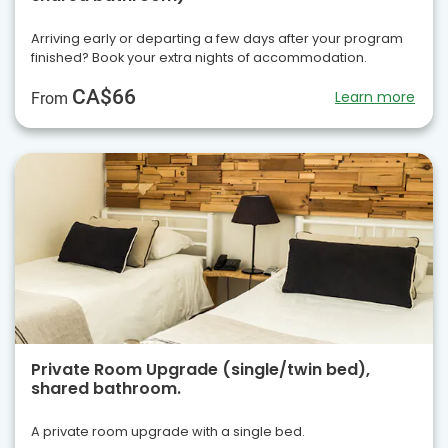
Arriving early or departing a few days after your program
finished? Book your extra nights of accommodation.
CA$66
Learn more
From
Private Room Upgrade (single/twin bed),
shared bathroom.
A private room upgrade with a single bed.