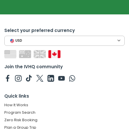
Select your preferred currency
USD
Join the IVHQ community
Quick links
How It Works
Program Search
Zero Risk Booking
Plan a Group Trip