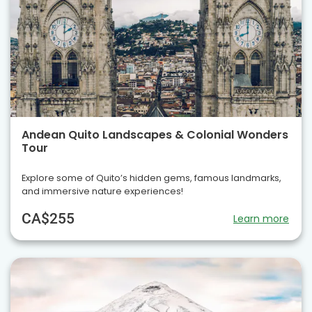
Andean Quito Landscapes & Colonial Wonders
Tour
Explore some of Quito’s hidden gems, famous landmarks,
and immersive nature experiences!
CA$255
Learn more