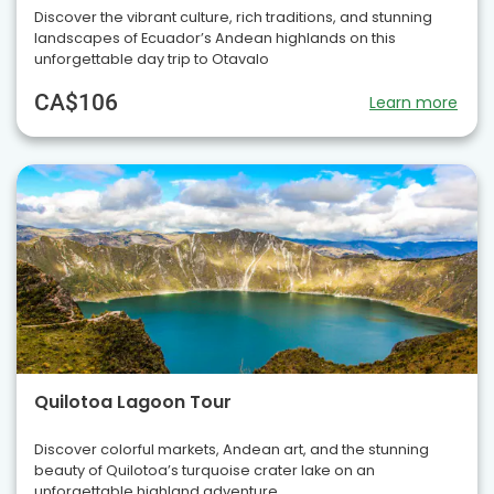
Discover the vibrant culture, rich traditions, and stunning
landscapes of Ecuador’s Andean highlands on this
unforgettable day trip to Otavalo
CA$106
Learn more
Quilotoa Lagoon Tour
Discover colorful markets, Andean art, and the stunning
beauty of Quilotoa’s turquoise crater lake on an
unforgettable highland adventure.