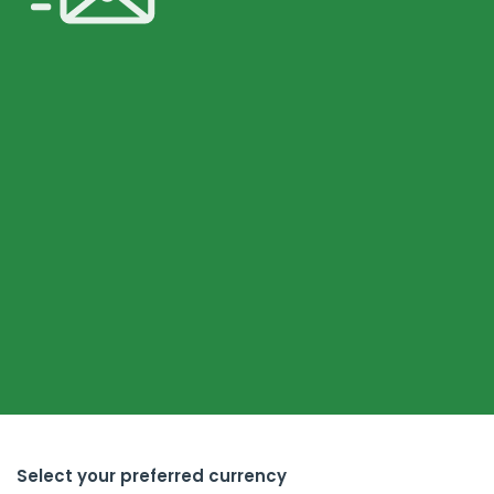
Select your preferred currency