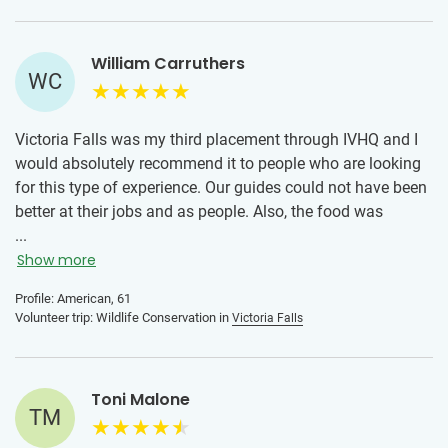
William Carruthers
WC
Victoria Falls was my third placement through IVHQ and I
would absolutely recommend it to people who are looking
for this type of experience. Our guides could not have been
better at their jobs and as people. Also, the food was
outstanding!
...
Show more
Profile: American, 61
Volunteer trip: Wildlife Conservation in
Victoria Falls
Toni Malone
TM