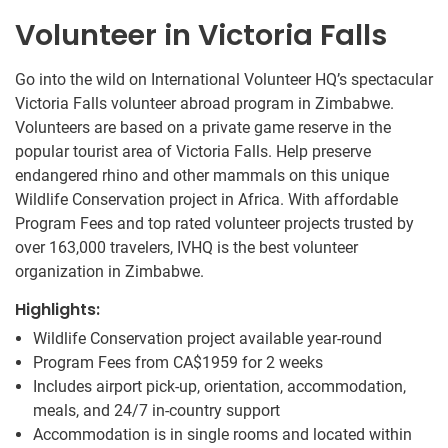
Volunteer in Victoria Falls
Go into the wild on International Volunteer HQ’s spectacular
Victoria Falls volunteer abroad program in Zimbabwe.
Volunteers are based on a private game reserve in the
popular tourist area of Victoria Falls. Help preserve
endangered rhino and other mammals on this unique
Wildlife Conservation project in Africa. With affordable
Program Fees and top rated volunteer projects trusted by
over 163,000 travelers, IVHQ is the best volunteer
organization in Zimbabwe.
Highlights:
Wildlife Conservation project available year-round
Program Fees from
CA$1959
for 2 weeks
Includes airport pick-up, orientation, accommodation,
meals, and 24/7 in-country support
Accommodation is in single rooms and located within