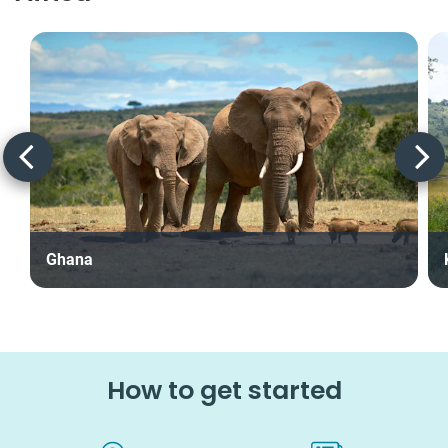
Ghana
How to get started