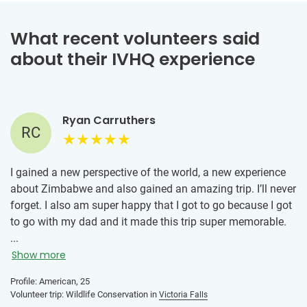
What recent volunteers said
about their IVHQ experience
Ryan Carruthers
RC
I gained a new perspective of the world, a new experience
about Zimbabwe and also gained an amazing trip. I’ll never
forget. I also am super happy that I got to go because I got
to go with my dad and it made this trip super memorable.
...
Show more
Profile: American, 25
Volunteer trip: Wildlife Conservation in
Victoria Falls