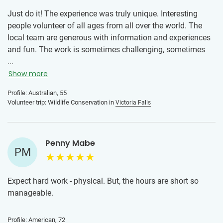
Just do it! The experience was truly unique. Interesting
people volunteer of all ages from all over the world. The
local team are generous with information and experiences
and fun. The work is sometimes challenging, sometimes
easy. The safaris and camping were very special. Being
...
near Victoria Falls is fabulous too.
Show more
Profile: Australian, 55
Volunteer trip: Wildlife Conservation in
Victoria Falls
Penny Mabe
PM
Expect hard work - physical. But, the hours are short so
manageable.
Profile: American, 72