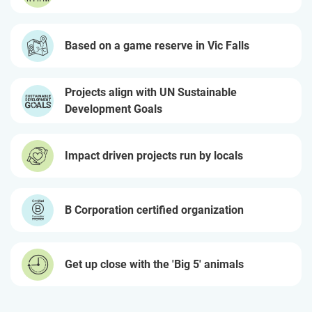
Based on a game reserve in Vic Falls
Projects align with UN Sustainable
Development Goals
Impact driven projects run by locals
B Corporation certified organization
Get up close with the 'Big 5' animals