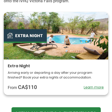
onto the IVHQ Victoria Falls program.
Extra Night
Arriving early or departing a day after your program
finished? Book your extra nights of accommodation.
CA$110
Learn more
From