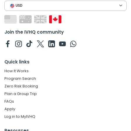
USD
Join the IVHQ community
Quick links
How It Works
Program Search
Zero Risk Booking
Plan a Group Trip
FAQs
Apply
Log in to MyIVHQ
Resources