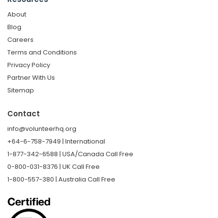
About
Blog
Careers
Terms and Conditions
Privacy Policy
Partner With Us
Sitemap
Contact
info@volunteerhq.org
+64-6-758-7949 | International
1-877-342-6588 | USA/Canada Call Free
0-800-031-8376 | UK Call Free
1-800-557-380 | Australia Call Free