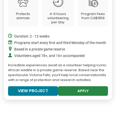
Protects
4-6 hours
Program Fees
animals
volunteering
from
CA$1959
per day
Duration: 2 - 12 weeks
Programs start every first and third Monday of the month
Based in a private game reserve
Volunteers aged 18+, and 16+ accompanied
Incredible experiences await as a volunteer helping iconic
African wildlife in a private game reserve. Based near the
spectacular Victoria Falls, you’ll help local conservationists
with a range of protection and research activities.
VIEW PROJECT
APPLY