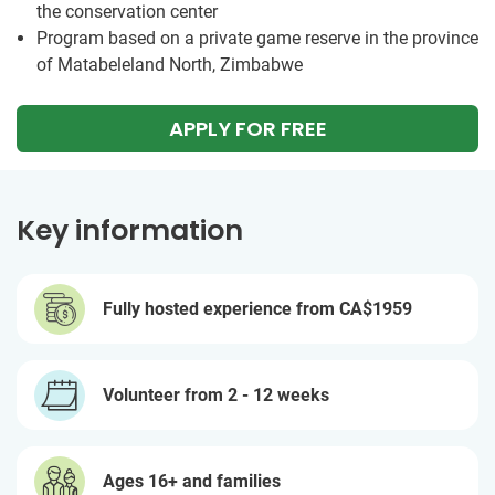
the conservation center
Program based on a private game reserve in the province
of Matabeleland North, Zimbabwe
APPLY FOR FREE
Key information
Fully hosted experience from
CA$1959
Volunteer from 2 - 12 weeks
Ages 16+ and families