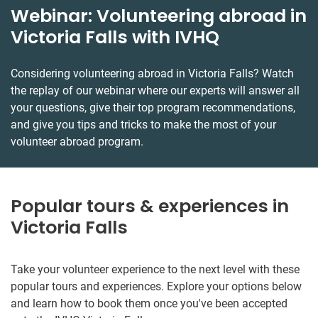
Webinar: Volunteering abroad in
Victoria Falls with IVHQ
Considering volunteering abroad in Victoria Falls? Watch
the replay of our webinar where our experts will answer all
your questions, give their top program recommendations,
and give you tips and tricks to make the most of your
volunteer abroad program.
Popular tours & experiences in
Victoria Falls
Take your volunteer experience to the next level with these
popular tours and experiences. Explore your options below
and learn how to book them once you've been accepted