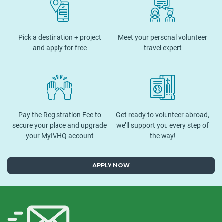
Pick a destination + project
Meet your personal volunteer
and apply for free
travel expert
Pay the Registration Fee to
Get ready to volunteer abroad,
secure your place and upgrade
we’ll support you every step of
your MyIVHQ account
the way!
APPLY NOW