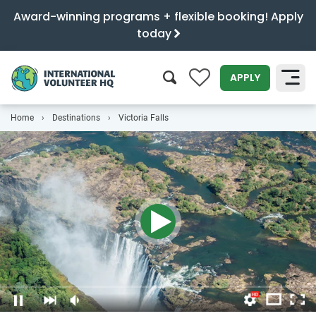
Award-winning programs + flexible booking! Apply
today
0
APPLY
Home
Destinations
Victoria Falls
SEARCH