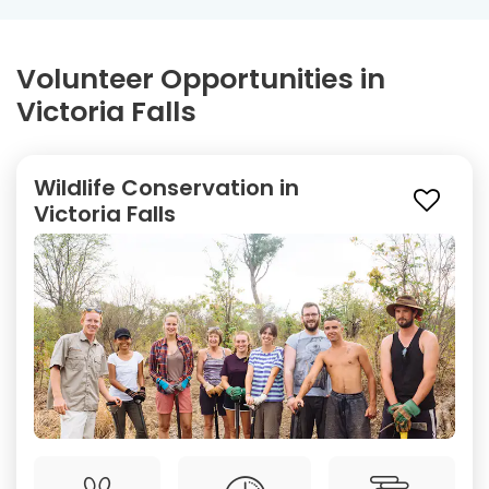
Volunteer Opportunities in
Victoria Falls
Wildlife Conservation in
Victoria Falls