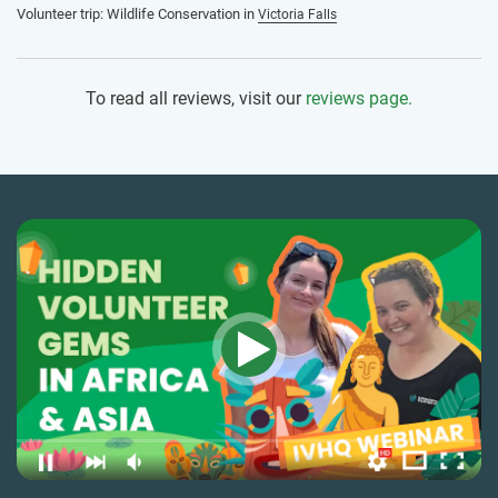
Volunteer trip: Wildlife Conservation in
Victoria Falls
To read all reviews, visit our
reviews page.