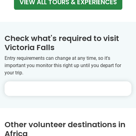
VIEW ALL TOURS & EXPERIENCES
Check what's required to visit
Victoria Falls
Entry requirements can change at any time, so it's
important you monitor this right up until you depart for
your trip.
Other volunteer destinations in
Africa