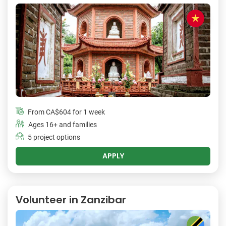
From
CA$604
for 1 week
Ages 16+ and families
5 project options
APPLY
Volunteer in Zanzibar