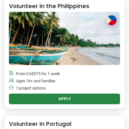
Volunteer in the Philippines
From
CA$575
for 1 week
Ages 16+ and families
7 project options
APPLY
Volunteer in Portugal