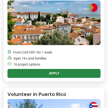
From
CA$1091
for 1 week
Ages 16+ and families
16 project options
APPLY
Volunteer in Puerto Rico