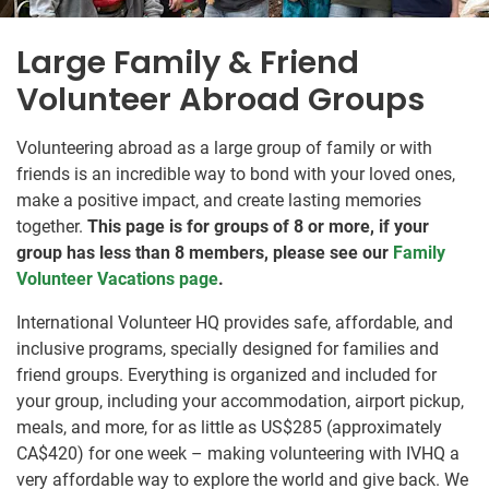
Large Family & Friend
Volunteer Abroad Groups
Volunteering abroad as a large group of family or with
friends is an incredible way to bond with your loved ones,
make a positive impact, and create lasting memories
together.
This page is for groups of 8 or more, if your
group has less than 8 members, please see our
Family
Volunteer Vacations page
.
International Volunteer HQ provides safe, affordable, and
inclusive programs, specially designed for families and
friend groups. Everything is organized and included for
your group, including your accommodation, airport pickup,
meals, and more, for as little as US$285
(approximately
CA$420
)
for one week – making volunteering with IVHQ a
very affordable way to explore the world and give back. We