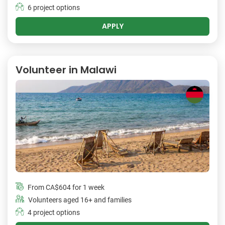
6 project options
APPLY
Volunteer in Malawi
From
CA$604
for 1 week
Volunteers aged 16+ and families
4 project options