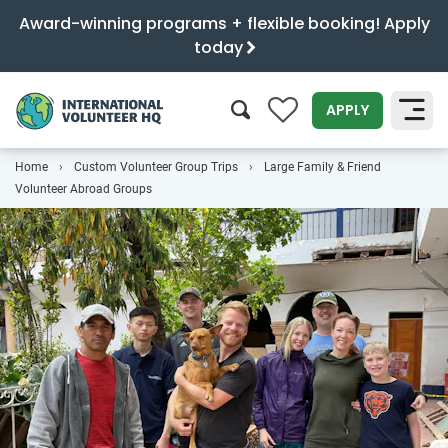
Award-winning programs + flexible booking! Apply
today
0
APPLY
Home
Custom Volunteer Group Trips
Large Family & Friend
SEARCH
Volunteer Abroad Groups