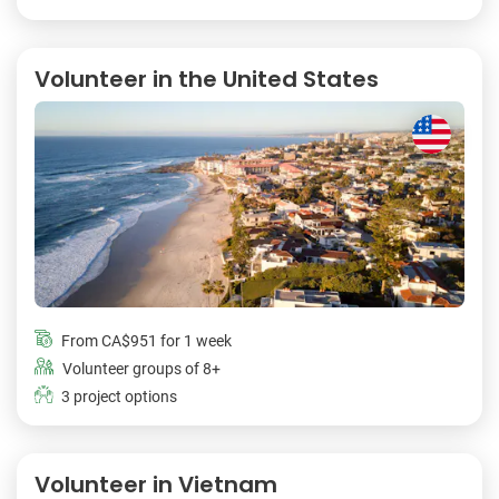
Volunteer in the United States
From
CA$951
for 1 week
Volunteer groups of 8+
3 project options
Volunteer in Vietnam