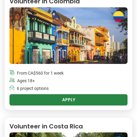
Volunteer in Colombia
From
CA$560
for 1 week
Ages 18+
6 project options
APPLY
Volunteer in Costa Rica