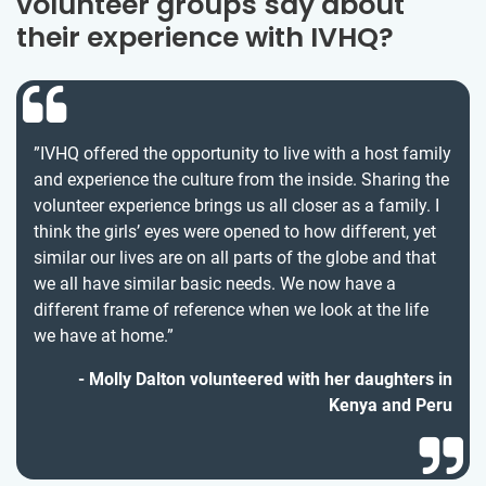
volunteer groups say about
their experience with IVHQ?
”IVHQ offered the opportunity to live with a host family
and experience the culture from the inside. Sharing the
volunteer experience brings us all closer as a family. I
think the girls’ eyes were opened to how different, yet
similar our lives are on all parts of the globe and that
we all have similar basic needs. We now have a
different frame of reference when we look at the life
we have at home.”
Molly Dalton volunteered with her daughters in
Kenya and Peru