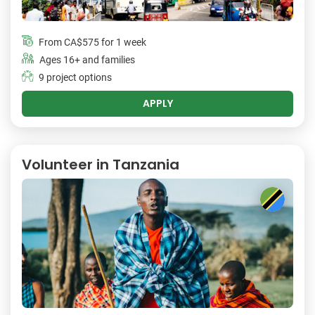
From
CA$575
for 1 week
Ages 16+ and families
9 project options
APPLY
Volunteer in Tanzania