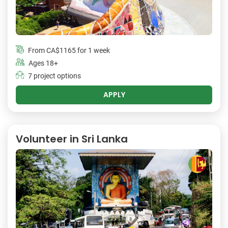
From
CA$1165
for 1 week
Ages 18+
7 project options
APPLY
Volunteer in Sri Lanka