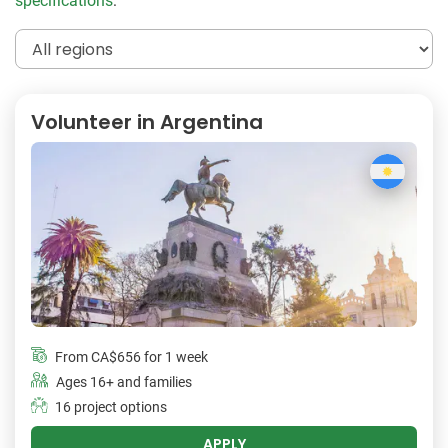
specifications
:
Volunteer in Argentina
From
CA$656
for 1 week
Ages 16+ and families
16 project options
APPLY