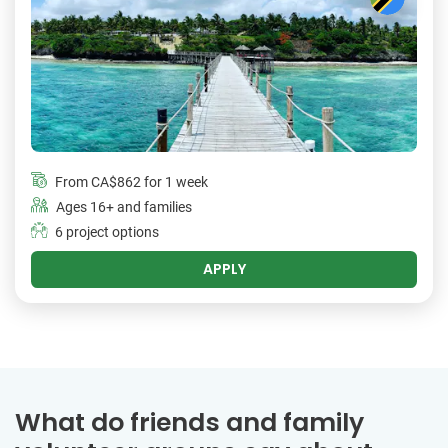
From
CA$862
for 1 week
Ages 16+ and families
6 project options
APPLY
What do friends and family