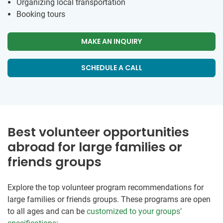
Organizing local transportation
Booking tours
MAKE AN INQUIRY
SCHEDULE A CALL
Best volunteer opportunities
abroad for large families or
friends groups
Explore the top volunteer program recommendations for
large families or friends groups. These programs are open
to all ages and can be
customized to your groups’