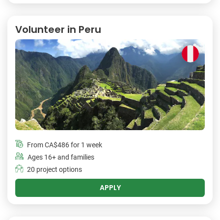
Volunteer in Peru
From
CA$486
for 1 week
Ages 16+ and families
20 project options
APPLY