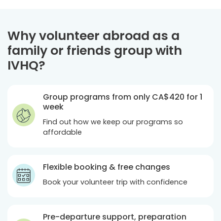
Why volunteer abroad as a
family or friends group with
IVHQ?
Group programs from only
CA$420
for 1
week
Find out how we keep our programs so
affordable
Flexible booking & free changes
Book your volunteer trip with confidence
Pre-departure support, preparation