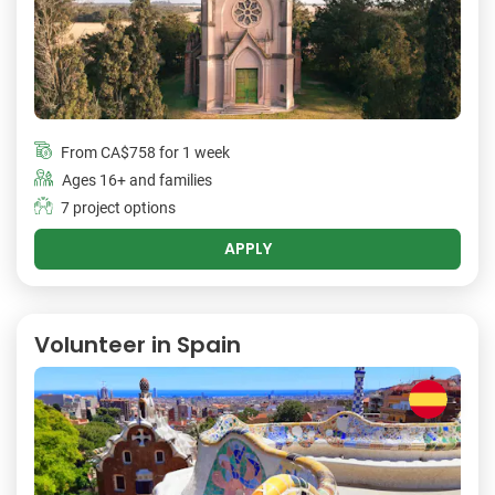
From
CA$758
for 1 week
Ages 16+ and families
7 project options
APPLY
Volunteer in Spain