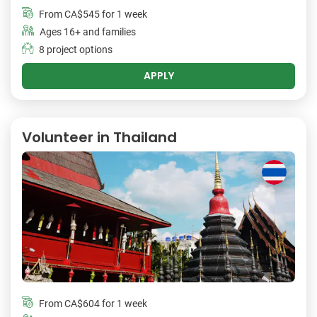
From
CA$545
for 1 week
Ages 16+ and families
8 project options
APPLY
Volunteer in Thailand
From
CA$604
for 1 week