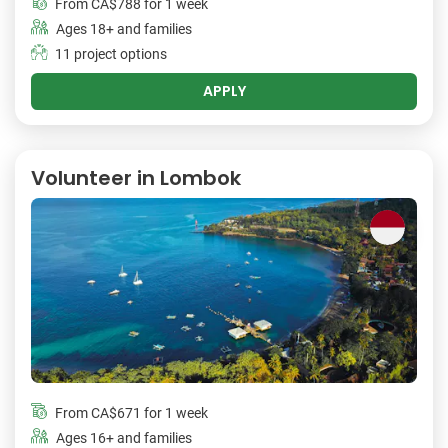
From
CA$788
for 1 week
Ages 18+ and families
11 project options
APPLY
Volunteer in Lombok
From
CA$671
for 1 week
Ages 16+ and families