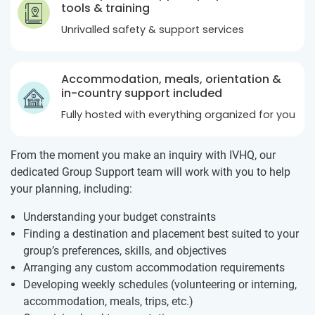
tools & training
Unrivalled safety & support services
Accommodation, meals, orientation &
in-country support included
Fully hosted with everything organized for you
From the moment you make an inquiry with IVHQ, our
dedicated Group Support team will work with you to help
your planning, including:
Understanding your budget constraints
Finding a destination and placement best suited to your
group’s preferences, skills, and objectives
Arranging any custom accommodation requirements
Developing weekly schedules (volunteering or interning,
accommodation, meals, trips, etc.)