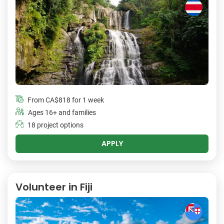
From
CA$818
for 1 week
Ages 16+ and families
18 project options
APPLY
Volunteer in Fiji