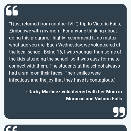
“I just returned from another IVHQ trip to Victoria Falls,
Zimbabwe with my mom. For anyone thinking about
doing this program, I highly recommend it, no matter
what age you are. Each Wednesday, we volunteered at
the local school. Being 16, I was younger than some of
the kids attending the school, so it was easy for me to
connect with them. The students at the school always
had a smile on their faces. Their smiles were
infectious and the joy that they have is contagious.“
Darby Martinez volunteered with her Mom in
Morocco and Victoria Falls