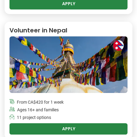
APPLY
Volunteer in Nepal
From
CA$420
for 1 week
Ages 16+ and families
11 project options
APPLY