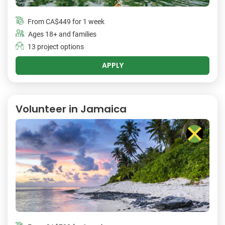
From
CA$449
for 1 week
Ages 18+ and families
13 project options
APPLY
Volunteer in Jamaica