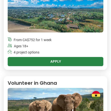
From
CA$752
for 1 week
Ages 18+
4 project options
APPLY
Volunteer in Ghana