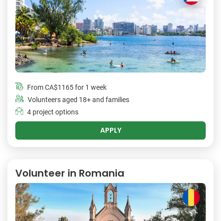
From
CA$1165
for 1 week
Volunteers aged 18+ and families
4 project options
APPLY
Volunteer in Romania