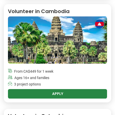
Volunteer in Cambodia
From
CA$449
for 1 week
Ages 16+ and families
3 project options
APPLY