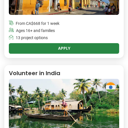
From
CA$668
for 1 week
Ages 16+ and families
13 project options
APPLY
Volunteer in India