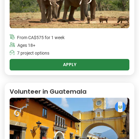
From
CA$575
for 1 week
Ages 18+
7 project options
APPLY
Volunteer in Guatemala