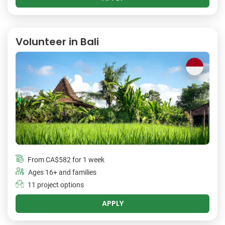
Volunteer in Bali
From
CA$582
for 1 week
Ages 16+ and families
11 project options
APPLY