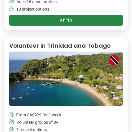
Ages 16+ and families
10 project options
APPLY
Volunteer in Trinidad and Tobago
From
CA$929
for 1 week
Volunteer groups of 8+
7 project options