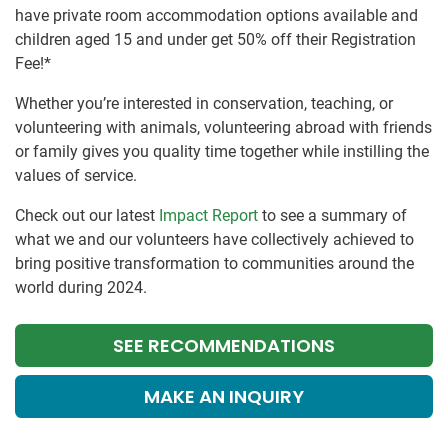
have private room accommodation options available and
children aged 15 and under get 50% off their Registration
Fee!*
Whether you’re interested in conservation, teaching, or
volunteering with animals, volunteering abroad with friends
or family gives you quality time together while instilling the
values of service.
Check out our latest
Impact Report
to see a summary of
what we and our volunteers have collectively achieved to
bring positive transformation to communities around the
world during 2024.
SEE RECOMMENDATIONS
MAKE AN INQUIRY