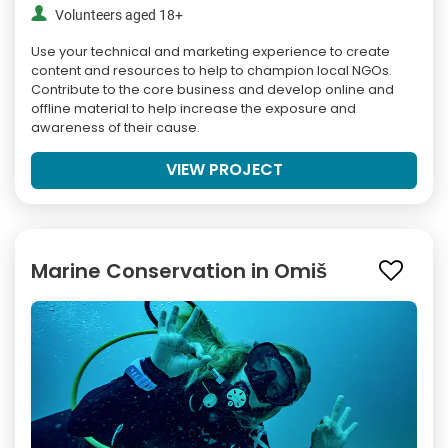
Volunteers aged 18+
Use your technical and marketing experience to create
content and resources to help to champion local NGOs.
Contribute to the core business and develop online and
offline material to help increase the exposure and
awareness of their cause.
VIEW PROJECT
Marine Conservation in Omiš