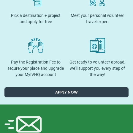
Pick a destination + project
Meet your personal volunteer
and apply for free
travel expert
Pay the Registration Fee to
Get ready to volunteer abroad,
secure your place and upgrade
we’ll support you every step of
your MyIVHQ account
the way!
APPLY NOW