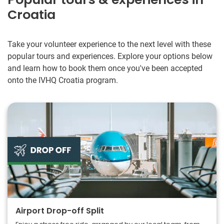
Croatia
Take your volunteer experience to the next level with these
popular tours and experiences. Explore your options below
and learn how to book them once you've been accepted
onto the IVHQ Croatia program.
Airport Drop-off Split