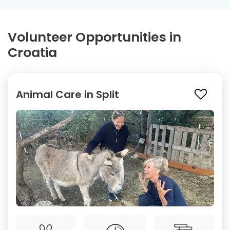
Volunteer Opportunities in
Croatia
Animal Care in Split