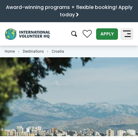
Award-winning programs + flexible booking! Apply
today
0
APPLY
Home
Destinations
Croatia
SEARCH