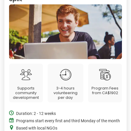
Supports
3-4 hours
Program Fees
community
volunteering
from
CA$1902
development
per day
Duration: 2 - 12 weeks
Programs start every first and third Monday of the month
Based with local NGOs