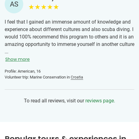
AS
I feel that I gained an immense amount of knowledge and
experience about different cultures and also scuba diving. I
would 100% recommend this program to others and it is an
amazing opportunity to immerse yourself in another culture
while also making an impact by volunteering!
...
Show more
Profile: American, 16
Volunteer trip: Marine Conservation in
Croatia
To read all reviews, visit our
reviews page.
Popular tours & experiences in