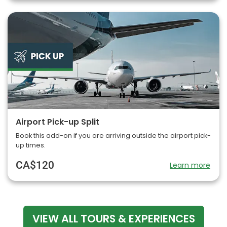
Airport Pick-up Split
Book this add-on if you are arriving outside the airport pick-
up times.
CA$120
Learn more
VIEW ALL TOURS & EXPERIENCES