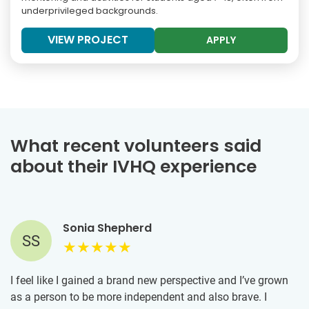
underprivileged backgrounds.
VIEW PROJECT
APPLY
What recent volunteers said
about their IVHQ experience
Sonia Shepherd
SS
I feel like I gained a brand new perspective and I’ve grown
as a person to be more independent and also brave. I