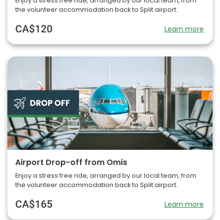
Enjoy a stress free ride, arranged by our local team, from
the volunteer accommodation back to Split airport.
CA$120
Learn more
Airport Drop-off from Omis
Enjoy a stress free ride, arranged by our local team, from
the volunteer accommodation back to Split airport.
CA$165
Learn more