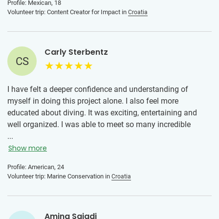
Profile: Mexican, 18
help you if you need anything.
Volunteer trip: Content Creator for Impact in
Croatia
Carly Sterbentz
CS
I have felt a deeper confidence and understanding of
myself in doing this project alone. I also feel more
educated about diving. It was exciting, entertaining and
well organized. I was able to meet so many incredible
people who I will keep in contact with. Overall, I would
...
100% do this program again and am looking forward to
Show more
trying a new program. Omis is a special place and I’m
Profile: American, 24
thankful I spent two weeks here.
Volunteer trip: Marine Conservation in
Croatia
Amina Sajadi