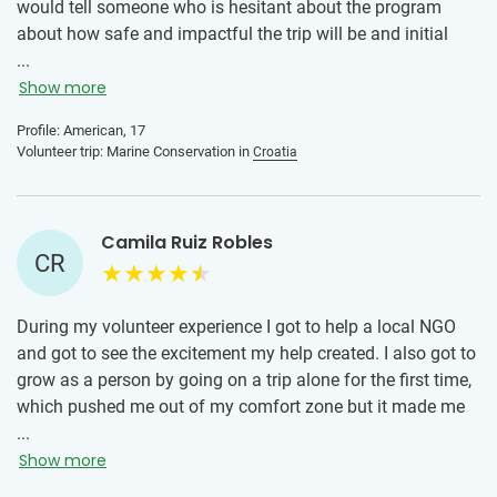
would tell someone who is hesitant about the program
about how safe and impactful the trip will be and initial
nerves or doubts are normal, however, IVHQ is a highly
...
organized and safe program.
Show more
Profile: American, 17
Volunteer trip: Marine Conservation in
Croatia
Camila Ruiz Robles
CR
During my volunteer experience I got to help a local NGO
and got to see the excitement my help created. I also got to
grow as a person by going on a trip alone for the first time,
which pushed me out of my comfort zone but it made me
step into scenarios that made me grow. Overall I would say
...
that anyone who is hesitant should know that the local
Show more
team and IVHQ is by your side at all times and they will