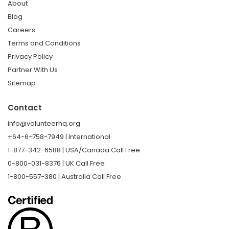
About
Blog
Careers
Terms and Conditions
Privacy Policy
Partner With Us
Sitemap
Contact
info@volunteerhq.org
+64-6-758-7949 | International
1-877-342-6588 | USA/Canada Call Free
0-800-031-8376 | UK Call Free
1-800-557-380 | Australia Call Free