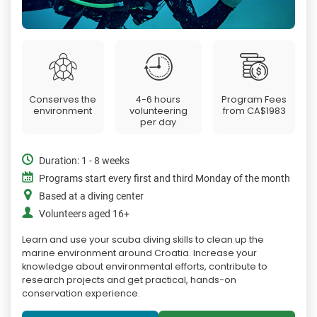
Conserves the
4-6 hours
Program Fees
environment
volunteering
from
CA$1983
per day
Duration: 1 - 8 weeks
Programs start every first and third Monday of the month
Based at a diving center
Volunteers aged 16+
Learn and use your scuba diving skills to clean up the
marine environment around Croatia. Increase your
knowledge about environmental efforts, contribute to
research projects and get practical, hands-on
conservation experience.