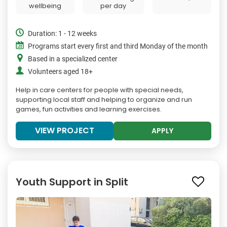
wellbeing
per day
Duration: 1 - 12 weeks
Programs start every first and third Monday of the month
Based in a specialized center
Volunteers aged 18+
Help in care centers for people with special needs,
supporting local staff and helping to organize and run
games, fun activities and learning exercises.
VIEW PROJECT
APPLY
Youth Support in Split