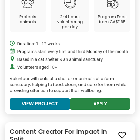
Protects
2-4 hours
Program Fees
animals
volunteering
from
CA$1165
per day
Duration: 1 - 12 weeks
Programs start every first and third Monday of the month
Based in a cat shelter & an animal sanctuary
Volunteers aged 18+
Volunteer with cats at a shelter or animals at a farm
sanctuary, helping to feed, clean, and care for them while
providing attention to support their wellbeing.
VIEW PROJECT
APPLY
Content Creator For Impact in
Split