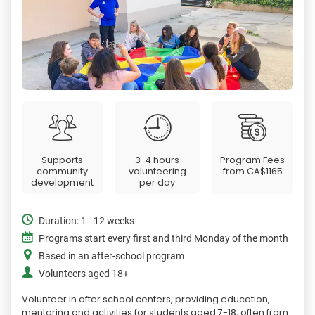
Supports
3-4 hours
Program Fees
community
volunteering
from
CA$1165
development
per day
Duration: 1 - 12 weeks
Programs start every first and third Monday of the month
Based in an after-school program
Volunteers aged 18+
Volunteer in after school centers, providing education,
mentoring and activities for students aged 7-18, often from