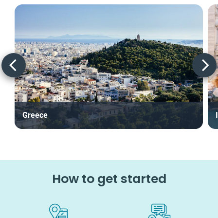
Greece
How to get started