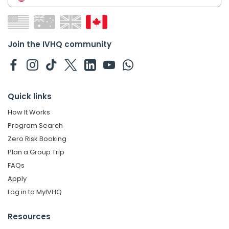
Join the IVHQ community
Quick links
How It Works
Program Search
Zero Risk Booking
Plan a Group Trip
FAQs
Apply
Log in to MyIVHQ
Resources