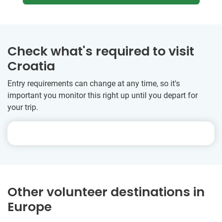
Check what's required to visit
Croatia
Entry requirements can change at any time, so it's
important you monitor this right up until you depart for
your trip.
Other volunteer destinations in
Europe