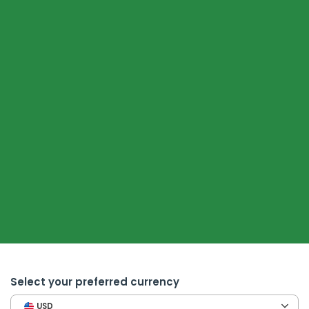
Select your preferred currency
USD