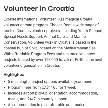
Volunteer in Croatia
Explore International Volunteer HQ’s magical Croatia
volunteer abroad program. Choose from a wide range of
trusted Croatia volunteer projects, including Youth Support,
Special Needs Support, Animal Care, and Marine
Conservation. Volunteer work in Croatia is based in the
coastal hub of Split, located on the Mediterranean Sea.
With affordable Program Fees and top rated volunteer
projects trusted by over 163,000 travelers, IVHQ is the best
volunteer organization in Croatia.
Highlights:
5 meaningful project options available year-round
Program Fees from
CA$1165
for 1 week
Includes airport pick-up, orientation, accommodation,
meals, and 24/7 in-country support
Accommodation in a comfortable and modern