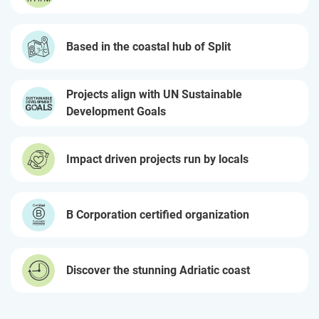
Based in the coastal hub of Split
Projects align with UN Sustainable
Development Goals
Impact driven projects run by locals
B Corporation certified organization
Discover the stunning Adriatic coast