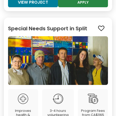
VIEW PROJECT
APPLY
Special Needs Support in Split
Improves
3-4 hours
Program Fees
health &
volunteering
from
CA$1165