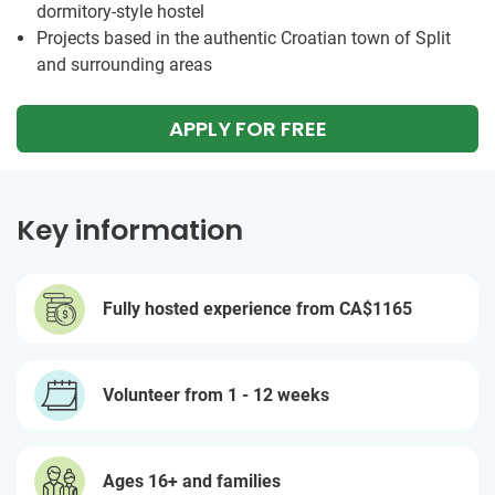
dormitory-style hostel
Projects based in the authentic Croatian town of Split
and surrounding areas
APPLY FOR FREE
Key information
Fully hosted experience from
CA$1165
Volunteer from 1 - 12 weeks
Ages 16+ and families