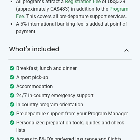
All programs attract a
Registration Fee
of US$329
(approximately
CA$483
)
in addition to the
Program
Fee
. This covers all pre-departure support services.
A 5% international banking fee is added at point of
payment.
What's included
Breakfast, lunch and dinner
Airport pick-up
Accommodation
24/7 in-country emergency support
In-country program orientation
Pre-departure support from your Program Manager
Personalized preparation tools, guides and check
lists
Access to IVHQ’s preferred insurance and flights