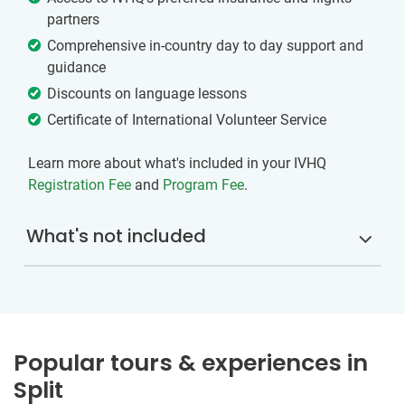
partners
Comprehensive in-country day to day support and
guidance
Discounts on language lessons
Certificate of International Volunteer Service
Learn more about what's included in your IVHQ
Registration Fee
and
Program Fee
.
What's not included
Popular tours & experiences in
Split