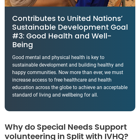
Contributes to United Nations’
Sustainable Development Goal
#3: Good Health and Well-
Being
Good mental and physical health is key to
sustainable development and building healthy and
happy communities. Now more than ever, we must
increase access to free healthcare and health
education across the globe to achieve an acceptable
standard of living and wellbeing for all.
Why do Special Needs Support
volunteering in Split with IVHQ?