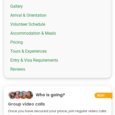
Gallery
Arrival & Orientation
Volunteer Schedule
Accommodation & Meals
Pricing
Tours & Experiences
Entry & Visa Requirements
Reviews
Who is going?
Group video calls
Once you have secured your place, join regular video calls