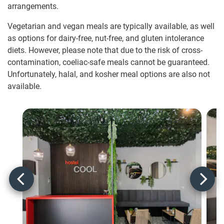
arrangements.
Vegetarian and vegan meals are typically available, as well
as options for dairy-free, nut-free, and gluten intolerance
diets. However, please note that due to the risk of cross-
contamination, coeliac-safe meals cannot be guaranteed.
Unfortunately, halal, and kosher meal options are also not
available.