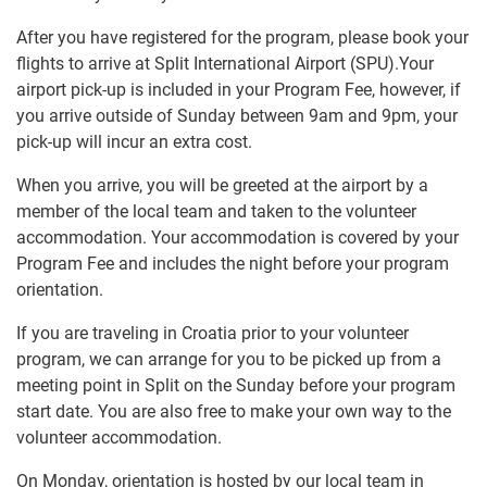
After you have registered for the program, please book your
flights to arrive at Split International Airport (SPU).Your
airport pick-up is included in your Program Fee, however, if
you arrive outside of Sunday between 9am and 9pm, your
pick-up will incur an extra cost.
When you arrive, you will be greeted at the airport by a
member of the local team and taken to the volunteer
accommodation. Your accommodation is covered by your
Program Fee and includes the night before your program
orientation.
If you are traveling in Croatia prior to your volunteer
program, we can arrange for you to be picked up from a
meeting point in Split on the Sunday before your program
start date. You are also free to make your own way to the
volunteer accommodation.
On Monday, orientation is hosted by our local team in