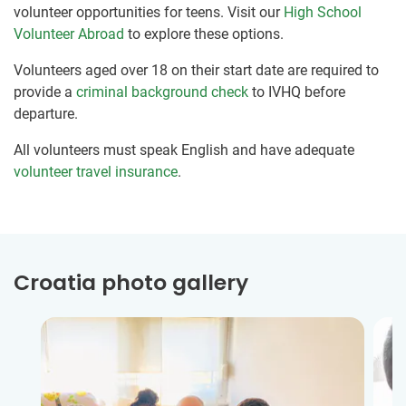
volunteer opportunities for teens. Visit our
High School
Volunteer Abroad
to explore these options.
Volunteers aged over 18 on their start date are required to
provide a
criminal background check
to IVHQ before
departure.
All volunteers must speak English and have adequate
volunteer travel insurance
.
Croatia photo gallery