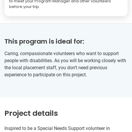
to meet your Program Manager and other volunteers
before your trip.
This program is ideal for:
Caring, compassionate volunteers who want to support
people with disabilities. As you will be working closely with
the local placement staff, you don’t need previous
experience to participate on this project.
Project details
Inspired to be a Special Needs Support volunteer in