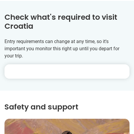
Check what's required to visit
Croatia
Entry requirements can change at any time, so it's
important you monitor this right up until you depart for
your trip.
Safety and support