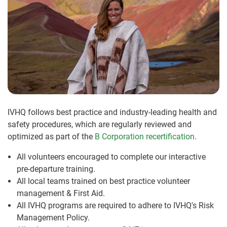
IVHQ follows best practice and industry-leading health and
safety procedures, which are regularly reviewed and
optimized as part of the
B Corporation recertification
.
All volunteers encouraged to complete our interactive
pre-departure training.
All local teams trained on best practice volunteer
management & First Aid.
All IVHQ programs are required to adhere to IVHQ's Risk
Management Policy.