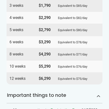
3 weeks
$1,790
Equivalent to
$85
/day
4 weeks
$2,290
Equivalent to
$82
/day
5 weeks
$2,790
Equivalent to
$80
/day
6 weeks
$3,290
Equivalent to
$78
/day
8 weeks
$4,290
Equivalent to
$77
/day
10 weeks
$5,290
Equivalent to
$76
/day
12 weeks
$6,290
Equivalent to
$75
/day
Important things to note