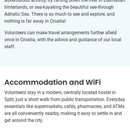
adventurous activity, try rafting down the river in Dalmatian
hinterlands, or sea-kayaking the beautiful see-through
Adriatic Sea. There is so much to see and explore, and
nothing is far away in Croatia!
Volunteers can make travel arrangements further afield
once in Croatia, with the advice and guidance of our local
staff.
Accommodation and WiFi
Volunteers stay in a modern, centrally located hostel in
Split, just a short walk from public transportation. Everyday
essentials like supermarkets, cafés, pharmacies, and ATMs
are all conveniently nearby, making it easy to settle in and
get around the city.