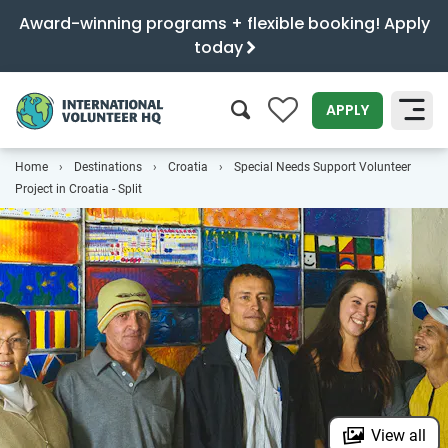
Award-winning programs + flexible booking! Apply
today
0
APPLY
Home
Destinations
Croatia
Special Needs Support Volunteer
SEARCH
Project in Croatia - Split
View all