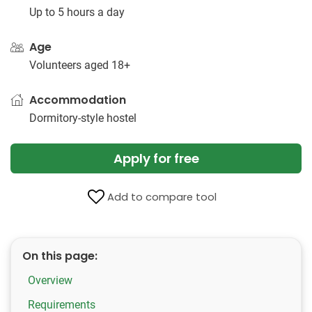
Up to 5 hours a day
Age
Volunteers aged 18+
Accommodation
Dormitory-style hostel
Apply for free
Add to compare tool
On this page:
Overview
Requirements