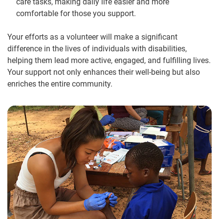
care tasks, making daily life easier and more
comfortable for those you support.
Your efforts as a volunteer will make a significant
difference in the lives of individuals with disabilities,
helping them lead more active, engaged, and fulfilling lives.
Your support not only enhances their well-being but also
enriches the entire community.