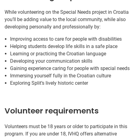
While volunteering on the Special Needs project in Croatia
you’ll be adding value to the local community, while also
developing personally and professionally by:
Improving access to care for people with disabilities
Helping students develop life skills in a safe place
Learning or practicing the Croatian language
Developing your communication skills
Gaining experience caring for people with special needs
Immersing yourself fully in the Croatian culture
Exploring Split’s lively historic center
Volunteer requirements
Volunteers must be 18 years or older to participate in this
program. If you are under 18, IVHQ offers alternative