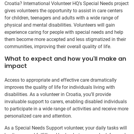
Croatia? International Volunteer HQ’s Special Needs project
gives volunteers the opportunity to assist in care centers
for children, teenagers and adults with a wide range of
physical and mental disabilities. Volunteers will gain
experience caring for people with special needs and help
them become more accepted and less stigmatized in their
communities, improving their overall quality of life.
What to expect and how you'll make an
impact
Access to appropriate and effective care dramatically
improves the quality of life for individuals living with
disabilities. As a volunteer in Croatia, you’ll provide
invaluable support to carers, enabling disabled individuals
to participate in a wide range of activities and receive more
personalized care and attention.
As a Special Needs Support volunteer, your daily tasks will