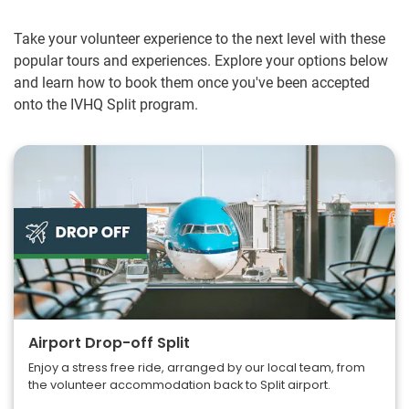
Take your volunteer experience to the next level with these
popular tours and experiences. Explore your options below
and learn how to book them once you've been accepted
onto the IVHQ Split program.
Airport Drop-off Split
Enjoy a stress free ride, arranged by our local team, from
the volunteer accommodation back to Split airport.