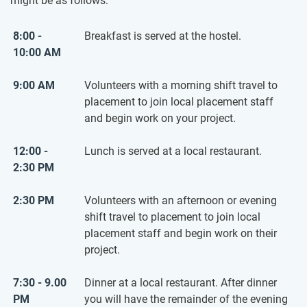
might be as follows:
8:00 -
Breakfast is served at the hostel.
10:00 AM
9:00 AM
Volunteers with a morning shift travel to
placement to join local placement staff
and begin work on your project.
12:00 -
Lunch is served at a local restaurant.
2:30 PM
2:30 PM
Volunteers with an afternoon or evening
shift travel to placement to join local
placement staff and begin work on their
project.
7:30 - 9.00
Dinner at a local restaurant. After dinner
PM
you will have the remainder of the evening