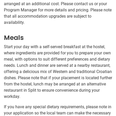
arranged at an additional cost. Please contact us or your
Program Manager for more details and pricing. Please note
that all accommodation upgrades are subject to
availability.
Meals
Start your day with a self-served breakfast at the hostel,
where ingredients are provided for you to prepare your own
meal, with options to suit different preferences and dietary
needs. Lunch and dinner are served at a nearby restaurant,
offering a delicious mix of Western and traditional Croatian
dishes. Please note that if your placement is located further
from the hostel, lunch may be arranged at an alternative
restaurant in Split to ensure convenience during your
workday.
If you have any special dietary requirements, please note in
your application so the local team can make the necessary