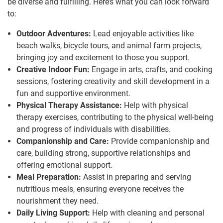
be diverse and fulfilling. Here’s what you can look forward
to:
Outdoor Adventures:
Lead enjoyable activities like
beach walks, bicycle tours, and animal farm projects,
bringing joy and excitement to those you support.
Creative Indoor Fun:
Engage in arts, crafts, and cooking
sessions, fostering creativity and skill development in a
fun and supportive environment.
Physical Therapy Assistance:
Help with physical
therapy exercises, contributing to the physical well-being
and progress of individuals with disabilities.
Companionship and Care:
Provide companionship and
care, building strong, supportive relationships and
offering emotional support.
Meal Preparation:
Assist in preparing and serving
nutritious meals, ensuring everyone receives the
nourishment they need.
Daily Living Support:
Help with cleaning and personal