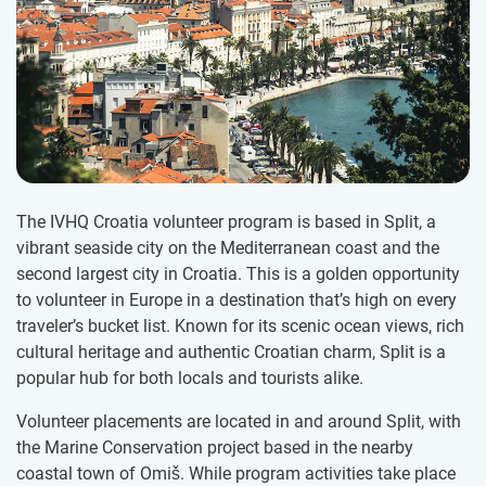
The IVHQ Croatia volunteer program is based in Split, a
vibrant seaside city on the Mediterranean coast and the
second largest city in Croatia. This is a golden opportunity
to volunteer in Europe in a destination that’s high on every
traveler’s bucket list. Known for its scenic ocean views, rich
cultural heritage and authentic Croatian charm, Split is a
popular hub for both locals and tourists alike.
Volunteer placements are located in and around Split, with
the Marine Conservation project based in the nearby
coastal town of Omiš. While program activities take place