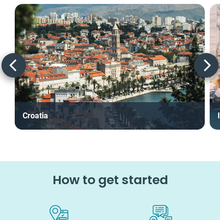
Croatia
How to get started