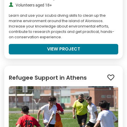
Volunteers aged 18+
Learn and use your scuba diving skills to clean up the
marine environment around the island of Alonissos.
Increase your knowledge about environmental efforts,
contribute to research projects and get practical, hands-
on conservation experience.
VIEW PROJECT
Refugee Support in Athens