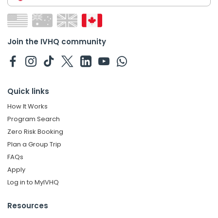
Join the IVHQ community
Quick links
How It Works
Program Search
Zero Risk Booking
Plan a Group Trip
FAQs
Apply
Log in to MyIVHQ
Resources