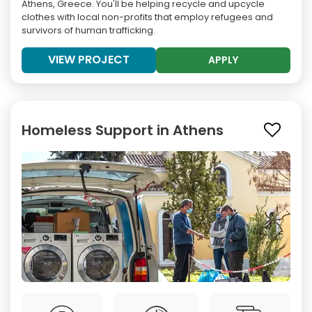
Athens, Greece. You'll be helping recycle and upcycle
clothes with local non-profits that employ refugees and
survivors of human trafficking.
VIEW PROJECT
APPLY
Homeless Support in Athens