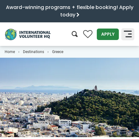
Award-winning programs + flexible booking! Apply
today
0
APPLY
Home
Destinations
Greece
SEARCH