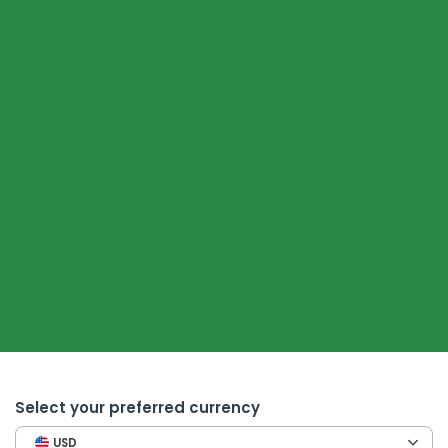
Select your preferred currency
USD