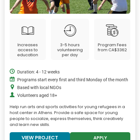
Increases
3-5 hours
Program Fees
access to
volunteering
from
CA$3362
education
per day
Duration: 4 - 12 weeks
Programs start every first and third Monday of the month
Based with local NGOs
Volunteers aged 18+
Help run arts and sports activities for young refugees in a
host center in Athens. Provide a safe space for young
people to socialize, express themselves, think creatively
and learn new skills.
VIEW PROJECT
APPLY