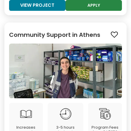
VIEW PROJECT
APPLY
Community Support in Athens
Increases
3-5 hours
Program Fees