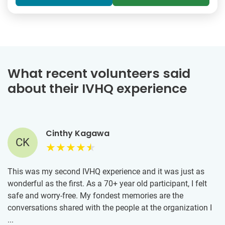
What recent volunteers said
about their IVHQ experience
Cinthy Kagawa
CK
This was my second IVHQ experience and it was just as
wonderful as the first. As a 70+ year old participant, I felt
safe and worry-free. My fondest memories are the
conversations shared with the people at the organization I
was assigned to that feeds those in need in Athens. These
...