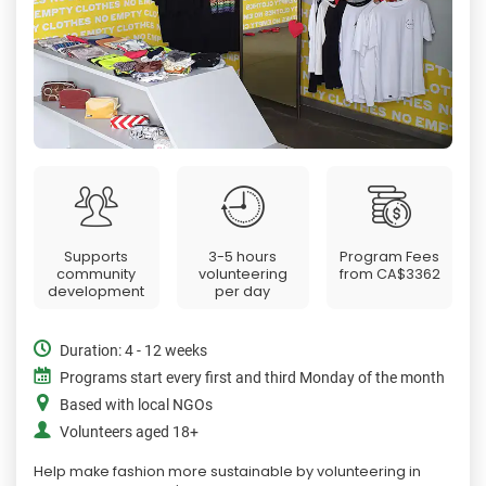
Supports
3-5 hours
Program Fees
community
volunteering
from
CA$3362
development
per day
Duration: 4 - 12 weeks
Programs start every first and third Monday of the month
Based with local NGOs
Volunteers aged 18+
Help make fashion more sustainable by volunteering in