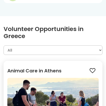
Volunteer Opportunities in
Greece
Animal Care in Athens