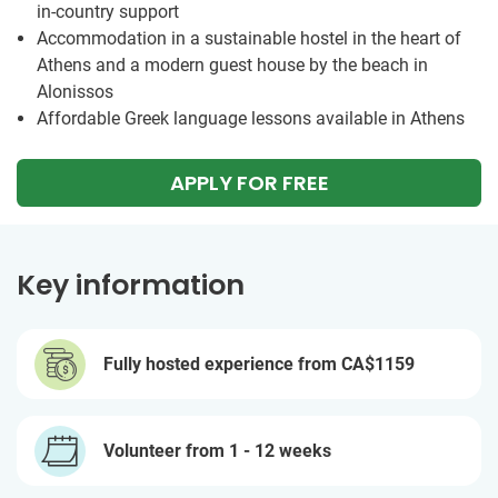
in-country support
Accommodation in a sustainable hostel in the heart of
Athens and a modern guest house by the beach in
Alonissos
Affordable Greek language lessons available in Athens
APPLY FOR FREE
Key information
Fully hosted experience from
CA$1159
Volunteer from 1 - 12 weeks