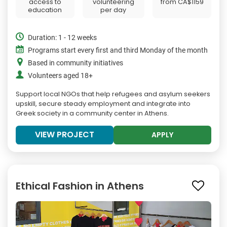
access to
volunteering
from
CA$1159
education
per day
Duration: 1 - 12 weeks
Programs start every first and third Monday of the month
Based in community initiatives
Volunteers aged 18+
Support local NGOs that help refugees and asylum seekers
upskill, secure steady employment and integrate into
Greek society in a community center in Athens.
VIEW PROJECT
APPLY
Ethical Fashion in Athens