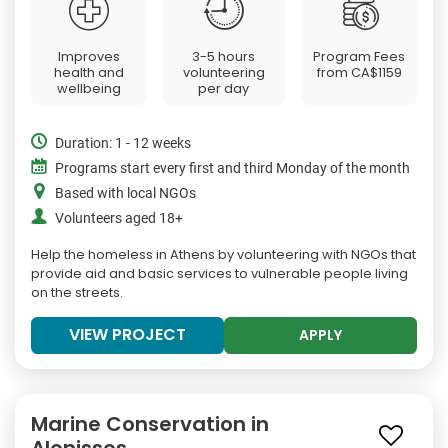
Improves
3-5 hours
Program Fees
health and
volunteering
from
CA$1159
wellbeing
per day
Duration: 1 - 12 weeks
Programs start every first and third Monday of the month
Based with local NGOs
Volunteers aged 18+
Help the homeless in Athens by volunteering with NGOs that
provide aid and basic services to vulnerable people living
on the streets.
VIEW PROJECT
APPLY
Marine Conservation in
Alonissos