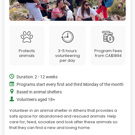
Protects
3-5 hours
Program Fees
animals
volunteering
from
CA$1894
per day
Duration: 2 - 12 weeks
Programs start every first and third Monday of the month
Based in animal shelters
Volunteers aged 18+
Volunteer in an animal shelter in Athens that provides a
safe space for abandoned and rescued animals. Help
care for, feed, socialize and look after these animals so
that they can find a new and loving home.