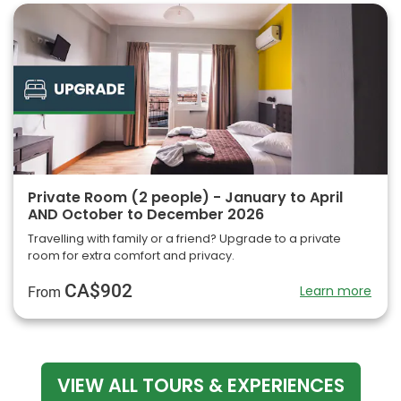
Private Room (2 people) - January to April
AND October to December 2026
Travelling with family or a friend? Upgrade to a private
room for extra comfort and privacy.
CA$902
Learn more
From
VIEW ALL TOURS & EXPERIENCES