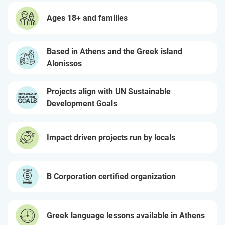
Ages 18+ and families
Based in Athens and the Greek island
Alonissos
Projects align with UN Sustainable
Development Goals
Impact driven projects run by locals
B Corporation certified organization
Greek language lessons available in Athens