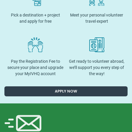
Pick a destination + project
Meet your personal volunteer
and apply for free
travel expert
Pay the Registration Fee to
Get ready to volunteer abroad,
secure your place and upgrade
we’ll support you every step of
your MyIVHQ account
the way!
APPLY NOW