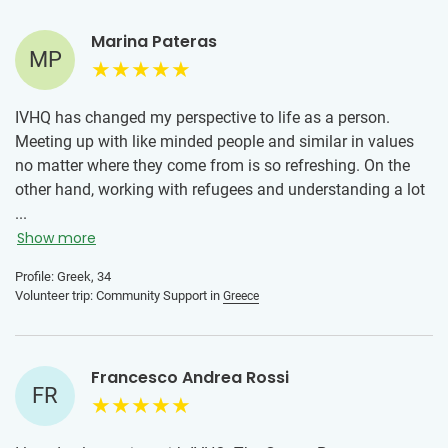
Marina Pateras
MP
IVHQ has changed my perspective to life as a person.
Meeting up with like minded people and similar in values
no matter where they come from is so refreshing. On the
other hand, working with refugees and understanding a lot
about them has broadened my scope of knowledge and
...
has made me aware of the struggles one can have and
Show more
how just a smile can go a long way into changing their day.
Profile: Greek, 34
Volunteer trip: Community Support in
Greece
Francesco Andrea Rossi
FR