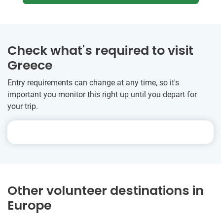
Check what's required to visit
Greece
Entry requirements can change at any time, so it's
important you monitor this right up until you depart for
your trip.
Other volunteer destinations in
Europe