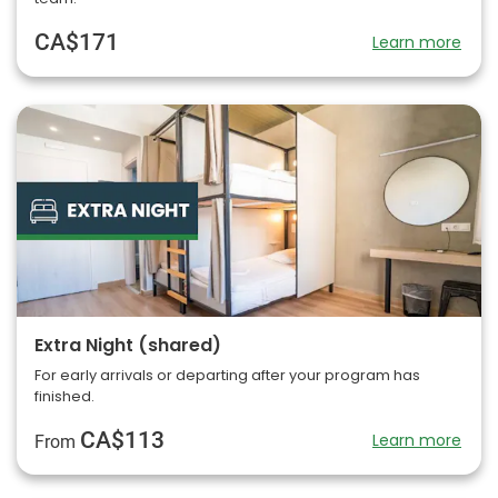
CA$171
Learn more
Extra Night (shared)
For early arrivals or departing after your program has
finished.
CA$113
Learn more
From