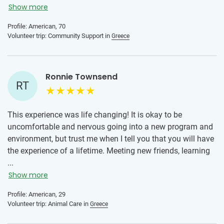
Greek locals were without exception wonderful human
Show more
beings. I could have stayed another week if only to develop
Profile: American, 70
a better friendship with the people there.
Volunteer trip: Community Support in
Greece
IVHQ gives travelers the opportunity to be more than a
tourist, it offers a way to contribute positively to the
destination, to connect to local residents in meaningful
Ronnie Townsend
RT
ways, and to better understand the culture of the location.
This experience was life changing! It is okay to be
uncomfortable and nervous going into a new program and
environment, but trust me when I tell you that you will have
the experience of a lifetime. Meeting new friends, learning
new skills from your placement, trying new foods and
...
immersing yourself into a new culture. Greece was
Show more
lifechanging for me and I am thankful for my time here!
Profile: American, 29
Trust me, you will not regret taking the leap!
Volunteer trip: Animal Care in
Greece