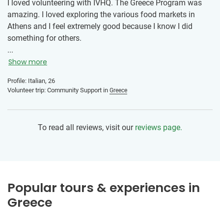
I loved volunteering with IVHQ. The Greece Program was
amazing. I loved exploring the various food markets in
Athens and I feel extremely good because I know I did
something for others.
...
Show more
Profile: Italian, 26
Volunteer trip: Community Support in
Greece
To read all reviews, visit our
reviews page.
Popular tours & experiences in
Greece