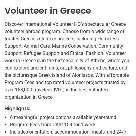
Volunteer in Greece
Discover International Volunteer HQ’s spectacular Greece
volunteer abroad program. Choose from a wide range of
trusted Greece volunteer projects, including Homeless
Support, Animal Care, Marine Conservation, Community
Support, Refugee Support and Ethical Fashion. Volunteer
work in Greece is in the historical city of Athens, where you
can explore ancient ruins, art, philosophy and culture, and
the picturesque Greek island of Alonissos. With affordable
Program Fees and top rated volunteer projects trusted by
over 163,000 travelers, IVHQ is the best volunteer
organization in Greece.
Highlights:
6 meaningful project options available year-round
Program Fees from
CA$1159
for 1 week
Includes orientation, accommodation, meals, and 24/7