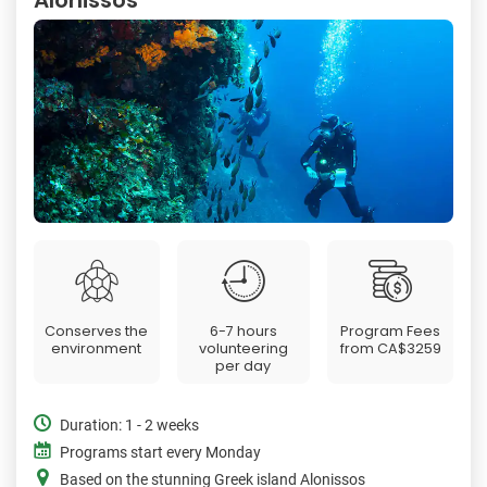
Conserves the
6-7 hours
Program Fees
environment
volunteering
from
CA$3259
per day
Duration: 1 - 2 weeks
Programs start every Monday
Based on the stunning Greek island Alonissos