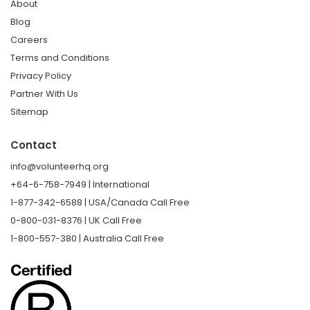
About
Blog
Careers
Terms and Conditions
Privacy Policy
Partner With Us
Sitemap
Contact
info@volunteerhq.org
+64-6-758-7949 | International
1-877-342-6588 | USA/Canada Call Free
0-800-031-8376 | UK Call Free
1-800-557-380 | Australia Call Free