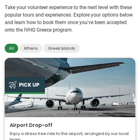
Take your volunteer experience to the next level with these
popular tours and experiences. Explore your options below
and learn how to book them once you've been accepted
onto the IVHQ Greece program.
All
Athens
Greek Islands
Airport Drop-off
Enjoy a stress free ride to the airport, arranged by our local
team.