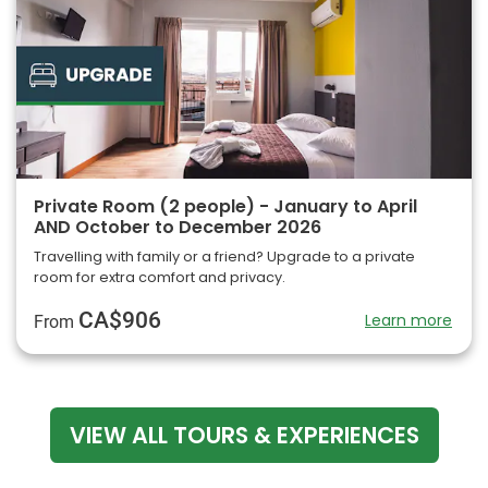
Private Room (2 people) - January to April
AND October to December 2026
Travelling with family or a friend? Upgrade to a private
room for extra comfort and privacy.
CA$906
Learn more
From
VIEW ALL TOURS & EXPERIENCES