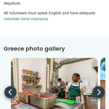
departure.
All volunteers must speak English and have adequate
volunteer travel insurance
.
Greece photo gallery