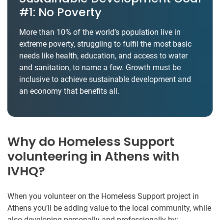
#1: No Poverty
More than 10% of the world’s population live in
extreme poverty, struggling to fulfil the most basic
needs like health, education, and access to water
and sanitation, to name a few. Growth must be
inclusive to achieve sustainable development and
an economy that benefits all.
Why do Homeless Support
volunteering in Athens with
IVHQ?
When you volunteer on the Homeless Support project in
Athens you’ll be adding value to the local community, while
also developing personally and professionally by: