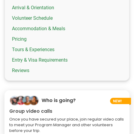
Arrival & Orientation
Volunteer Schedule
Accommodation & Meals
Pricing
Tours & Experiences
Entry & Visa Requirements
Reviews
Who is going?
Group video calls
Once you have secured your place, join regular video calls
to meet your Program Manager and other volunteers
before your trip.