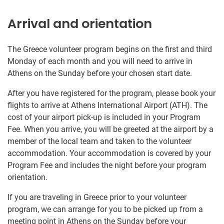
Arrival and orientation
The Greece volunteer program begins on the first and third
Monday of each month and you will need to arrive in
Athens on the Sunday before your chosen start date.
After you have registered for the program, please book your
flights to arrive at Athens International Airport (ATH). The
cost of your airport pick-up is included in your Program
Fee. When you arrive, you will be greeted at the airport by a
member of the local team and taken to the volunteer
accommodation. Your accommodation is covered by your
Program Fee and includes the night before your program
orientation.
If you are traveling in Greece prior to your volunteer
program, we can arrange for you to be picked up from a
meeting point in Athens on the Sunday before your