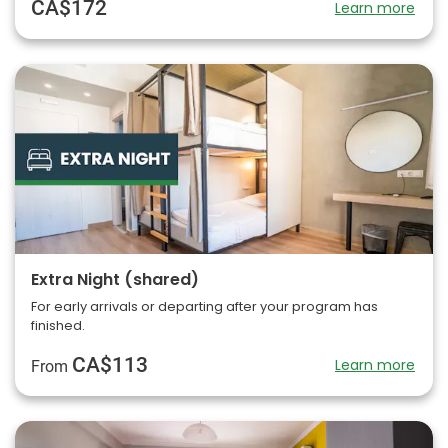
CA$172
Learn more
Extra Night (shared)
For early arrivals or departing after your program has
finished.
CA$113
Learn more
From