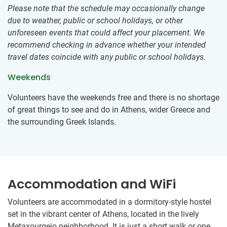
Please note that the schedule may occasionally change
due to weather, public or school holidays, or other
unforeseen events that could affect your placement. We
recommend checking in advance whether your intended
travel dates coincide with any public or school holidays.
Weekends
Volunteers have the weekends free and there is no shortage
of great things to see and do in Athens, wider Greece and
the surrounding Greek Islands.
Accommodation and WiFi
Volunteers are accommodated in a dormitory-style hostel
set in the vibrant center of Athens, located in the lively
Metaxourgeio neighborhood. It is just a short walk or one