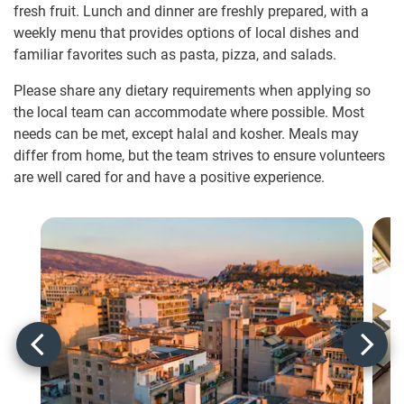
fresh fruit. Lunch and dinner are freshly prepared, with a
weekly menu that provides options of local dishes and
familiar favorites such as pasta, pizza, and salads.
Please share any dietary requirements when applying so
the local team can accommodate where possible. Most
needs can be met, except halal and kosher. Meals may
differ from home, but the team strives to ensure volunteers
are well cared for and have a positive experience.