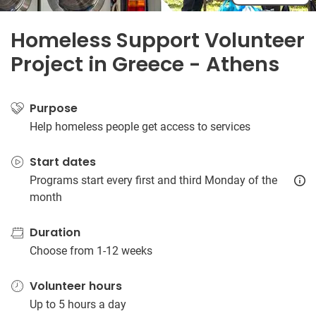
Homeless Support Volunteer
Project in Greece - Athens
Purpose
Help homeless people get access to services
Start dates
Programs start every first and third Monday of the
month
Duration
Choose from 1-12 weeks
Volunteer hours
Up to 5 hours a day