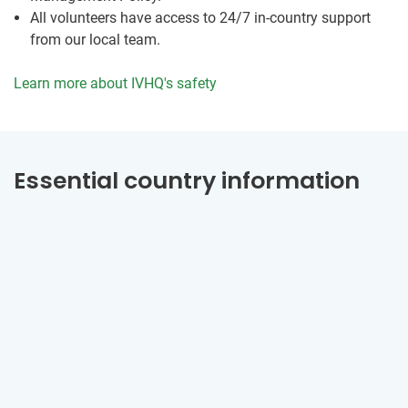
All volunteers have access to 24/7 in-country support
from our local team.
Learn more about IVHQ's safety
Essential country information