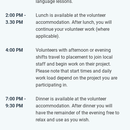
language lessons.
2:00 PM -
Lunch is available at the volunteer
3.30 PM
accommodation. After lunch, you will
continue your volunteer work (where
applicable).
4:00 PM
Volunteers with afternoon or evening
shifts travel to placement to join local
staff and begin work on their project.
Please note that start times and daily
work load depend on the project you are
participating in.
7:00 PM -
Dinner is available at the volunteer
9:30 PM
accommodation. After dinner you will
have the remainder of the evening free to
relax and use as you wish.