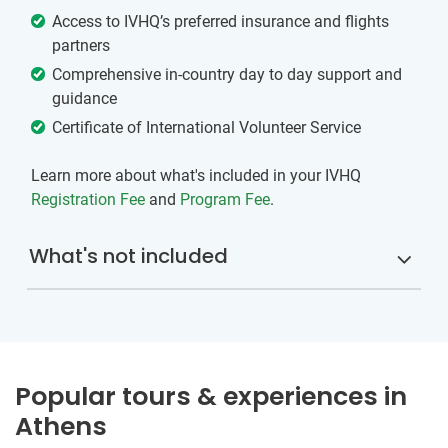
Access to IVHQ’s preferred insurance and flights
partners
Comprehensive in-country day to day support and
guidance
Certificate of International Volunteer Service
Learn more about what's included in your IVHQ
Registration Fee
and
Program Fee
.
What's not included
Popular tours & experiences in
Athens