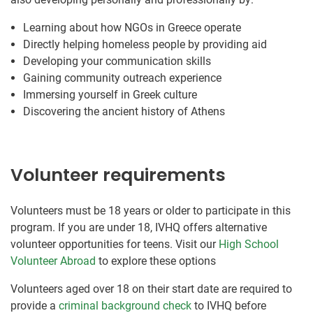
Learning about how NGOs in Greece operate
Directly helping homeless people by providing aid
Developing your communication skills
Gaining community outreach experience
Immersing yourself in Greek culture
Discovering the ancient history of Athens
Volunteer requirements
Volunteers must be 18 years or older to participate in this
program. If you are under 18, IVHQ offers alternative
volunteer opportunities for teens. Visit our
High School
Volunteer Abroad
to explore these options
Volunteers aged over 18 on their start date are required to
provide a
criminal background check
to IVHQ before