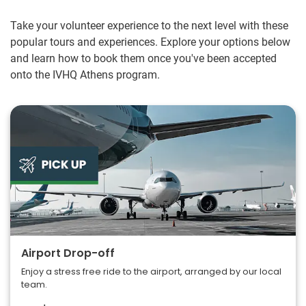
Take your volunteer experience to the next level with these
popular tours and experiences. Explore your options below
and learn how to book them once you've been accepted
onto the IVHQ Athens program.
Airport Drop-off
Enjoy a stress free ride to the airport, arranged by our local
team.