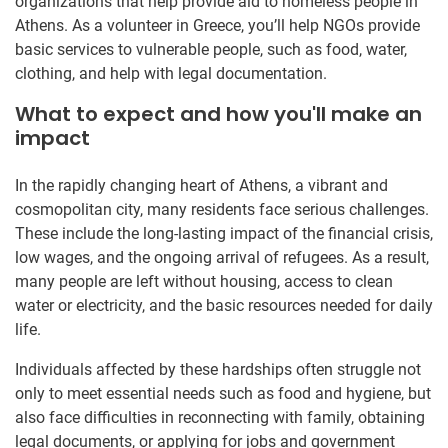
organizations that help provide aid to homeless people in
Athens. As a volunteer in Greece, you’ll help NGOs provide
basic services to vulnerable people, such as food, water,
clothing, and help with legal documentation.
What to expect and how you'll make an
impact
In the rapidly changing heart of Athens, a vibrant and
cosmopolitan city, many residents face serious challenges.
These include the long-lasting impact of the financial crisis,
low wages, and the ongoing arrival of refugees. As a result,
many people are left without housing, access to clean
water or electricity, and the basic resources needed for daily
life.
Individuals affected by these hardships often struggle not
only to meet essential needs such as food and hygiene, but
also face difficulties in reconnecting with family, obtaining
legal documents, or applying for jobs and government