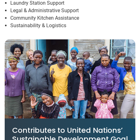
Laundry Station Support
Legal & Administrative Support
Community Kitchen Assistance
Sustainability & Logistics
Contributes to United Nations’
Sustainable Development Goal