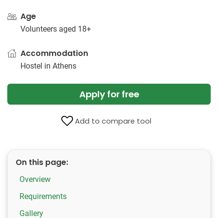
Age
Volunteers aged 18+
Accommodation
Hostel in Athens
Apply for free
Add to compare tool
On this page:
Overview
Requirements
Gallery