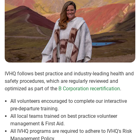
IVHQ follows best practice and industry-leading health and
safety procedures, which are regularly reviewed and
optimized as part of the
B Corporation recertification
.
All volunteers encouraged to complete our interactive
pre-departure training.
All local teams trained on best practice volunteer
management & First Aid.
All IVHQ programs are required to adhere to IVHQ's Risk
Management Policy.