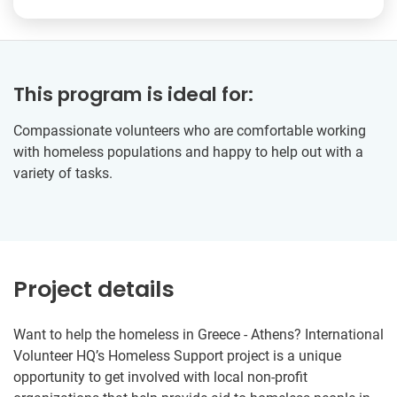
This program is ideal for:
Compassionate volunteers who are comfortable working
with homeless populations and happy to help out with a
variety of tasks.
Project details
Want to help the homeless in Greece - Athens? International
Volunteer HQ’s Homeless Support project is a unique
opportunity to get involved with local non-profit