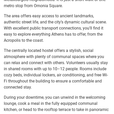
metro stop from Omonia Square.
The area offers easy access to ancient landmarks,
authentic street life, and the city’s dynamic cultural scene.
With excellent public transport connections, you’ll find it
easy to explore everything Athens has to offer, from the
Acropolis to the coast.
The centrally located hostel offers a stylish, social
atmosphere with plenty of communal spaces where you
can relax and connect with others. Volunteers usually stay
in shared rooms with up to 10–12 people. Rooms include
cozy beds, individual lockers, air conditioning, and free Wi-
Fi throughout the building to ensure a comfortable and
connected stay.
During your downtime, you can unwind in the welcoming
lounge, cook a meal in the fully equipped communal
kitchen, or head to the rooftop terrace to take in panoramic