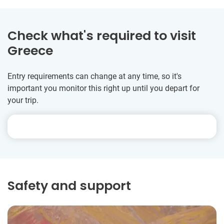
Check what's required to visit
Greece
Entry requirements can change at any time, so it's
important you monitor this right up until you depart for
your trip.
Safety and support