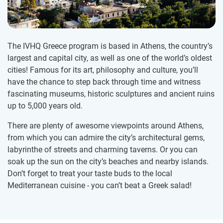
The IVHQ Greece program is based in Athens, the country’s
largest and capital city, as well as one of the world’s oldest
cities! Famous for its art, philosophy and culture, you’ll
have the chance to step back through time and witness
fascinating museums, historic sculptures and ancient ruins
up to 5,000 years old.
There are plenty of awesome viewpoints around Athens,
from which you can admire the city’s architectural gems,
labyrinthe of streets and charming taverns. Or you can
soak up the sun on the city’s beaches and nearby islands.
Don’t forget to treat your taste buds to the local
Mediterranean cuisine - you can’t beat a Greek salad!