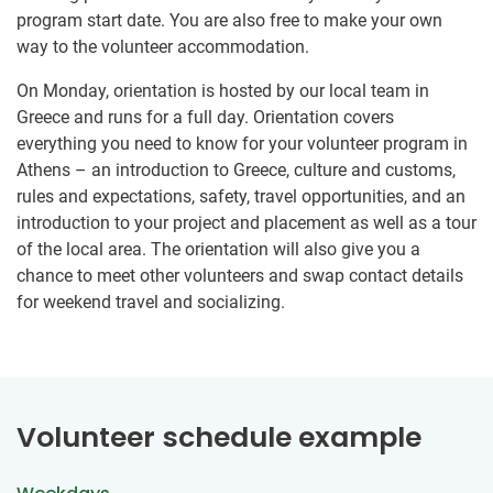
program start date. You are also free to make your own
way to the volunteer accommodation.
On Monday, orientation is hosted by our local team in
Greece and runs for a full day. Orientation covers
everything you need to know for your volunteer program in
Athens – an introduction to Greece, culture and customs,
rules and expectations, safety, travel opportunities, and an
introduction to your project and placement as well as a tour
of the local area. The orientation will also give you a
chance to meet other volunteers and swap contact details
for weekend travel and socializing.
Volunteer schedule example