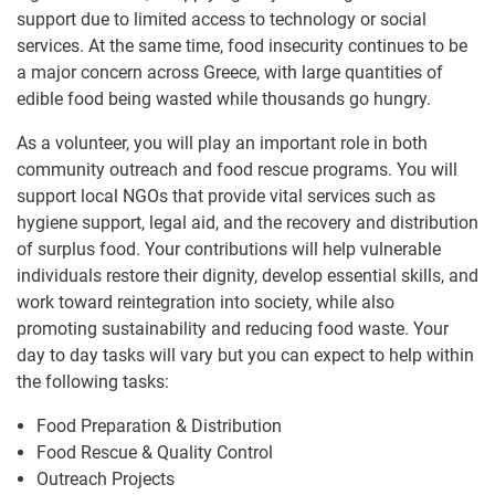
support due to limited access to technology or social
services. At the same time, food insecurity continues to be
a major concern across Greece, with large quantities of
edible food being wasted while thousands go hungry.
As a volunteer, you will play an important role in both
community outreach and food rescue programs. You will
support local NGOs that provide vital services such as
hygiene support, legal aid, and the recovery and distribution
of surplus food. Your contributions will help vulnerable
individuals restore their dignity, develop essential skills, and
work toward reintegration into society, while also
promoting sustainability and reducing food waste. Your
day to day tasks will vary but you can expect to help within
the following tasks:
Food Preparation & Distribution
Food Rescue & Quality Control
Outreach Projects