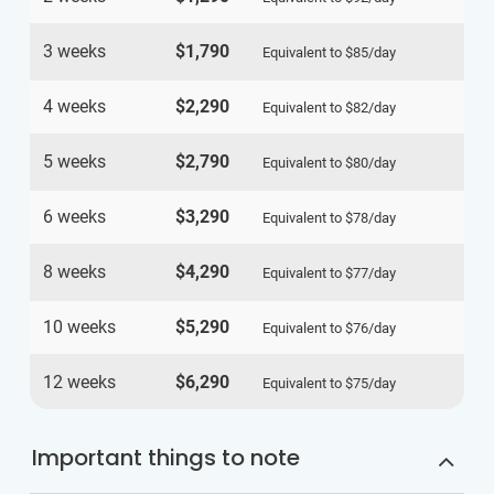
3 weeks
$1,790
Equivalent to
$85
/day
4 weeks
$2,290
Equivalent to
$82
/day
5 weeks
$2,790
Equivalent to
$80
/day
6 weeks
$3,290
Equivalent to
$78
/day
8 weeks
$4,290
Equivalent to
$77
/day
10 weeks
$5,290
Equivalent to
$76
/day
12 weeks
$6,290
Equivalent to
$75
/day
Important things to note