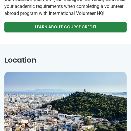
your academic requirements when completing a volunteer
abroad program with International Volunteer HQ!
LEARN ABOUT COURSE CREDIT
Location