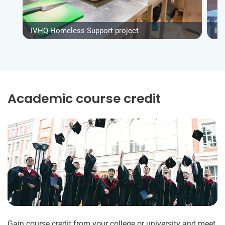
IVHQ Homeless Support project
IV
Academic course credit
Gain course credit from your college or university and meet