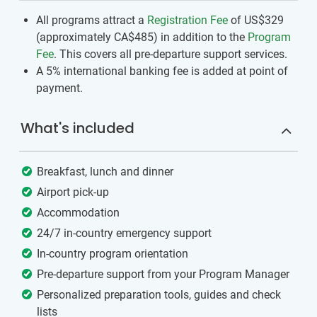
All programs attract a
Registration Fee
of US$329
(approximately
CA$485
)
in addition to the
Program
Fee
. This covers all pre-departure support services.
A 5% international banking fee is added at point of
payment.
What's included
Breakfast, lunch and dinner
Airport pick-up
Accommodation
24/7 in-country emergency support
In-country program orientation
Pre-departure support from your Program Manager
Personalized preparation tools, guides and check
lists