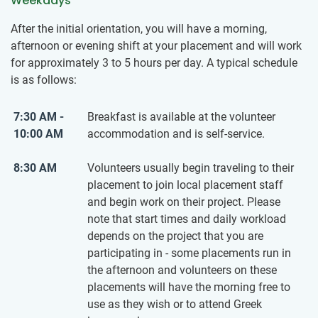
Weekdays
After the initial orientation, you will have a morning,
afternoon or evening shift at your placement and will work
for approximately 3 to 5 hours per day. A typical schedule
is as follows:
7:30 AM -
Breakfast is available at the volunteer
10:00 AM
accommodation and is self-service.
8:30 AM
Volunteers usually begin traveling to their
placement to join local placement staff
and begin work on their project. Please
note that start times and daily workload
depends on the project that you are
participating in - some placements run in
the afternoon and volunteers on these
placements will have the morning free to
use as they wish or to attend Greek