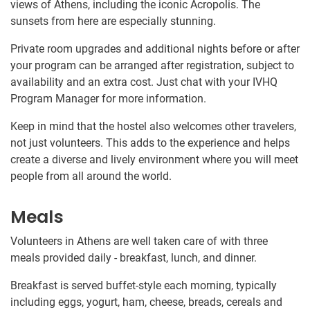
views of Athens, including the iconic Acropolis. The
sunsets from here are especially stunning.
Private room upgrades and additional nights before or after
your program can be arranged after registration, subject to
availability and an extra cost. Just chat with your IVHQ
Program Manager for more information.
Keep in mind that the hostel also welcomes other travelers,
not just volunteers. This adds to the experience and helps
create a diverse and lively environment where you will meet
people from all around the world.
Meals
Volunteers in Athens are well taken care of with three
meals provided daily - breakfast, lunch, and dinner.
Breakfast is served buffet-style each morning, typically
including eggs, yogurt, ham, cheese, breads, cereals and