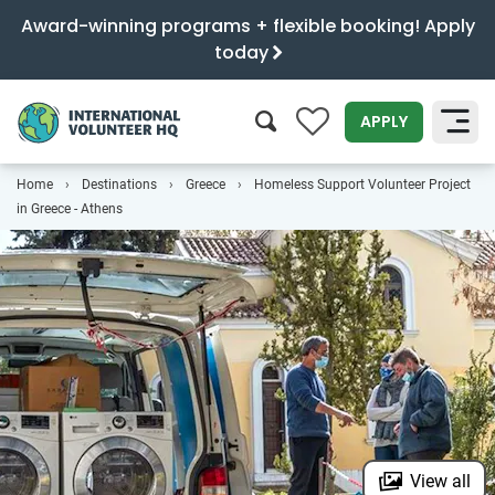
Award-winning programs + flexible booking! Apply
today
0
APPLY
Home
Destinations
Greece
Homeless Support Volunteer Project
SEARCH
in Greece - Athens
View all