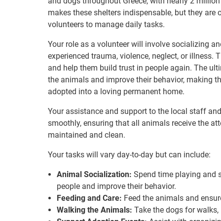
and dogs throughout Greece, with nearly 2 milli
makes these shelters indispensable, but they are 
volunteers to manage daily tasks.
Your role as a volunteer will involve socializing
experienced trauma, violence, neglect, or illness.
and help them build trust in people again. The ulti
the animals and improve their behavior, making t
adopted into a loving permanent home.
Your assistance and support to the local staff and 
smoothly, ensuring that all animals receive the att
maintained and clean.
Your tasks will vary day-to-day but can include:
Animal Socialization:
Spend time playing and so
people and improve their behavior.
Feeding and Care:
Feed the animals and ensure
Walking the Animals:
Take the dogs for walks, 