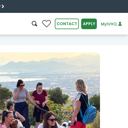
y
0
CONTACT
APPLY
MyIVHQ
SEARCH