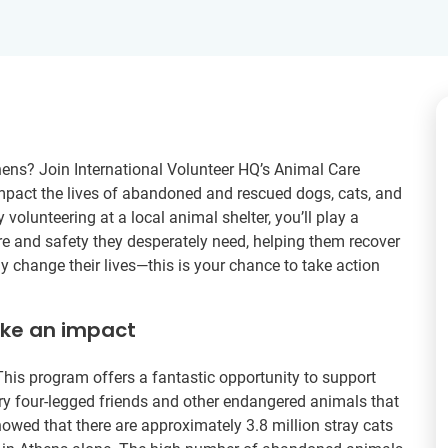
hens? Join International Volunteer HQ’s Animal Care
y impact the lives of abandoned and rescued dogs, cats, and
y volunteering at a local animal shelter, you’ll play a
are and safety they desperately need, helping them recover
y change their lives—this is your chance to take action
ake an impact
his program offers a fantastic opportunity to support
rry four-legged friends and other endangered animals that
owed that there are approximately 3.8 million stray cats