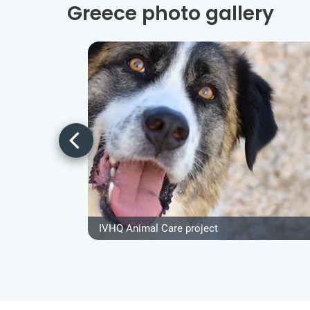
Greece photo gallery
IVHQ Animal Care project