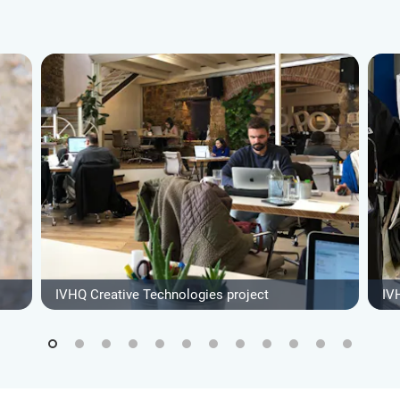
IVHQ Creative Technologies project
IV