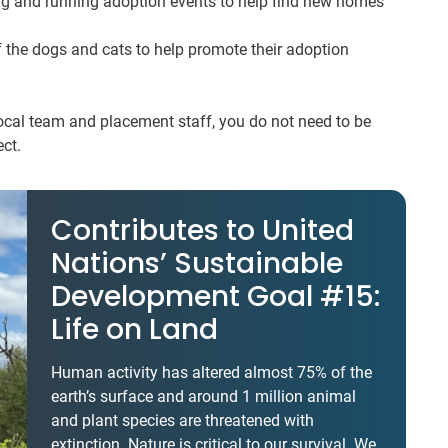
ng and running adoption events to help find new homes
 the dogs and cats to help promote their adoption
local team and placement staff, you do not need to be
ect.
Contributes to United
Nations’ Sustainable
Development Goal #15:
Life on Land
Human activity has altered almost 75% of the
earth’s surface and around 1 million animal
and plant species are threatened with
extinction. Nature is critical to our survival. We