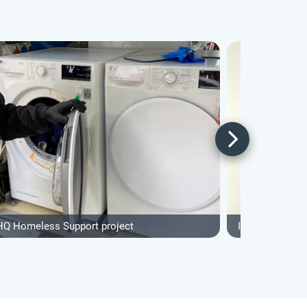
HQ Homeless Support project
IVHQ Sports & 