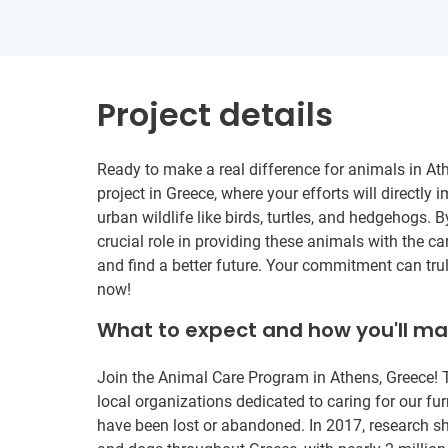
Project details
Ready to make a real difference for animals in At
project in Greece, where your efforts will directl
urban wildlife like birds, turtles, and hedgehogs. B
crucial role in providing these animals with the c
and find a better future. Your commitment can trul
now!
What to expect and how you'll m
Join the Animal Care Program in Athens, Greece! T
local organizations dedicated to caring for our fu
have been lost or abandoned. In 2017, research sh