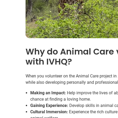
Why do Animal Care v
with IVHQ?
When you volunteer on the Animal Care project in 
while also developing personally and professional
Making an Impact:
Help improve the lives of 
chance at finding a loving home.
Gaining Experience:
Develop skills in animal c
Cultural Immersion:
Experience the rich cultur