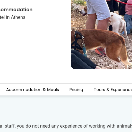
commodation
el in Athens
Accommodation & Meals
Pricing
Tours & Experienc
cal staff, you do not need any experience of working with animal