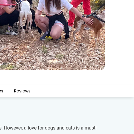
es
Reviews
s. However, a love for dogs and cats is a must!