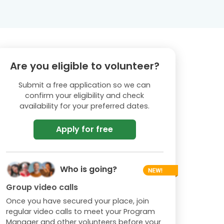
Are you eligible to volunteer?
Submit a free application so we can
confirm your eligibility and check
availability for your preferred dates.
Apply for free
Who is going?
Group video calls
Once you have secured your place, join
regular video calls to meet your Program
Manager and other volunteers before your