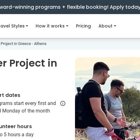
ward-winning programs + flexible booking! Apply toda
avel Styles
How it works
Pricing
About
 Project in Greece - Athens
 Project in
rt dates
rams start every first and
rd Monday of the month
unteer hours
o 5 hours a day