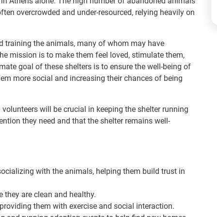
on in Athens alone. The high number of abandoned animals
often overcrowded and under-resourced, relying heavily on
 and training the animals, many of whom may have
 The mission is to make them feel loved, stimulate them,
mate goal of these shelters is to ensure the well-being of
hem more social and increasing their chances of being
volunteers will be crucial in keeping the shelter running
ention they need and that the shelter remains well-
cializing with the animals, helping them build trust in
 they are clean and healthy.
providing them with exercise and social interaction.