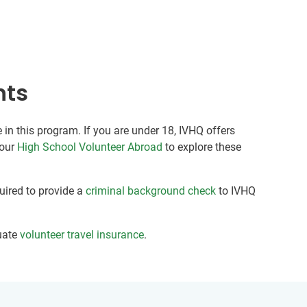
nts
 in this program. If you are under 18, IVHQ offers
 our
High School Volunteer Abroad
to explore these
quired to provide a
criminal background check
to IVHQ
uate
volunteer travel insurance
.