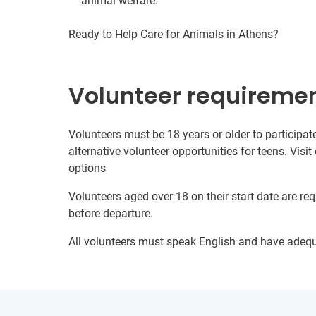
animal welfare.
Ready to Help Care for Animals in Athens?
Volunteer requireme
Volunteers must be 18 years or older to participate
alternative volunteer opportunities for teens. Visit
options
Volunteers aged over 18 on their start date are re
before departure.
All volunteers must speak English and have adeq