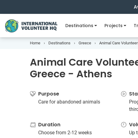
A
Destinations
Projects
Tr
Home
Destinations
Greece
Animal Care Volunteer
Animal Care Volunteer
Greece - Athens
Purpose
Sta
Care for abandoned animals
Prog
thi
Duration
Vol
Choose from 2-12 weeks
Up t