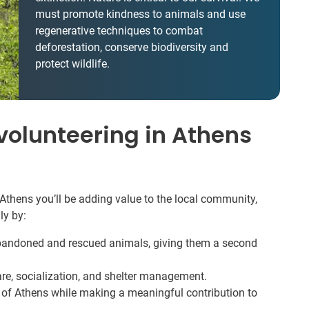
must promote kindness to animals and use
regenerative techniques to combat
deforestation, conserve biodiversity and
protect wildlife.
olunteering in Athens
Athens you’ll be adding value to the local community,
ly by:
abandoned and rescued animals, giving them a second
are, socialization, and shelter management.
e of Athens while making a meaningful contribution to