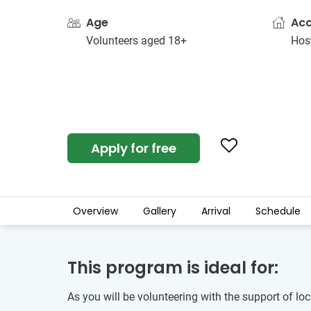
Age
Ac
Volunteers aged 18+
Host
Apply for free
Overview
Gallery
Arrival
Schedule
This program is ideal for:
As you will be volunteering with the support of lo