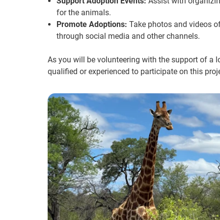
Support Adoption Events:
Assist with organizi
for the animals.
Promote Adoptions:
Take photos and videos of
through social media and other channels.
As you will be volunteering with the support of a 
qualified or experienced to participate on this proj