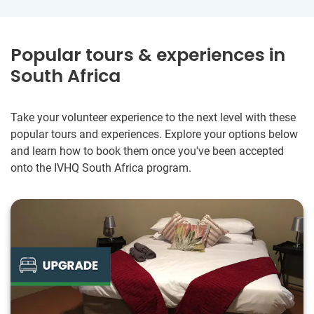
Popular tours & experiences in
South Africa
Take your volunteer experience to the next level with these
popular tours and experiences. Explore your options below
and learn how to book them once you've been accepted
onto the IVHQ South Africa program.