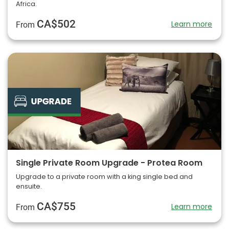
Africa.
CA$502
Learn more
From
Single Private Room Upgrade - Protea Room
Upgrade to a private room with a king single bed and
ensuite.
CA$755
Learn more
From