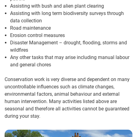
Assisting with bush and alien plant clearing
Assisting with long term biodiversity surveys through
data collection
Road maintenance
Erosion control measures
Disaster Management – drought, flooding, storms and
wildfires
Any other tasks that may arise including manual labour
and general chores
Conservation work is very diverse and dependent on many
uncontrollable influences such as climate changes,
environmental factors, animal behaviour and external
human intervention. Many activities listed above are
seasonal and therefore all activities cannot be guaranteed
during your stay.