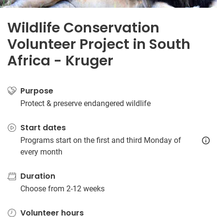
Wildlife Conservation
Volunteer Project in South
Africa - Kruger
Purpose
Protect & preserve endangered wildlife
Start dates
Programs start on the first and third Monday of
every month
Duration
Choose from 2-12 weeks
Volunteer hours