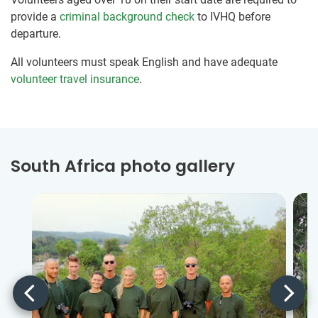
provide a
criminal background check
to IVHQ before
departure.
All volunteers must speak English and have adequate
volunteer travel insurance
.
South Africa photo gallery