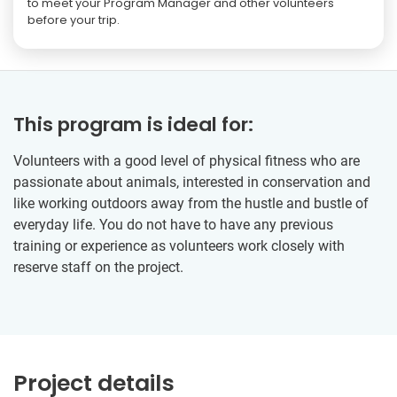
to meet your Program Manager and other volunteers
before your trip.
This program is ideal for:
Volunteers with a good level of physical fitness who are
passionate about animals, interested in conservation and
like working outdoors away from the hustle and bustle of
everyday life. You do not have to have any previous
training or experience as volunteers work closely with
reserve staff on the project.
Project details