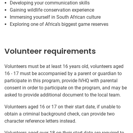
Developing your communication skills
Gaining wildlife conservation experience
Immersing yourself in South African culture
Exploring one of Africa’s biggest game reserves
Volunteer requirements
Volunteers must be at least 16 years old, volunteers aged
16 - 17 must be accompanied by a parent or guardian to
participate in this program, provide IVHQ with parental
consent in order to participate on the program, and may be
asked to provide additional document to the local team.
Volunteers aged 16 or 17 on their start date, if unable to
obtain a criminal background check, can provide two
character reference letters instead.
Volunteers aged over 18 on their start date are required to