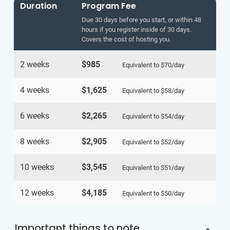
Duration
Program Fee
Due 30 days before you start, or within 48
hours if you register inside of 30 days.
Covers the cost of hosting you.
2 weeks
$985
Equivalent to
$70
/day
4 weeks
$1,625
Equivalent to
$58
/day
6 weeks
$2,265
Equivalent to
$54
/day
8 weeks
$2,905
Equivalent to
$52
/day
10 weeks
$3,545
Equivalent to
$51
/day
12 weeks
$4,185
Equivalent to
$50
/day
Important things to note