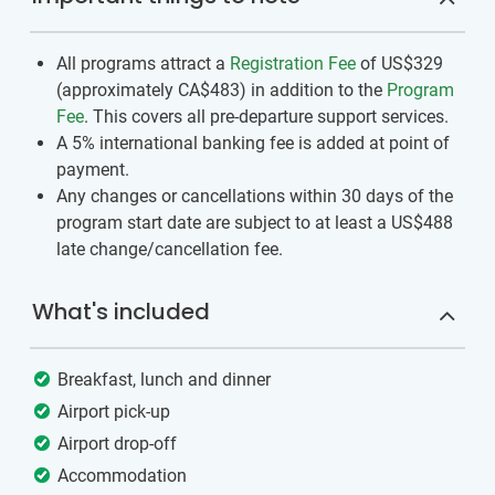
All programs attract a
Registration Fee
of US$329
(approximately
CA$483
)
in addition to the
Program
Fee
. This covers all pre-departure support services.
A 5% international banking fee is added at point of
payment.
Any changes or cancellations within 30 days of the
program start date are subject to at least a US$488
late change/cancellation fee.
What's included
Breakfast, lunch and dinner
Airport pick-up
Airport drop-off
Accommodation