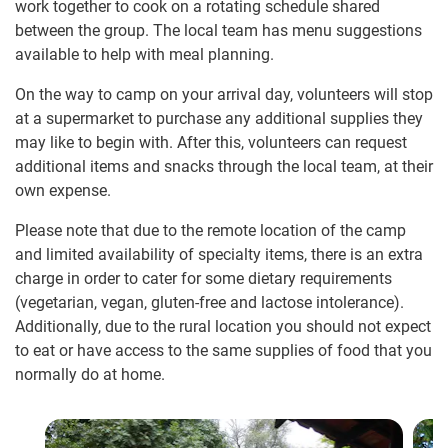
work together to cook on a rotating schedule shared
between the group. The local team has menu suggestions
available to help with meal planning.
On the way to camp on your arrival day, volunteers will stop
at a supermarket to purchase any additional supplies they
may like to begin with. After this, volunteers can request
additional items and snacks through the local team, at their
own expense.
Please note that due to the remote location of the camp
and limited availability of specialty items, there is an extra
charge in order to cater for some dietary requirements
(vegetarian, vegan, gluten-free and lactose intolerance).
Additionally, due to the rural location you should not expect
to eat or have access to the same supplies of food that you
normally do at home.