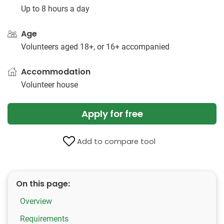
Up to 8 hours a day
Age
Volunteers aged 18+, or 16+ accompanied
Accommodation
Volunteer house
Apply for free
Add to compare tool
On this page:
Overview
Requirements