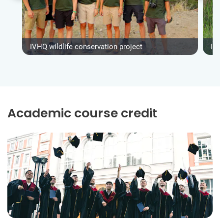
IVHQ wildlife conservation project
IV
Academic course credit