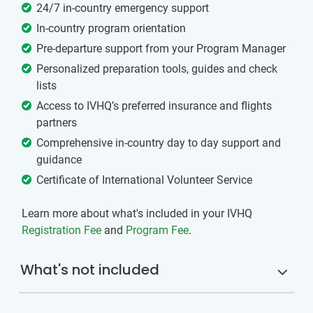
24/7 in-country emergency support
In-country program orientation
Pre-departure support from your Program Manager
Personalized preparation tools, guides and check
lists
Access to IVHQ’s preferred insurance and flights
partners
Comprehensive in-country day to day support and
guidance
Certificate of International Volunteer Service
Learn more about what's included in your IVHQ
Registration Fee
and
Program Fee
.
What's not included