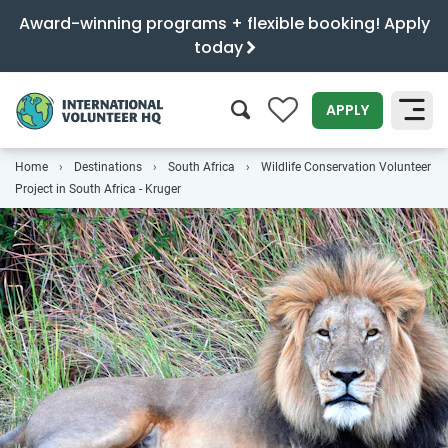
Award-winning programs + flexible booking! Apply
today
0
APPLY
Home
Destinations
South Africa
Wildlife Conservation Volunteer
SEARCH
Project in South Africa - Kruger