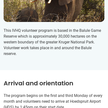
This IVHQ volunteer program is based in the Balule Game
Reserve which is approximately 30,000 hectares on the
western boundary of the greater Kruger National Park.
Volunteer work takes place in and around the Balule
reserve.
Arrival and orientation
The program begins on the first and third Monday of every
month and volunteers need to arrive at Hoedspruit Airport
(HDS) by 1:45pm on their start date.