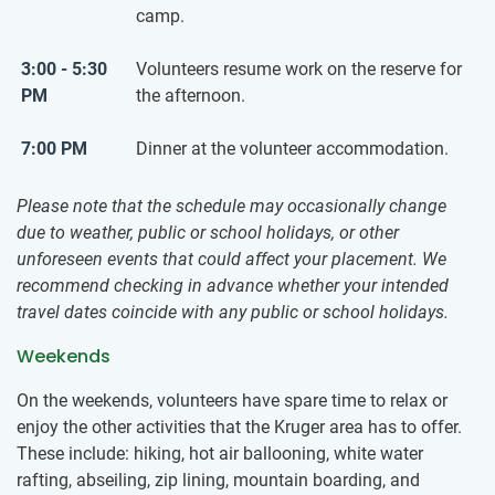
camp.
3:00 - 5:30
Volunteers resume work on the reserve for
PM
the afternoon.
7:00 PM
Dinner at the volunteer accommodation.
Please note that the schedule may occasionally change
due to weather, public or school holidays, or other
unforeseen events that could affect your placement. We
recommend checking in advance whether your intended
travel dates coincide with any public or school holidays.
Weekends
On the weekends, volunteers have spare time to relax or
enjoy the other activities that the Kruger area has to offer.
These include: hiking, hot air ballooning, white water
rafting, abseiling, zip lining, mountain boarding, and