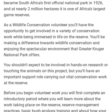
became South Africa’s first official national park in 1926,
and at nearly 2 million hectares it is one of Africa’s largest
game reserves.
As a Wildlife Conservation volunteer you’ll have the
opportunity to get involved in a variety of conservation
work while being immersed in life on the reserve. You’ll be
making a difference towards wildlife conservation and
enjoying the spectacular environment that Greater Kruger
National Park offers.
You shouldn’t expect to be involved in hands-on research or
touching the animals on this project, but you’ll have an
important support role carrying out vital conservation work
at the reserve.
Before you begin volunteer work you will first complete an
introductory period where you will learn more about the
work taking place on the reserve, reserve management
practices, basic bush ecology training and about how your