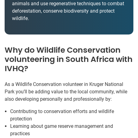
animals and use regenerative techniques to combat
deforestation, conserve biodiversity and protect
wildlife.
Why do Wildlife Conservation
volunteering in South Africa with
IVHQ?
As a Wildlife Conservation volunteer in Kruger National
Park you’ll be adding value to the local community, while
also developing personally and professionally by:
Contributing to conservation efforts and wildlife
protection
Learning about game reserve management and
practices