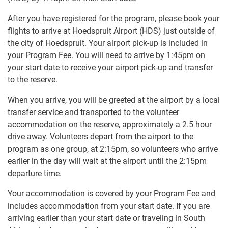
After you have registered for the program, please book your
flights to arrive at Hoedspruit Airport (HDS) just outside of
the city of Hoedspruit. Your airport pick-up is included in
your Program Fee. You will need to arrive by 1:45pm on
your start date to receive your airport pick-up and transfer
to the reserve.
When you arrive, you will be greeted at the airport by a local
transfer service and transported to the volunteer
accommodation on the reserve, approximately a 2.5 hour
drive away. Volunteers depart from the airport to the
program as one group, at 2:15pm, so volunteers who arrive
earlier in the day will wait at the airport until the 2:15pm
departure time.
Your accommodation is covered by your Program Fee and
includes accommodation from your start date. If you are
arriving earlier than your start date or traveling in South