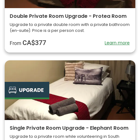
Double Private Room Upgrade - Protea Room
Upgrade to a private double room with a private bathroom
(en-suite). Price is a per person cost.
CA$377
Learn more
From
Single Private Room Upgrade - Elephant Room
Upgrade to a private room while volunteering in South