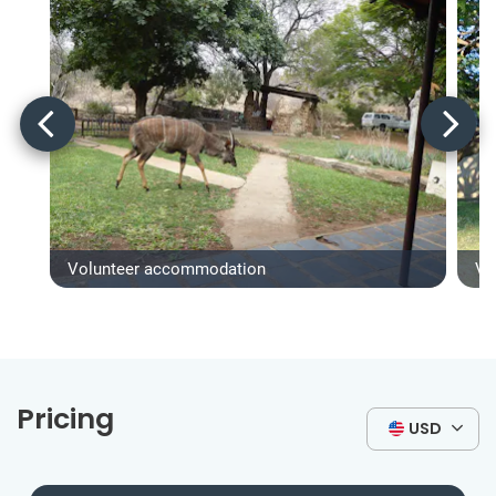
Volunteer accommodation
Vo
Pricing
USD