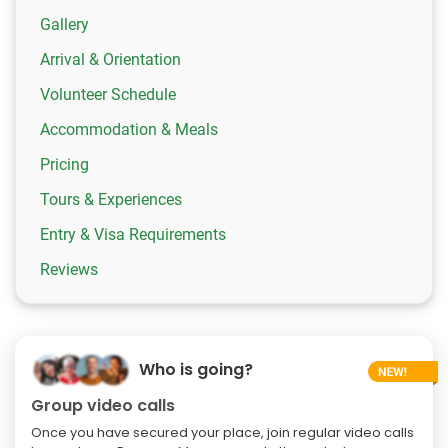
Gallery
Arrival & Orientation
Volunteer Schedule
Accommodation & Meals
Pricing
Tours & Experiences
Entry & Visa Requirements
Reviews
Who is going?
Group video calls
Once you have secured your place, join regular video calls