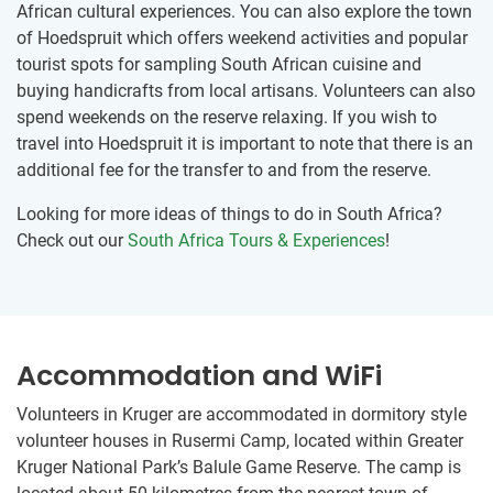
African cultural experiences. You can also explore the town
of Hoedspruit which offers weekend activities and popular
tourist spots for sampling South African cuisine and
buying handicrafts from local artisans. Volunteers can also
spend weekends on the reserve relaxing. If you wish to
travel into Hoedspruit it is important to note that there is an
additional fee for the transfer to and from the reserve.
Looking for more ideas of things to do in South Africa?
Check out our
South Africa Tours & Experiences
!
Accommodation and WiFi
Volunteers in Kruger are accommodated in dormitory style
volunteer houses in Rusermi Camp, located within Greater
Kruger National Park’s Balule Game Reserve. The camp is