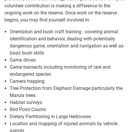
volunteer contribution is making a difference to the
ongoing work on the reserve. Once work on the reserve
begins, you may find yourself involved in:
Orientation and bush craft training - covering animal
identification and behavior, dealing with potentially
dangerous game, orientation and navigation as well as
basic bush skills
Game drives
Game transects including monitoring of rare and
endangered species
Camera trapping
Tree Protection from Elephant Damage particularly the
Marula trees
Habitat surveys
Bird Point Counts
Dietary Partitioning in Large Herbivores
Location and mapping of injured animals by vehicle
patrols