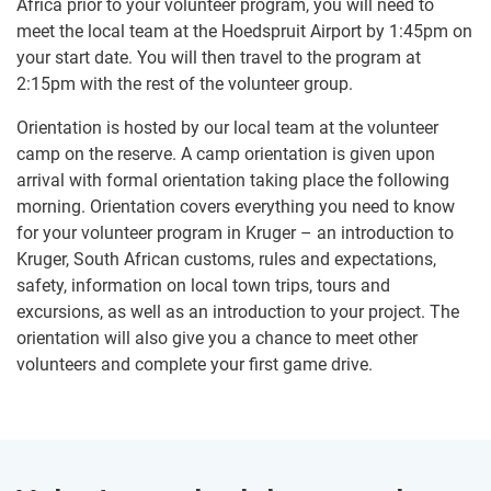
Africa prior to your volunteer program, you will need to
meet the local team at the Hoedspruit Airport by 1:45pm on
your start date. You will then travel to the program at
2:15pm with the rest of the volunteer group.
Orientation is hosted by our local team at the volunteer
camp on the reserve. A camp orientation is given upon
arrival with formal orientation taking place the following
morning. Orientation covers everything you need to know
for your volunteer program in Kruger – an introduction to
Kruger, South African customs, rules and expectations,
safety, information on local town trips, tours and
excursions, as well as an introduction to your project. The
orientation will also give you a chance to meet other
volunteers and complete your first game drive.