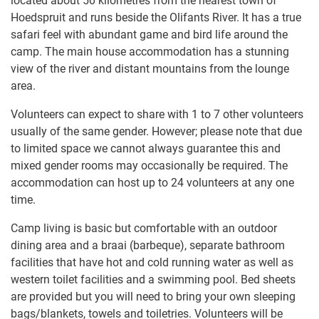
located about 50 kilometres from the nearest town of
Hoedspruit and runs beside the Olifants River. It has a true
safari feel with abundant game and bird life around the
camp. The main house accommodation has a stunning
view of the river and distant mountains from the lounge
area.
Volunteers can expect to share with 1 to​ 7 other volunteers
usually of the same gender. However; please note that due
to limited space we cannot always guarantee this and
mixed gender rooms may occasionally be required. The
accommodation can host up to 24 volunteers at any one
time.
Camp living is basic but comfortable with an outdoor
dining area and a braai (barbeque), separate bathroom
facilities that have hot and cold running water as well as
western toilet facilities and a swimming pool. Bed sheets
are​ ​provided but you will need​ ​to bring​ ​your own sleeping
bags/blankets, towels and toiletries. Volunteers will be