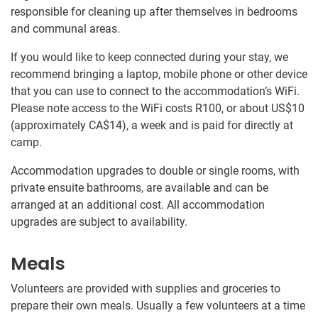
responsible for cleaning up after themselves in bedrooms
and communal areas.
If you would like to keep connected during your stay, we
recommend bringing a laptop, mobile phone or other device
that you can use to connect to the accommodation’s WiFi.
Please note access to the WiFi costs R100, or about US$10
(approximately
CA$14
)
, a week and is paid for directly at
camp.
Accommodation upgrades to double or single rooms, with
private ensuite bathrooms, are available and can be
arranged at an additional cost. All accommodation
upgrades are subject to availability.
Meals
Volunteers are provided with supplies and groceries to
prepare their own meals. Usually a few volunteers at a time