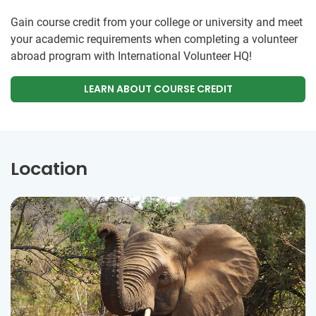
Gain course credit from your college or university and meet
your academic requirements when completing a volunteer
abroad program with International Volunteer HQ!
LEARN ABOUT COURSE CREDIT
Location