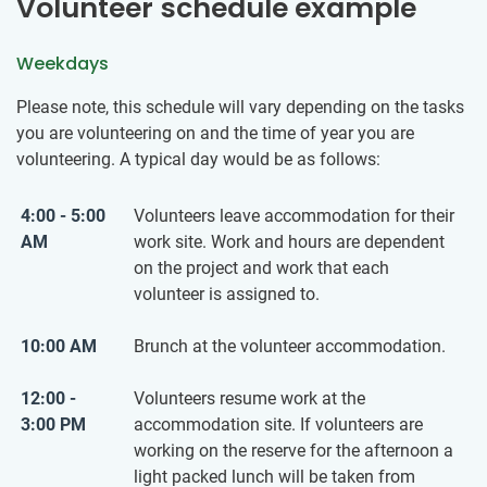
Volunteer schedule example
Weekdays
Please note, this schedule will vary depending on the tasks
you are volunteering on and the time of year you are
volunteering. A typical day would be as follows:
4:00 - 5:00
Volunteers leave accommodation for their
AM
work site. Work and hours are dependent
on the project and work that each
volunteer is assigned to.
10:00 AM
Brunch at the volunteer accommodation.
12:00 -
Volunteers resume work at the
3:00 PM
accommodation site. If volunteers are
working on the reserve for the afternoon a
light packed lunch will be taken from