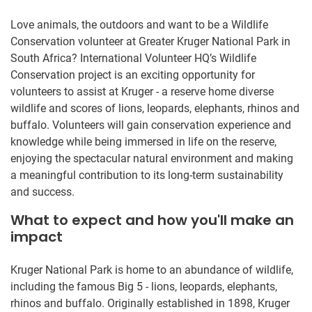
Love animals, the outdoors and want to be a Wildlife
Conservation volunteer at Greater Kruger National Park in
South Africa? International Volunteer HQ’s Wildlife
Conservation project is an exciting opportunity for
volunteers to assist at Kruger - a reserve home diverse
wildlife and scores of lions, leopards, elephants, rhinos and
buffalo. Volunteers will gain conservation experience and
knowledge while being immersed in life on the reserve,
enjoying the spectacular natural environment and making
a meaningful contribution to its long-term sustainability
and success.
What to expect and how you'll make an
impact
Kruger National Park is home to an abundance of wildlife,
including the famous Big 5 - lions, leopards, elephants,
rhinos and buffalo. Originally established in 1898, Kruger