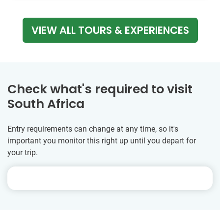
VIEW ALL TOURS & EXPERIENCES
Check what's required to visit
South Africa
Entry requirements can change at any time, so it's
important you monitor this right up until you depart for
your trip.