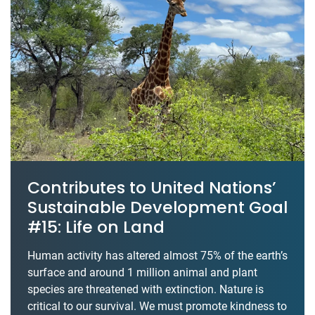
Contributes to United Nations’
Sustainable Development Goal
#15: Life on Land
Human activity has altered almost 75% of the earth’s
surface and around 1 million animal and plant
species are threatened with extinction. Nature is
critical to our survival. We must promote kindness to