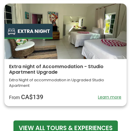
Extra night of Accommodation - Studio
Apartment Upgrade
Extra Night of accommodation in Upgraded Studio
Apartment
CA$139
Learn more
From
VIEW ALL TOURS & EXPERIENCES