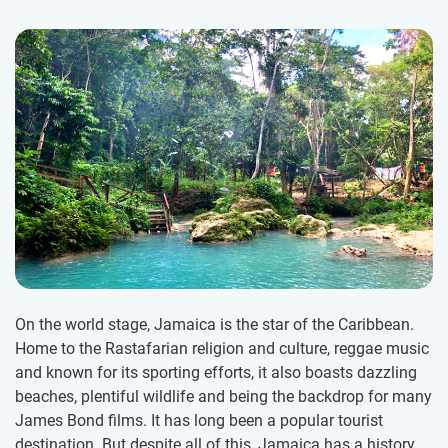
On the world stage, Jamaica is the star of the Caribbean.
Home to the Rastafarian religion and culture, reggae music
and known for its sporting efforts, it also boasts dazzling
beaches, plentiful wildlife and being the backdrop for many
James Bond films. It has long been a popular tourist
destination. But despite all of this, Jamaica has a history