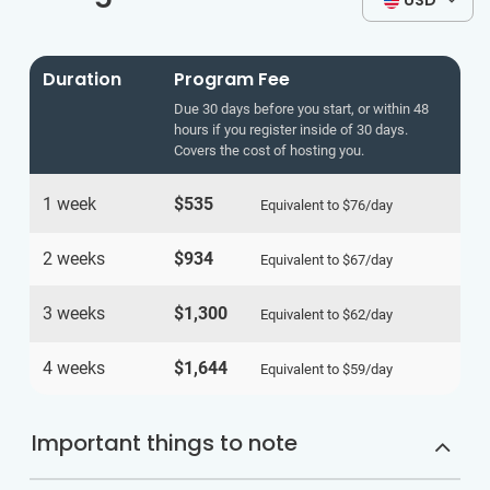
USD
Duration
Program Fee
Due 30 days before you start, or within 48
hours if you register inside of 30 days.
Covers the cost of hosting you.
1 week
$535
Equivalent to
$76
/day
2 weeks
$934
Equivalent to
$67
/day
3 weeks
$1,300
Equivalent to
$62
/day
4 weeks
$1,644
Equivalent to
$59
/day
Important things to note