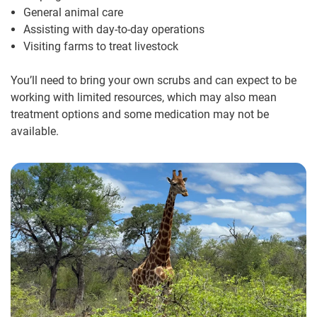
General animal care
Assisting with day-to-day operations
Visiting farms to treat livestock
You’ll need to bring your own scrubs and can expect to be
working with limited resources, which may also mean
treatment options and some medication may not be
available.