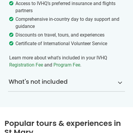
Access to IVHQ’s preferred insurance and flights
partners
Comprehensive in-country day to day support and
guidance
Discounts on travel, tours, and experiences
Certificate of International Volunteer Service
Learn more about what's included in your IVHQ
Registration Fee
and
Program Fee
.
What's not included
Popular tours & experiences in
St Mary