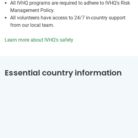
All IVHQ programs are required to adhere to IVHQ's Risk
Management Policy.
All volunteers have access to 24/7 in-country support
from our local team.
Learn more about IVHQ's safety
Essential country information