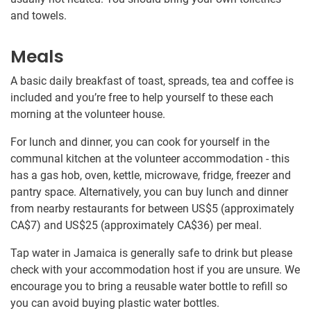
and towels.
Meals
A basic daily breakfast of toast, spreads, tea and coffee is
included and you’re free to help yourself to these each
morning at the volunteer house.
For lunch and dinner, you can cook for yourself in the
communal kitchen at the volunteer accommodation - this
has a gas hob, oven, kettle, microwave, fridge, freezer and
pantry space. Alternatively, you can buy lunch and dinner
from nearby restaurants for between US$5
(approximately
CA$7
)
and US$25
(approximately
CA$36
)
per meal.
Tap water in Jamaica is generally safe to drink but please
check with your accommodation host if you are unsure. We
encourage you to bring a reusable water bottle to refill so
you can avoid buying plastic water bottles.