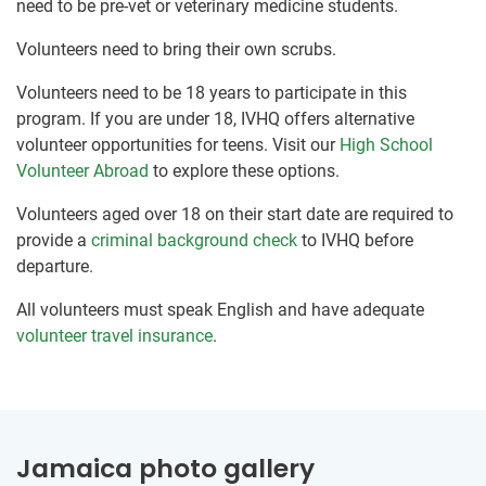
need to be pre-vet or veterinary medicine students.
Volunteers need to bring their own scrubs.
Volunteers need to be 18 years to participate in this
program. If you are under 18, IVHQ offers alternative
volunteer opportunities for teens. Visit our
High School
Volunteer Abroad
to explore these options.
Volunteers aged over 18 on their start date are required to
provide a
criminal background check
to IVHQ before
departure.
All volunteers must speak English and have adequate
volunteer travel insurance
.
Jamaica photo gallery