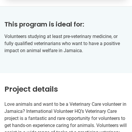
This program is ideal for:
Volunteers studying at least pre-veterinary medicine, or
fully qualified veterinarians who want to have a positive
impact on animal welfare in Jamaica.
Project details
Love animals and want to be a Veterinary Care volunteer in
Jamaica? International Volunteer HQ’s Veterinary Care
project is a fantastic and rare opportunity for volunteers to
get hands-on experience caring for animals. Volunteers will