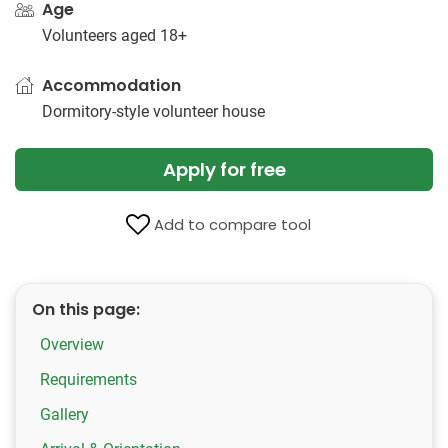
Age
Volunteers aged 18+
Accommodation
Dormitory-style volunteer house
Apply for free
Add to compare tool
On this page:
Overview
Requirements
Gallery