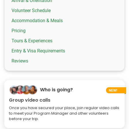
Arrival & Orientation
Volunteer Schedule
Accommodation & Meals
Pricing
Tours & Experiences
Entry & Visa Requirements
Reviews
Who is going?
Group video calls
Once you have secured your place, join regular video calls
to meet your Program Manager and other volunteers
before your trip.