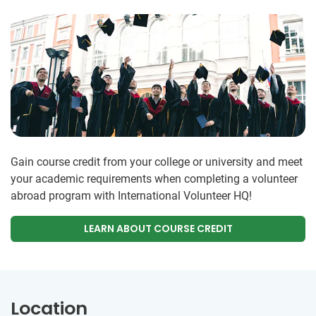
Gain course credit from your college or university and meet
your academic requirements when completing a volunteer
abroad program with International Volunteer HQ!
LEARN ABOUT COURSE CREDIT
Location