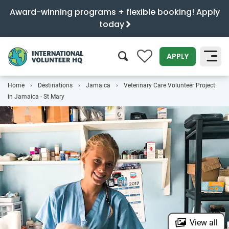
Award-winning programs + flexible booking! Apply
today
0
APPLY
Home
Destinations
Jamaica
Veterinary Care Volunteer Project
SEARCH
in Jamaica - St Mary
View all