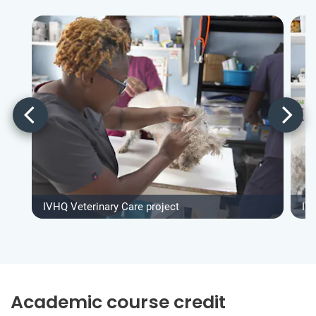
IVHQ Veterinary Care project
IV
Academic course credit