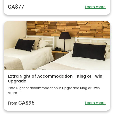
CA$77
Learn more
Extra Night of Accommodation - King or Twin
Upgrade
Extra Night of accommodation in Upgraded King or Twin
room
CA$95
Learn more
From