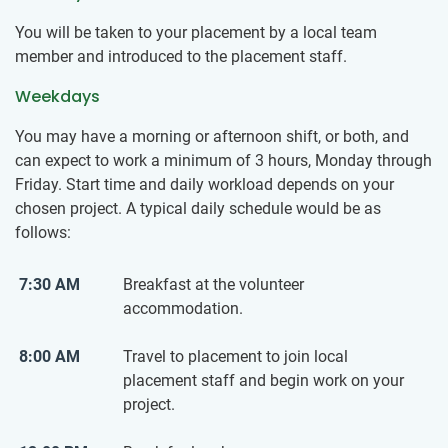
You will be taken to your placement by a local team
member and introduced to the placement staff.
Weekdays
You may have a morning or afternoon shift, or both, and
can expect to work a minimum of 3 hours, Monday through
Friday. Start time and daily workload depends on your
chosen project. A typical daily schedule would be as
follows:
7:30 AM
Breakfast at the volunteer
accommodation.
8:00 AM
Travel to placement to join local
placement staff and begin work on your
project.