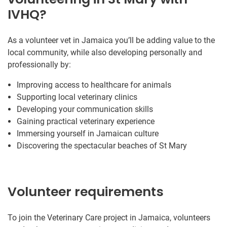
IVHQ?
As a volunteer vet in Jamaica you’ll be adding value to the
local community, while also developing personally and
professionally by:
Improving access to healthcare for animals
Supporting local veterinary clinics
Developing your communication skills
Gaining practical veterinary experience
Immersing yourself in Jamaican culture
Discovering the spectacular beaches of St Mary
Volunteer requirements
To join the Veterinary Care project in Jamaica, volunteers