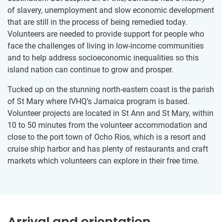
of slavery, unemployment and slow economic development
that are still in the process of being remedied today.
Volunteers are needed to provide support for people who
face the challenges of living in low-income communities
and to help address socioeconomic inequalities so this
island nation can continue to grow and prosper.
Tucked up on the stunning north-eastern coast is the parish
of St Mary where IVHQ’s Jamaica program is based.
Volunteer projects are located in St Ann and St Mary, within
10 to 50 minutes from the volunteer accommodation and
close to the port town of Ocho Rios, which is a resort and
cruise ship harbor and has plenty of restaurants and craft
markets which volunteers can explore in their free time.
Arrival and orientation