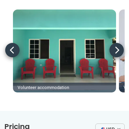
Volunteer accommodation
Vo
Pricing