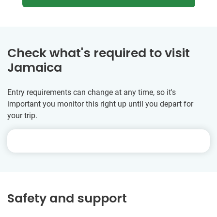
Check what's required to visit
Jamaica
Entry requirements can change at any time, so it's
important you monitor this right up until you depart for
your trip.
Safety and support