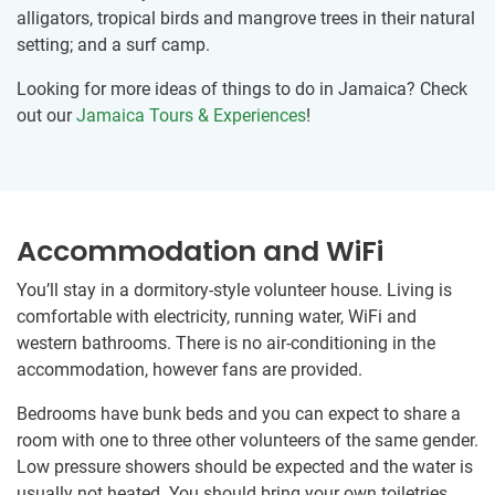
alligators, tropical birds and mangrove trees in their natural
setting; and a surf camp.
Looking for more ideas of things to do in Jamaica? Check
out our
Jamaica Tours & Experiences
!
Accommodation and WiFi
You’ll stay in a dormitory-style volunteer house. Living is
comfortable with electricity, running water, WiFi and
western bathrooms. There is no air-conditioning in the
accommodation, however fans are provided.
Bedrooms have bunk beds and you can expect to share a
room with one to three other volunteers of the same gender.
Low pressure showers should be expected and the water is
usually not heated. You should bring your own toiletries