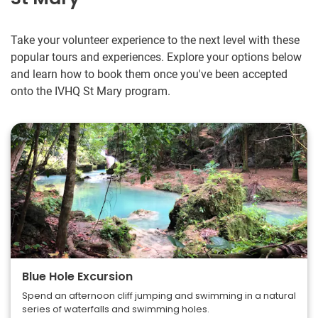
Take your volunteer experience to the next level with these
popular tours and experiences. Explore your options below
and learn how to book them once you've been accepted
onto the IVHQ St Mary program.
Blue Hole Excursion
Spend an afternoon cliff jumping and swimming in a natural
series of waterfalls and swimming holes.