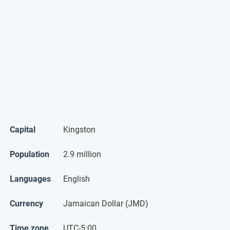
Capital
Kingston
Population
2.9 million
Languages
English
Currency
Jamaican Dollar (JMD)
Time zone
UTC-5:00