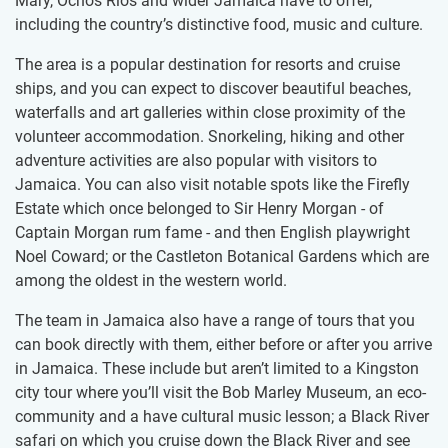
Mary, Ochos Rios and wider Jamaica have to offer,
including the country’s distinctive food, music and culture.
The area is a popular destination for resorts and cruise
ships, and you can expect to discover beautiful beaches,
waterfalls and art galleries within close proximity of the
volunteer accommodation. Snorkeling, hiking and other
adventure activities are also popular with visitors to
Jamaica. You can also visit notable spots like the Firefly
Estate which once belonged to Sir Henry Morgan - of
Captain Morgan rum fame - and then English playwright
Noel Coward; or the Castleton Botanical Gardens which are
among the oldest in the western world.
The team in Jamaica also have a range of tours that you
can book directly with them, either before or after you arrive
in Jamaica. These include but aren’t limited to a Kingston
city tour where you’ll visit the Bob Marley Museum, an eco-
community and a have cultural music lesson; a Black River
safari on which you cruise down the Black River and see