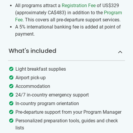
All programs attract a
Registration Fee
of US$329
(approximately
CA$483
)
in addition to the
Program
Fee
. This covers all pre-departure support services.
A 5% international banking fee is added at point of
payment.
What's included
Light breakfast supplies
Airport pick-up
Accommodation
24/7 in-country emergency support
In-country program orientation
Pre-departure support from your Program Manager
Personalized preparation tools, guides and check
lists