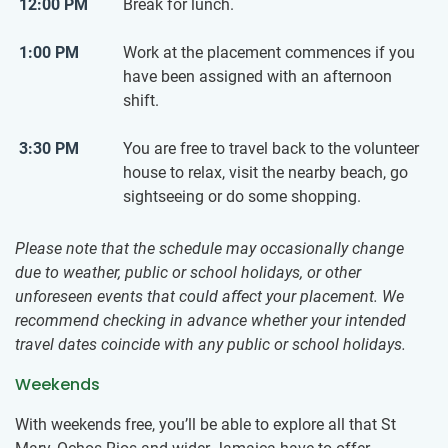
12:00 PM
Break for lunch.
1:00 PM
Work at the placement commences if you
have been assigned with an afternoon
shift.
3:30 PM
You are free to travel back to the volunteer
house to relax, visit the nearby beach, go
sightseeing or do some shopping.
Please note that the schedule may occasionally change
due to weather, public or school holidays, or other
unforeseen events that could affect your placement. We
recommend checking in advance whether your intended
travel dates coincide with any public or school holidays.
Weekends
With weekends free, you’ll be able to explore all that St