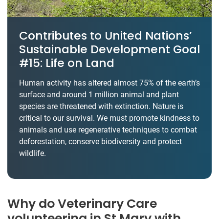
Contributes to United Nations’
Sustainable Development Goal
#15: Life on Land
Human activity has altered almost 75% of the earth’s
surface and around 1 million animal and plant
species are threatened with extinction. Nature is
critical to our survival. We must promote kindness to
animals and use regenerative techniques to combat
deforestation, conserve biodiversity and protect
wildlife.
Why do Veterinary Care
volunteering in St Mary with