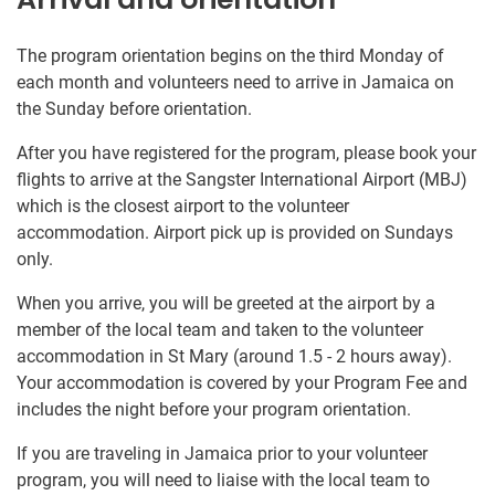
The program orientation begins on the third Monday of
each month and volunteers need to arrive in Jamaica on
the Sunday before orientation.
After you have registered for the program, please book your
flights to arrive at the Sangster International Airport (MBJ)
which is the closest airport to the volunteer
accommodation. Airport pick up is provided on Sundays
only.
When you arrive, you will be greeted at the airport by a
member of the local team and taken to the volunteer
accommodation in St Mary (around 1.5 - 2 hours away).
Your accommodation is covered by your Program Fee and
includes the night before your program orientation.
If you are traveling in Jamaica prior to your volunteer
program, you will need to liaise with the local team to