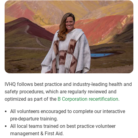
IVHQ follows best practice and industry-leading health and
safety procedures, which are regularly reviewed and
optimized as part of the
B Corporation recertification
.
All volunteers encouraged to complete our interactive
pre-departure training.
All local teams trained on best practice volunteer
management & First Aid.