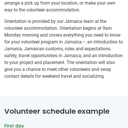
arrange a pick up from your location, or make your own
way to the volunteer accommodation.
Orientation is provided by our Jamaica team at the
volunteer accommodation. Orientation begins at 9am
Monday morning and covers everything you need to know
for your volunteer program in Jamaica – an introduction to
Jamaica, Jamaican customs, rules and expectations,
safety, travel opportunities in Jamaica, and an introduction
to your project and placement. The orientation will also
give you a chance to meet other volunteers and swap
contact details for weekend travel and socializing.
Volunteer schedule example
First day