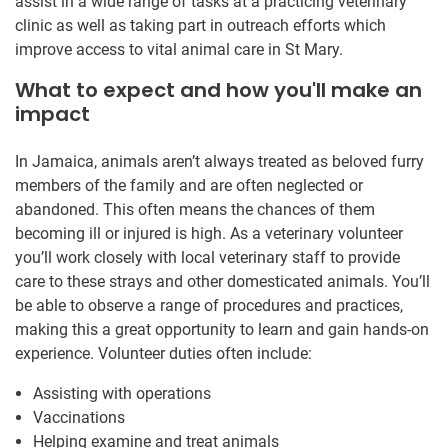
assist in a wide range of tasks at a practicing veterinary
clinic as well as taking part in outreach efforts which
improve access to vital animal care in St Mary.
What to expect and how you'll make an
impact
In Jamaica, animals aren’t always treated as beloved furry
members of the family and are often neglected or
abandoned. This often means the chances of them
becoming ill or injured is high. As a veterinary volunteer
you’ll work closely with local veterinary staff to provide
care to these strays and other domesticated animals. You’ll
be able to observe a range of procedures and practices,
making this a great opportunity to learn and gain hands-on
experience. Volunteer duties often include:
Assisting with operations
Vaccinations
Helping examine and treat animals