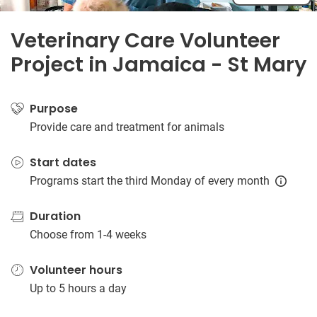
Veterinary Care Volunteer
Project in Jamaica - St Mary
Purpose
Provide care and treatment for animals
Start dates
Programs start the third Monday of every month
Duration
Choose from 1-4 weeks
Volunteer hours
Up to 5 hours a day