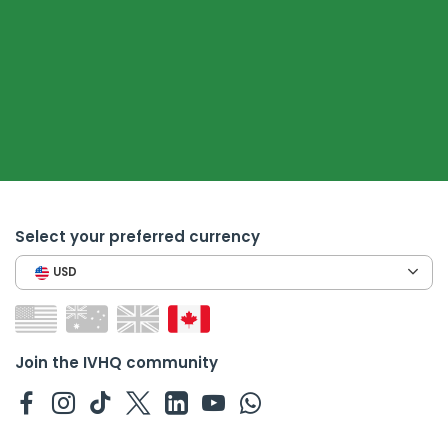
Select your preferred currency
USD
Join the IVHQ community