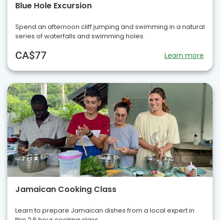
Blue Hole Excursion
Spend an afternoon cliff jumping and swimming in a natural
series of waterfalls and swimming holes.
CA$77
Learn more
Jamaican Cooking Class
Learn to prepare Jamaican dishes from a local expert in
this 2.5 hour cooking class.