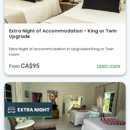
Extra Night of Accommodation - King or Twin
Upgrade
Extra Night of accommodation in Upgraded King or Twin
room
CA$95
Learn more
From