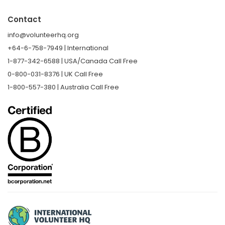
Contact
info@volunteerhq.org
+64-6-758-7949 | International
1-877-342-6588 | USA/Canada Call Free
0-800-031-8376 | UK Call Free
1-800-557-380 | Australia Call Free