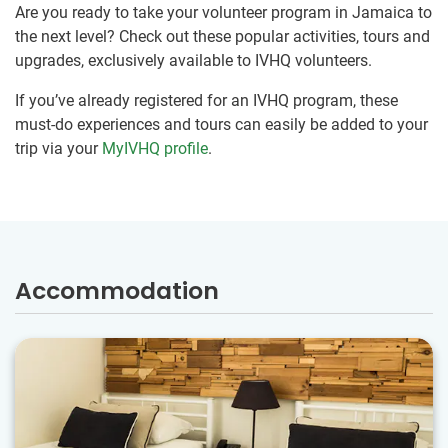
Are you ready to take your volunteer program in Jamaica to
the next level? Check out these popular activities, tours and
upgrades, exclusively available to IVHQ volunteers.
If you’ve already registered for an IVHQ program, these
must-do experiences and tours can easily be added to your
trip via your
MyIVHQ profile
.
Accommodation