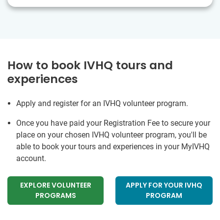
How to book IVHQ tours and
experiences
Apply and register for an IVHQ volunteer program.
Once you have paid your Registration Fee to secure your
place on your chosen IVHQ volunteer program, you'll be
able to book your tours and experiences in your MyIVHQ
account.
EXPLORE VOLUNTEER
APPLY FOR YOUR IVHQ
PROGRAMS
PROGRAM