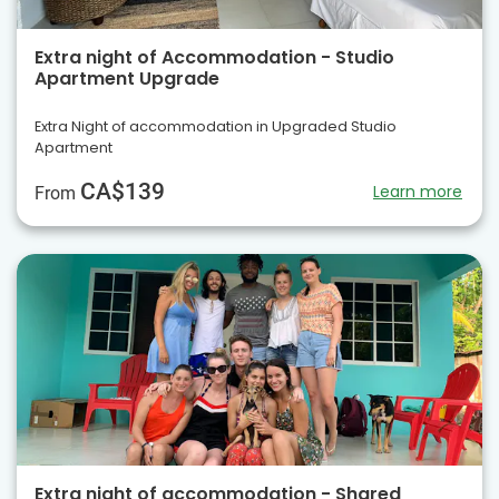
Extra night of Accommodation - Studio
Apartment Upgrade
Extra Night of accommodation in Upgraded Studio
Apartment
CA$139
Learn more
From
Extra night of accommodation - Shared