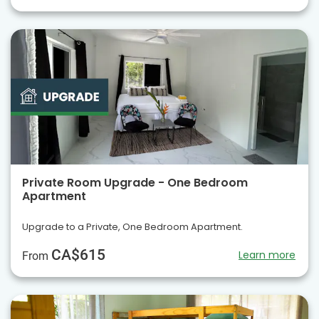
Private Room Upgrade - One Bedroom
Apartment
Upgrade to a Private, One Bedroom Apartment.
CA$615
Learn more
From