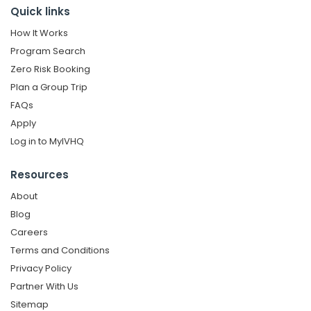
Quick links
How It Works
Program Search
Zero Risk Booking
Plan a Group Trip
FAQs
Apply
Log in to MyIVHQ
Resources
About
Blog
Careers
Terms and Conditions
Privacy Policy
Partner With Us
Sitemap