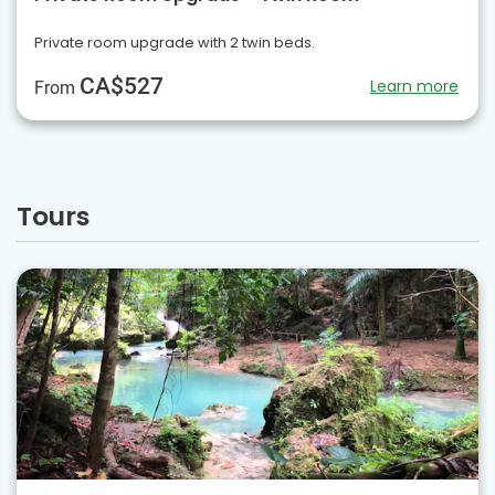
Private room upgrade with 2 twin beds.
CA$527
Learn more
From
Tours