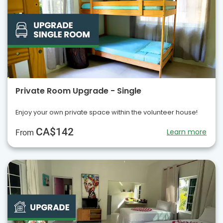
Private Room Upgrade - Single
Enjoy your own private space within the volunteer house!
CA$142
Learn more
From