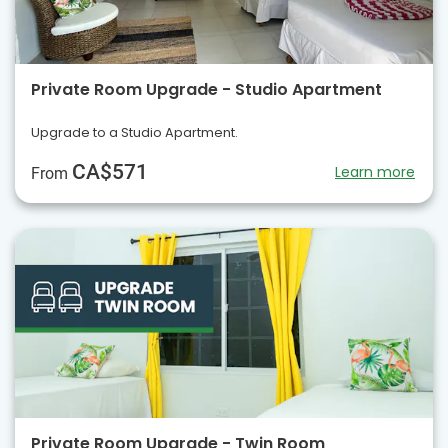
Private Room Upgrade - Studio Apartment
Upgrade to a Studio Apartment.
CA$571
Learn more
From
Private Room Upgrade - Twin Room