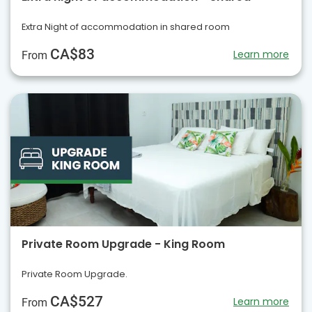
Extra Night of accommodation in shared room
CA$83
Learn more
From
Private Room Upgrade - King Room
Private Room Upgrade.
CA$527
Learn more
From