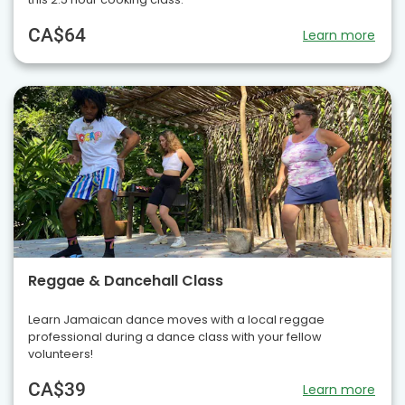
CA$64
Learn more
Reggae & Dancehall Class
Learn Jamaican dance moves with a local reggae
professional during a dance class with your fellow
volunteers!
CA$39
Learn more