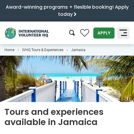
Award-winning programs + flexible booking! Apply
today
0
APPLY
Home
IVHQ Tours & Experiences
Jamaica
SEARCH
Tours and experiences
available in Jamaica