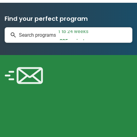
Find your perfect program
1 to 24 weeks
Search programs
335 projects