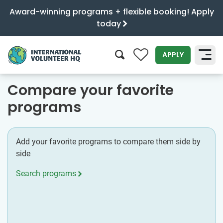
Award-winning programs + flexible booking! Apply
today
0
APPLY
SEARCH
Compare your favorite
programs
Add your favorite programs to compare them side by
side
Search programs