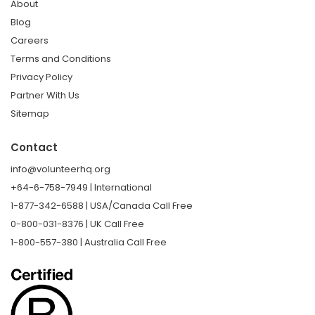
About
Blog
Careers
Terms and Conditions
Privacy Policy
Partner With Us
Sitemap
Contact
info@volunteerhq.org
+64-6-758-7949 | International
1-877-342-6588 | USA/Canada Call Free
0-800-031-8376 | UK Call Free
1-800-557-380 | Australia Call Free