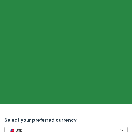
Select your preferred currency
USD