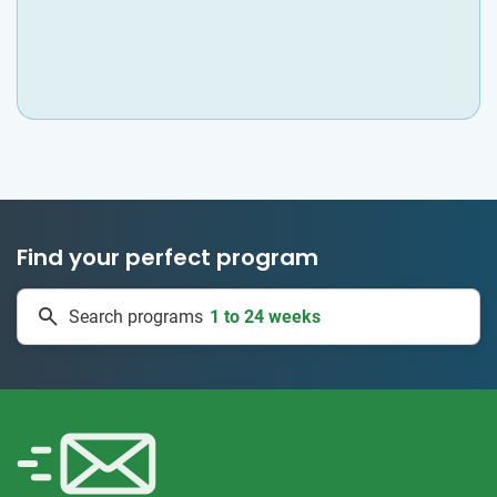
Find your perfect program
1 to 24 weeks
Search programs
335 projects