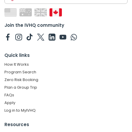
Join the IVHQ community
Quick links
How It Works
Program Search
Zero Risk Booking
Plan a Group Trip
FAQs
Apply
Log in to MyIVHQ
Resources