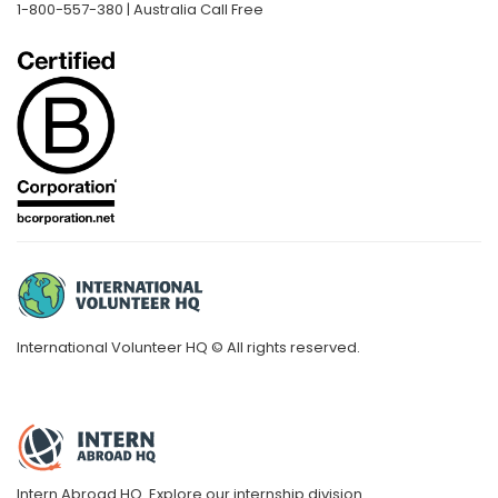
1-800-557-380 | Australia Call Free
International Volunteer HQ © All rights reserved.
Intern Abroad HQ.
Explore our internship division