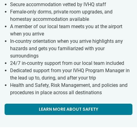
Secure accommodation vetted by IVHQ staff
Female-only dorms, private room upgrades, and
homestay accommodation available
A member of our local team meets you at the airport
when you arrive
In-country orientation when you arrive highlights any
hazards and gets you familiarized with your
surroundings
24/7 in-country support from our local team included
Dedicated support from your IVHQ Program Manager in
the lead up to, during, and after your trip
Health and Safety, Risk Management, and policies and
procedures in place across all destinations
LEARN MORE ABOUT SAFETY