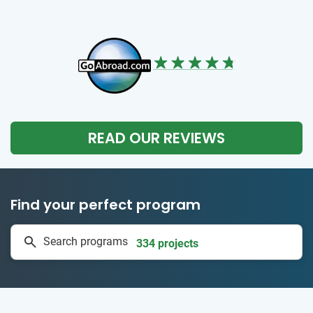
READ OUR REVIEWS
Find your perfect program
1 to 24 weeks
Search programs
334 projects