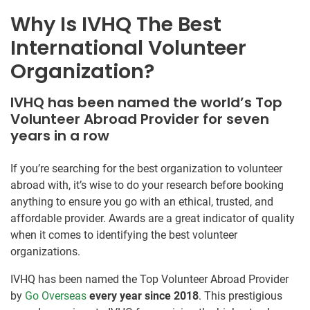
Why Is IVHQ The Best
International Volunteer
Organization?
IVHQ has been named the world’s Top
Volunteer Abroad Provider for seven
years in a row
If you’re searching for the best organization to volunteer
abroad with, it’s wise to do your research before booking
anything to ensure you go with an ethical, trusted, and
affordable provider. Awards are a great indicator of quality
when it comes to identifying the best volunteer
organizations.
IVHQ has been named the Top Volunteer Abroad Provider
by
Go Overseas
every year since 2018
. This prestigious