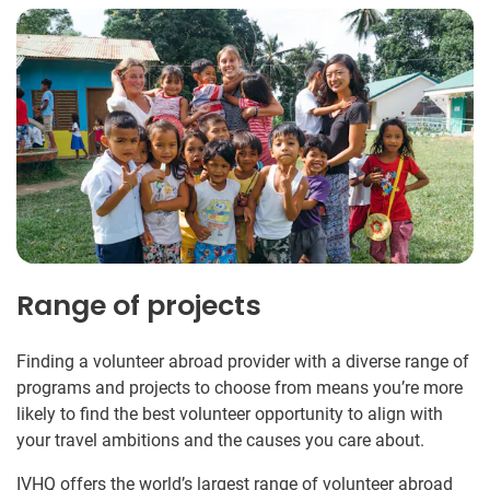
Range of projects
Finding a volunteer abroad provider with a diverse range of
programs and projects to choose from means you’re more
likely to find the best volunteer opportunity to align with
your travel ambitions and the causes you care about.
IVHQ offers the world’s largest range of volunteer abroad