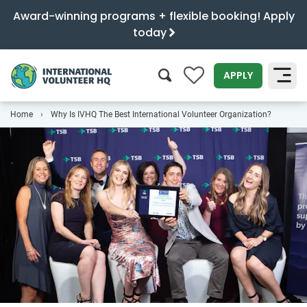
Award-winning programs + flexible booking! Apply
today
0
APPLY
Home
Why Is IVHQ The Best International Volunteer Organization?
SEARCH