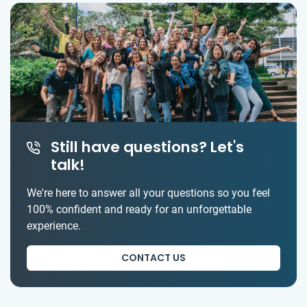
Still have questions? Let's
talk!
We're here to answer all your questions so you feel
100% confident and ready for an unforgettable
experience.
CONTACT US