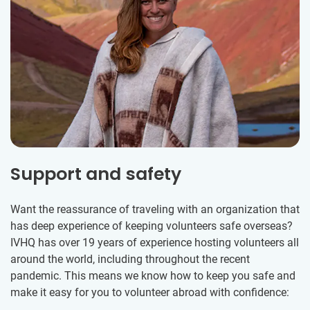
Support and safety
Want the reassurance of traveling with an organization that
has deep experience of keeping volunteers safe overseas?
IVHQ has over 19 years of experience hosting volunteers all
around the world, including throughout the recent
pandemic. This means we know how to keep you safe and
make it easy for you to volunteer abroad with confidence: