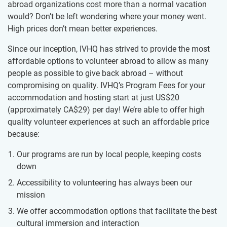
abroad organizations cost more than a normal vacation
would? Don’t be left wondering where your money went.
High prices don’t mean better experiences.
Since our inception, IVHQ has strived to provide the most
affordable options to volunteer abroad to allow as many
people as possible to give back abroad – without
compromising on quality. IVHQ’s Program Fees for your
accommodation and hosting start at just US$20
(approximately
CA$29
)
per day! We’re able to offer high
quality volunteer experiences at such an affordable price
because:
Our programs are run by local people, keeping costs
down
Accessibility to volunteering has always been our
mission
We offer accommodation options that facilitate the best
cultural immersion and interaction