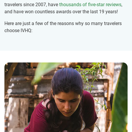
travelers since 2007, have
thousands of five-star reviews
,
and have won countless awards over the last 19 years!
Here are just a few of the reasons why so many travelers
choose IVHQ: