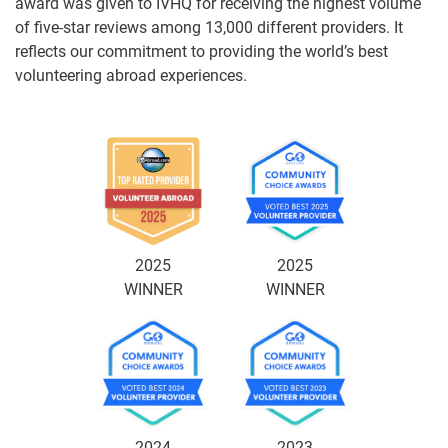
award was given to IVHQ for receiving the highest volume
of five-star reviews among 13,000 different providers. It
reflects our commitment to providing the world’s best
volunteering abroad experiences.
2025
2025
WINNER
WINNER
2024
2023