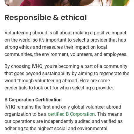
Responsible & ethical
Volunteering abroad is all about making a positive impact
on the world, so it’s important to select a provider that has
strong ethics and measures their impact on local
communities, the environment, volunteers, and employees.
By choosing IVHQ, you’re becoming a part of a community
that goes beyond sustainability by aiming to regenerate the
world through volunteering abroad. Here are some
credentials to look out for when selecting a provider:
B Corporation Certification
IVHQ remains the first and only global volunteer abroad
organization to be a
certified B Corporation
. This means
our operations are independently audited and verified as
adhering to the highest social and environmental