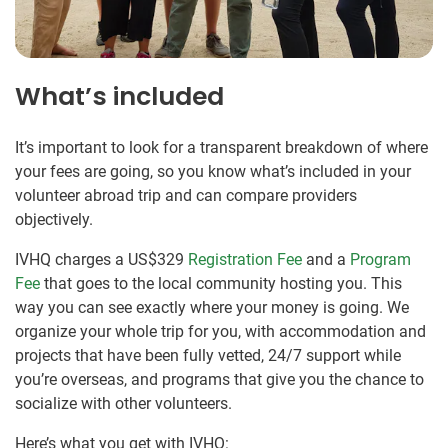
What’s included
It’s important to look for a transparent breakdown of where
your fees are going, so you know what’s included in your
volunteer abroad trip and can compare providers
objectively.
IVHQ charges a US$329
Registration Fee
and a
Program
Fee
that goes to the local community hosting you. This
way you can see exactly where your money is going. We
organize your whole trip for you, with accommodation and
projects that have been fully vetted, 24/7 support while
you’re overseas, and programs that give you the chance to
socialize with other volunteers.
Here’s what you get with IVHQ: