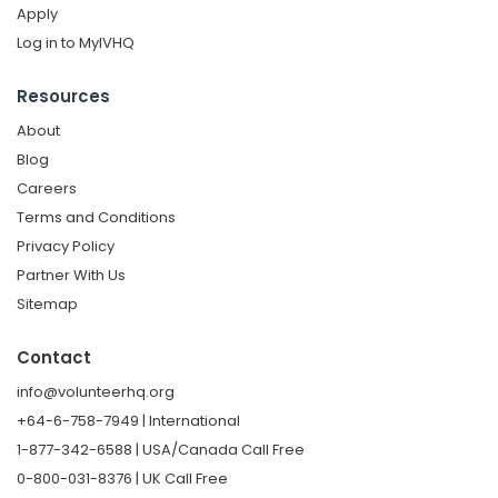
Apply
Log in to MyIVHQ
Resources
About
Blog
Careers
Terms and Conditions
Privacy Policy
Partner With Us
Sitemap
Contact
info@volunteerhq.org
+64-6-758-7949 | International
1-877-342-6588 | USA/Canada Call Free
0-800-031-8376 | UK Call Free