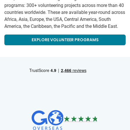
programs: 300+ volunteering projects across more than 40
countries worldwide. These are available year-round across
Africa, Asia, Europe, the USA, Central America, South
America, the Caribbean, the Pacific and the Middle East.
EXPLORE VOLUNTEER PROGRAMS