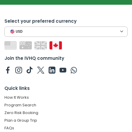
Select your preferred currency
USD
Join the IVHQ community
Quick links
How It Works
Program Search
Zero Risk Booking
Plan a Group Trip
FAQs