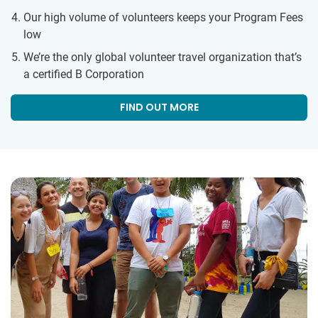
Our high volume of volunteers keeps your Program Fees
low
We’re the only global volunteer travel organization that’s
a certified B Corporation
FIND OUT MORE