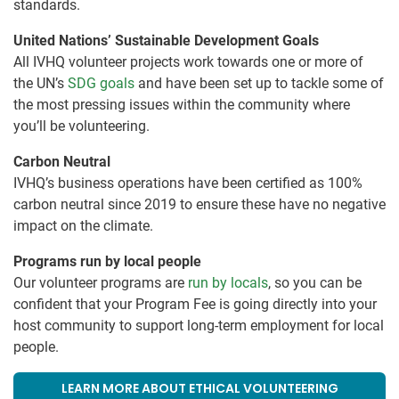
standards.
United Nations’ Sustainable Development Goals
All IVHQ volunteer projects work towards one or more of
the UN’s
SDG goals
and have been set up to tackle some of
the most pressing issues within the community where
you’ll be volunteering.
Carbon Neutral
IVHQ’s business operations have been certified as 100%
carbon neutral since 2019 to ensure these have no negative
impact on the climate.
Programs run by local people
Our volunteer programs are
run by locals
, so you can be
confident that your Program Fee is going directly into your
host community to support long-term employment for local
people.
LEARN MORE ABOUT ETHICAL VOLUNTEERING