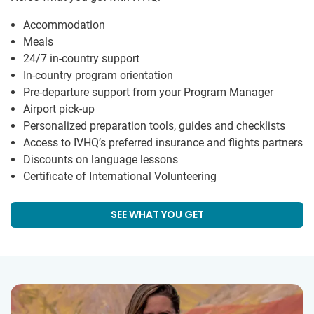
Accommodation
Meals
24/7 in-country support
In-country program orientation
Pre-departure support from your Program Manager
Airport pick-up
Personalized preparation tools, guides and checklists
Access to IVHQ’s preferred insurance and flights partners
Discounts on language lessons
Certificate of International Volunteering
SEE WHAT YOU GET