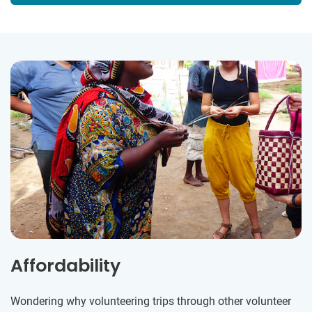
Affordability
Wondering why volunteering trips through other volunteer