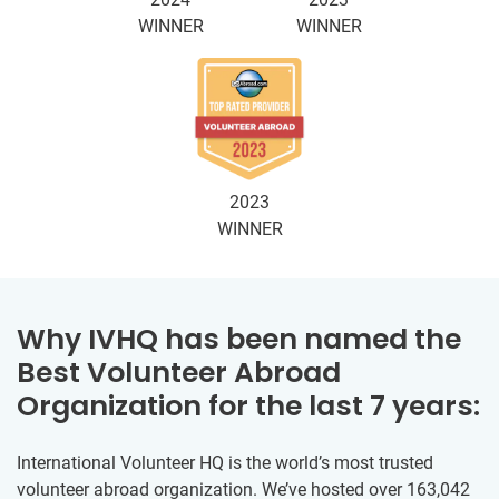
WINNER
WINNER
2023
WINNER
Why IVHQ has been named the
Best Volunteer Abroad
Organization for the last 7 years:
International Volunteer HQ is the world’s most trusted
volunteer abroad organization. We’ve hosted over 163,042