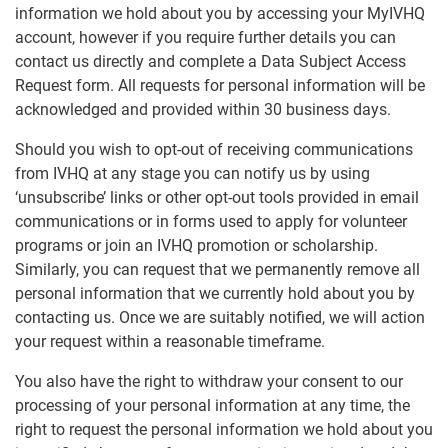
information we hold about you by accessing your MyIVHQ
account, however if you require further details you can
contact us directly and complete a Data Subject Access
Request form. All requests for personal information will be
acknowledged and provided within 30 business days.
Should you wish to opt-out of receiving communications
from IVHQ at any stage you can notify us by using
‘unsubscribe’ links or other opt-out tools provided in email
communications or in forms used to apply for volunteer
programs or join an IVHQ promotion or scholarship.
Similarly, you can request that we permanently remove all
personal information that we currently hold about you by
contacting us. Once we are suitably notified, we will action
your request within a reasonable timeframe.
You also have the right to withdraw your consent to our
processing of your personal information at any time, the
right to request the personal information we hold about you