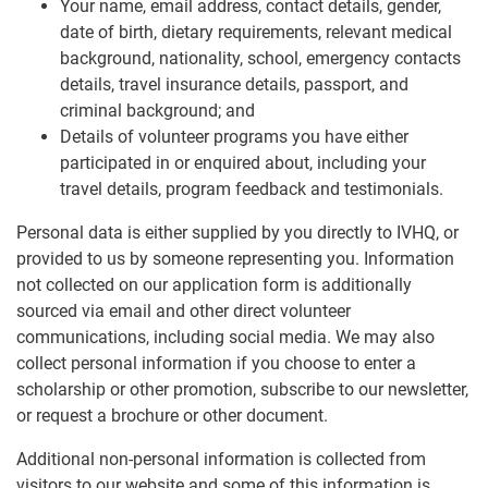
Your name, email address, contact details, gender,
date of birth, dietary requirements, relevant medical
background, nationality, school, emergency contacts
details, travel insurance details, passport, and
criminal background; and
Details of volunteer programs you have either
participated in or enquired about, including your
travel details, program feedback and testimonials.
Personal data is either supplied by you directly to IVHQ, or
provided to us by someone representing you. Information
not collected on our application form is additionally
sourced via email and other direct volunteer
communications, including social media. We may also
collect personal information if you choose to enter a
scholarship or other promotion, subscribe to our newsletter,
or request a brochure or other document.
Additional non-personal information is collected from
visitors to our website and some of this information is