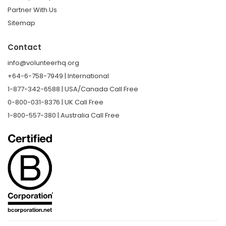
Partner With Us
Sitemap
Contact
info@volunteerhq.org
+64-6-758-7949 | International
1-877-342-6588 | USA/Canada Call Free
0-800-031-8376 | UK Call Free
1-800-557-380 | Australia Call Free