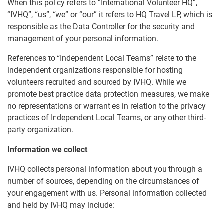
When this policy refers to “International Volunteer HQ”,
“IVHQ”, “us”, “we” or “our” it refers to HQ Travel LP, which is
responsible as the Data Controller for the security and
management of your personal information.
References to “Independent Local Teams” relate to the
independent organizations responsible for hosting
volunteers recruited and sourced by IVHQ. While we
promote best practice data protection measures, we make
no representations or warranties in relation to the privacy
practices of Independent Local Teams, or any other third-
party organization.
Information we collect
IVHQ collects personal information about you through a
number of sources, depending on the circumstances of
your engagement with us. Personal information collected
and held by IVHQ may include: