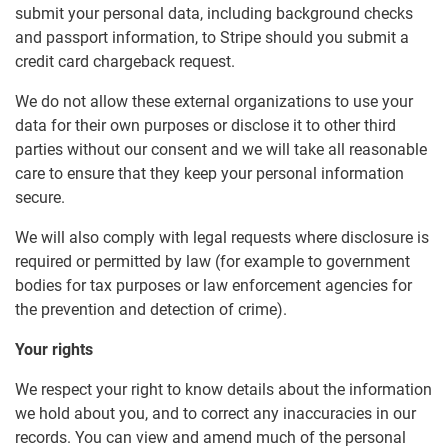
submit your personal data, including background checks
and passport information, to Stripe should you submit a
credit card chargeback request.
We do not allow these external organizations to use your
data for their own purposes or disclose it to other third
parties without our consent and we will take all reasonable
care to ensure that they keep your personal information
secure.
We will also comply with legal requests where disclosure is
required or permitted by law (for example to government
bodies for tax purposes or law enforcement agencies for
the prevention and detection of crime).
Your rights
We respect your right to know details about the information
we hold about you, and to correct any inaccuracies in our
records. You can view and amend much of the personal