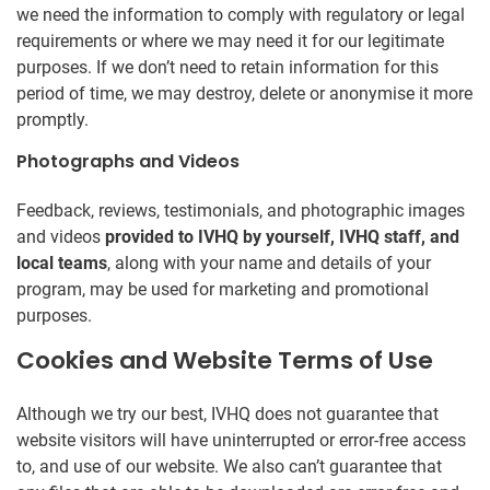
we need the information to comply with regulatory or legal
requirements or where we may need it for our legitimate
purposes. If we don’t need to retain information for this
period of time, we may destroy, delete or anonymise it more
promptly.
Photographs and Videos
Feedback, reviews, testimonials, and photographic images
and videos
provided to IVHQ by yourself, IVHQ staff, and
local teams
, along with your name and details of your
program, may be used for marketing and promotional
purposes.
Cookies and Website Terms of Use
Although we try our best, IVHQ does not guarantee that
website visitors will have uninterrupted or error-free access
to, and use of our website. We also can’t guarantee that