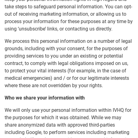
take steps to safeguard personal information. You can opt-
out of receiving marketing information, or allowing us to
process your information for these purposes at any time by
using ‘unsubscribe’ links, or contacting us directly.
We process this personal information on a number of legal
grounds, including with your consent, for the purposes of
providing services to you under an existing or potential
contract, to comply with legal obligations imposed on us,
to protect your vital interests (for example, in the case of
medical emergencies) and / or for our legitimate interests
where these are not overridden by your rights.
Who we share your information with
We will only use your personal information within IVHQ for
the purposes for which it was obtained. While we may
share anonymized data with approved third-parties
including Google, to perform services including marketing