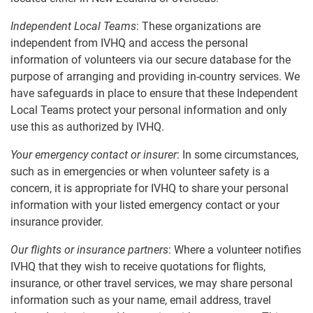
Independent Local Teams
: These organizations are
independent from IVHQ and access the personal
information of volunteers via our secure database for the
purpose of arranging and providing in-country services. We
have safeguards in place to ensure that these Independent
Local Teams protect your personal information and only
use this as authorized by IVHQ.
Your emergency contact or insurer
: In some circumstances,
such as in emergencies or when volunteer safety is a
concern, it is appropriate for IVHQ to share your personal
information with your listed emergency contact or your
insurance provider.
Our flights or insurance partners
: Where a volunteer notifies
IVHQ that they wish to receive quotations for flights,
insurance, or other travel services, we may share personal
information such as your name, email address, travel