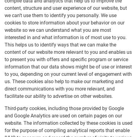
compile data and analytics that help us to improve the
content, structure and user experience of our website, but
we can’t use them to identify you personally. We use
cookies to store information about your behavior on our
website so we can understand what you are most
interested in and what information is of most use to you.
This helps us to identify ways that we can make the
content of our website more relevant to you and enables us
to present you with offers and specific program or service
information that our data shows might be of use or interest
to you, depending on your current level of engagement with
us. These cookies also help to make our marketing and
direct communications with you more relevant, and
facilitate our ability to advertise on other websites.
Third-party cookies, including those provided by Google
and Google Analytics are used on certain pages on our
website. The information collected by these cookies is used
for the purpose of compiling analytical reports that enable