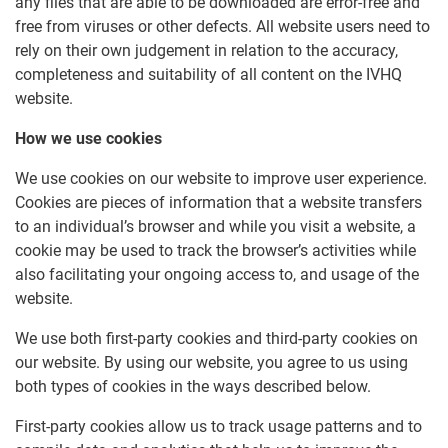
any files that are able to be downloaded are error-free and
free from viruses or other defects. All website users need to
rely on their own judgement in relation to the accuracy,
completeness and suitability of all content on the IVHQ
website.
How we use cookies
We use cookies on our website to improve user experience.
Cookies are pieces of information that a website transfers
to an individual’s browser and while you visit a website, a
cookie may be used to track the browser’s activities while
also facilitating your ongoing access to, and usage of the
website.
We use both first-party cookies and third-party cookies on
our website. By using our website, you agree to us using
both types of cookies in the ways described below.
First-party cookies allow us to track usage patterns and to