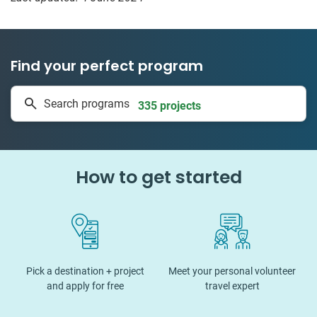
Find your perfect program
1 to 24 weeks
Search programs
335 projects
How to get started
Pick a destination + project
Meet your personal volunteer
and apply for free
travel expert