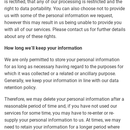
is rectified, that any of our processing is restricted and the
right to data portability. You can also choose not to provide
us with some of the personal information we request,
however this may result in us being unable to provide you
with all of our services. Please contact us for further details
about any of these rights.
How long we’ll keep your information
We are only permitted to store your personal information
for as long as necessary having regard to the purposes for
which it was collected or a related or ancillary purpose.
Generally, we keep your information in line with our data
retention policy.
Therefore, we may delete your personal information after a
reasonable period of time and, if you have not used our
services for some time, you may have to re-enter or re-
supply your personal information to us. At times, we may
need to retain your information for a longer period where