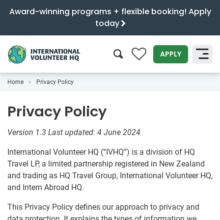
Award-winning programs + flexible booking! Apply
today
0
APPLY
Home
Privacy Policy
SEARCH
Privacy Policy
Version 1.3
Last updated: 4 June 2024
International Volunteer HQ (“IVHQ”) is a division of HQ
Travel LP, a limited partnership registered in New Zealand
and trading as HQ Travel Group, International Volunteer HQ,
and Intern Abroad HQ.
This Privacy Policy defines our approach to privacy and
data protection. It explains the types of information we