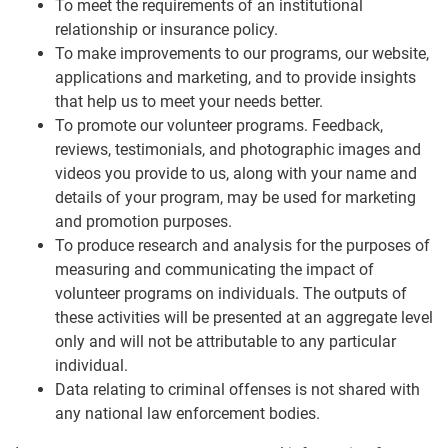
To meet the requirements of an institutional
relationship or insurance policy.
To make improvements to our programs, our website,
applications and marketing, and to provide insights
that help us to meet your needs better.
To promote our volunteer programs. Feedback,
reviews, testimonials, and photographic images and
videos you provide to us, along with your name and
details of your program, may be used for marketing
and promotion purposes.
To produce research and analysis for the purposes of
measuring and communicating the impact of
volunteer programs on individuals. The outputs of
these activities will be presented at an aggregate level
only and will not be attributable to any particular
individual.
Data relating to criminal offenses is not shared with
any national law enforcement bodies.