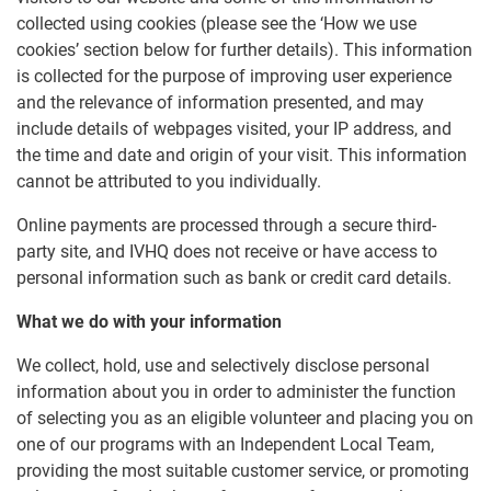
collected using cookies (please see the ‘How we use
cookies’ section below for further details). This information
is collected for the purpose of improving user experience
and the relevance of information presented, and may
include details of webpages visited, your IP address, and
the time and date and origin of your visit. This information
cannot be attributed to you individually.
Online payments are processed through a secure third-
party site, and IVHQ does not receive or have access to
personal information such as bank or credit card details.
What we do with your information
We collect, hold, use and selectively disclose personal
information about you in order to administer the function
of selecting you as an eligible volunteer and placing you on
one of our programs with an Independent Local Team,
providing the most suitable customer service, or promoting