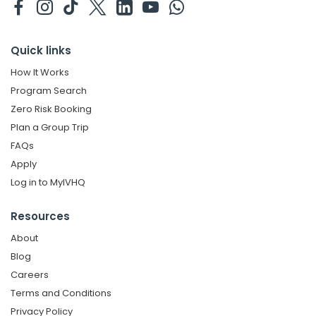
Quick links
How It Works
Program Search
Zero Risk Booking
Plan a Group Trip
FAQs
Apply
Log in to MyIVHQ
Resources
About
Blog
Careers
Terms and Conditions
Privacy Policy