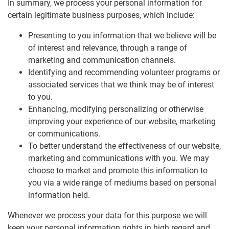
In summary, we process your personal information for
certain legitimate business purposes, which include:
Presenting to you information that we believe will be
of interest and relevance, through a range of
marketing and communication channels.
Identifying and recommending volunteer programs or
associated services that we think may be of interest
to you.
Enhancing, modifying personalizing or otherwise
improving your experience of our website, marketing
or communications.
To better understand the effectiveness of our website,
marketing and communications with you. We may
choose to market and promote this information to
you via a wide range of mediums based on personal
information held.
Whenever we process your data for this purpose we will
keep your personal information rights in high regard and