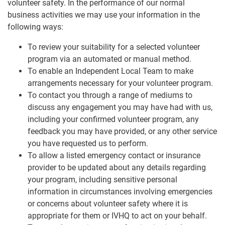
volunteer safety. In the performance of our normal
business activities we may use your information in the
following ways:
To review your suitability for a selected volunteer
program via an automated or manual method.
To enable an Independent Local Team to make
arrangements necessary for your volunteer program.
To contact you through a range of mediums to
discuss any engagement you may have had with us,
including your confirmed volunteer program, any
feedback you may have provided, or any other service
you have requested us to perform.
To allow a listed emergency contact or insurance
provider to be updated about any details regarding
your program, including sensitive personal
information in circumstances involving emergencies
or concerns about volunteer safety where it is
appropriate for them or IVHQ to act on your behalf.