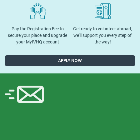
Pay the Registration Fee to
Get ready to volunteer abroad,
secure your place and upgrade
we’ll support you every step of
your MyIVHQ account
the way!
APPLY NOW