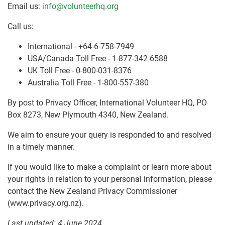
Email us:
info@volunteerhq.org
Call us:
International - +64-6-758-7949
USA/Canada Toll Free - 1-877-342-6588
UK Toll Free - 0-800-031-8376
Australia Toll Free - 1-800-557-380
By post to Privacy Officer, International Volunteer HQ, PO
Box 8273, New Plymouth 4340, New Zealand.
We aim to ensure your query is responded to and resolved
in a timely manner.
If you would like to make a complaint or learn more about
your rights in relation to your personal information, please
contact the New Zealand Privacy Commissioner
(www.privacy.org.nz).
Last updated: 4 June 2024