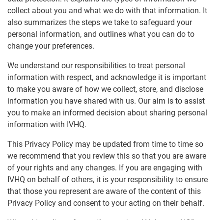
collect about you and what we do with that information. It
also summarizes the steps we take to safeguard your
personal information, and outlines what you can do to
change your preferences.
We understand our responsibilities to treat personal
information with respect, and acknowledge it is important
to make you aware of how we collect, store, and disclose
information you have shared with us. Our aim is to assist
you to make an informed decision about sharing personal
information with IVHQ.
This Privacy Policy may be updated from time to time so
we recommend that you review this so that you are aware
of your rights and any changes. If you are engaging with
IVHQ on behalf of others, it is your responsibility to ensure
that those you represent are aware of the content of this
Privacy Policy and consent to your acting on their behalf.