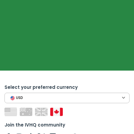
Select your preferred currency
USD
Join the IVHQ community