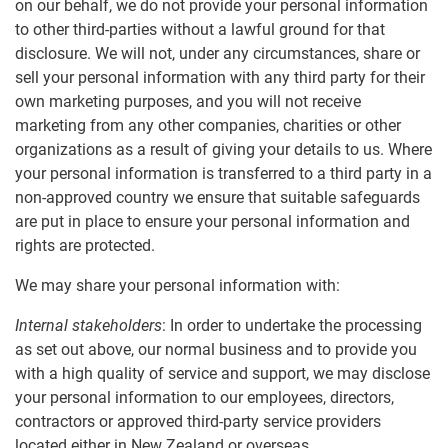
on our behalf, we do not provide your personal information
to other third-parties without a lawful ground for that
disclosure. We will not, under any circumstances, share or
sell your personal information with any third party for their
own marketing purposes, and you will not receive
marketing from any other companies, charities or other
organizations as a result of giving your details to us. Where
your personal information is transferred to a third party in a
non-approved country we ensure that suitable safeguards
are put in place to ensure your personal information and
rights are protected.
We may share your personal information with:
Internal stakeholders
: In order to undertake the processing
as set out above, our normal business and to provide you
with a high quality of service and support, we may disclose
your personal information to our employees, directors,
contractors or approved third-party service providers
located either in New Zealand or overseas.