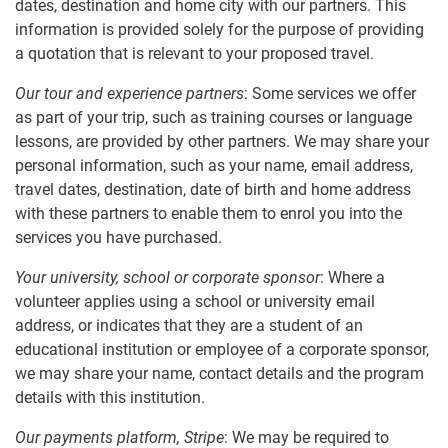
dates, destination and home city with our partners. This
information is provided solely for the purpose of providing
a quotation that is relevant to your proposed travel.
Our tour and experience partners
: Some services we offer
as part of your trip, such as training courses or language
lessons, are provided by other partners. We may share your
personal information, such as your name, email address,
travel dates, destination, date of birth and home address
with these partners to enable them to enrol you into the
services you have purchased.
Your university, school or corporate sponsor
: Where a
volunteer applies using a school or university email
address, or indicates that they are a student of an
educational institution or employee of a corporate sponsor,
we may share your name, contact details and the program
details with this institution.
Our payments platform, Stripe
: We may be required to