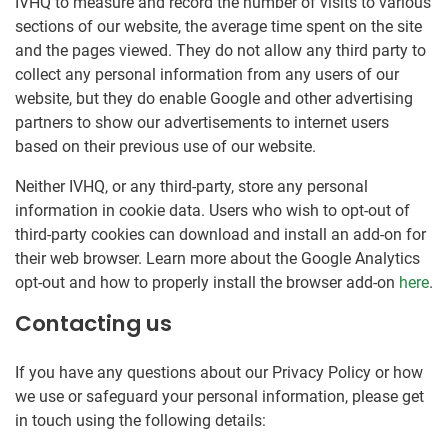
IVHQ to measure and record the number of visits to various
sections of our website, the average time spent on the site
and the pages viewed. They do not allow any third party to
collect any personal information from any users of our
website, but they do enable Google and other advertising
partners to show our advertisements to internet users
based on their previous use of our website.
Neither IVHQ, or any third-party, store any personal
information in cookie data. Users who wish to opt-out of
third-party cookies can download and install an add-on for
their web browser. Learn more about the Google Analytics
opt-out and how to properly install the browser add-on
here
.
Contacting us
If you have any questions about our Privacy Policy or how
we use or safeguard your personal information, please get
in touch using the following details: