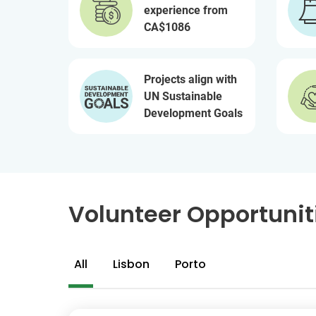
experience from
CA$1086
Projects align with
UN Sustainable
Development Goals
Volunteer Opportuniti
All
Lisbon
Porto