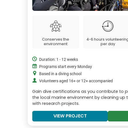
Conserves the
4-6 hours volunteerin
environment
per day
Duration: 1 - 12 weeks
Programs start every Monday
Based in a diving school
Volunteers aged 16+ or 12+ accompanied
Gain dive certifications as you contribute to 
the local marine environment by cleaning up t
with research projects.
VIEW PROJECT