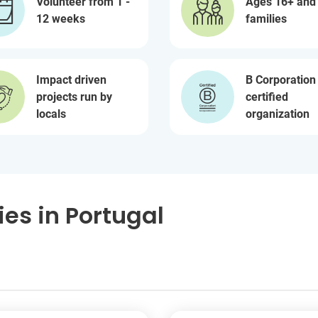
Volunteer from 1 -
Ages 16+ and
12 weeks
families
Impact driven
B Corporation
projects run by
certified
locals
organization
es in Portugal