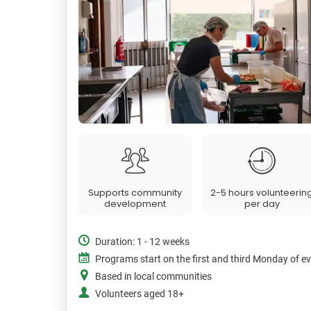
Supports community
2-5 hours volunteerin
development
per day
Duration: 1 - 12 weeks
Programs start on the first and third Monday of e
Based in local communities
Volunteers aged 18+