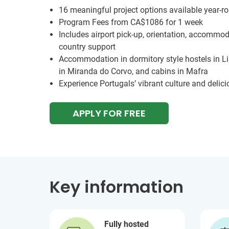
16 meaningful project options available year-r
Program Fees from
CA$1086
for 1 week
Includes airport pick-up, orientation, accommod
country support
Accommodation in dormitory style hostels in L
in Miranda do Corvo, and cabins in Mafra
Experience Portugals’ vibrant culture and delici
APPLY FOR FREE
Key information
Fully hosted