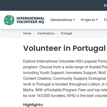
A
Destinations
Projects
Tr
Home
Destinations
Portugal
Volunteer in Portugal
Explore International Volunteer HQ’s popular Port
program. Choose from a wide range of trusted Port
including Youth Support, Homeless Support, Wolf
Content Creation, Community Support, Ecological 
work in Portugal is located throughout Lisbon, in t
Mafra. With affordable Program Fees and top rated
by over 163,000 travelers, IVHQ is the best volunte
Highlights: