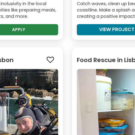
nclusivity in the local
Catch waves, clean up bea
ities like preparing meals,
coastline. Make a splash a
nts, and more.
creating a positive impact
VIEW PROJECT
APPLY
isbon
Food Rescue in Lis