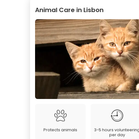
Animal Care in Lisbon
Protects animals
3-5 hours volunteerin
per day