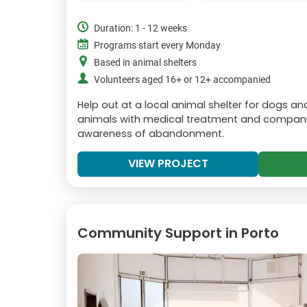
Duration: 1 - 12 weeks
Programs start every Monday
Based in animal shelters
Volunteers aged 16+ or 12+ accompanied
Help out at a local animal shelter for dogs an
animals with medical treatment and companio
awareness of abandonment.
VIEW PROJECT
Community Support in Porto