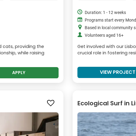
Duration: 1 - 12 weeks
Programs start every Mon
Based in local community s
Volunteers aged 16+
d cats, providing the
Get involved with our Lisb
nship, while raising
crucial role in fostering re
VIEW PROJECT
APPLY
Ecological Surf in 