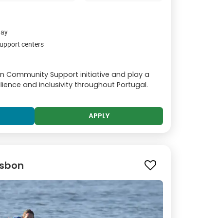
day
upport centers
on Community Support initiative and play a
silience and inclusivity throughout Portugal.
APPLY
Lisbon