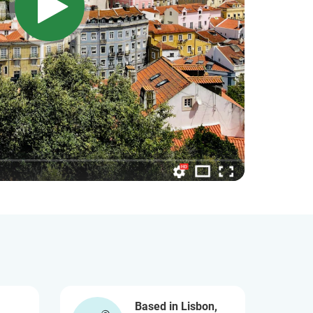
Based in Lisbon,