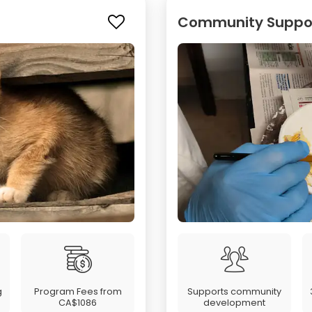
Community Support
g
Program Fees from
Supports community
CA$1086
development