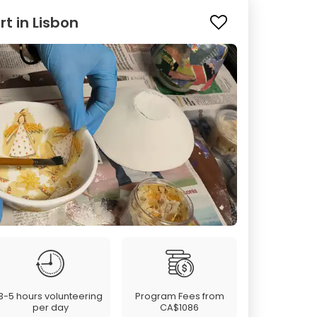
 in Lisbon
3-5 hours volunteering
Program Fees from
per day
CA$1086