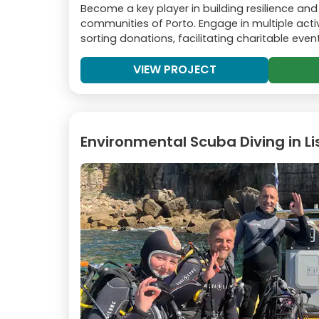
Become a key player in building resilience and i
communities of Porto. Engage in multiple activ
sorting donations, facilitating charitable eve
VIEW PROJECT
Environmental Scuba Diving in L