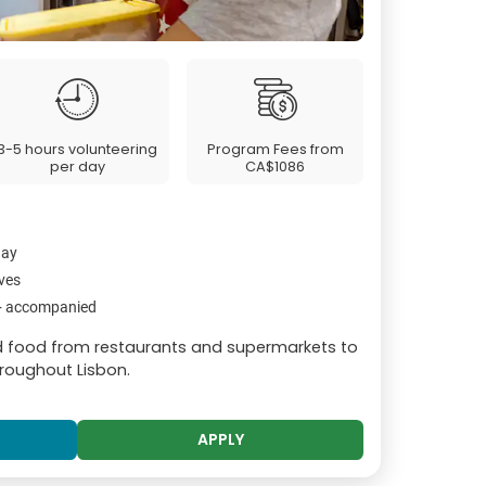
3-5 hours volunteering
Program Fees from
per day
CA$1086
day
ives
2+ accompanied
ed food from restaurants and supermarkets to
hroughout Lisbon.
APPLY