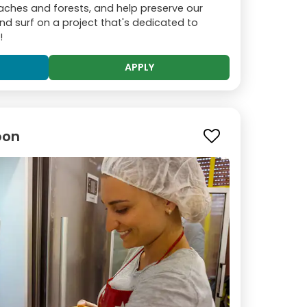
ches and forests, and help preserve our
nd surf on a project that's dedicated to
!
APPLY
bon