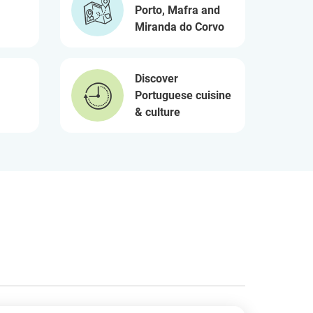
Porto, Mafra and
Miranda do Corvo
Discover
Portuguese cuisine
& culture