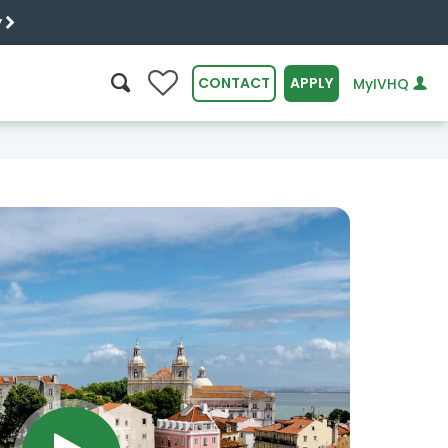
y
0
CONTACT
APPLY
MyIVHQ
SEARCH