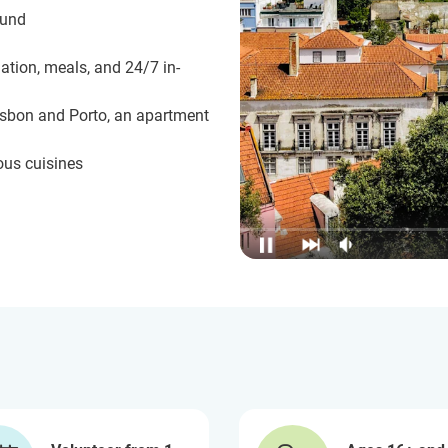
ound
ation, meals, and 24/7 in-
isbon and Porto, an apartment
ous cuisines