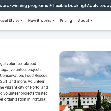
ward-winning programs + flexible booking! Apply toda
avel Styles
How it works
Pricing
About
ugal volunteer abroad
ugal volunteer projects,
 Conservation, Food Rescue,
Surf, and more. Volunteer
he vibrant city of Porto, and
 volunteer projects trusted
er organization in Portugal.