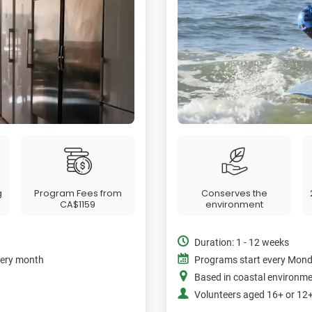
g
Program Fees from
Conserves the
CA$1159
environment
Duration: 1 - 12 weeks
very month
Programs start every Mon
Based in coastal environm
Volunteers aged 16+ or 1