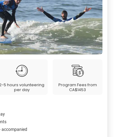
2-5 hours volunteering
Program Fees from
per day
CA$1453
day
ents
2+ accompanied