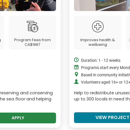
g
Program Fees from
Improves health &
CA$1967
wellbeing
Duration: 1 - 12 weeks
Programs start every Mon
Based in community initiat
Volunteers aged 16+ or 1
preserving and conserving
Help to redistribute unus
he sea floor and helping
up to 300 locals in need t
VIEW PROJECT
APPLY