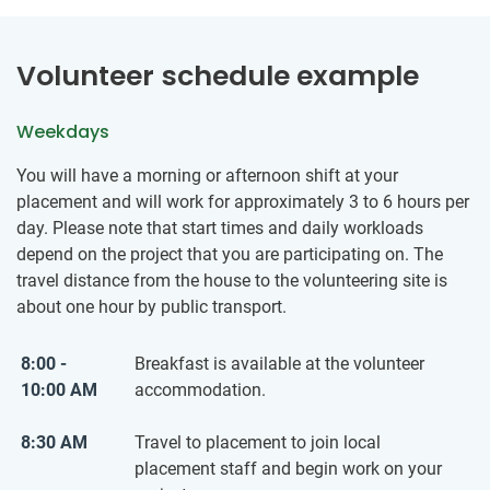
Volunteer schedule example
Weekdays
You will have a morning or afternoon shift at your
placement and will work for approximately 3 to 6 hours per
day. Please note that start times and daily workloads
depend on the project that you are participating on. The
travel distance from the house to the volunteering site is
about one hour by public transport.
8:00 -
Breakfast is available at the volunteer
10:00 AM
accommodation.
8:30 AM
Travel to placement to join local
placement staff and begin work on your