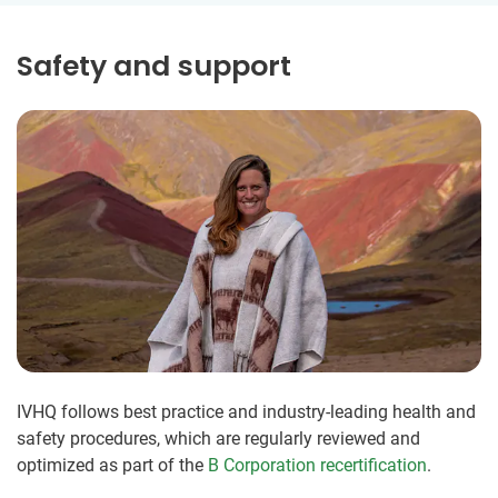
Safety and support
IVHQ follows best practice and industry-leading health and
safety procedures, which are regularly reviewed and
optimized as part of the
B Corporation recertification
.