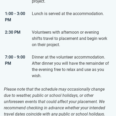
project.
1:00 - 3:00
Lunch is served at the accommodation.
PM
2:30 PM
Volunteers with afternoon or evening
shifts travel to placement and begin work
on their project.
7:00 - 9:00
Dinner at the volunteer accommodation.
PM
After dinner you will have the remainder of
the evening free to relax and use as you
wish.
Please note that the schedule may occasionally change
due to weather, public or school holidays, or other
unforeseen events that could affect your placement. We
recommend checking in advance whether your intended
travel dates coincide with any public or school holidays.