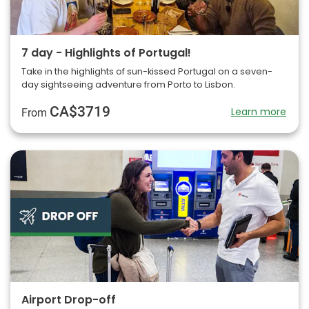
7 day - Highlights of Portugal!
Take in the highlights of sun-kissed Portugal on a seven-
day sightseeing adventure from Porto to Lisbon.
CA$3719
Learn more
From
Airport Drop-off