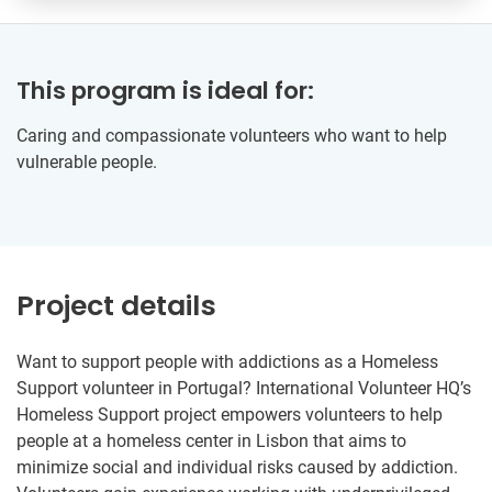
This program is ideal for:
Caring and compassionate volunteers who want to help
vulnerable people.
Project details
Want to support people with addictions as a Homeless
Support volunteer in Portugal? International Volunteer HQ’s
Homeless Support project empowers volunteers to help
people at a homeless center in Lisbon that aims to
minimize social and individual risks caused by addiction.