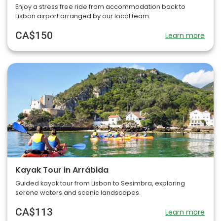
Enjoy a stress free ride from accommodation back to
Lisbon airport arranged by our local team.
CA$150
Learn more
Kayak Tour in Arrábida
Guided kayak tour from Lisbon to Sesimbra, exploring
serene waters and scenic landscapes.
CA$113
Learn more