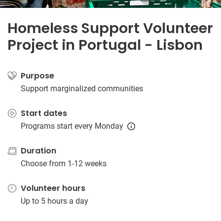
Homeless Support Volunteer
Project in Portugal - Lisbon
Purpose
Support marginalized communities
Start dates
Programs start every Monday
Duration
Choose from 1-12 weeks
Volunteer hours
Up to 5 hours a day