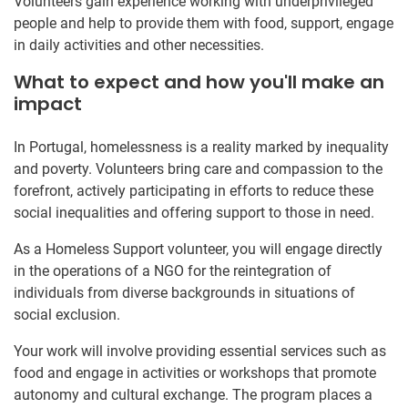
Volunteers gain experience working with underprivileged
people and help to provide them with food, support, engage
in daily activities and other necessities.
What to expect and how you'll make an
impact
In Portugal, homelessness is a reality marked by inequality
and poverty. Volunteers bring care and compassion to the
forefront, actively participating in efforts to reduce these
social inequalities and offering support to those in need.
As a Homeless Support volunteer, you will engage directly
in the operations of a NGO for the reintegration of
individuals from diverse backgrounds in situations of
social exclusion.
Your work will involve providing essential services such as
food and engage in activities or workshops that promote
autonomy and cultural exchange. The program places a