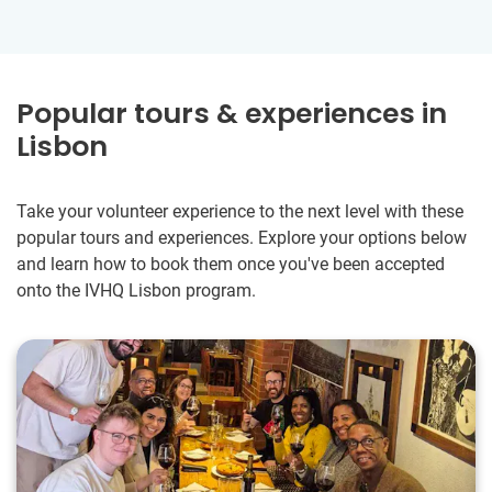
Popular tours & experiences in
Lisbon
Take your volunteer experience to the next level with these
popular tours and experiences. Explore your options below
and learn how to book them once you've been accepted
onto the IVHQ Lisbon program.