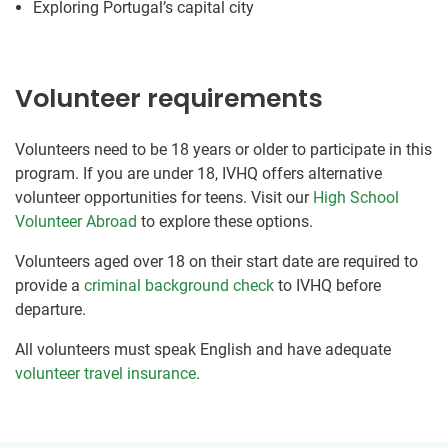
Exploring Portugal’s capital city
Volunteer requirements
Volunteers need to be 18 years or older to participate in this
program. If you are under 18, IVHQ offers alternative
volunteer opportunities for teens. Visit our
High School
Volunteer Abroad
to explore these options.
Volunteers aged over 18 on their start date are required to
provide a
criminal background check
to IVHQ before
departure.
All volunteers must speak English and have adequate
volunteer travel insurance
.