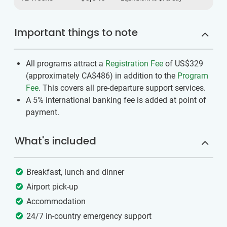
Important things to note
All programs attract a
Registration Fee
of US$329
(approximately
CA$486
)
in addition to the
Program
Fee
. This covers all pre-departure support services.
A 5% international banking fee is added at point of
payment.
What's included
Breakfast, lunch and dinner
Airport pick-up
Accommodation
24/7 in-country emergency support