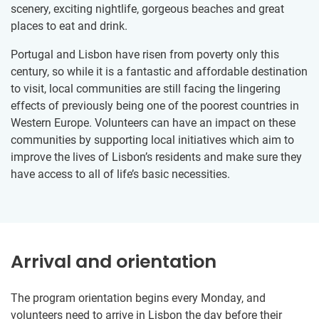
scenery, exciting nightlife, gorgeous beaches and great
places to eat and drink.
Portugal and Lisbon have risen from poverty only this
century, so while it is a fantastic and affordable destination
to visit, local communities are still facing the lingering
effects of previously being one of the poorest countries in
Western Europe. Volunteers can have an impact on these
communities by supporting local initiatives which aim to
improve the lives of Lisbon’s residents and make sure they
have access to all of life’s basic necessities.
Arrival and orientation
The program orientation begins every Monday, and
volunteers need to arrive in Lisbon the day before their