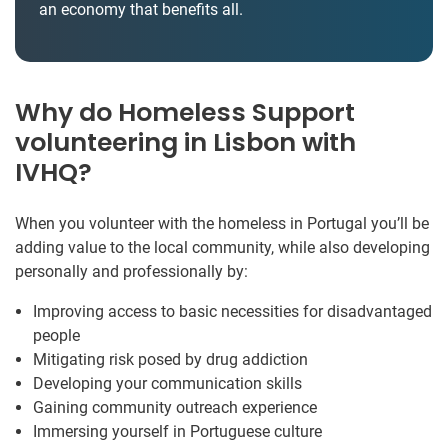
an economy that benefits all.
Why do Homeless Support
volunteering in Lisbon with
IVHQ?
When you volunteer with the homeless in Portugal you’ll be
adding value to the local community, while also developing
personally and professionally by:
Improving access to basic necessities for disadvantaged
people
Mitigating risk posed by drug addiction
Developing your communication skills
Gaining community outreach experience
Immersing yourself in Portuguese culture