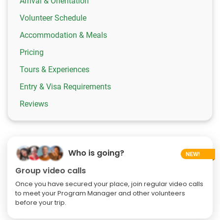
Arrival & Orientation
Volunteer Schedule
Accommodation & Meals
Pricing
Tours & Experiences
Entry & Visa Requirements
Reviews
Who is going?
Group video calls
Once you have secured your place, join regular video calls
to meet your Program Manager and other volunteers
before your trip.