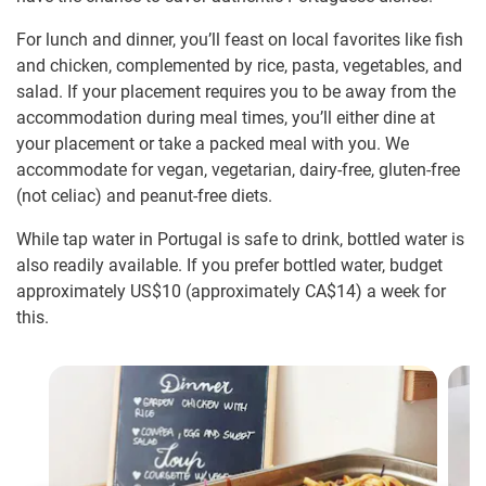
For lunch and dinner, you’ll feast on local favorites like fish
and chicken, complemented by rice, pasta, vegetables, and
salad. If your placement requires you to be away from the
accommodation during meal times, you’ll either dine at
your placement or take a packed meal with you. We
accommodate for vegan, vegetarian, dairy-free, gluten-free
(not celiac) and peanut-free diets.
While tap water in Portugal is safe to drink, bottled water is
also readily available. If you prefer bottled water, budget
approximately US$10
(approximately
CA$14
)
a week for
this.