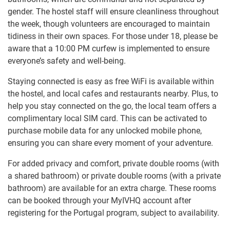
gender. The hostel staff will ensure cleanliness throughout
the week, though volunteers are encouraged to maintain
tidiness in their own spaces. For those under 18, please be
aware that a 10:00 PM curfew is implemented to ensure
everyone’s safety and well-being.
Staying connected is easy as free WiFi is available within
the hostel, and local cafes and restaurants nearby. Plus, to
help you stay connected on the go, the local team offers a
complimentary local SIM card. This can be activated to
purchase mobile data for any unlocked mobile phone,
ensuring you can share every moment of your adventure.
For added privacy and comfort, private double rooms (with
a shared bathroom) or private double rooms (with a private
bathroom) are available for an extra charge. These rooms
can be booked through your MyIVHQ account after
registering for the Portugal program, subject to availability.