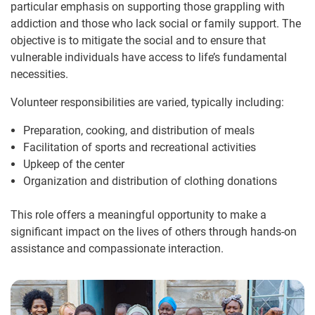
particular emphasis on supporting those grappling with
addiction and those who lack social or family support. The
objective is to mitigate the social and to ensure that
vulnerable individuals have access to life’s fundamental
necessities.
Volunteer responsibilities are varied, typically including:
Preparation, cooking, and distribution of meals
Facilitation of sports and recreational activities
Upkeep of the center
Organization and distribution of clothing donations
This role offers a meaningful opportunity to make a
significant impact on the lives of others through hands-on
assistance and compassionate interaction.