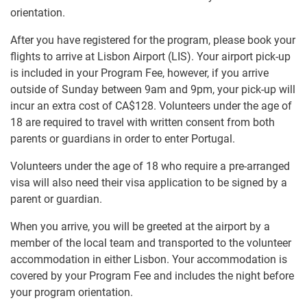
orientation.
After you have registered for the program, please book your
flights to arrive at Lisbon Airport (LIS). Your airport pick-up
is included in your Program Fee, however, if you arrive
outside of Sunday between 9am and 9pm, your pick-up will
incur an extra cost of
CA$128
. Volunteers under the age of
18 are required to travel with written consent from both
parents or guardians in order to enter Portugal.
Volunteers under the age of 18 who require a pre-arranged
visa will also need their visa application to be signed by a
parent or guardian.
When you arrive, you will be greeted at the airport by a
member of the local team and transported to the volunteer
accommodation in either Lisbon. Your accommodation is
covered by your Program Fee and includes the night before
your program orientation.