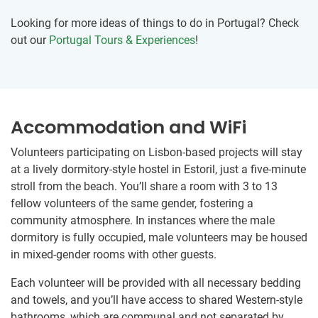
Looking for more ideas of things to do in Portugal? Check
out our
Portugal Tours & Experiences
!
Accommodation and WiFi
Volunteers participating on Lisbon-based projects will stay
at a lively dormitory-style hostel in Estoril, just a five-minute
stroll from the beach. You’ll share a room with 3 to 13
fellow volunteers of the same gender, fostering a
community atmosphere. In instances where the male
dormitory is fully occupied, male volunteers may be housed
in mixed-gender rooms with other guests.
Each volunteer will be provided with all necessary bedding
and towels, and you’ll have access to shared Western-style
bathrooms, which are communal and not separated by