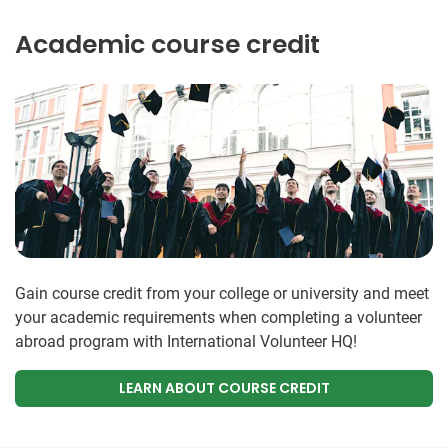
Academic course credit
Gain course credit from your college or university and meet
your academic requirements when completing a volunteer
abroad program with International Volunteer HQ!
LEARN ABOUT COURSE CREDIT