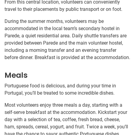
From this central location, volunteers can conveniently
travel to their placements by public transport or on foot.
During the summer months, volunteers may be
accommodated in the local team’s secondary hostel in
Parede, a quiet residential area. Daily shuttle transfers are
provided between Parede and the main volunteer hostel,
including a morning transfer and an evening transfer
before dinner. Breakfast is provided at the accommodation.
Meals
Portuguese food is delicious, and during your time in
Portugal, you’ll be treated to some incredible dishes.
Most volunteers enjoy three meals a day, starting with a
self-serve breakfast at the accommodation. Kickstart your
day with a selection of tea, coffee, fresh bread, cheese,
ham, spreads, cereal, yogurt, and fruit. Twice a week, you’ll
have the chance to savor authentic Portuguese dishes.