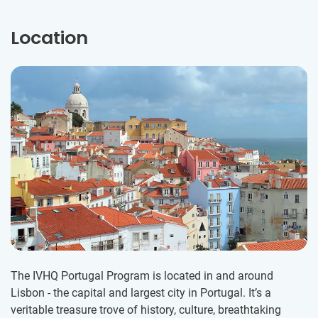
Location
The IVHQ Portugal Program is located in and around
Lisbon - the capital and largest city in Portugal. It’s a
veritable treasure trove of history, culture, breathtaking