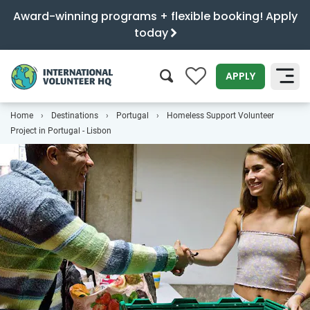
Award-winning programs + flexible booking! Apply
today
0
APPLY
Home
Destinations
Portugal
Homeless Support Volunteer
SEARCH
Project in Portugal - Lisbon