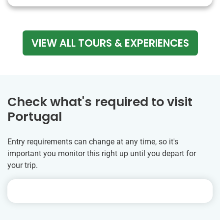
VIEW ALL TOURS & EXPERIENCES
Check what's required to visit
Portugal
Entry requirements can change at any time, so it's
important you monitor this right up until you depart for
your trip.