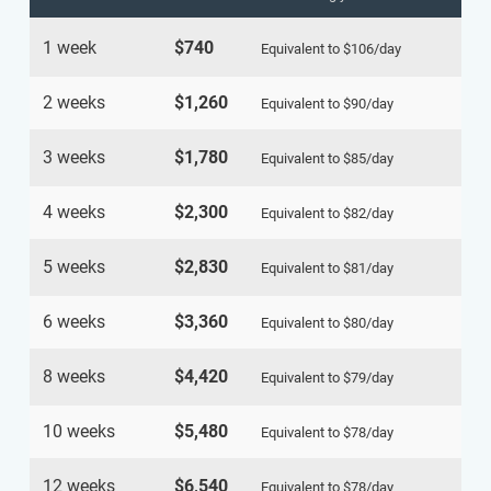
1 week
$740
Equivalent to
$106
/day
2 weeks
$1,260
Equivalent to
$90
/day
3 weeks
$1,780
Equivalent to
$85
/day
4 weeks
$2,300
Equivalent to
$82
/day
5 weeks
$2,830
Equivalent to
$81
/day
6 weeks
$3,360
Equivalent to
$80
/day
8 weeks
$4,420
Equivalent to
$79
/day
10 weeks
$5,480
Equivalent to
$78
/day
12 weeks
$6,540
Equivalent to
$78
/day