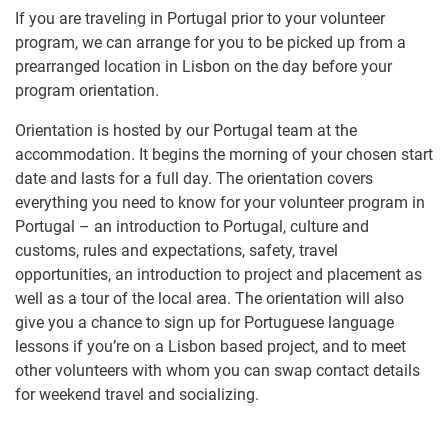
If you are traveling in Portugal prior to your volunteer
program, we can arrange for you to be picked up from a
prearranged location in Lisbon on the day before your
program orientation.
Orientation is hosted by our Portugal team at the
accommodation. It begins the morning of your chosen start
date and lasts for a full day. The orientation covers
everything you need to know for your volunteer program in
Portugal – an introduction to Portugal, culture and
customs, rules and expectations, safety, travel
opportunities, an introduction to project and placement as
well as a tour of the local area. The orientation will also
give you a chance to sign up for Portuguese language
lessons if you’re on a Lisbon based project, and to meet
other volunteers with whom you can swap contact details
for weekend travel and socializing.