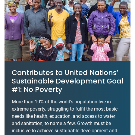
Contributes to United Nations’
Sustainable Development Goal
#1: No Poverty
More than 10% of the world’s population live in
extreme poverty, struggling to fulfil the most basic
needs like health, education, and access to water
and sanitation, to name a few. Growth must be
inclusive to achieve sustainable development and