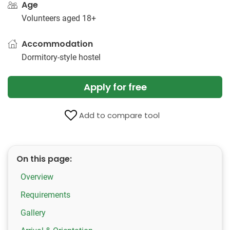
Age
Volunteers aged 18+
Accommodation
Dormitory-style hostel
Apply for free
Add to compare tool
On this page:
Overview
Requirements
Gallery