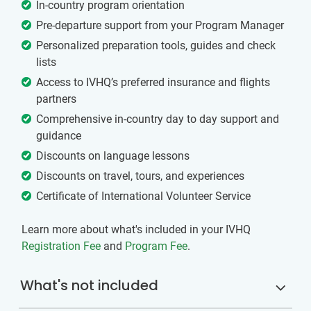
In-country program orientation
Pre-departure support from your Program Manager
Personalized preparation tools, guides and check
lists
Access to IVHQ’s preferred insurance and flights
partners
Comprehensive in-country day to day support and
guidance
Discounts on language lessons
Discounts on travel, tours, and experiences
Certificate of International Volunteer Service
Learn more about what's included in your IVHQ
Registration Fee
and
Program Fee
.
What's not included