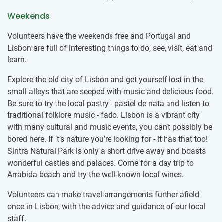
Weekends
Volunteers have the weekends free and Portugal and
Lisbon are full of interesting things to do, see, visit, eat and
learn.
Explore the old city of Lisbon and get yourself lost in the
small alleys that are seeped with music and delicious food.
Be sure to try the local pastry - pastel de nata and listen to
traditional folklore music - fado. Lisbon is a vibrant city
with many cultural and music events, you can’t possibly be
bored here. If it’s nature you’re looking for - it has that too!
Sintra Natural Park is only a short drive away and boasts
wonderful castles and palaces. Come for a day trip to
Arrabida beach and try the well-known local wines.
Volunteers can make travel arrangements further afield
once in Lisbon, with the advice and guidance of our local
staff.