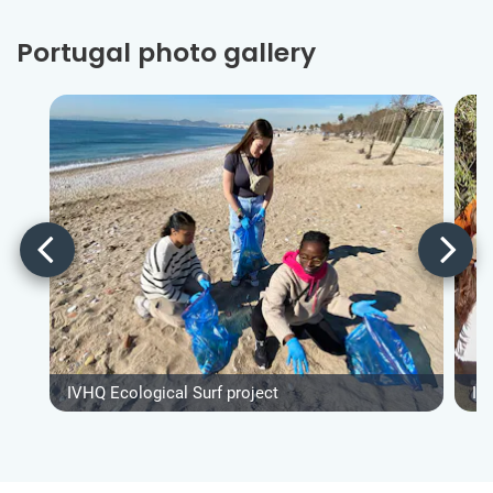
Portugal photo gallery
IVHQ Ecological Surf project
IV