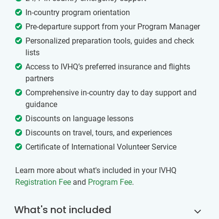
In-country program orientation
Pre-departure support from your Program Manager
Personalized preparation tools, guides and check
lists
Access to IVHQ’s preferred insurance and flights
partners
Comprehensive in-country day to day support and
guidance
Discounts on language lessons
Discounts on travel, tours, and experiences
Certificate of International Volunteer Service
Learn more about what's included in your IVHQ
Registration Fee
and
Program Fee
.
What's not included