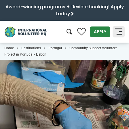
Award-winning programs + flexible booking! Apply
today
0
APPLY
Home
Destinations
Portugal
Community Support Volunteer
SEARCH
Project in Portugal - Lisbon