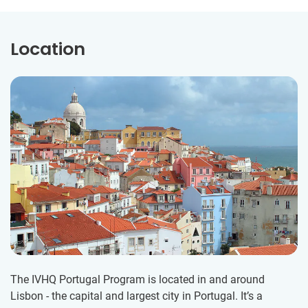
Location
The IVHQ Portugal Program is located in and around
Lisbon - the capital and largest city in Portugal. It’s a