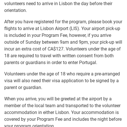
volunteers need to arrive in Lisbon the day before their
orientation.
After you have registered for the program, please book your
flights to arrive at Lisbon Airport (LIS). Your airport pick-up
is included in your Program Fee, however, if you arrive
outside of Sunday between 9am and 9pm, your pick-up will
incur an extra cost of
CA$127
. Volunteers under the age of
18 are required to travel with written consent from both
parents or guardians in order to enter Portugal.
Volunteers under the age of 18 who require a pre-arranged
visa will also need their visa application to be signed by a
parent or guardian.
When you arrive, you will be greeted at the airport by a
member of the local team and transported to the volunteer
accommodation in either Lisbon. Your accommodation is
covered by your Program Fee and includes the night before
your program orientation.