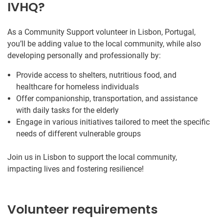
IVHQ?
As a Community Support volunteer in Lisbon, Portugal,
you’ll be adding value to the local community, while also
developing personally and professionally by:
Provide access to shelters, nutritious food, and
healthcare for homeless individuals
Offer companionship, transportation, and assistance
with daily tasks for the elderly
Engage in various initiatives tailored to meet the specific
needs of different vulnerable groups
Join us in Lisbon to support the local community,
impacting lives and fostering resilience!
Volunteer requirements