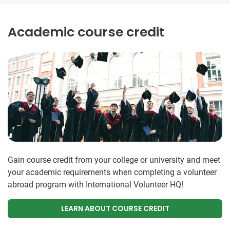
Academic course credit
Gain course credit from your college or university and meet
your academic requirements when completing a volunteer
abroad program with International Volunteer HQ!
LEARN ABOUT COURSE CREDIT