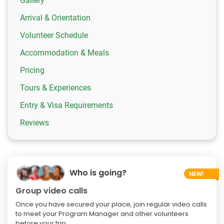
Gallery
Arrival & Orientation
Volunteer Schedule
Accommodation & Meals
Pricing
Tours & Experiences
Entry & Visa Requirements
Reviews
Who is going?
Group video calls
Once you have secured your place, join regular video calls
to meet your Program Manager and other volunteers
before your trip.