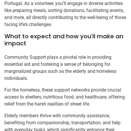
Portugal. As a volunteer, you’ll engage in diverse activities
like preparing meals, sorting donations, facilitating events,
and more, all directly contributing to the well-being of those
facing life’s challenges.
What to expect and how you'll make an
impact
Community Support plays a pivotal role in providing
essential aid and fostering a sense of belonging for
marginalized groups such as the elderly and homeless
individuals.
For the homeless, these support networks provide crucial
access to shelters, nutritious food, and healthcare, offering
relief from the harsh realities of street life.
Elderly members thrive with community assistance,
benefiting from companionship, transportation, and help
with everyday tasks, which significantly enhance their