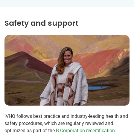
Safety and support
IVHQ follows best practice and industry-leading health and
safety procedures, which are regularly reviewed and
optimized as part of the
B Corporation recertification
.