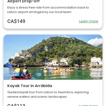
Airport Drop-off
Enjoy a stress free ride from accommodation back to
Lisbon airport arranged by our local team.
CA$149
Learn more
Kayak Tour in Arrábida
Guided kayak tour from Lisbon to Sesimbra, exploring
serene waters and scenic landscapes.
CA$113
Learn more