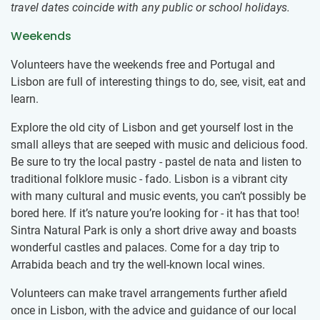
travel dates coincide with any public or school holidays.
Weekends
Volunteers have the weekends free and Portugal and
Lisbon are full of interesting things to do, see, visit, eat and
learn.
Explore the old city of Lisbon and get yourself lost in the
small alleys that are seeped with music and delicious food.
Be sure to try the local pastry - pastel de nata and listen to
traditional folklore music - fado. Lisbon is a vibrant city
with many cultural and music events, you can’t possibly be
bored here. If it’s nature you’re looking for - it has that too!
Sintra Natural Park is only a short drive away and boasts
wonderful castles and palaces. Come for a day trip to
Arrabida beach and try the well-known local wines.
Volunteers can make travel arrangements further afield
once in Lisbon, with the advice and guidance of our local