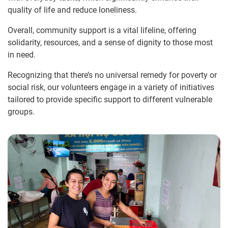
quality of life and reduce loneliness.
Overall, community support is a vital lifeline, offering
solidarity, resources, and a sense of dignity to those most
in need.
Recognizing that there’s no universal remedy for poverty or
social risk, our volunteers engage in a variety of initiatives
tailored to provide specific support to different vulnerable
groups.