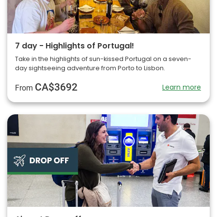
7 day - Highlights of Portugal!
Take in the highlights of sun-kissed Portugal on a seven-
day sightseeing adventure from Porto to Lisbon.
CA$3692
Learn more
From