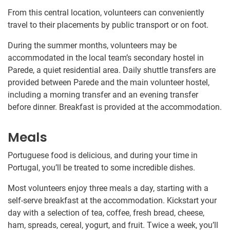
From this central location, volunteers can conveniently
travel to their placements by public transport or on foot.
During the summer months, volunteers may be
accommodated in the local team’s secondary hostel in
Parede, a quiet residential area. Daily shuttle transfers are
provided between Parede and the main volunteer hostel,
including a morning transfer and an evening transfer
before dinner. Breakfast is provided at the accommodation.
Meals
Portuguese food is delicious, and during your time in
Portugal, you’ll be treated to some incredible dishes.
Most volunteers enjoy three meals a day, starting with a
self-serve breakfast at the accommodation. Kickstart your
day with a selection of tea, coffee, fresh bread, cheese,
ham, spreads, cereal, yogurt, and fruit. Twice a week, you’ll