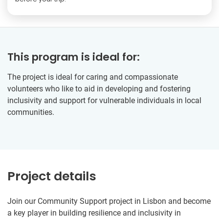
This program is ideal for:
The project is ideal for caring and compassionate
volunteers who like to aid in developing and fostering
inclusivity and support for vulnerable individuals in local
communities.
Project details
Join our Community Support project in Lisbon and become
a key player in building resilience and inclusivity in