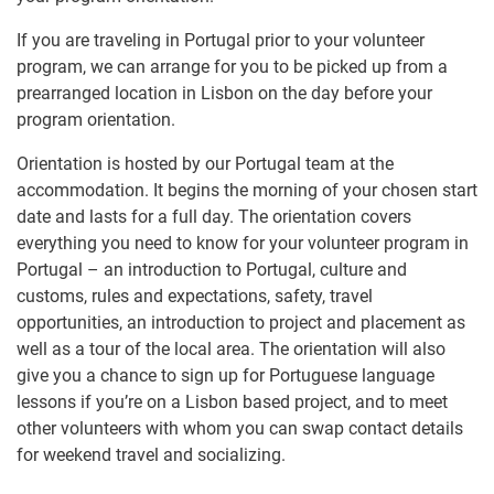
If you are traveling in Portugal prior to your volunteer
program, we can arrange for you to be picked up from a
prearranged location in Lisbon on the day before your
program orientation.
Orientation is hosted by our Portugal team at the
accommodation. It begins the morning of your chosen start
date and lasts for a full day. The orientation covers
everything you need to know for your volunteer program in
Portugal – an introduction to Portugal, culture and
customs, rules and expectations, safety, travel
opportunities, an introduction to project and placement as
well as a tour of the local area. The orientation will also
give you a chance to sign up for Portuguese language
lessons if you’re on a Lisbon based project, and to meet
other volunteers with whom you can swap contact details
for weekend travel and socializing.