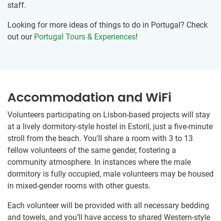
staff.
Looking for more ideas of things to do in Portugal? Check
out our
Portugal Tours & Experiences
!
Accommodation and WiFi
Volunteers participating on Lisbon-based projects will stay
at a lively dormitory-style hostel in Estoril, just a five-minute
stroll from the beach. You’ll share a room with 3 to 13
fellow volunteers of the same gender, fostering a
community atmosphere. In instances where the male
dormitory is fully occupied, male volunteers may be housed
in mixed-gender rooms with other guests.
Each volunteer will be provided with all necessary bedding
and towels, and you’ll have access to shared Western-style