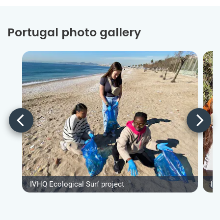
Portugal photo gallery
IVHQ Ecological Surf project
IV