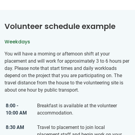
Volunteer schedule example
Weekdays
You will have a morning or afternoon shift at your
placement and will work for approximately 3 to 6 hours per
day. Please note that start times and daily workloads
depend on the project that you are participating on. The
travel distance from the house to the volunteering site is
about one hour by public transport.
8:00 -
Breakfast is available at the volunteer
10:00 AM
accommodation.
8:30 AM
Travel to placement to join local
placement staff and begin work on your