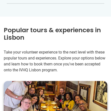
Popular tours & experiences in
Lisbon
Take your volunteer experience to the next level with these
popular tours and experiences. Explore your options below
and learn how to book them once you've been accepted
onto the IVHQ Lisbon program.