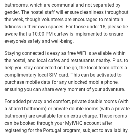
bathrooms, which are communal and not separated by
gender. The hostel staff will ensure cleanliness throughout
the week, though volunteers are encouraged to maintain
tidiness in their own spaces. For those under 18, please be
aware that a 10:00 PM curfew is implemented to ensure
everyone’s safety and well-being.
Staying connected is easy as free WiFi is available within
the hostel, and local cafes and restaurants nearby. Plus, to
help you stay connected on the go, the local team offers a
complimentary local SIM card. This can be activated to
purchase mobile data for any unlocked mobile phone,
ensuring you can share every moment of your adventure.
For added privacy and comfort, private double rooms (with
a shared bathroom) or private double rooms (with a private
bathroom) are available for an extra charge. These rooms
can be booked through your MyIVHQ account after
registering for the Portugal program, subject to availability.