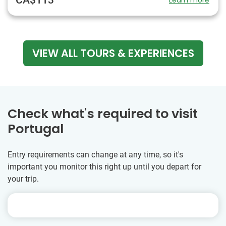
VIEW ALL TOURS & EXPERIENCES
Check what's required to visit
Portugal
Entry requirements can change at any time, so it's
important you monitor this right up until you depart for
your trip.