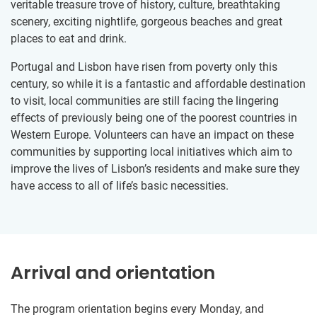
veritable treasure trove of history, culture, breathtaking
scenery, exciting nightlife, gorgeous beaches and great
places to eat and drink.
Portugal and Lisbon have risen from poverty only this
century, so while it is a fantastic and affordable destination
to visit, local communities are still facing the lingering
effects of previously being one of the poorest countries in
Western Europe. Volunteers can have an impact on these
communities by supporting local initiatives which aim to
improve the lives of Lisbon’s residents and make sure they
have access to all of life’s basic necessities.
Arrival and orientation
The program orientation begins every Monday, and