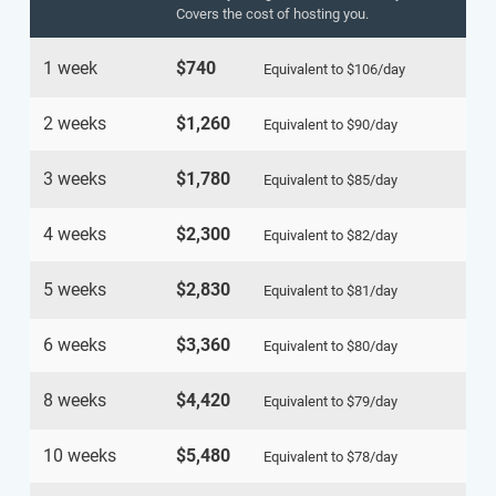
Covers the cost of hosting you.
1 week
$740
Equivalent to
$106
/day
2 weeks
$1,260
Equivalent to
$90
/day
3 weeks
$1,780
Equivalent to
$85
/day
4 weeks
$2,300
Equivalent to
$82
/day
5 weeks
$2,830
Equivalent to
$81
/day
6 weeks
$3,360
Equivalent to
$80
/day
8 weeks
$4,420
Equivalent to
$79
/day
10 weeks
$5,480
Equivalent to
$78
/day