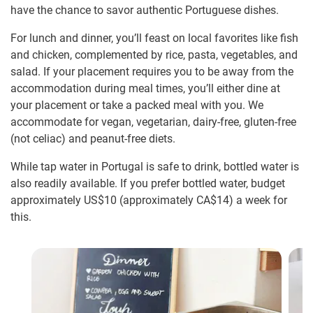
have the chance to savor authentic Portuguese dishes.
For lunch and dinner, you’ll feast on local favorites like fish
and chicken, complemented by rice, pasta, vegetables, and
salad. If your placement requires you to be away from the
accommodation during meal times, you’ll either dine at
your placement or take a packed meal with you. We
accommodate for vegan, vegetarian, dairy-free, gluten-free
(not celiac) and peanut-free diets.
While tap water in Portugal is safe to drink, bottled water is
also readily available. If you prefer bottled water, budget
approximately US$10
(approximately
CA$14
)
a week for
this.