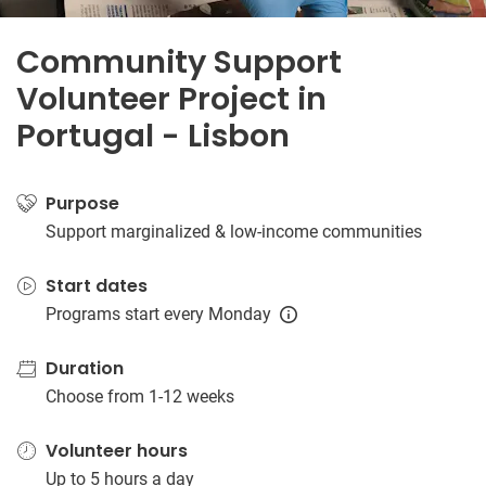
Community Support
Volunteer Project in
Portugal - Lisbon
Purpose
Support marginalized & low-income communities
Start dates
Programs start every Monday
Duration
Choose from 1-12 weeks
Volunteer hours
Up to 5 hours a day