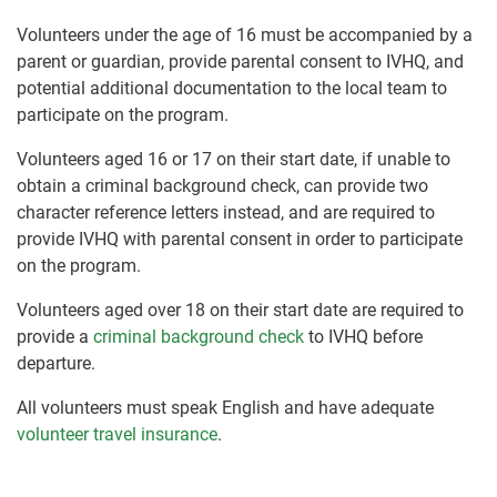
Volunteers under the age of 16 must be accompanied by a
parent or guardian, provide parental consent to IVHQ, and
potential additional documentation to the local team to
participate on the program.
Volunteers aged 16 or 17 on their start date, if unable to
obtain a criminal background check, can provide two
character reference letters instead, and are required to
provide IVHQ with parental consent in order to participate
on the program.
Volunteers aged over 18 on their start date are required to
provide a
criminal background check
to IVHQ before
departure.
All volunteers must speak English and have adequate
volunteer travel insurance
.