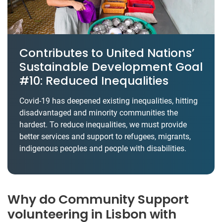
Contributes to United Nations’
Sustainable Development Goal
#10: Reduced Inequalities
Covid-19 has deepened existing inequalities, hitting
disadvantaged and minority communities the
hardest. To reduce inequalities, we must provide
better services and support to refugees, migrants,
indigenous peoples and people with disabilities.
Why do Community Support
volunteering in Lisbon with