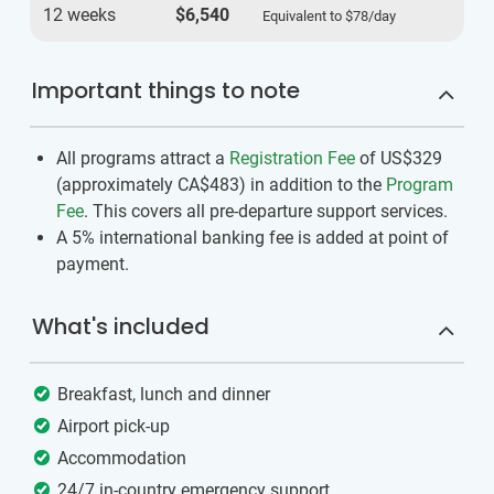
12 weeks
$6,540
Equivalent to
$78
/day
Important things to note
All programs attract a
Registration Fee
of US$329
(approximately
CA$483
)
in addition to the
Program
Fee
. This covers all pre-departure support services.
A 5% international banking fee is added at point of
payment.
What's included
Breakfast, lunch and dinner
Airport pick-up
Accommodation
24/7 in-country emergency support