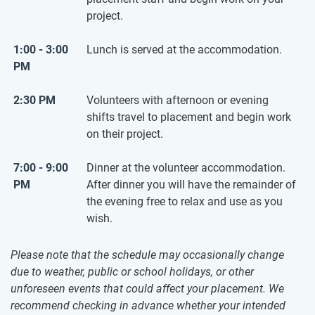
project.
1:00 - 3:00
Lunch is served at the accommodation.
PM
2:30 PM
Volunteers with afternoon or evening
shifts travel to placement and begin work
on their project.
7:00 - 9:00
Dinner at the volunteer accommodation.
PM
After dinner you will have the remainder of
the evening free to relax and use as you
wish.
Please note that the schedule may occasionally change
due to weather, public or school holidays, or other
unforeseen events that could affect your placement. We
recommend checking in advance whether your intended