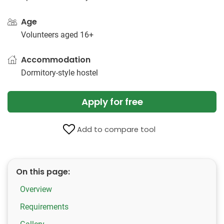
Age
Volunteers aged 16+
Accommodation
Dormitory-style hostel
Apply for free
Add to compare tool
On this page:
Overview
Requirements