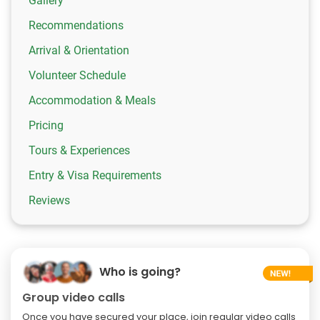
Gallery
Recommendations
Arrival & Orientation
Volunteer Schedule
Accommodation & Meals
Pricing
Tours & Experiences
Entry & Visa Requirements
Reviews
Who is going?
Group video calls
Once you have secured your place, join regular video calls