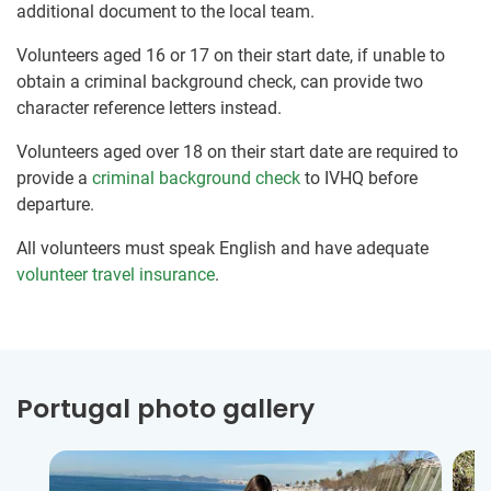
additional document to the local team.
Volunteers aged 16 or 17 on their start date, if unable to
obtain a criminal background check, can provide two
character reference letters instead.
Volunteers aged over 18 on their start date are required to
provide a
criminal background check
to IVHQ before
departure.
All volunteers must speak English and have adequate
volunteer travel insurance
.
Portugal photo gallery