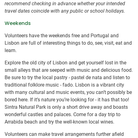
recommend checking in advance whether your intended
travel dates coincide with any public or school holidays.
Weekends
Volunteers have the weekends free and Portugal and
Lisbon are full of interesting things to do, see, visit, eat and
learn.
Explore the old city of Lisbon and get yourself lost in the
small alleys that are seeped with music and delicious food.
Be sure to try the local pastry - pastel de nata and listen to
traditional folklore music - fado. Lisbon is a vibrant city
with many cultural and music events, you can’t possibly be
bored here. If it’s nature you’re looking for - it has that too!
Sintra Natural Park is only a short drive away and boasts
wonderful castles and palaces. Come for a day trip to
Arrabida beach and try the well-known local wines.
Volunteers can make travel arrangements further afield