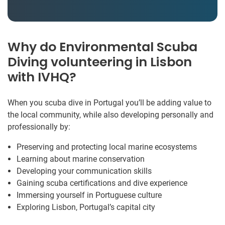
Why do Environmental Scuba
Diving volunteering in Lisbon
with IVHQ?
When you scuba dive in Portugal you’ll be adding value to
the local community, while also developing personally and
professionally by:
Preserving and protecting local marine ecosystems
Learning about marine conservation
Developing your communication skills
Gaining scuba certifications and dive experience
Immersing yourself in Portuguese culture
Exploring Lisbon, Portugal’s capital city