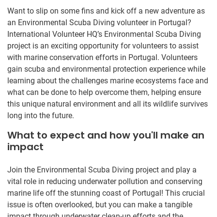
Want to slip on some fins and kick off a new adventure as
an Environmental Scuba Diving volunteer in Portugal?
International Volunteer HQ’s Environmental Scuba Diving
project is an exciting opportunity for volunteers to assist
with marine conservation efforts in Portugal. Volunteers
gain scuba and environmental protection experience while
learning about the challenges marine ecosystems face and
what can be done to help overcome them, helping ensure
this unique natural environment and all its wildlife survives
long into the future.
What to expect and how you'll make an
impact
Join the Environmental Scuba Diving project and play a
vital role in reducing underwater pollution and conserving
marine life off the stunning coast of Portugal! This crucial
issue is often overlooked, but you can make a tangible
impact through underwater clean-up efforts and the