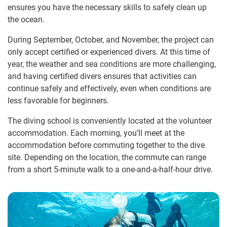
ensures you have the necessary skills to safely clean up
the ocean.
During September, October, and November, the project can
only accept certified or experienced divers. At this time of
year, the weather and sea conditions are more challenging,
and having certified divers ensures that activities can
continue safely and effectively, even when conditions are
less favorable for beginners.
The diving school is conveniently located at the volunteer
accommodation. Each morning, you’ll meet at the
accommodation before commuting together to the dive
site. Depending on the location, the commute can range
from a short 5-minute walk to a one-and-a-half-hour drive.