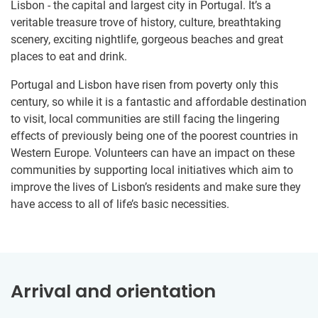
Lisbon - the capital and largest city in Portugal. It’s a
veritable treasure trove of history, culture, breathtaking
scenery, exciting nightlife, gorgeous beaches and great
places to eat and drink.
Portugal and Lisbon have risen from poverty only this
century, so while it is a fantastic and affordable destination
to visit, local communities are still facing the lingering
effects of previously being one of the poorest countries in
Western Europe. Volunteers can have an impact on these
communities by supporting local initiatives which aim to
improve the lives of Lisbon’s residents and make sure they
have access to all of life’s basic necessities.
Arrival and orientation