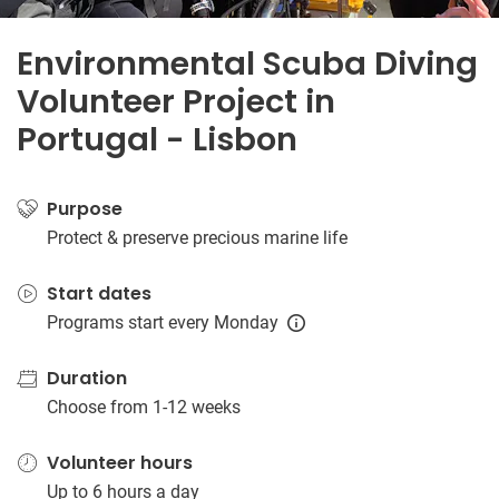
Environmental Scuba Diving
Volunteer Project in
Portugal - Lisbon
Purpose
Protect & preserve precious marine life
Start dates
Programs start every Monday
Duration
Choose from 1-12 weeks
Volunteer hours
Up to 6 hours a day