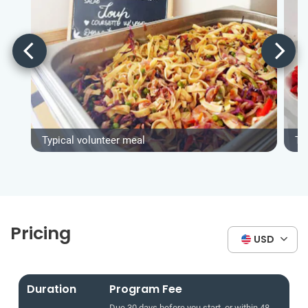
Typical volunteer meal
Ty
Pricing
USD
Duration
Program Fee
Due 30 days before you start, or within 48