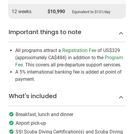
12 weeks
$10,990
Equivalent to
$131
/day
Important things to note
All programs attract a
Registration Fee
of US$329
(approximately
CA$484
)
in addition to the
Program
Fee
. This covers all pre-departure support services.
A 5% international banking fee is added at point of
payment.
What's included
Breakfast, lunch and dinner
Airport pick-up
SSI Scuba Diving Certification(s) and Scuba Diving