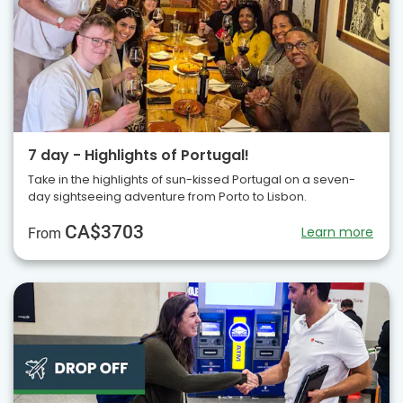
7 day - Highlights of Portugal!
Take in the highlights of sun-kissed Portugal on a seven-
day sightseeing adventure from Porto to Lisbon.
CA$3703
Learn more
From