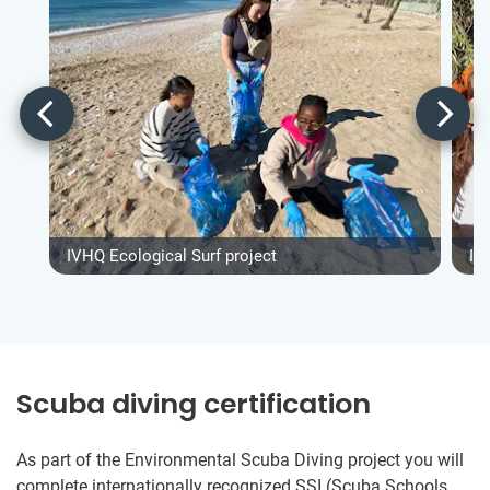
IVHQ Ecological Surf project
IV
Scuba diving certification
As part of the Environmental Scuba Diving project you will
complete internationally recognized SSI (Scuba Schools