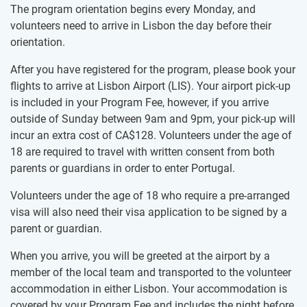
The program orientation begins every Monday, and
volunteers need to arrive in Lisbon the day before their
orientation.
After you have registered for the program, please book your
flights to arrive at Lisbon Airport (LIS). Your airport pick-up
is included in your Program Fee, however, if you arrive
outside of Sunday between 9am and 9pm, your pick-up will
incur an extra cost of
CA$128
. Volunteers under the age of
18 are required to travel with written consent from both
parents or guardians in order to enter Portugal.
Volunteers under the age of 18 who require a pre-arranged
visa will also need their visa application to be signed by a
parent or guardian.
When you arrive, you will be greeted at the airport by a
member of the local team and transported to the volunteer
accommodation in either Lisbon. Your accommodation is
covered by your Program Fee and includes the night before