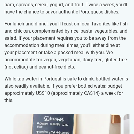
ham, spreads, cereal, yogurt, and fruit. Twice a week, you’ll
have the chance to savor authentic Portuguese dishes.
For lunch and dinner, you’ll feast on local favorites like fish
and chicken, complemented by rice, pasta, vegetables, and
salad. If your placement requires you to be away from the
accommodation during meal times, you’ll either dine at
your placement or take a packed meal with you. We
accommodate for vegan, vegetarian, dairy-free, gluten-free
(not celiac) and peanut-free diets.
While tap water in Portugal is safe to drink, bottled water is
also readily available. If you prefer bottled water, budget
approximately US$10
(approximately
CA$14
)
a week for
this.