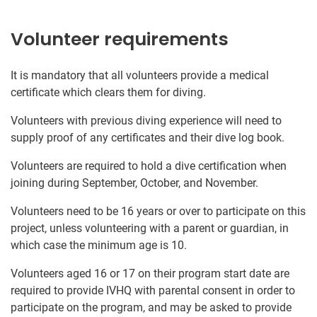
Volunteer requirements
It is mandatory that all volunteers provide a medical
certificate which clears them for diving.
Volunteers with previous diving experience will need to
supply proof of any certificates and their dive log book.
Volunteers are required to hold a dive certification when
joining during September, October, and November.
Volunteers need to be 16 years or over to participate on this
project, unless volunteering with a parent or guardian, in
which case the minimum age is 10.
Volunteers aged 16 or 17 on their program start date are
required to provide IVHQ with parental consent in order to
participate on the program, and may be asked to provide