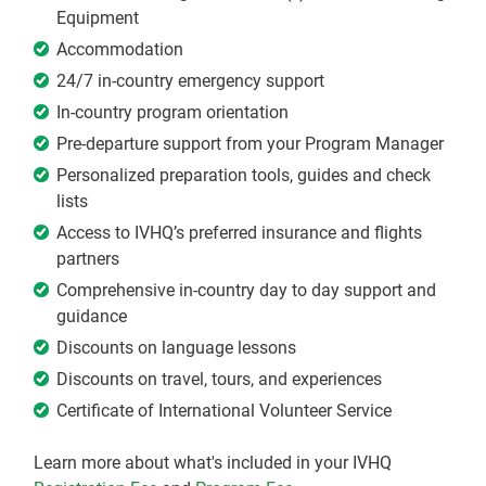
Equipment
Accommodation
24/7 in-country emergency support
In-country program orientation
Pre-departure support from your Program Manager
Personalized preparation tools, guides and check
lists
Access to IVHQ’s preferred insurance and flights
partners
Comprehensive in-country day to day support and
guidance
Discounts on language lessons
Discounts on travel, tours, and experiences
Certificate of International Volunteer Service
Learn more about what's included in your IVHQ