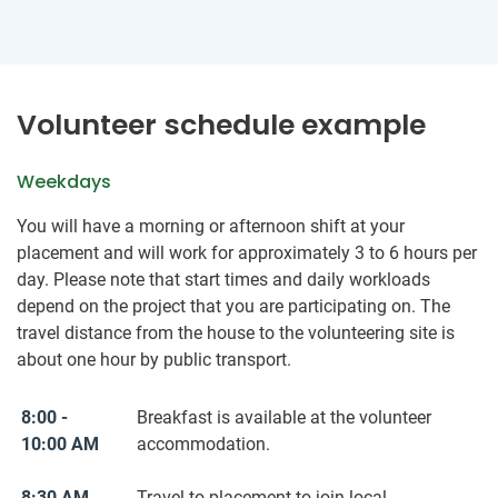
Volunteer schedule example
Weekdays
You will have a morning or afternoon shift at your
placement and will work for approximately 3 to 6 hours per
day. Please note that start times and daily workloads
depend on the project that you are participating on. The
travel distance from the house to the volunteering site is
about one hour by public transport.
8:00 -
Breakfast is available at the volunteer
10:00 AM
accommodation.
8:30 AM
Travel to placement to join local