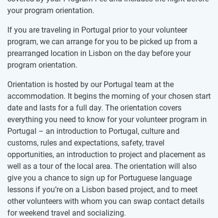
your program orientation.
If you are traveling in Portugal prior to your volunteer
program, we can arrange for you to be picked up from a
prearranged location in Lisbon on the day before your
program orientation.
Orientation is hosted by our Portugal team at the
accommodation. It begins the morning of your chosen start
date and lasts for a full day. The orientation covers
everything you need to know for your volunteer program in
Portugal – an introduction to Portugal, culture and
customs, rules and expectations, safety, travel
opportunities, an introduction to project and placement as
well as a tour of the local area. The orientation will also
give you a chance to sign up for Portuguese language
lessons if you’re on a Lisbon based project, and to meet
other volunteers with whom you can swap contact details
for weekend travel and socializing.