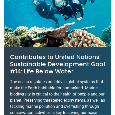
Contributes to United Nations’
Sustainable Development Goal
#14: Life Below Water
The ocean regulates and drives global systems that
make the Earth habitable for humankind. Marine
biodiversity is critical to the health of people and our
planet. Preserving threatened ecosystems, as well as
tackling marine pollution and overfishing through
conservation activities is key to saving our ocean.