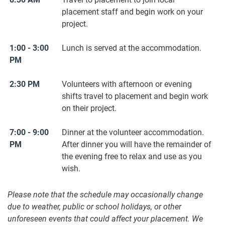
placement staff and begin work on your
project.
1:00 - 3:00
Lunch is served at the accommodation.
PM
2:30 PM
Volunteers with afternoon or evening
shifts travel to placement and begin work
on their project.
7:00 - 9:00
Dinner at the volunteer accommodation.
PM
After dinner you will have the remainder of
the evening free to relax and use as you
wish.
Please note that the schedule may occasionally change
due to weather, public or school holidays, or other
unforeseen events that could affect your placement. We