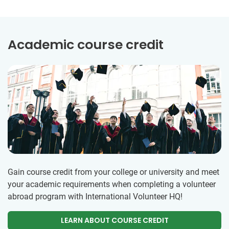
Academic course credit
Gain course credit from your college or university and meet
your academic requirements when completing a volunteer
abroad program with International Volunteer HQ!
LEARN ABOUT COURSE CREDIT