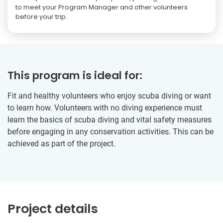
to meet your Program Manager and other volunteers
before your trip.
This program is ideal for:
Fit and healthy volunteers who enjoy scuba diving or want
to learn how. Volunteers with no diving experience must
learn the basics of scuba diving and vital safety measures
before engaging in any conservation activities. This can be
achieved as part of the project.
Project details