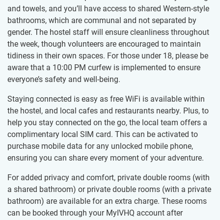
and towels, and you’ll have access to shared Western-style
bathrooms, which are communal and not separated by
gender. The hostel staff will ensure cleanliness throughout
the week, though volunteers are encouraged to maintain
tidiness in their own spaces. For those under 18, please be
aware that a 10:00 PM curfew is implemented to ensure
everyone’s safety and well-being.
Staying connected is easy as free WiFi is available within
the hostel, and local cafes and restaurants nearby. Plus, to
help you stay connected on the go, the local team offers a
complimentary local SIM card. This can be activated to
purchase mobile data for any unlocked mobile phone,
ensuring you can share every moment of your adventure.
For added privacy and comfort, private double rooms (with
a shared bathroom) or private double rooms (with a private
bathroom) are available for an extra charge. These rooms
can be booked through your MyIVHQ account after