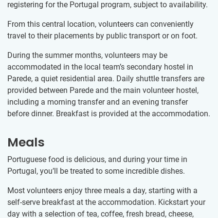
registering for the Portugal program, subject to availability.
From this central location, volunteers can conveniently
travel to their placements by public transport or on foot.
During the summer months, volunteers may be
accommodated in the local team’s secondary hostel in
Parede, a quiet residential area. Daily shuttle transfers are
provided between Parede and the main volunteer hostel,
including a morning transfer and an evening transfer
before dinner. Breakfast is provided at the accommodation.
Meals
Portuguese food is delicious, and during your time in
Portugal, you’ll be treated to some incredible dishes.
Most volunteers enjoy three meals a day, starting with a
self-serve breakfast at the accommodation. Kickstart your
day with a selection of tea, coffee, fresh bread, cheese,