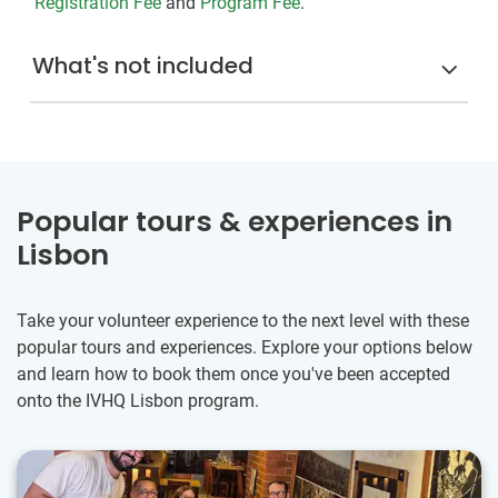
Registration Fee
and
Program Fee
.
What's not included
Popular tours & experiences in
Lisbon
Take your volunteer experience to the next level with these
popular tours and experiences. Explore your options below
and learn how to book them once you've been accepted
onto the IVHQ Lisbon program.