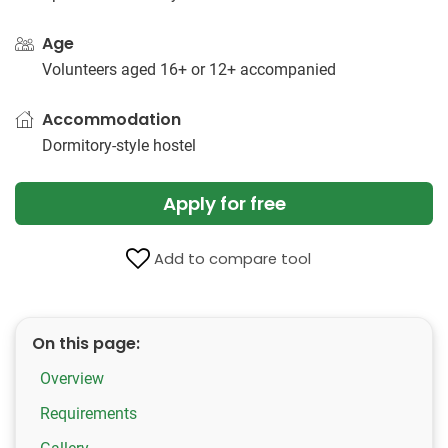
Age
Volunteers aged 16+ or 12+ accompanied
Accommodation
Dormitory-style hostel
Apply for free
Add to compare tool
On this page:
Overview
Requirements