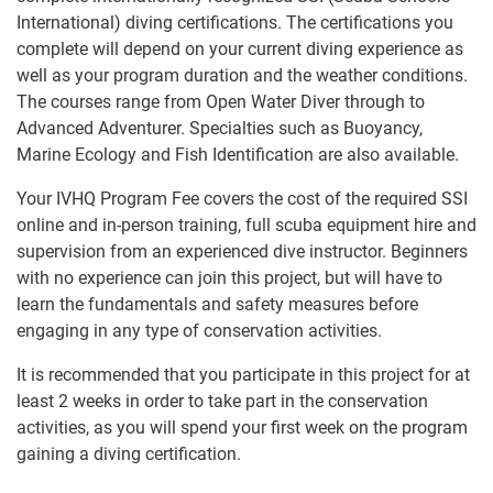
International) diving certifications. The certifications you
complete will depend on your current diving experience as
well as your program duration and the weather conditions.
The courses range from Open Water Diver through to
Advanced Adventurer. Specialties such as Buoyancy,
Marine Ecology and Fish Identification are also available.
Your IVHQ Program Fee covers the cost of the required SSI
online and in-person training, full scuba equipment hire and
supervision from an experienced dive instructor. Beginners
with no experience can join this project, but will have to
learn the fundamentals and safety measures before
engaging in any type of conservation activities.
It is recommended that you participate in this project for at
least 2 weeks in order to take part in the conservation
activities, as you will spend your first week on the program
gaining a diving certification.