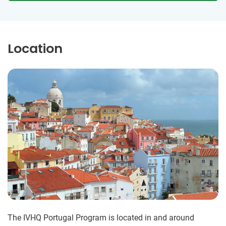
Location
The IVHQ Portugal Program is located in and around