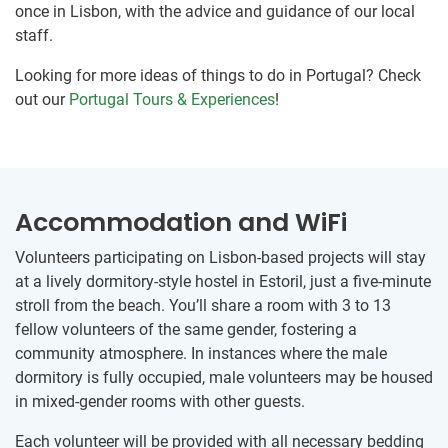
once in Lisbon, with the advice and guidance of our local
staff.
Looking for more ideas of things to do in Portugal? Check
out our
Portugal Tours & Experiences
!
Accommodation and WiFi
Volunteers participating on Lisbon-based projects will stay
at a lively dormitory-style hostel in Estoril, just a five-minute
stroll from the beach. You’ll share a room with 3 to 13
fellow volunteers of the same gender, fostering a
community atmosphere. In instances where the male
dormitory is fully occupied, male volunteers may be housed
in mixed-gender rooms with other guests.
Each volunteer will be provided with all necessary bedding