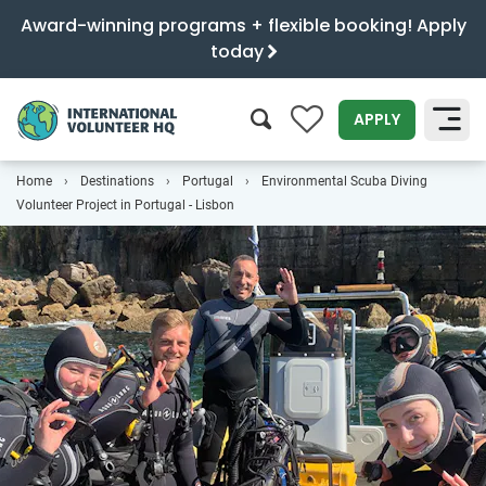
Award-winning programs + flexible booking! Apply
today
0
APPLY
Home
Destinations
Portugal
Environmental Scuba Diving
SEARCH
Volunteer Project in Portugal - Lisbon