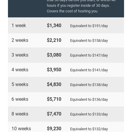
hours if you register inside of 30 days.
Covers the cost of hosting you.
1 week
$1,340
Equivalent to
$191
/day
2 weeks
$2,210
Equivalent to
$158
/day
3 weeks
$3,080
Equivalent to
$147
/day
4 weeks
$3,950
Equivalent to
$141
/day
5 weeks
$4,830
Equivalent to
$138
/day
6 weeks
$5,710
Equivalent to
$136
/day
8 weeks
$7,470
Equivalent to
$133
/day
10 weeks
$9,230
Equivalent to
$132
/day