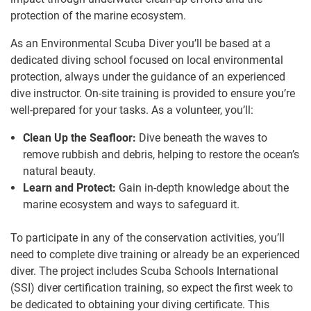
protection of the marine ecosystem.
As an Environmental Scuba Diver you’ll be based at a
dedicated diving school focused on local environmental
protection, always under the guidance of an experienced
dive instructor. On-site training is provided to ensure you’re
well-prepared for your tasks. As a volunteer, you’ll:
Clean Up the Seafloor:
Dive beneath the waves to
remove rubbish and debris, helping to restore the ocean’s
natural beauty.
Learn and Protect:
Gain in-depth knowledge about the
marine ecosystem and ways to safeguard it.
To participate in any of the conservation activities, you’ll
need to complete dive training or already be an experienced
diver. The project includes Scuba Schools International
(SSI) diver certification training, so expect the first week to
be dedicated to obtaining your diving certificate. This