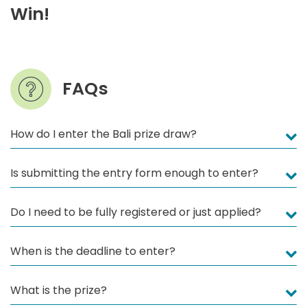
Win!
FAQs
How do I enter the Bali prize draw?
Is submitting the entry form enough to enter?
Do I need to be fully registered or just applied?
When is the deadline to enter?
What is the prize?