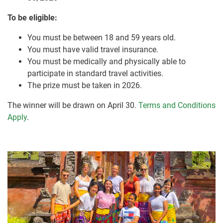
To be eligible:
You must be between 18 and 59 years old.
You must have valid travel insurance.
You must be medically and physically able to
participate in standard travel activities.
The prize must be taken in 2026.
The winner will be drawn on April 30.
Terms and Conditions
Apply
.