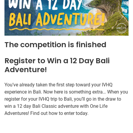
The competition is finished
Register to Win a 12 Day Bali
Adventure!
You’ve already taken the first step toward your IVHQ
experience in Bali. Now here is something extra… When you
register for your IVHQ trip to Bali, you’ll go in the draw to
win a 12 day Bali Classic adventure with One Life
Adventures! Find out how to enter today.