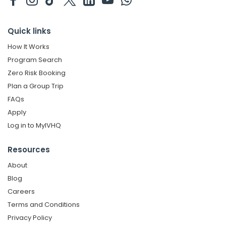
Quick links
How It Works
Program Search
Zero Risk Booking
Plan a Group Trip
FAQs
Apply
Log in to MyIVHQ
Resources
About
Blog
Careers
Terms and Conditions
Privacy Policy