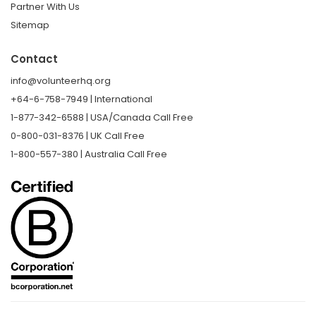
Partner With Us
Sitemap
Contact
info@volunteerhq.org
+64-6-758-7949 | International
1-877-342-6588 | USA/Canada Call Free
0-800-031-8376 | UK Call Free
1-800-557-380 | Australia Call Free