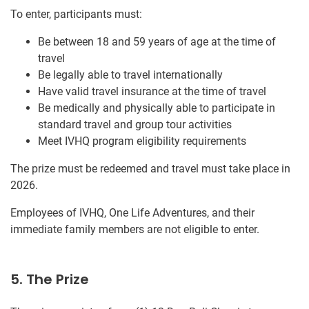
To enter, participants must:
Be between 18 and 59 years of age at the time of
travel
Be legally able to travel internationally
Have valid travel insurance at the time of travel
Be medically and physically able to participate in
standard travel and group tour activities
Meet IVHQ program eligibility requirements
The prize must be redeemed and travel must take place in
2026.
Employees of IVHQ, One Life Adventures, and their
immediate family members are not eligible to enter.
5. The Prize