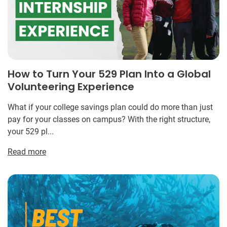
How to Turn Your 529 Plan Into a Global
Volunteering Experience
What if your college savings plan could do more than just
pay for your classes on campus? With the right structure,
your 529 pl...
Read more