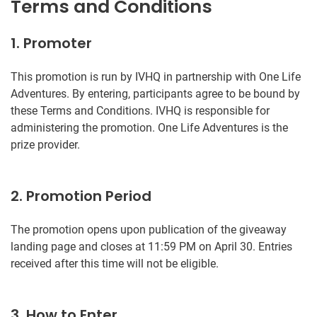
Terms and Conditions
1. Promoter
This promotion is run by IVHQ in partnership with One Life
Adventures. By entering, participants agree to be bound by
these Terms and Conditions. IVHQ is responsible for
administering the promotion. One Life Adventures is the
prize provider.
2. Promotion Period
The promotion opens upon publication of the giveaway
landing page and closes at 11:59 PM on April 30. Entries
received after this time will not be eligible.
3. How to Enter