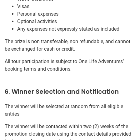
Visas
Personal expenses
Optional activities
Any expenses not expressly stated as included
The prize is non transferable, non refundable, and cannot
be exchanged for cash or credit.
All tour participation is subject to One Life Adventures’
booking terms and conditions.
6. Winner Selection and Notification
The winner will be selected at random from all eligible
entries.
The winner will be contacted within two (2) weeks of the
promotion closing date using the contact details provided