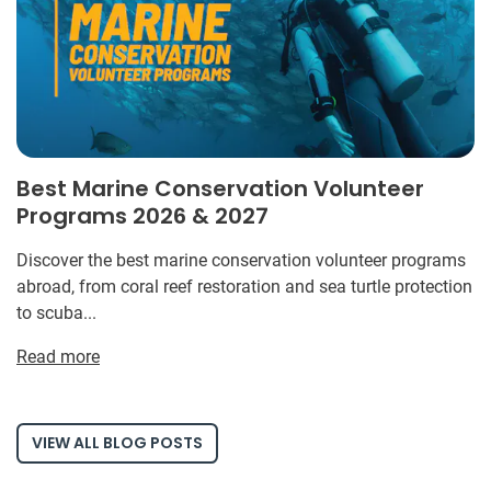
Best Marine Conservation Volunteer
Programs 2026 & 2027
Discover the best marine conservation volunteer programs
abroad, from coral reef restoration and sea turtle protection
to scuba...
Read more
VIEW ALL BLOG POSTS