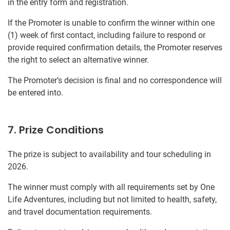
in the entry form and registration.
If the Promoter is unable to confirm the winner within one
(1) week of first contact, including failure to respond or
provide required confirmation details, the Promoter reserves
the right to select an alternative winner.
The Promoter’s decision is final and no correspondence will
be entered into.
7. Prize Conditions
The prize is subject to availability and tour scheduling in
2026.
The winner must comply with all requirements set by One
Life Adventures, including but not limited to health, safety,
and travel documentation requirements.