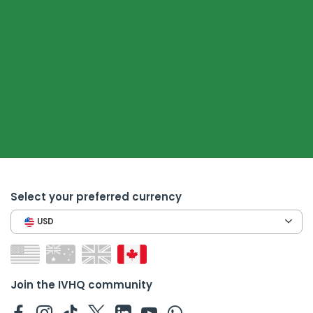
Select your preferred currency
USD
Join the IVHQ community