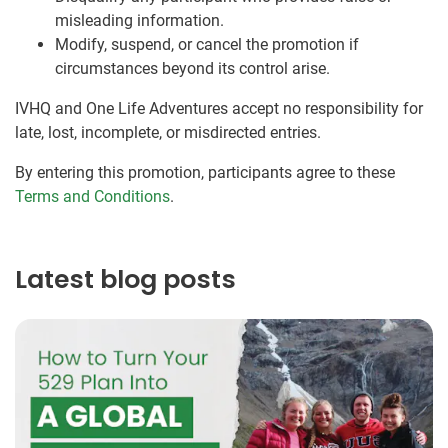
misleading information.
Modify, suspend, or cancel the promotion if
circumstances beyond its control arise.
IVHQ and One Life Adventures accept no responsibility for
late, lost, incomplete, or misdirected entries.
By entering this promotion, participants agree to these
Terms and Conditions
.
Latest blog posts