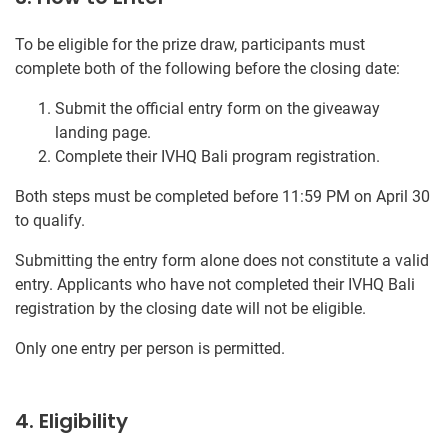
To be eligible for the prize draw, participants must
complete both of the following before the closing date:
Submit the official entry form on the giveaway
landing page.
Complete their IVHQ Bali program registration.
Both steps must be completed before 11:59 PM on April 30
to qualify.
Submitting the entry form alone does not constitute a valid
entry. Applicants who have not completed their IVHQ Bali
registration by the closing date will not be eligible.
Only one entry per person is permitted.
4. Eligibility