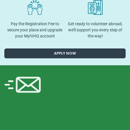
Pay the Registration Fee to
Get ready to volunteer abroad,
secure your place and upgrade
we’ll support you every step of
your MyIVHQ account
the way!
APPLY NOW