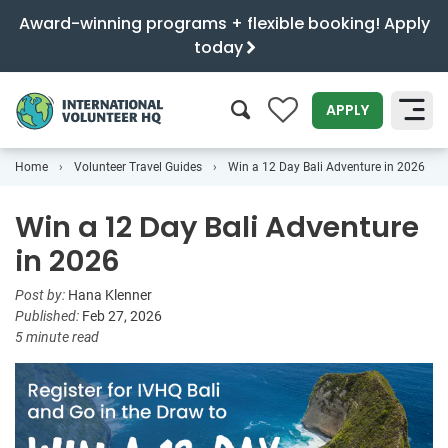
Award-winning programs + flexible booking! Apply
today
0
APPLY
Home
Volunteer Travel Guides
Win a 12 Day Bali Adventure in 2026
SEARCH
Win a 12 Day Bali Adventure
in 2026
Post by:
Hana Klenner
Published:
Feb 27, 2026
5 minute read