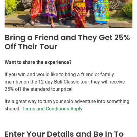
Bring a Friend and They Get 25%
Off Their Tour
Want to share the experience?
If you win and would like to bring a friend or family
member on the 12 day Bali Classic tour, they will receive
25% off the standard tour price!
It’s a great way to turn your solo adventure into something
shared.
Terms and Conditions Apply
.
Enter Your Details and Be In To