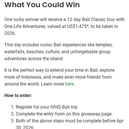
What You Could Win
One lucky winner will receive a 12 day Bali Classic tour with
One Life Adventures, valued at US$1,475*, to be taken in
2026.
This trip includes iconic Bali experiences like temples,
waterfalls, beaches, culture, and unforgettable group
adventures across the island.
It is the perfect way to extend your time in Bali, explore
more of Indonesia, and make even more friends from
around the world. Learn more
here
.
How to enter:
Register for your IVHQ Bali trip.
Complete the entry form on this giveaway page.
Both of the above steps must be complete before Apr
30, 2026