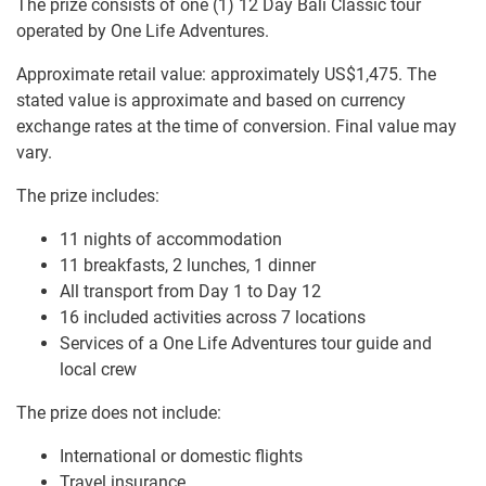
The prize consists of one (1) 12 Day Bali Classic tour
operated by One Life Adventures.
Approximate retail value: approximately US$1,475. The
stated value is approximate and based on currency
exchange rates at the time of conversion. Final value may
vary.
The prize includes:
11 nights of accommodation
11 breakfasts, 2 lunches, 1 dinner
All transport from Day 1 to Day 12
16 included activities across 7 locations
Services of a One Life Adventures tour guide and
local crew
The prize does not include:
International or domestic flights
Travel insurance