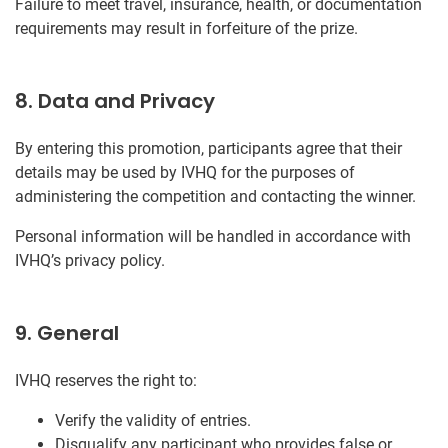
Failure to meet travel, insurance, health, or documentation
requirements may result in forfeiture of the prize.
8. Data and Privacy
By entering this promotion, participants agree that their
details may be used by IVHQ for the purposes of
administering the competition and contacting the winner.
Personal information will be handled in accordance with
IVHQ’s privacy policy.
9. General
IVHQ reserves the right to:
Verify the validity of entries.
Disqualify any participant who provides false or