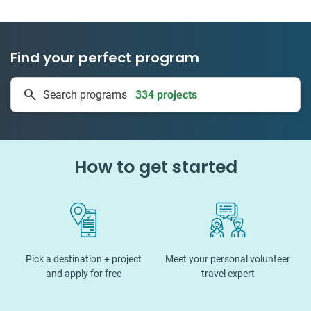
Find your perfect program
334 projects
Search programs
50 countries
How to get started
Pick a destination + project
Meet your personal volunteer
and apply for free
travel expert