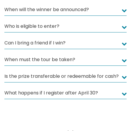
When will the winner be announced?
Who is eligible to enter?
Can I bring a friend if I win?
When must the tour be taken?
Is the prize transferable or redeemable for cash?
What happens if I register after April 30?