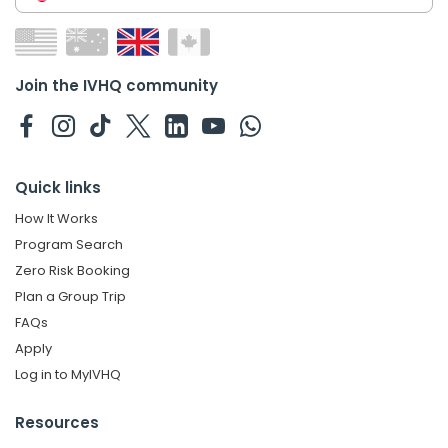
Join the IVHQ community
Quick links
How It Works
Program Search
Zero Risk Booking
Plan a Group Trip
FAQs
Apply
Log in to MyIVHQ
Resources