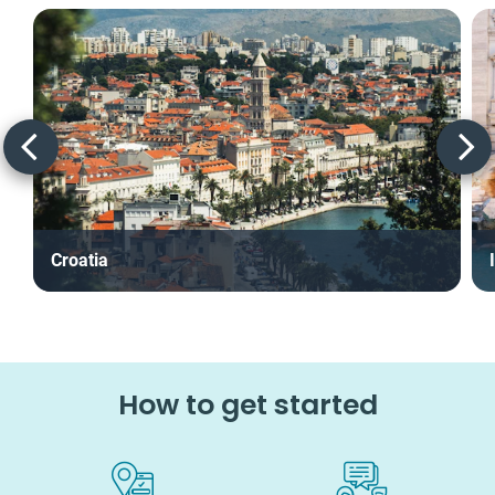
Croatia
How to get started