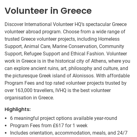
Volunteer in Greece
Discover International Volunteer HQ’s spectacular Greece
volunteer abroad program. Choose from a wide range of
trusted Greece volunteer projects, including Homeless
Support, Animal Care, Marine Conservation, Community
Support, Refugee Support and Ethical Fashion. Volunteer
work in Greece is in the historical city of Athens, where you
can explore ancient ruins, art, philosophy and culture, and
the picturesque Greek island of Alonissos. With affordable
Program Fees and top rated volunteer projects trusted by
over 163,000 travellers, IVHQ is the best volunteer
organisation in Greece.
Highlights:
6 meaningful project options available year-round
Program Fees from
£617
for 1 week
Includes orientation, accommodation, meals, and 24/7