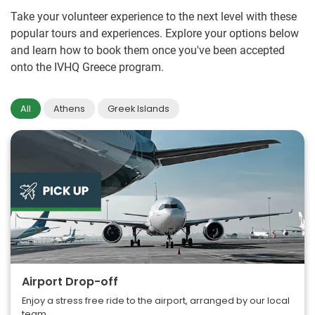
Take your volunteer experience to the next level with these
popular tours and experiences. Explore your options below
and learn how to book them once you've been accepted
onto the IVHQ Greece program.
All
Athens
Greek Islands
Airport Drop-off
Enjoy a stress free ride to the airport, arranged by our local
team.