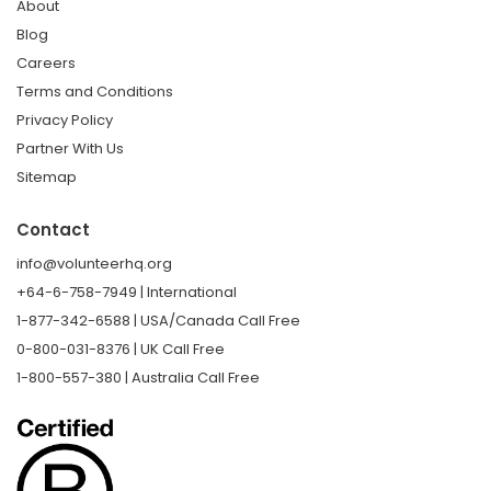
About
Blog
Careers
Terms and Conditions
Privacy Policy
Partner With Us
Sitemap
Contact
info@volunteerhq.org
+64-6-758-7949 | International
1-877-342-6588 | USA/Canada Call Free
0-800-031-8376 | UK Call Free
1-800-557-380 | Australia Call Free