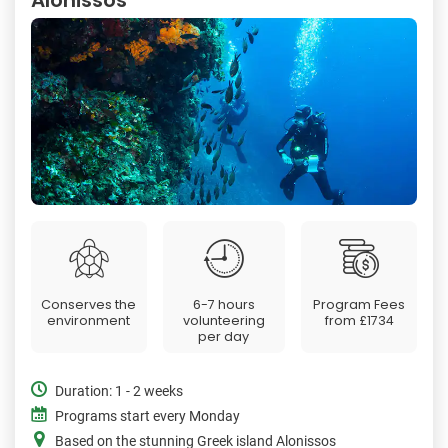
Conserves the
6-7 hours
Program Fees
environment
volunteering
from
£1734
per day
Duration: 1 - 2 weeks
Programs start every Monday
Based on the stunning Greek island Alonissos