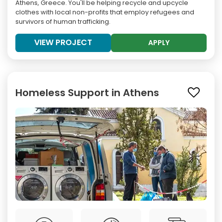
Athens, Greece. You'll be helping recycle and upcycle
clothes with local non-profits that employ refugees and
survivors of human trafficking.
VIEW PROJECT
APPLY
Homeless Support in Athens