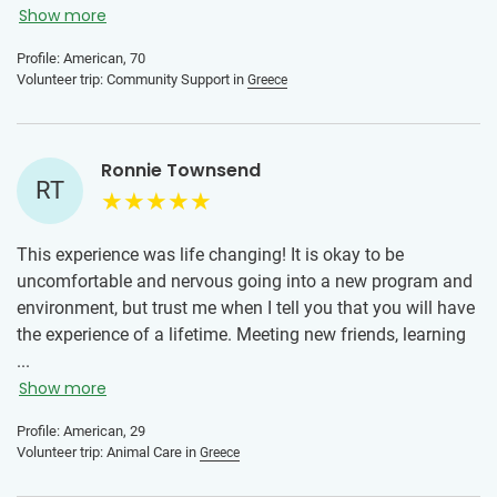
Greek locals were without exception wonderful human
Show more
beings. I could have stayed another week if only to develop
Profile: American, 70
a better friendship with the people there.
Volunteer trip: Community Support in
Greece
IVHQ gives travelers the opportunity to be more than a
tourist, it offers a way to contribute positively to the
destination, to connect to local residents in meaningful
Ronnie Townsend
RT
ways, and to better understand the culture of the location.
This experience was life changing! It is okay to be
uncomfortable and nervous going into a new program and
environment, but trust me when I tell you that you will have
the experience of a lifetime. Meeting new friends, learning
new skills from your placement, trying new foods and
...
immersing yourself into a new culture. Greece was
Show more
lifechanging for me and I am thankful for my time here!
Profile: American, 29
Trust me, you will not regret taking the leap!
Volunteer trip: Animal Care in
Greece