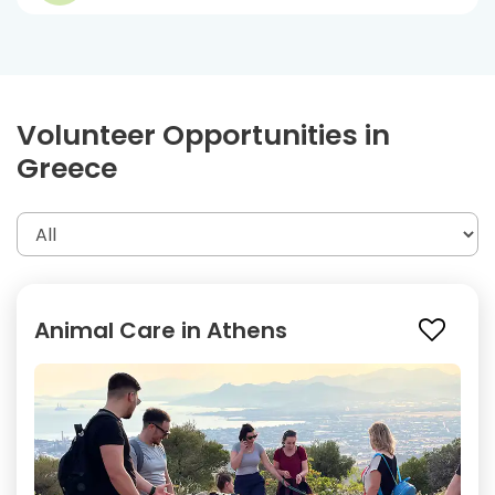
Volunteer Opportunities in
Greece
Animal Care in Athens