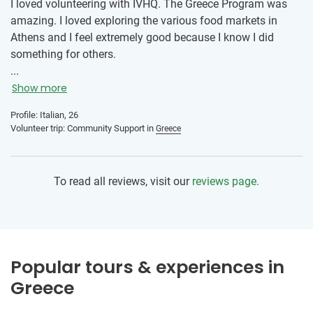
I loved volunteering with IVHQ. The Greece Program was
amazing. I loved exploring the various food markets in
Athens and I feel extremely good because I know I did
something for others.
...
Show more
Profile: Italian, 26
Volunteer trip: Community Support in
Greece
To read all reviews, visit our
reviews page.
Popular tours & experiences in
Greece