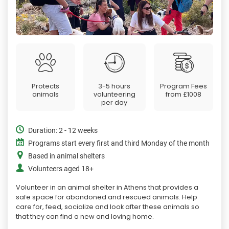
Protects
3-5 hours
Program Fees
animals
volunteering
from
£1008
per day
Duration: 2 - 12 weeks
Programs start every first and third Monday of the month
Based in animal shelters
Volunteers aged 18+
Volunteer in an animal shelter in Athens that provides a
safe space for abandoned and rescued animals. Help
care for, feed, socialize and look after these animals so
that they can find a new and loving home.