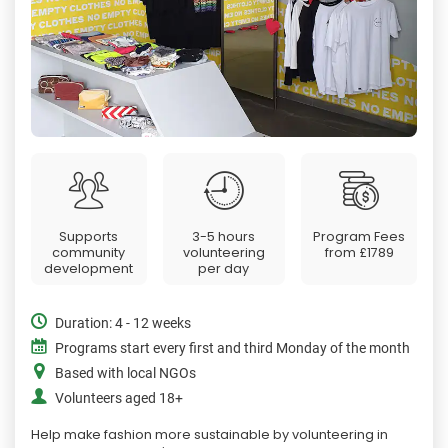
Supports
3-5 hours
Program Fees
community
volunteering
from
£1789
development
per day
Duration: 4 - 12 weeks
Programs start every first and third Monday of the month
Based with local NGOs
Volunteers aged 18+
Help make fashion more sustainable by volunteering in