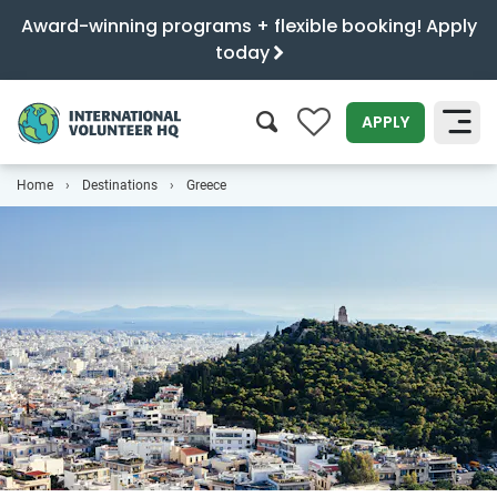
Award-winning programs + flexible booking! Apply
today
0
APPLY
Home
Destinations
Greece
SEARCH