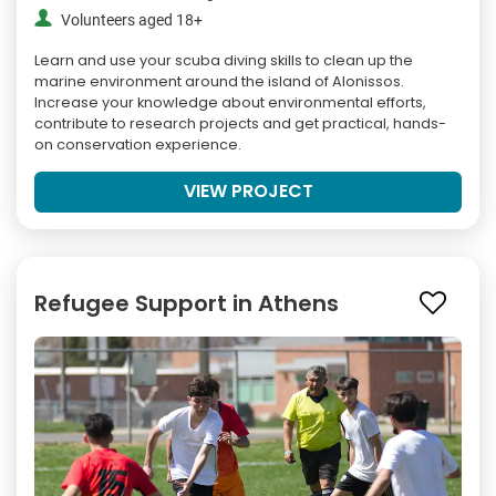
Volunteers aged 18+
Learn and use your scuba diving skills to clean up the
marine environment around the island of Alonissos.
Increase your knowledge about environmental efforts,
contribute to research projects and get practical, hands-
on conservation experience.
VIEW PROJECT
Refugee Support in Athens