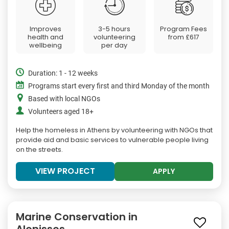
Improves
3-5 hours
Program Fees
health and
volunteering
from
£617
wellbeing
per day
Duration: 1 - 12 weeks
Programs start every first and third Monday of the month
Based with local NGOs
Volunteers aged 18+
Help the homeless in Athens by volunteering with NGOs that
provide aid and basic services to vulnerable people living
on the streets.
VIEW PROJECT
APPLY
Marine Conservation in
Alonissos