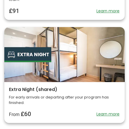
£91
Learn more
Extra Night (shared)
For early arrivals or departing after your program has
finished.
£60
Learn more
From