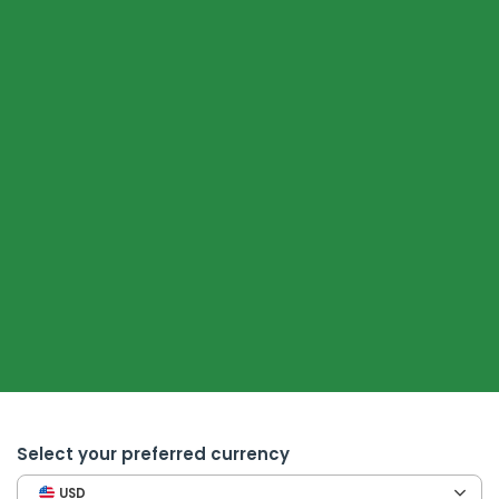
Select your preferred currency
USD