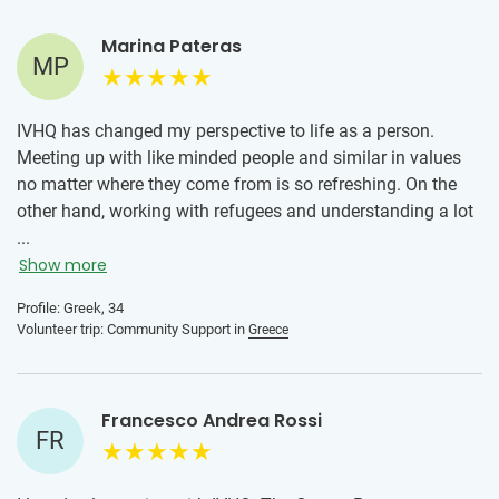
Marina Pateras
MP
IVHQ has changed my perspective to life as a person.
Meeting up with like minded people and similar in values
no matter where they come from is so refreshing. On the
other hand, working with refugees and understanding a lot
about them has broadened my scope of knowledge and
...
has made me aware of the struggles one can have and
Show more
how just a smile can go a long way into changing their day.
Profile: Greek, 34
Volunteer trip: Community Support in
Greece
Francesco Andrea Rossi
FR