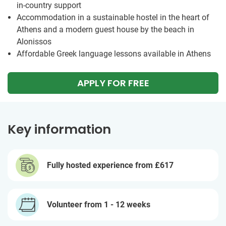
in-country support
Accommodation in a sustainable hostel in the heart of
Athens and a modern guest house by the beach in
Alonissos
Affordable Greek language lessons available in Athens
APPLY FOR FREE
Key information
Fully hosted experience from
£617
Volunteer from 1 - 12 weeks