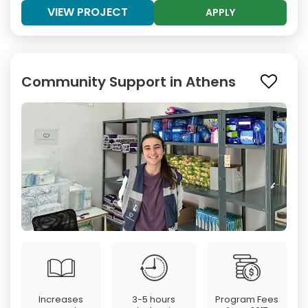
VIEW PROJECT
APPLY
Community Support in Athens
Increases
3-5 hours
Program Fees