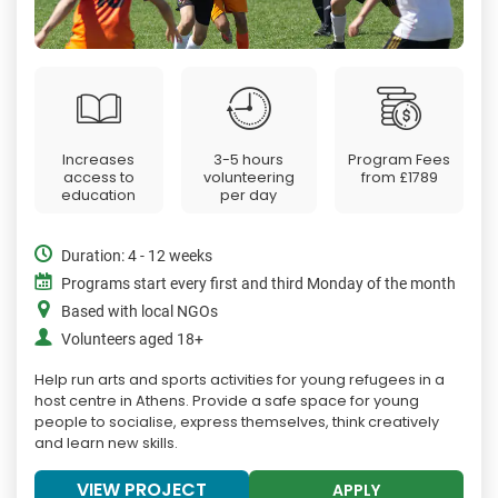
Increases
3-5 hours
Program Fees
access to
volunteering
from
£1789
education
per day
Duration: 4 - 12 weeks
Programs start every first and third Monday of the month
Based with local NGOs
Volunteers aged 18+
Help run arts and sports activities for young refugees in a
host centre in Athens. Provide a safe space for young
people to socialise, express themselves, think creatively
and learn new skills.
VIEW PROJECT
APPLY