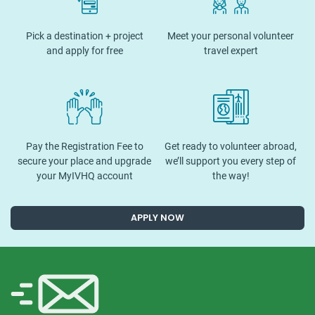
Pick a destination + project
Meet your personal volunteer
and apply for free
travel expert
Pay the Registration Fee to
Get ready to volunteer abroad,
secure your place and upgrade
we’ll support you every step of
your MyIVHQ account
the way!
APPLY NOW