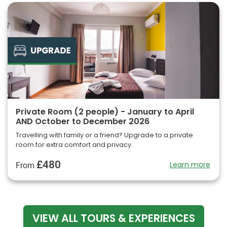
Private Room (2 people) - January to April
AND October to December 2026
Travelling with family or a friend? Upgrade to a private
room for extra comfort and privacy.
£480
Learn more
From
VIEW ALL TOURS & EXPERIENCES