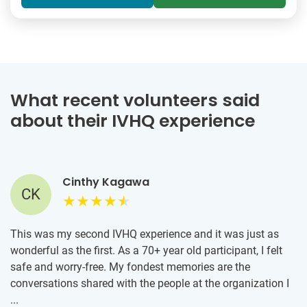
What recent volunteers said
about their IVHQ experience
Cinthy Kagawa
CK
This was my second IVHQ experience and it was just as
wonderful as the first. As a 70+ year old participant, I felt
safe and worry-free. My fondest memories are the
conversations shared with the people at the organization I
was assigned to that feeds those in need in Athens. These
...