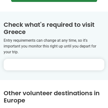
Check what's required to visit
Greece
Entry requirements can change at any time, so it's
important you monitor this right up until you depart for
your trip.
Other volunteer destinations in
Europe