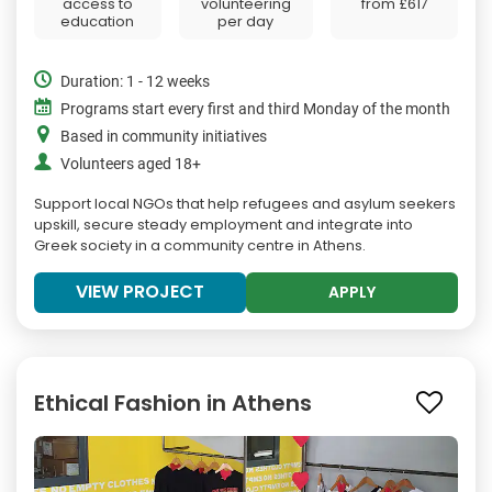
access to
volunteering
from
£617
education
per day
Duration: 1 - 12 weeks
Programs start every first and third Monday of the month
Based in community initiatives
Volunteers aged 18+
Support local NGOs that help refugees and asylum seekers
upskill, secure steady employment and integrate into
Greek society in a community centre in Athens.
VIEW PROJECT
APPLY
Ethical Fashion in Athens