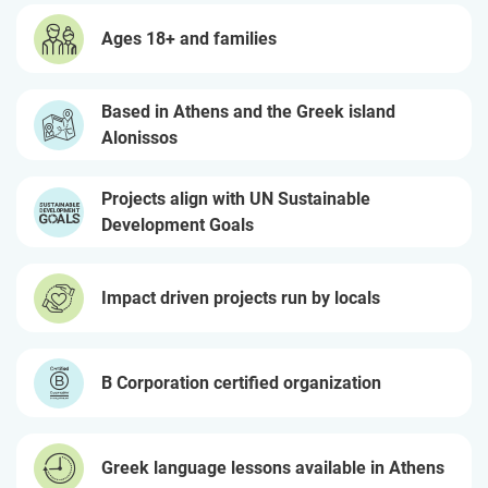
Ages 18+ and families
Based in Athens and the Greek island
Alonissos
Projects align with UN Sustainable
Development Goals
Impact driven projects run by locals
B Corporation certified organization
Greek language lessons available in Athens