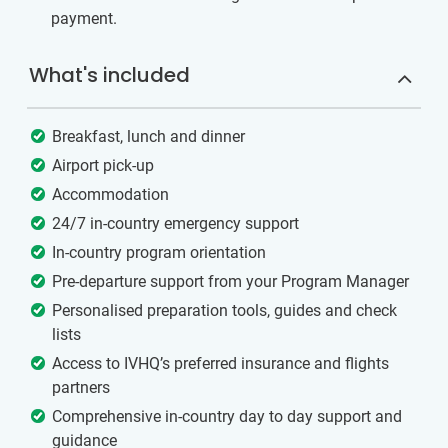
payment.
What's included
Breakfast, lunch and dinner
Airport pick-up
Accommodation
24/7 in-country emergency support
In-country program orientation
Pre-departure support from your Program Manager
Personalised preparation tools, guides and check
lists
Access to IVHQ’s preferred insurance and flights
partners
Comprehensive in-country day to day support and
guidance