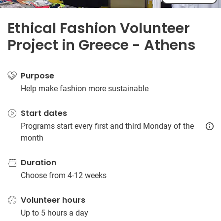
Ethical Fashion Volunteer
Project in Greece - Athens
Purpose
Help make fashion more sustainable
Start dates
Programs start every first and third Monday of the
month
Duration
Choose from 4-12 weeks
Volunteer hours
Up to 5 hours a day