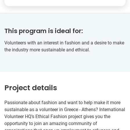
This program is ideal for:
Volunteers with an interest in fashion and a desire to make
the industry more sustainable and ethical.
Project details
Passionate about fashion and want to help make it more
sustainable as a volunteer in Greece - Athens? International
Volunteer HQ’s Ethical Fashion project gives you the
opportunity to join an amazing community of