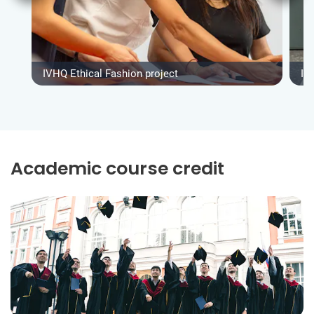
IVHQ Ethical Fashion project
IV
Academic course credit