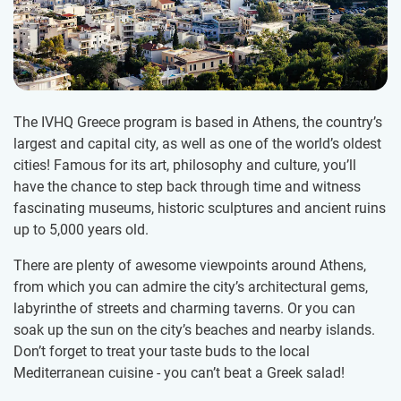
The IVHQ Greece program is based in Athens, the country’s
largest and capital city, as well as one of the world’s oldest
cities! Famous for its art, philosophy and culture, you’ll
have the chance to step back through time and witness
fascinating museums, historic sculptures and ancient ruins
up to 5,000 years old.
There are plenty of awesome viewpoints around Athens,
from which you can admire the city’s architectural gems,
labyrinthe of streets and charming taverns. Or you can
soak up the sun on the city’s beaches and nearby islands.
Don’t forget to treat your taste buds to the local
Mediterranean cuisine - you can’t beat a Greek salad!