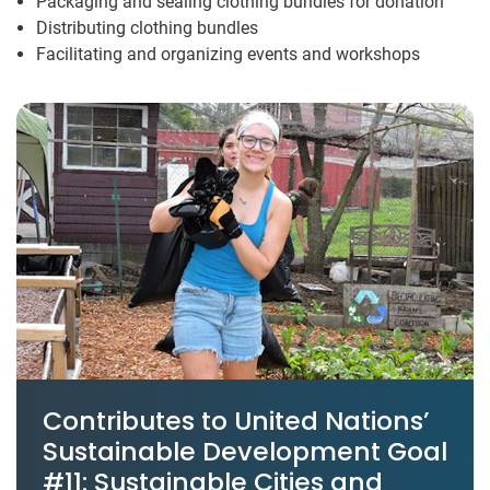
Packaging and sealing clothing bundles for donation
Distributing clothing bundles
Facilitating and organizing events and workshops
Contributes to United Nations’
Sustainable Development Goal
#11: Sustainable Cities and