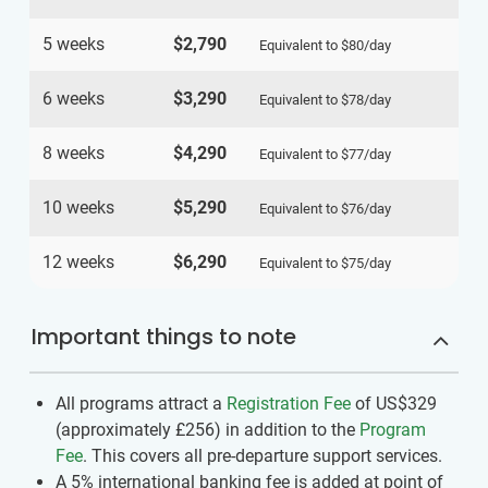
5 weeks
$2,790
Equivalent to
$80
/day
6 weeks
$3,290
Equivalent to
$78
/day
8 weeks
$4,290
Equivalent to
$77
/day
10 weeks
$5,290
Equivalent to
$76
/day
12 weeks
$6,290
Equivalent to
$75
/day
Important things to note
All programs attract a
Registration Fee
of US$329
(approximately
£256
)
in addition to the
Program
Fee
. This covers all pre-departure support services.
A 5% international banking fee is added at point of