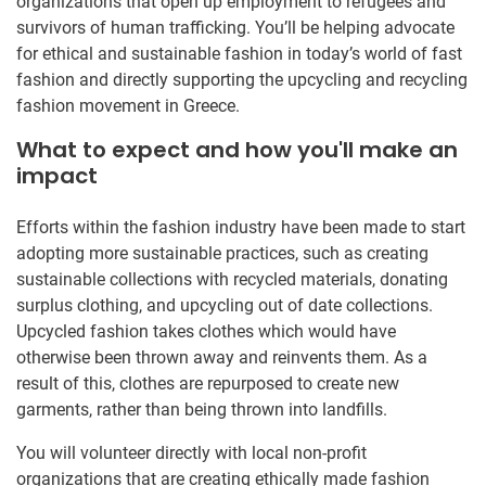
organizations that open up employment to refugees and
survivors of human trafficking. You’ll be helping advocate
for ethical and sustainable fashion in today’s world of fast
fashion and directly supporting the upcycling and recycling
fashion movement in Greece.
What to expect and how you'll make an
impact
Efforts within the fashion industry have been made to start
adopting more sustainable practices, such as creating
sustainable collections with recycled materials, donating
surplus clothing, and upcycling out of date collections.
Upcycled fashion takes clothes which would have
otherwise been thrown away and reinvents them. As a
result of this, clothes are repurposed to create new
garments, rather than being thrown into landfills.
You will volunteer directly with local non-profit
organizations that are creating ethically made fashion