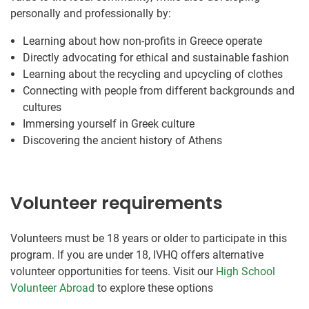
personally and professionally by:
Learning about how non-profits in Greece operate
Directly advocating for ethical and sustainable fashion
Learning about the recycling and upcycling of clothes
Connecting with people from different backgrounds and
cultures
Immersing yourself in Greek culture
Discovering the ancient history of Athens
Volunteer requirements
Volunteers must be 18 years or older to participate in this
program. If you are under 18, IVHQ offers alternative
volunteer opportunities for teens. Visit our
High School
Volunteer Abroad
to explore these options