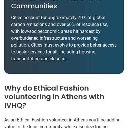
Communities
Cities account for approximately 70% of global
carbon emissions and over 60% of resource use,
with low-socioeconomic areas hit hardest by
overburdened infrastructure and worsening
pollution. Cities must evolve to provide better access
to basic services for all, including housing,
transportation and clean air.
Why do Ethical Fashion
volunteering in Athens with
IVHQ?
As an Ethical Fashion volunteer in Athens you’ll be adding
value to the local community, while also developing