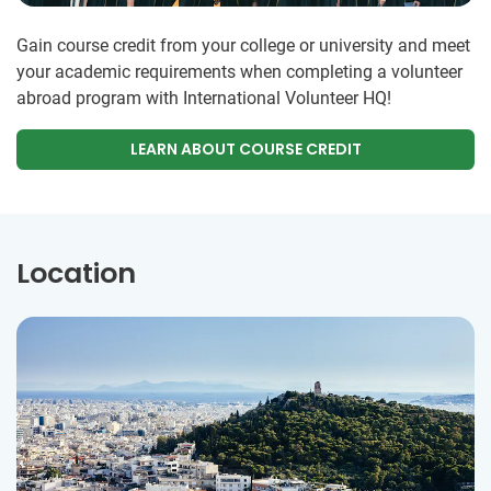
Gain course credit from your college or university and meet
your academic requirements when completing a volunteer
abroad program with International Volunteer HQ!
LEARN ABOUT COURSE CREDIT
Location