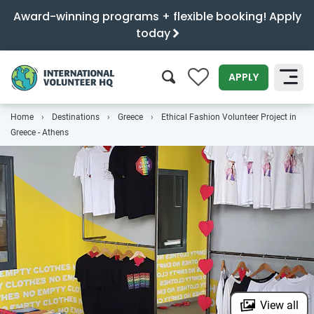
Award-winning programs + flexible booking! Apply
today
0
APPLY
Home
Destinations
Greece
Ethical Fashion Volunteer Project in
SEARCH
Greece - Athens
View all