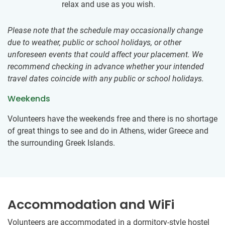
relax and use as you wish.
Please note that the schedule may occasionally change
due to weather, public or school holidays, or other
unforeseen events that could affect your placement. We
recommend checking in advance whether your intended
travel dates coincide with any public or school holidays.
Weekends
Volunteers have the weekends free and there is no shortage
of great things to see and do in Athens, wider Greece and
the surrounding Greek Islands.
Accommodation and WiFi
Volunteers are accommodated in a dormitory-style hostel