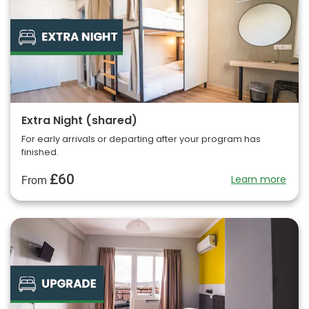
Extra Night (shared)
For early arrivals or departing after your program has
finished.
£60
Learn more
From