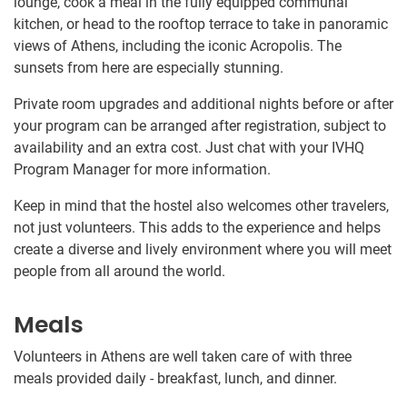
lounge, cook a meal in the fully equipped communal
kitchen, or head to the rooftop terrace to take in panoramic
views of Athens, including the iconic Acropolis. The
sunsets from here are especially stunning.
Private room upgrades and additional nights before or after
your program can be arranged after registration, subject to
availability and an extra cost. Just chat with your IVHQ
Program Manager for more information.
Keep in mind that the hostel also welcomes other travelers,
not just volunteers. This adds to the experience and helps
create a diverse and lively environment where you will meet
people from all around the world.
Meals
Volunteers in Athens are well taken care of with three
meals provided daily - breakfast, lunch, and dinner.