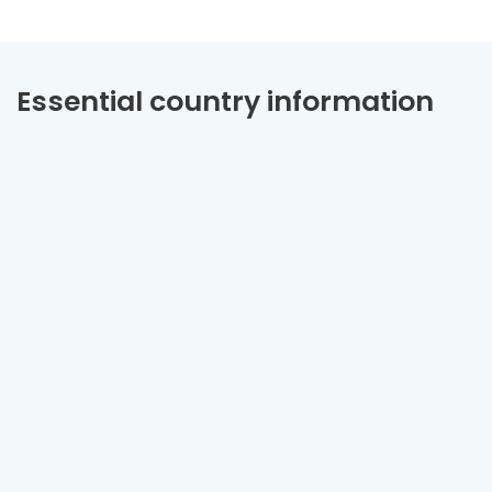
Essential country information