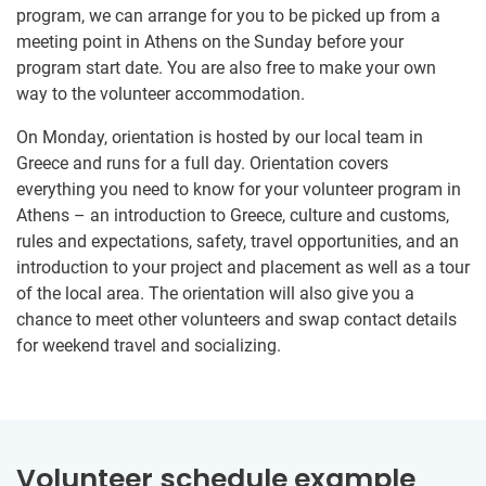
program, we can arrange for you to be picked up from a
meeting point in Athens on the Sunday before your
program start date. You are also free to make your own
way to the volunteer accommodation.
On Monday, orientation is hosted by our local team in
Greece and runs for a full day. Orientation covers
everything you need to know for your volunteer program in
Athens – an introduction to Greece, culture and customs,
rules and expectations, safety, travel opportunities, and an
introduction to your project and placement as well as a tour
of the local area. The orientation will also give you a
chance to meet other volunteers and swap contact details
for weekend travel and socializing.
Volunteer schedule example