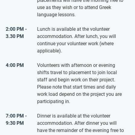
placements will have the morning free to
use as they wish or to attend Greek
language lessons.
2:00 PM -
Lunch is available at the volunteer
3.30 PM
accommodation. After lunch, you will
continue your volunteer work (where
applicable).
4:00 PM
Volunteers with afternoon or evening
shifts travel to placement to join local
staff and begin work on their project.
Please note that start times and daily
work load depend on the project you are
participating in.
7:00 PM -
Dinner is available at the volunteer
9:30 PM
accommodation. After dinner you will
have the remainder of the evening free to