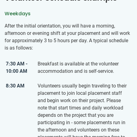
Weekdays
After the initial orientation, you will have a morning,
afternoon or evening shift at your placement and will work
for approximately 3 to 5 hours per day. A typical schedule
is as follows:
7:30 AM -
Breakfast is available at the volunteer
10:00 AM
accommodation and is self-service.
8:30 AM
Volunteers usually begin traveling to their
placement to join local placement staff
and begin work on their project. Please
note that start times and daily workload
depends on the project that you are
participating in - some placements run in
the afternoon and volunteers on these