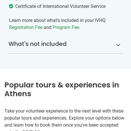
Certificate of International Volunteer Service
Learn more about what's included in your IVHQ
Registration Fee
and
Program Fee
.
What's not included
Popular tours & experiences in
Athens
Take your volunteer experience to the next level with these
popular tours and experiences. Explore your options below
and learn how to book them once you've been accepted