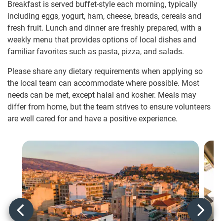
Breakfast is served buffet-style each morning, typically
including eggs, yogurt, ham, cheese, breads, cereals and
fresh fruit. Lunch and dinner are freshly prepared, with a
weekly menu that provides options of local dishes and
familiar favorites such as pasta, pizza, and salads.
Please share any dietary requirements when applying so
the local team can accommodate where possible. Most
needs can be met, except halal and kosher. Meals may
differ from home, but the team strives to ensure volunteers
are well cared for and have a positive experience.