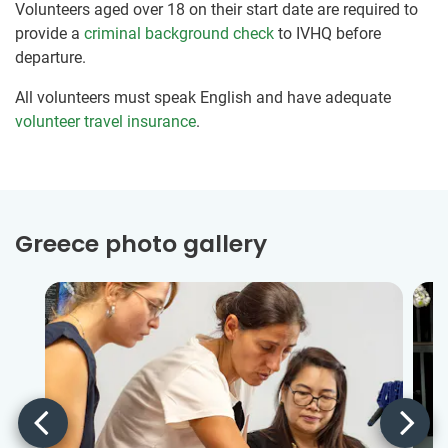
Volunteers aged over 18 on their start date are required to
provide a
criminal background check
to IVHQ before
departure.
All volunteers must speak English and have adequate
volunteer travel insurance
.
Greece photo gallery