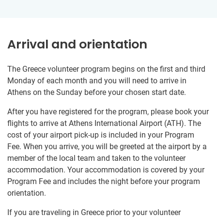
Arrival and orientation
The Greece volunteer program begins on the first and third
Monday of each month and you will need to arrive in
Athens on the Sunday before your chosen start date.
After you have registered for the program, please book your
flights to arrive at Athens International Airport (ATH). The
cost of your airport pick-up is included in your Program
Fee. When you arrive, you will be greeted at the airport by a
member of the local team and taken to the volunteer
accommodation. Your accommodation is covered by your
Program Fee and includes the night before your program
orientation.
If you are traveling in Greece prior to your volunteer