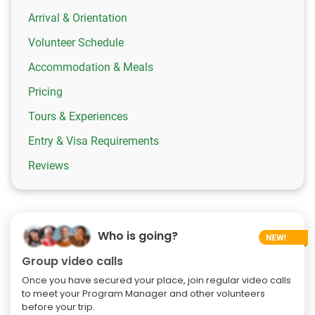
Arrival & Orientation
Volunteer Schedule
Accommodation & Meals
Pricing
Tours & Experiences
Entry & Visa Requirements
Reviews
Who is going?
Group video calls
Once you have secured your place, join regular video calls
to meet your Program Manager and other volunteers
before your trip.