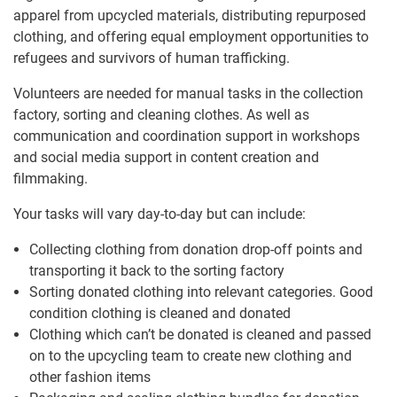
apparel from upcycled materials, distributing repurposed
clothing, and offering equal employment opportunities to
refugees and survivors of human trafficking.
Volunteers are needed for manual tasks in the collection
factory, sorting and cleaning clothes. As well as
communication and coordination support in workshops
and social media support in content creation and
filmmaking.
Your tasks will vary day-to-day but can include:
Collecting clothing from donation drop-off points and
transporting it back to the sorting factory
Sorting donated clothing into relevant categories. Good
condition clothing is cleaned and donated
Clothing which can’t be donated is cleaned and passed
on to the upcycling team to create new clothing and
other fashion items