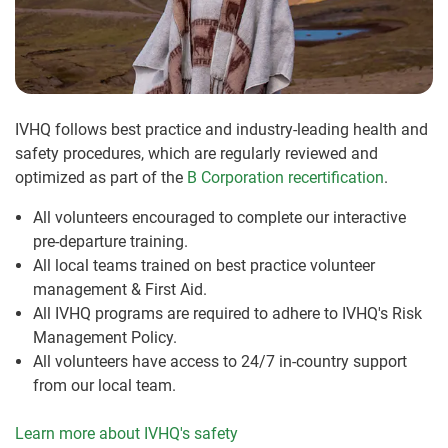
IVHQ follows best practice and industry-leading health and
safety procedures, which are regularly reviewed and
optimized as part of the
B Corporation recertification
.
All volunteers encouraged to complete our interactive
pre-departure training.
All local teams trained on best practice volunteer
management & First Aid.
All IVHQ programs are required to adhere to IVHQ's Risk
Management Policy.
All volunteers have access to 24/7 in-country support
from our local team.
Learn more about IVHQ's safety