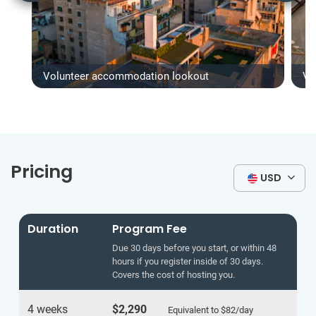
Volunteer accommodation lookout
Vo
Pricing
USD
Duration
Program Fee
Due 30 days before you start, or within 48
hours if you register inside of 30 days.
Covers the cost of hosting you.
4 weeks
$2,290
Equivalent to
$82
/day