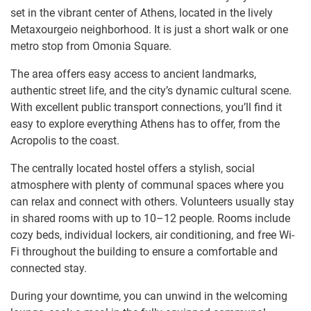
set in the vibrant center of Athens, located in the lively
Metaxourgeio neighborhood. It is just a short walk or one
metro stop from Omonia Square.
The area offers easy access to ancient landmarks,
authentic street life, and the city’s dynamic cultural scene.
With excellent public transport connections, you’ll find it
easy to explore everything Athens has to offer, from the
Acropolis to the coast.
The centrally located hostel offers a stylish, social
atmosphere with plenty of communal spaces where you
can relax and connect with others. Volunteers usually stay
in shared rooms with up to 10–12 people. Rooms include
cozy beds, individual lockers, air conditioning, and free Wi-
Fi throughout the building to ensure a comfortable and
connected stay.
During your downtime, you can unwind in the welcoming