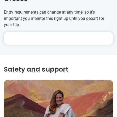
Entry requirements can change at any time, so it's
important you monitor this right up until you depart for
your trip.
Safety and support