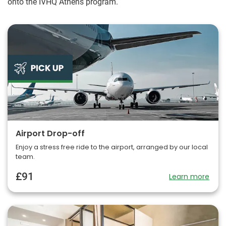
onto the IVHQ Athens program.
Airport Drop-off
Enjoy a stress free ride to the airport, arranged by our local
team.
£91
Learn more