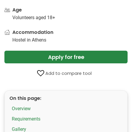
Age
Volunteers aged 18+
Accommodation
Hostel in Athens
Apply for free
Add to compare tool
On this page:
Overview
Requirements
Gallery