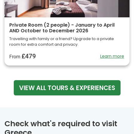
Private Room (2 people) - January to April
AND October to December 2026
Travelling with family or a friend? Upgrade to a private
room for extra comfort and privacy.
£479
Learn more
From
VIEW ALL TOURS & EXPERIENCES
Check what's required to visit
Greece