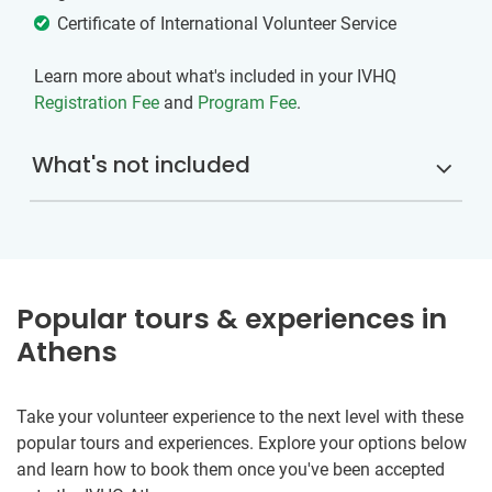
Certificate of International Volunteer Service
Learn more about what's included in your IVHQ
Registration Fee
and
Program Fee
.
What's not included
Popular tours & experiences in
Athens
Take your volunteer experience to the next level with these
popular tours and experiences. Explore your options below
and learn how to book them once you've been accepted