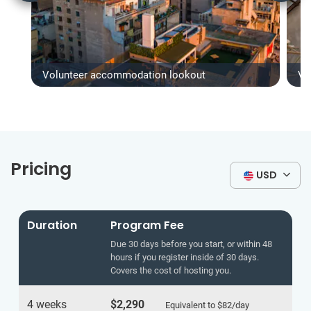
Volunteer accommodation lookout
Vo
Pricing
USD
Duration
Program Fee
Due 30 days before you start, or within 48
hours if you register inside of 30 days.
Covers the cost of hosting you.
4 weeks
$2,290
Equivalent to
$82
/day