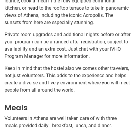
lounge, cook a meal in the fully equipped communal
kitchen, or head to the rooftop terrace to take in panoramic
views of Athens, including the iconic Acropolis. The
sunsets from here are especially stunning.
Private room upgrades and additional nights before or after
your program can be arranged after registration, subject to
availability and an extra cost. Just chat with your IVHQ
Program Manager for more information.
Keep in mind that the hostel also welcomes other travelers,
not just volunteers. This adds to the experience and helps
create a diverse and lively environment where you will meet
people from all around the world.
Meals
Volunteers in Athens are well taken care of with three
meals provided daily - breakfast, lunch, and dinner.