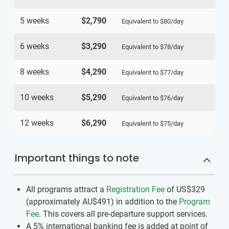
5 weeks
$2,790
Equivalent to
$80
/day
6 weeks
$3,290
Equivalent to
$78
/day
8 weeks
$4,290
Equivalent to
$77
/day
10 weeks
$5,290
Equivalent to
$76
/day
12 weeks
$6,290
Equivalent to
$75
/day
Important things to note
All programs attract a
Registration Fee
of US$329
(approximately
AU$491
)
in addition to the
Program
Fee
. This covers all pre-departure support services.
A 5% international banking fee is added at point of