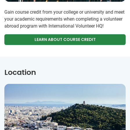
Gain course credit from your college or university and meet
your academic requirements when completing a volunteer
abroad program with International Volunteer HQ!
LEARN ABOUT COURSE CREDIT
Location