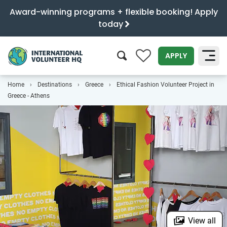
Award-winning programs + flexible booking! Apply
today
0
APPLY
Home
Destinations
Greece
Ethical Fashion Volunteer Project in
SEARCH
Greece - Athens
View all