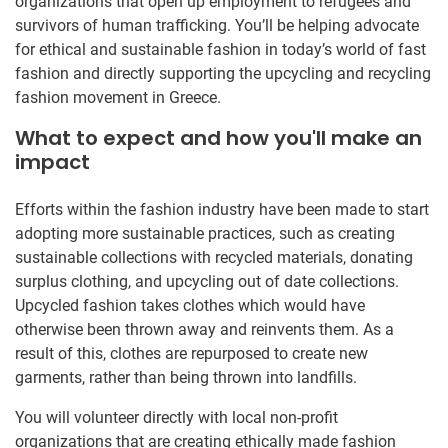
organizations that open up employment to refugees and
survivors of human trafficking. You’ll be helping advocate
for ethical and sustainable fashion in today’s world of fast
fashion and directly supporting the upcycling and recycling
fashion movement in Greece.
What to expect and how you'll make an
impact
Efforts within the fashion industry have been made to start
adopting more sustainable practices, such as creating
sustainable collections with recycled materials, donating
surplus clothing, and upcycling out of date collections.
Upcycled fashion takes clothes which would have
otherwise been thrown away and reinvents them. As a
result of this, clothes are repurposed to create new
garments, rather than being thrown into landfills.
You will volunteer directly with local non-profit
organizations that are creating ethically made fashion