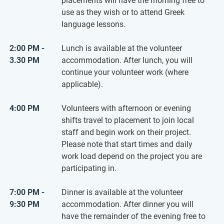
placements will have the morning free to
use as they wish or to attend Greek
language lessons.
2:00 PM -
Lunch is available at the volunteer
3.30 PM
accommodation. After lunch, you will
continue your volunteer work (where
applicable).
4:00 PM
Volunteers with afternoon or evening
shifts travel to placement to join local
staff and begin work on their project.
Please note that start times and daily
work load depend on the project you are
participating in.
7:00 PM -
Dinner is available at the volunteer
9:30 PM
accommodation. After dinner you will
have the remainder of the evening free to