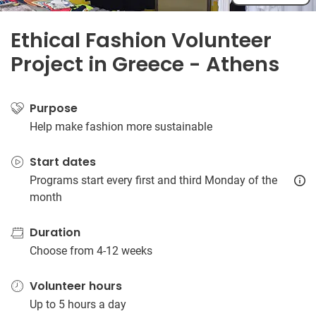
Ethical Fashion Volunteer
Project in Greece - Athens
Purpose
Help make fashion more sustainable
Start dates
Programs start every first and third Monday of the
month
Duration
Choose from 4-12 weeks
Volunteer hours
Up to 5 hours a day