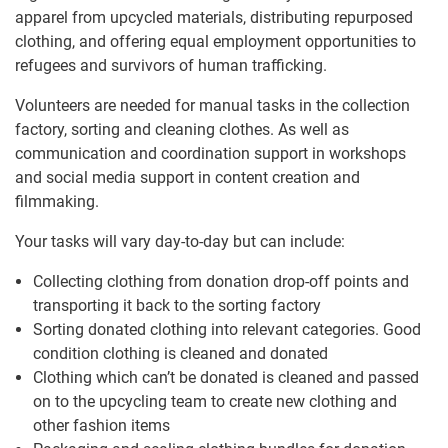
apparel from upcycled materials, distributing repurposed
clothing, and offering equal employment opportunities to
refugees and survivors of human trafficking.
Volunteers are needed for manual tasks in the collection
factory, sorting and cleaning clothes. As well as
communication and coordination support in workshops
and social media support in content creation and
filmmaking.
Your tasks will vary day-to-day but can include:
Collecting clothing from donation drop-off points and
transporting it back to the sorting factory
Sorting donated clothing into relevant categories. Good
condition clothing is cleaned and donated
Clothing which can’t be donated is cleaned and passed
on to the upcycling team to create new clothing and
other fashion items