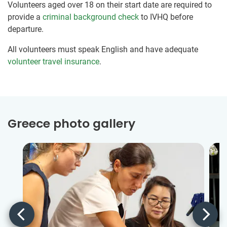
Volunteers aged over 18 on their start date are required to
provide a
criminal background check
to IVHQ before
departure.
All volunteers must speak English and have adequate
volunteer travel insurance
.
Greece photo gallery