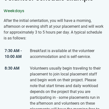
Weekdays
After the initial orientation, you will have a morning,
afternoon or evening shift at your placement and will work
for approximately 3 to 5 hours per day. A typical schedule
is as follows:
7:30 AM -
Breakfast is available at the volunteer
10:00 AM
accommodation and is self-service.
8:30 AM
Volunteers usually begin traveling to their
placement to join local placement staff
and begin work on their project. Please
note that start times and daily workload
depends on the project that you are
participating in - some placements run in
the afternoon and volunteers on these