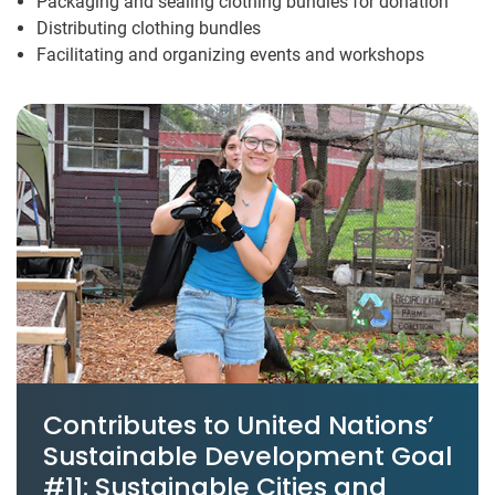
Packaging and sealing clothing bundles for donation
Distributing clothing bundles
Facilitating and organizing events and workshops
Contributes to United Nations’
Sustainable Development Goal
#11: Sustainable Cities and