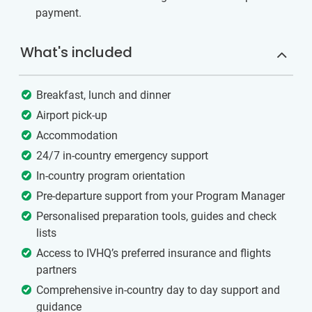
payment.
What's included
Breakfast, lunch and dinner
Airport pick-up
Accommodation
24/7 in-country emergency support
In-country program orientation
Pre-departure support from your Program Manager
Personalised preparation tools, guides and check
lists
Access to IVHQ’s preferred insurance and flights
partners
Comprehensive in-country day to day support and
guidance