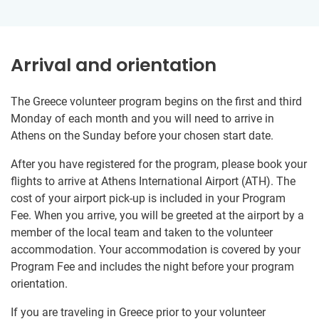
Arrival and orientation
The Greece volunteer program begins on the first and third
Monday of each month and you will need to arrive in
Athens on the Sunday before your chosen start date.
After you have registered for the program, please book your
flights to arrive at Athens International Airport (ATH). The
cost of your airport pick-up is included in your Program
Fee. When you arrive, you will be greeted at the airport by a
member of the local team and taken to the volunteer
accommodation. Your accommodation is covered by your
Program Fee and includes the night before your program
orientation.
If you are traveling in Greece prior to your volunteer