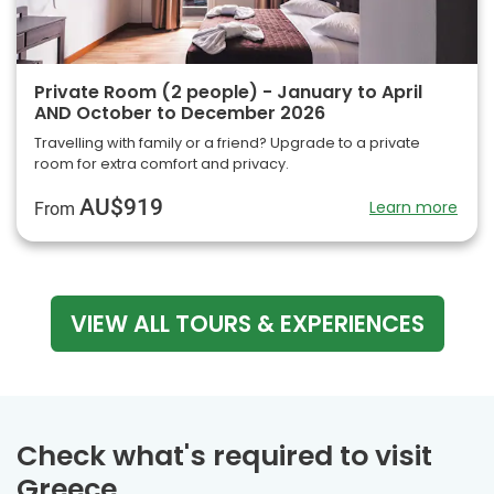
Private Room (2 people) - January to April
AND October to December 2026
Travelling with family or a friend? Upgrade to a private
room for extra comfort and privacy.
AU$919
Learn more
From
VIEW ALL TOURS & EXPERIENCES
Check what's required to visit
Greece