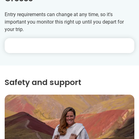
Entry requirements can change at any time, so it's
important you monitor this right up until you depart for
your trip.
Safety and support