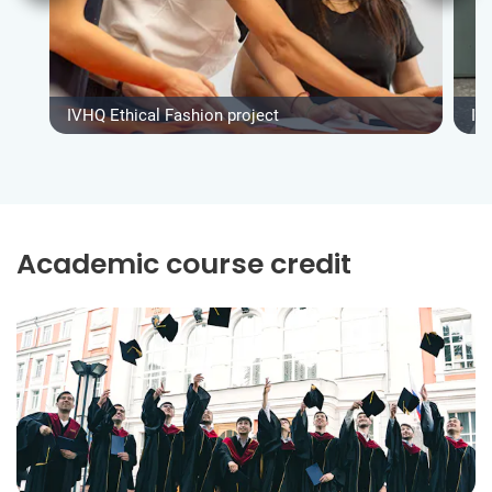
IVHQ Ethical Fashion project
IV
Academic course credit