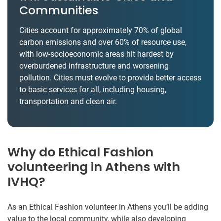
Communities
Cities account for approximately 70% of global
carbon emissions and over 60% of resource use,
with low-socioeconomic areas hit hardest by
overburdened infrastructure and worsening
pollution. Cities must evolve to provide better access
to basic services for all, including housing,
transportation and clean air.
Why do Ethical Fashion
volunteering in Athens with
IVHQ?
As an Ethical Fashion volunteer in Athens you’ll be adding
value to the local community, while also developing