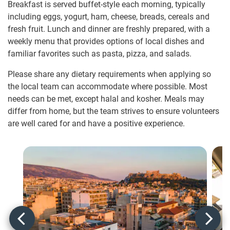
Breakfast is served buffet-style each morning, typically
including eggs, yogurt, ham, cheese, breads, cereals and
fresh fruit. Lunch and dinner are freshly prepared, with a
weekly menu that provides options of local dishes and
familiar favorites such as pasta, pizza, and salads.
Please share any dietary requirements when applying so
the local team can accommodate where possible. Most
needs can be met, except halal and kosher. Meals may
differ from home, but the team strives to ensure volunteers
are well cared for and have a positive experience.