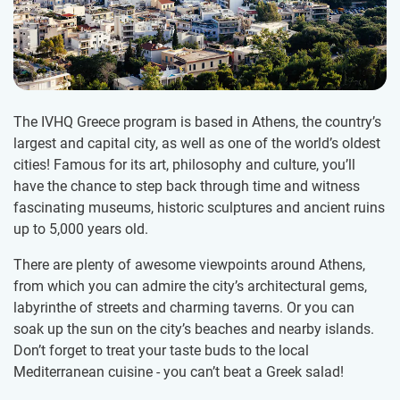
The IVHQ Greece program is based in Athens, the country’s
largest and capital city, as well as one of the world’s oldest
cities! Famous for its art, philosophy and culture, you’ll
have the chance to step back through time and witness
fascinating museums, historic sculptures and ancient ruins
up to 5,000 years old.
There are plenty of awesome viewpoints around Athens,
from which you can admire the city’s architectural gems,
labyrinthe of streets and charming taverns. Or you can
soak up the sun on the city’s beaches and nearby islands.
Don’t forget to treat your taste buds to the local
Mediterranean cuisine - you can’t beat a Greek salad!