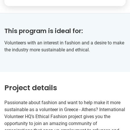
This program is ideal for:
Volunteers with an interest in fashion and a desire to make
the industry more sustainable and ethical.
Project details
Passionate about fashion and want to help make it more
sustainable as a volunteer in Greece - Athens? International
Volunteer HQ’s Ethical Fashion project gives you the
opportunity to join an amazing community of