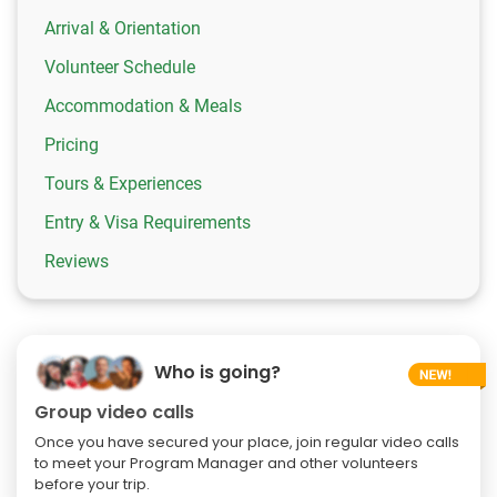
Arrival & Orientation
Volunteer Schedule
Accommodation & Meals
Pricing
Tours & Experiences
Entry & Visa Requirements
Reviews
Who is going?
Group video calls
Once you have secured your place, join regular video calls
to meet your Program Manager and other volunteers
before your trip.