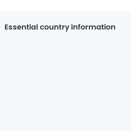
Essential country information