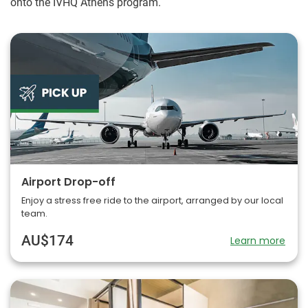
onto the IVHQ Athens program.
Airport Drop-off
Enjoy a stress free ride to the airport, arranged by our local
team.
AU$174
Learn more