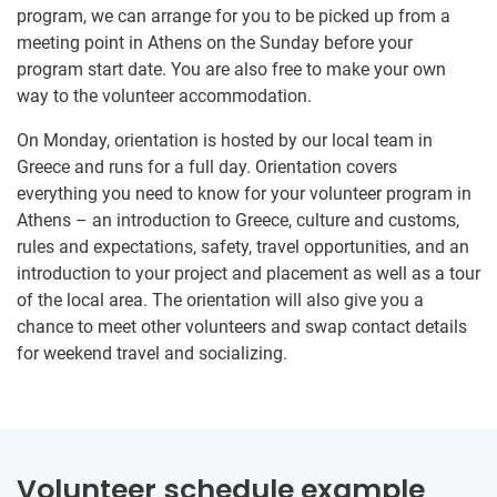
program, we can arrange for you to be picked up from a
meeting point in Athens on the Sunday before your
program start date. You are also free to make your own
way to the volunteer accommodation.
On Monday, orientation is hosted by our local team in
Greece and runs for a full day. Orientation covers
everything you need to know for your volunteer program in
Athens – an introduction to Greece, culture and customs,
rules and expectations, safety, travel opportunities, and an
introduction to your project and placement as well as a tour
of the local area. The orientation will also give you a
chance to meet other volunteers and swap contact details
for weekend travel and socializing.
Volunteer schedule example