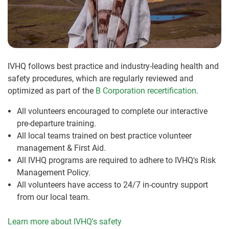
IVHQ follows best practice and industry-leading health and
safety procedures, which are regularly reviewed and
optimized as part of the
B Corporation recertification
.
All volunteers encouraged to complete our interactive
pre-departure training.
All local teams trained on best practice volunteer
management & First Aid.
All IVHQ programs are required to adhere to IVHQ's Risk
Management Policy.
All volunteers have access to 24/7 in-country support
from our local team.
Learn more about IVHQ's safety