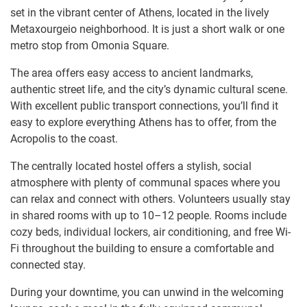
set in the vibrant center of Athens, located in the lively
Metaxourgeio neighborhood. It is just a short walk or one
metro stop from Omonia Square.
The area offers easy access to ancient landmarks,
authentic street life, and the city’s dynamic cultural scene.
With excellent public transport connections, you’ll find it
easy to explore everything Athens has to offer, from the
Acropolis to the coast.
The centrally located hostel offers a stylish, social
atmosphere with plenty of communal spaces where you
can relax and connect with others. Volunteers usually stay
in shared rooms with up to 10–12 people. Rooms include
cozy beds, individual lockers, air conditioning, and free Wi-
Fi throughout the building to ensure a comfortable and
connected stay.
During your downtime, you can unwind in the welcoming