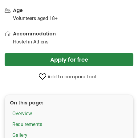
Age
Volunteers aged 18+
Accommodation
Hostel in Athens
Apply for free
Add to compare tool
On this page:
Overview
Requirements
Gallery