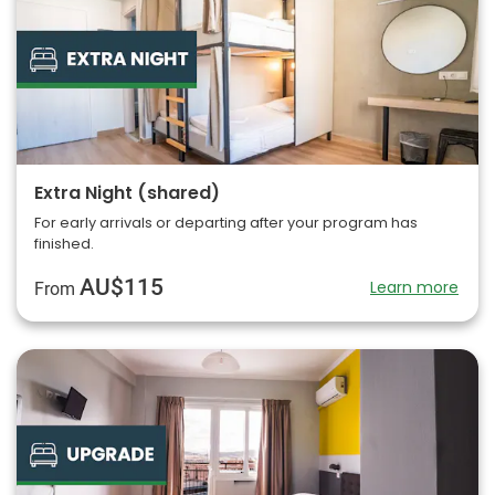
Extra Night (shared)
For early arrivals or departing after your program has
finished.
AU$115
Learn more
From