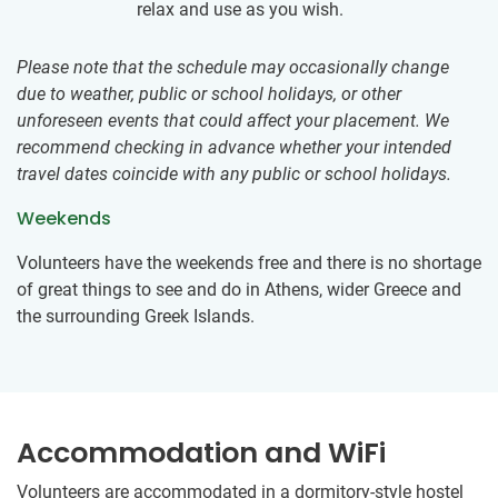
relax and use as you wish.
Please note that the schedule may occasionally change
due to weather, public or school holidays, or other
unforeseen events that could affect your placement. We
recommend checking in advance whether your intended
travel dates coincide with any public or school holidays.
Weekends
Volunteers have the weekends free and there is no shortage
of great things to see and do in Athens, wider Greece and
the surrounding Greek Islands.
Accommodation and WiFi
Volunteers are accommodated in a dormitory-style hostel