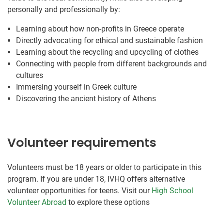
personally and professionally by:
Learning about how non-profits in Greece operate
Directly advocating for ethical and sustainable fashion
Learning about the recycling and upcycling of clothes
Connecting with people from different backgrounds and
cultures
Immersing yourself in Greek culture
Discovering the ancient history of Athens
Volunteer requirements
Volunteers must be 18 years or older to participate in this
program. If you are under 18, IVHQ offers alternative
volunteer opportunities for teens. Visit our
High School
Volunteer Abroad
to explore these options