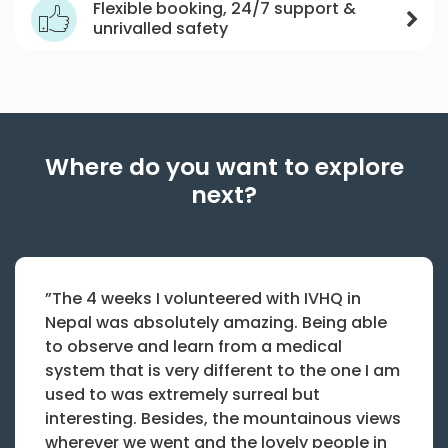
Flexible booking, 24/7 support &
unrivalled safety
Where do you want to explore
next?
”The 4 weeks I volunteered with IVHQ in
Nepal was absolutely amazing. Being able
to observe and learn from a medical
system that is very different to the one I am
used to was extremely surreal but
interesting. Besides, the mountainous views
wherever we went and the lovely people in