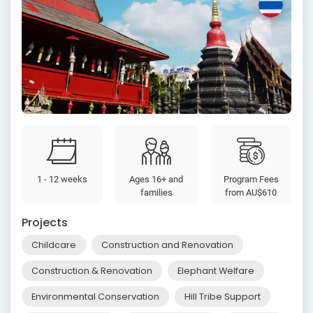
1 - 12 weeks
Ages 16+ and
Program Fees
families
from
AU$610
Projects
Childcare
Construction and Renovation
Construction & Renovation
Elephant Welfare
Environmental Conservation
Hill Tribe Support