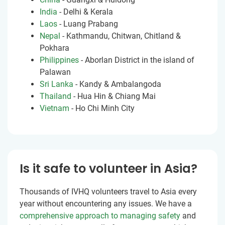
India
- Delhi & Kerala
Laos
- Luang Prabang
Nepal
- Kathmandu, Chitwan, Chitland &
Pokhara
Philippines
- Aborlan District in the island of
Palawan
Sri Lanka
- Kandy & Ambalangoda
Thailand
- Hua Hin & Chiang Mai
Vietnam
- Ho Chi Minh City
Is it safe to volunteer in Asia?
Thousands of IVHQ volunteers travel to Asia every
year without encountering any issues. We have a
comprehensive approach to managing safety
and