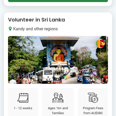
Volunteer in Sri Lanka
Kandy and other regions
1 - 12 weeks
Ages 16+ and
Program Fees
families
from
AU$580