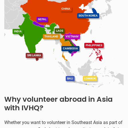
CHINA
SOUTH KOREA
NEPAL
LAOS
INDIA
THAILAND
VIETNAM
PHILIPPINES
CAMBODIA
SRI LANKA
BALI
LOMBOK
Why volunteer abroad in Asia
with IVHQ?
Whether you want to volunteer in Southeast Asia as part of