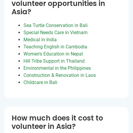
volunteer opportunities in
Asia?
Sea Turtle Conservation in Bali
Special Needs Care in Vietnam
Medical in India
Teaching English in Cambodia
Women’s Education in Nepal
Hill Tribe Support in Thailand
Environmental in the Philippines
Construction & Renovation in Laos
Childcare in Bali
How much does it cost to
volunteer in Asia?