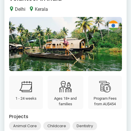
Delhi
Kerala
1 - 24 weeks
Ages 18+ and
Program Fees
families
from
AU$454
Projects
Animal Care
Childcare
Dentistry