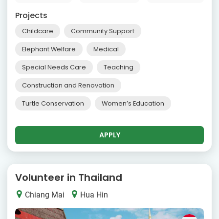
Projects
Childcare
Community Support
Elephant Welfare
Medical
Special Needs Care
Teaching
Construction and Renovation
Turtle Conservation
Women’s Education
APPLY
Volunteer in Thailand
Chiang Mai
Hua Hin