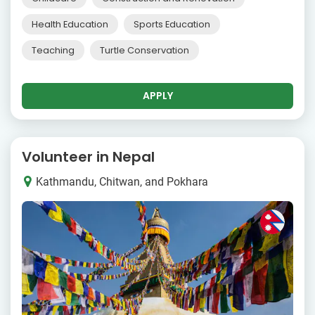
Health Education
Sports Education
Teaching
Turtle Conservation
APPLY
Volunteer in Nepal
Kathmandu, Chitwan, and Pokhara