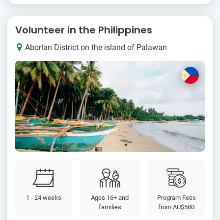
Volunteer in the Philippines
Aborlan District on the island of Palawan
1 - 24 weeks
Ages 16+ and
Program Fees
families
from
AU$580