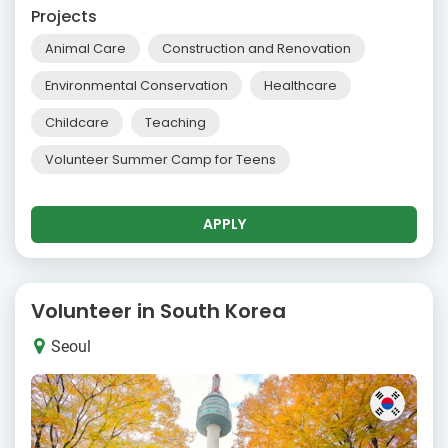
Projects
Animal Care
Construction and Renovation
Environmental Conservation
Healthcare
Childcare
Teaching
Volunteer Summer Camp for Teens
APPLY
Volunteer in South Korea
Seoul