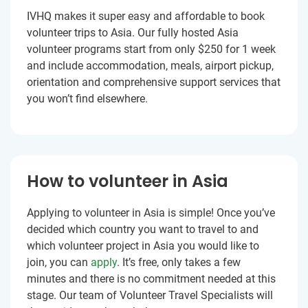
IVHQ makes it super easy and affordable to book
volunteer trips to Asia. Our fully hosted Asia
volunteer programs start from only $250 for 1 week
and include accommodation, meals, airport pickup,
orientation and comprehensive support services that
you won’t find elsewhere.
How to volunteer in Asia
Applying to volunteer in Asia is simple! Once you’ve
decided which country you want to travel to and
which volunteer project in Asia you would like to
join, you can
apply
. It’s free, only takes a few
minutes and there is no commitment needed at this
stage. Our team of Volunteer Travel Specialists will