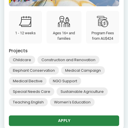
1 - 12 weeks
Ages 16+ and
Program Fees
families
from
AU$424
Projects
Childcare
Construction and Renovation
Elephant Conservation
Medical Campaign
Medical Elective
NGO Support
Special Needs Care
Sustainable Agriculture
Teaching English
Women’s Education
APPLY