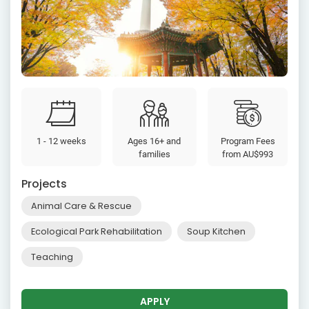
1 - 12 weeks
Ages 16+ and
Program Fees
families
from
AU$993
Projects
Animal Care & Rescue
Ecological Park Rehabilitation
Soup Kitchen
Teaching
APPLY