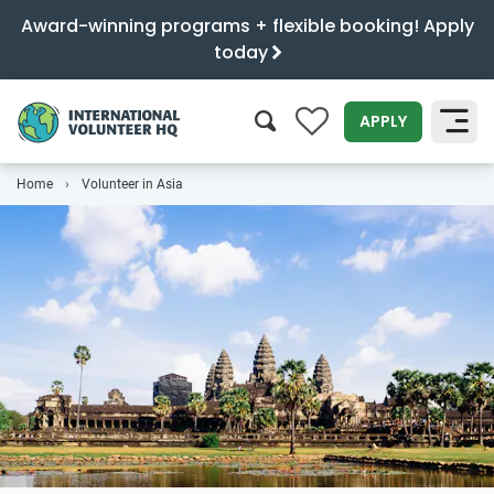
Award-winning programs + flexible booking! Apply
today
0
APPLY
Home
Volunteer in Asia
SEARCH