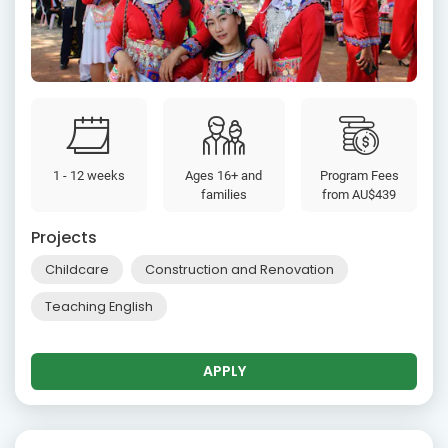
1 - 12 weeks
Ages 16+ and
Program Fees
families
from
AU$439
Projects
Childcare
Construction and Renovation
Teaching English
APPLY