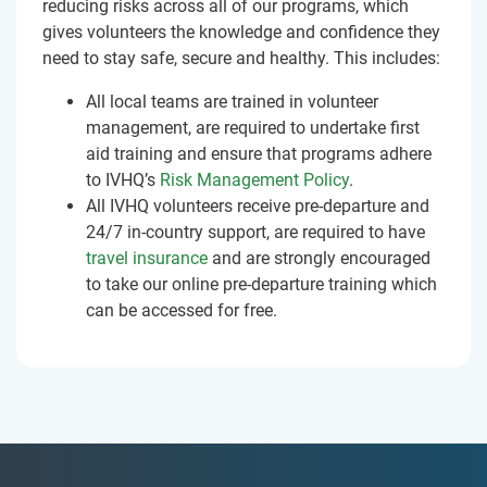
reducing risks across all of our programs, which
gives volunteers the knowledge and confidence they
need to stay safe, secure and healthy. This includes:
All local teams are trained in volunteer
management, are required to undertake first
aid training and ensure that programs adhere
to IVHQ’s
Risk Management Policy
.
All IVHQ volunteers receive pre-departure and
24/7 in-country support, are required to have
travel insurance
and are strongly encouraged
to take our online pre-departure training which
can be accessed for free.