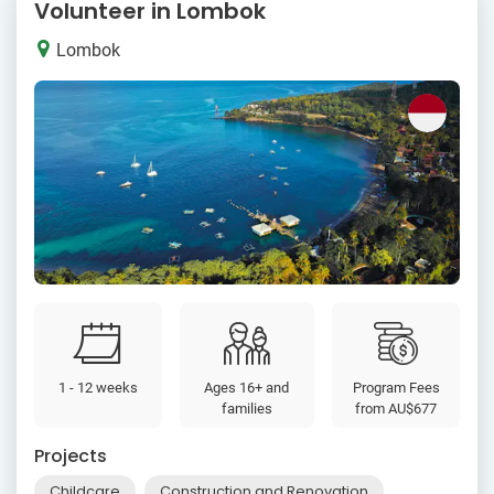
Volunteer in Lombok
Lombok
1 - 12 weeks
Ages 16+ and
Program Fees
families
from
AU$677
Projects
Childcare
Construction and Renovation