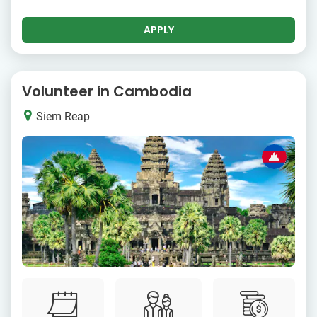
APPLY
Volunteer in Cambodia
Siem Reap