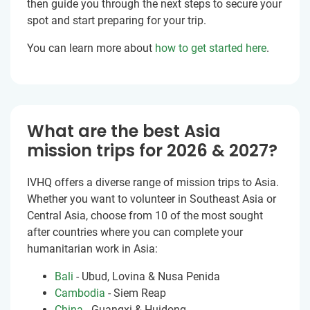
then guide you through the next steps to secure your
spot and start preparing for your trip.
You can learn more about
how to get started here
.
What are the best Asia
mission trips for 2026 & 2027?
IVHQ offers a diverse range of mission trips to Asia.
Whether you want to volunteer in Southeast Asia or
Central Asia, choose from 10 of the most sought
after countries where you can complete your
humanitarian work in Asia:
Bali
- Ubud, Lovina & Nusa Penida
Cambodia
- Siem Reap
China
- Guangxi & Huidong