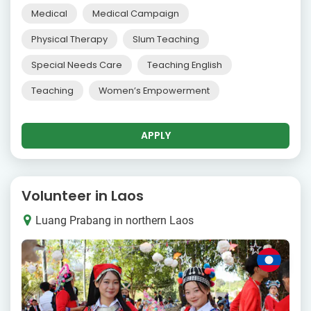
Medical
Medical Campaign
Physical Therapy
Slum Teaching
Special Needs Care
Teaching English
Teaching
Women’s Empowerment
APPLY
Volunteer in Laos
Luang Prabang in northern Laos