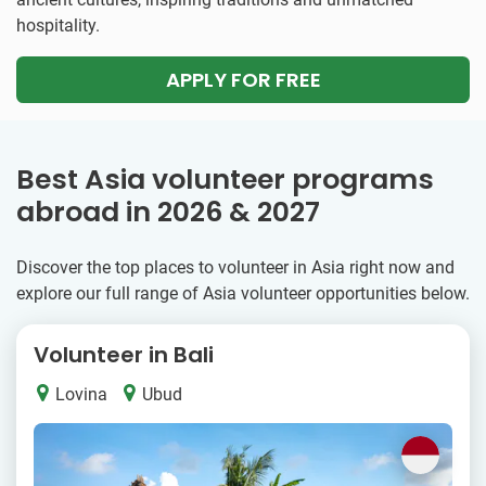
hospitality.
APPLY FOR FREE
Best Asia volunteer programs
abroad in 2026 & 2027
Discover the top places to volunteer in Asia right now and
explore our full range of Asia volunteer opportunities below.
Volunteer in Bali
Lovina
Ubud