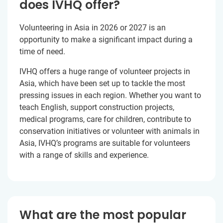
does IVHQ offer?
Volunteering in Asia in 2026 or 2027 is an
opportunity to make a significant impact during a
time of need.
IVHQ offers a huge range of volunteer projects in
Asia, which have been set up to tackle the most
pressing issues in each region. Whether you want to
teach English, support construction projects,
medical programs, care for children, contribute to
conservation initiatives or volunteer with animals in
Asia, IVHQ’s programs are suitable for volunteers
with a range of skills and experience.
What are the most popular