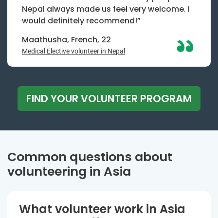
Nepal always made us feel very welcome. I
would definitely recommend!”
Maathusha, French, 22
Medical Elective volunteer in Nepal
FIND YOUR VOLUNTEER PROGRAM
Common questions about
volunteering in Asia
What volunteer work in Asia