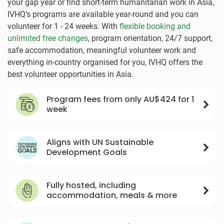
your gap year or find short-term humanitarian work in Asia,
IVHQ’s programs are available year-round and you can
volunteer for 1 - 24 weeks. With
flexible booking and
unlimited free changes
, program orientation, 24/7 support,
safe accommodation, meaningful volunteer work and
everything in-country organised for you, IVHQ offers the
best volunteer opportunities in Asia.
Program fees from only
AU$424
for 1
week
Aligns with UN Sustainable
Development Goals
Fully hosted, including
accommodation, meals & more