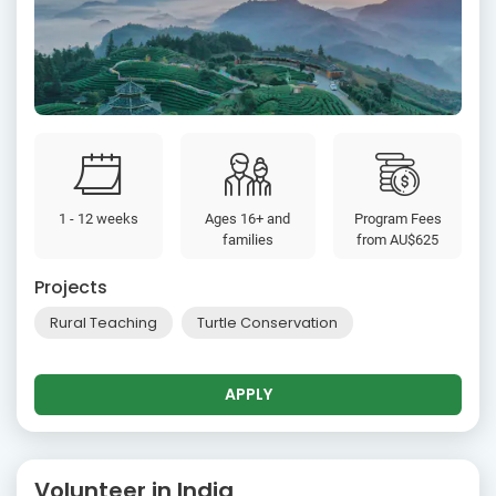
1 - 12 weeks
Ages 16+ and
Program Fees
families
from
AU$625
Projects
Rural Teaching
Turtle Conservation
APPLY
Volunteer in India