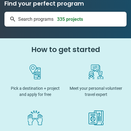
Find your perfect program
335 projects
Search programs
50 countries
How to get started
Pick a destination + project
Meet your personal volunteer
and apply for free
travel expert