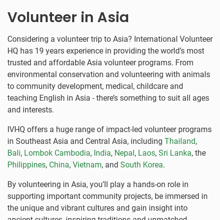
Volunteer in Asia
Considering a volunteer trip to Asia? International Volunteer
HQ has 19 years experience in providing the world’s most
trusted and affordable Asia volunteer programs. From
environmental conservation and volunteering with animals
to community development, medical, childcare and
teaching English in Asia - there’s something to suit all ages
and interests.
IVHQ offers a huge range of impact-led volunteer programs
in Southeast Asia and Central Asia, including
Thailand
,
Bali
,
Lombok
Cambodia
,
India
,
Nepal
,
Laos
,
Sri Lanka
, the
Philippines
,
China
,
Vietnam
, and
South Korea
.
By volunteering in Asia, you’ll play a hands-on role in
supporting important community projects, be immersed in
the unique and vibrant cultures and gain insight into
ancient cultures, inspiring traditions and unmatched