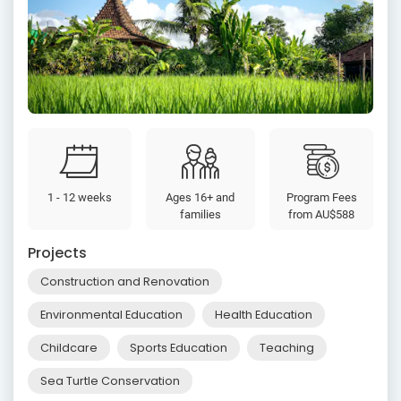
1 - 12 weeks
Ages 16+ and
Program Fees
families
from
AU$588
Projects
Construction and Renovation
Environmental Education
Health Education
Childcare
Sports Education
Teaching
Sea Turtle Conservation