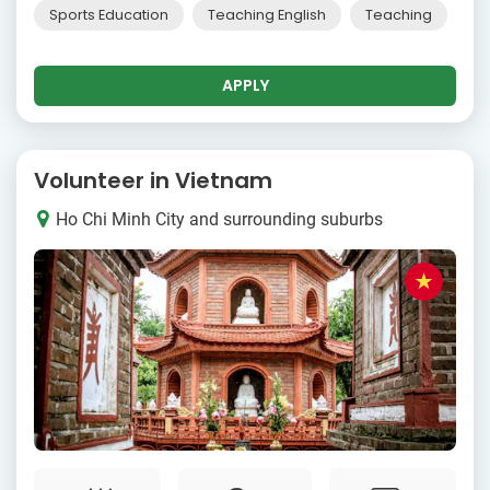
Sports Education
Teaching English
Teaching
APPLY
Volunteer in Vietnam
Ho Chi Minh City and surrounding suburbs