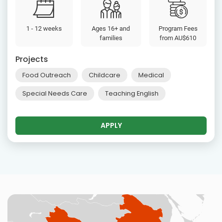
1 - 12 weeks
Ages 16+ and
Program Fees
families
from
AU$610
Projects
Food Outreach
Childcare
Medical
Special Needs Care
Teaching English
APPLY