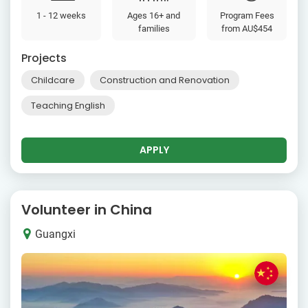
1 - 12 weeks
Ages 16+ and
Program Fees
families
from
AU$454
Projects
Childcare
Construction and Renovation
Teaching English
APPLY
Volunteer in China
Guangxi