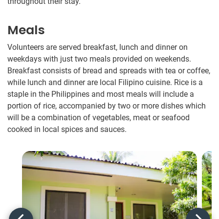
throughout their stay.
Meals
Volunteers are served breakfast, lunch and dinner on
weekdays with just two meals provided on weekends.
Breakfast consists of bread and spreads with tea or coffee,
while lunch and dinner are local Filipino cuisine. Rice is a
staple in the Philippines and most meals will include a
portion of rice, accompanied by two or more dishes which
will be a combination of vegetables, meat or seafood
cooked in local spices and sauces.