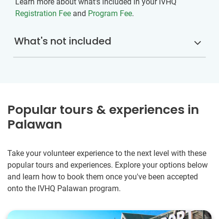
Learn more about what's included in your IVHQ
Registration Fee
and
Program Fee
.
What's not included
Popular tours & experiences in
Palawan
Take your volunteer experience to the next level with these
popular tours and experiences. Explore your options below
and learn how to book them once you've been accepted
onto the IVHQ Palawan program.