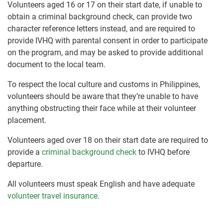
Volunteers aged 16 or 17 on their start date, if unable to
obtain a criminal background check, can provide two
character reference letters instead, and are required to
provide IVHQ with parental consent in order to participate
on the program, and may be asked to provide additional
document to the local team.
To respect the local culture and customs in Philippines,
volunteers should be aware that they’re unable to have
anything obstructing their face while at their volunteer
placement.
Volunteers aged over 18 on their start date are required to
provide a
criminal background check
to IVHQ before
departure.
All volunteers must speak English and have adequate
volunteer travel insurance
.