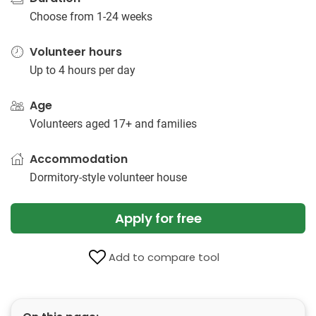
Choose from 1-24 weeks
Volunteer hours
Up to 4 hours per day
Age
Volunteers aged 17+ and families
Accommodation
Dormitory-style volunteer house
Apply for free
Add to compare tool