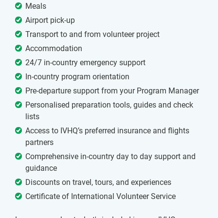
Meals
Airport pick-up
Transport to and from volunteer project
Accommodation
24/7 in-country emergency support
In-country program orientation
Pre-departure support from your Program Manager
Personalised preparation tools, guides and check
lists
Access to IVHQ’s preferred insurance and flights
partners
Comprehensive in-country day to day support and
guidance
Discounts on travel, tours, and experiences
Certificate of International Volunteer Service