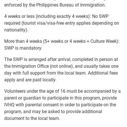
enforced by the Philippines Bureau of Immigration.
4 weeks or less (including exactly 4 weeks): No SWP
required (tourist visa/visa-free entry applies depending on
nationality).
More than 4 weeks (5+ weeks or 4 weeks + Culture Week):
SWP is mandatory.
The SWP is arranged after arrival, completed in person at
the Immigration Office (not online), and usually takes one
day with full support from the local team. Additional fees
apply and are paid locally.
Volunteers under the age of 16 must be accompanied by a
parent or guardian to participate in this program, provide
IVHQ with parental consent in order to participate on the
program, and may be asked to provide additional
document to the local team.