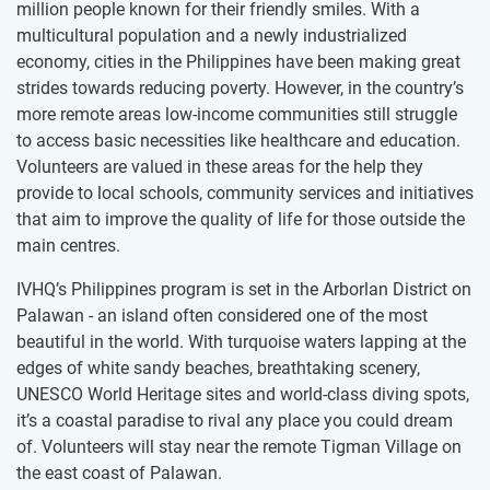
million people known for their friendly smiles. With a
multicultural population and a newly industrialized
economy, cities in the Philippines have been making great
strides towards reducing poverty. However, in the country’s
more remote areas low-income communities still struggle
to access basic necessities like healthcare and education.
Volunteers are valued in these areas for the help they
provide to local schools, community services and initiatives
that aim to improve the quality of life for those outside the
main centres.
IVHQ’s Philippines program is set in the Arborlan District on
Palawan - an island often considered one of the most
beautiful in the world. With turquoise waters lapping at the
edges of white sandy beaches, breathtaking scenery,
UNESCO World Heritage sites and world-class diving spots,
it’s a coastal paradise to rival any place you could dream
of. Volunteers will stay near the remote Tigman Village on
the east coast of Palawan.