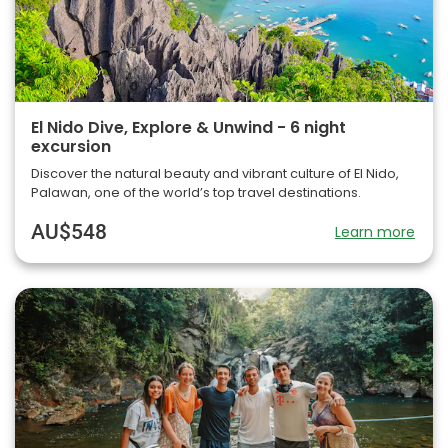
El Nido Dive, Explore & Unwind - 6 night
excursion
Discover the natural beauty and vibrant culture of El Nido,
Palawan, one of the world’s top travel destinations.
AU$548
Learn more