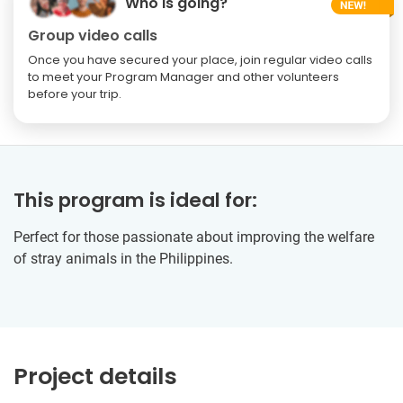
Who is going?
Group video calls
Once you have secured your place, join regular video calls
to meet your Program Manager and other volunteers
before your trip.
This program is ideal for:
Perfect for those passionate about improving the welfare
of stray animals in the Philippines.
Project details