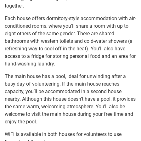
together.
Each house offers dormitory-style accommodation with air-
conditioned rooms, where you’ll share a room with up to
eight others of the same gender. There are shared
bathrooms with western toilets and cold-water showers (a
refreshing way to cool off in the heat). You’ll also have
access to a fridge for storing personal food and an area for
hand-washing laundry.
The main house has a pool, ideal for unwinding after a
busy day of volunteering. If the main house reaches
capacity, you’ll be accommodated in a second house
nearby. Although this house doesn’t have a pool, it provides
the same warm, welcoming atmosphere. You’ll also be
welcome to visit the main house during your free time and
enjoy the pool.
WiFi is available in both houses for volunteers to use