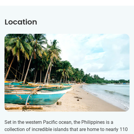
Location
Set in the western Pacific ocean, the Philippines is a
collection of incredible islands that are home to nearly 110