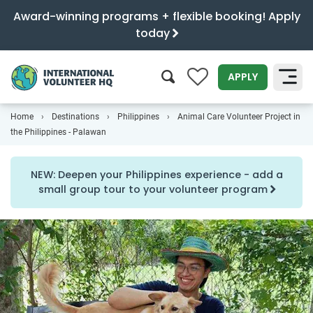
Award-winning programs + flexible booking! Apply
today
0
APPLY
Home
Destinations
Philippines
Animal Care Volunteer Project in
SEARCH
the Philippines - Palawan
NEW: Deepen your Philippines experience - add a
small group tour to your volunteer program