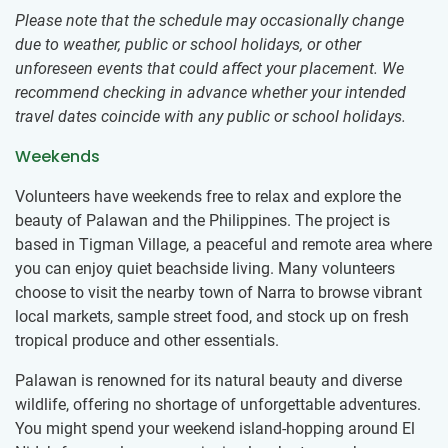
Please note that the schedule may occasionally change
due to weather, public or school holidays, or other
unforeseen events that could affect your placement. We
recommend checking in advance whether your intended
travel dates coincide with any public or school holidays.
Weekends
Volunteers have weekends free to relax and explore the
beauty of Palawan and the Philippines. The project is
based in Tigman Village, a peaceful and remote area where
you can enjoy quiet beachside living. Many volunteers
choose to visit the nearby town of Narra to browse vibrant
local markets, sample street food, and stock up on fresh
tropical produce and other essentials.
Palawan is renowned for its natural beauty and diverse
wildlife, offering no shortage of unforgettable adventures.
You might spend your weekend island-hopping around El