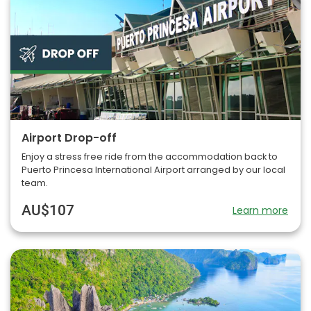
Airport Drop-off
Enjoy a stress free ride from the accommodation back to
Puerto Princesa International Airport arranged by our local
team.
AU$107
Learn more