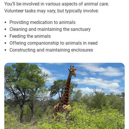
You’ll be involved in various aspects of animal care.
Volunteer tasks may vary, but typically involve:
Providing medication to animals
Cleaning and maintaining the sanctuary
Feeding the animals
Offering companionship to animals in need
Constructing and maintaining enclosures