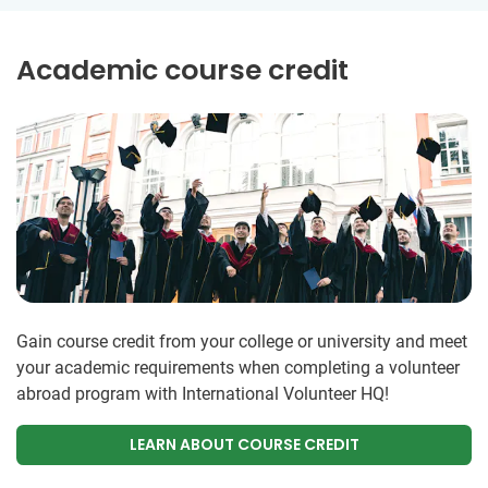
Academic course credit
Gain course credit from your college or university and meet
your academic requirements when completing a volunteer
abroad program with International Volunteer HQ!
LEARN ABOUT COURSE CREDIT