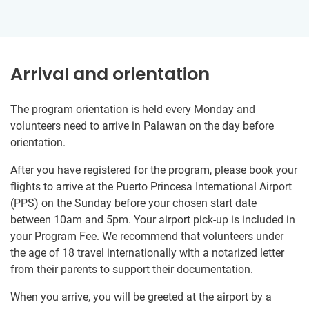
Arrival and orientation
The program orientation is held every Monday and
volunteers need to arrive in Palawan on the day before
orientation.
After you have registered for the program, please book your
flights to arrive at the Puerto Princesa International Airport
(PPS) on the Sunday before your chosen start date
between 10am and 5pm. Your airport pick-up is included in
your Program Fee. We recommend that volunteers under
the age of 18 travel internationally with a notarized letter
from their parents to support their documentation.
When you arrive, you will be greeted at the airport by a