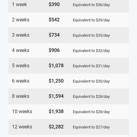
1 week
$390
Equivalent to
$56
/day
2 weeks
$542
Equivalent to
$39
/day
3 weeks
$734
Equivalent to
$35
/day
4 weeks
$906
Equivalent to
$32
/day
5 weeks
$1,078
Equivalent to
$31
/day
6 weeks
$1,250
Equivalent to
$30
/day
8 weeks
$1,594
Equivalent to
$28
/day
10 weeks
$1,938
Equivalent to
$28
/day
12 weeks
$2,282
Equivalent to
$27
/day