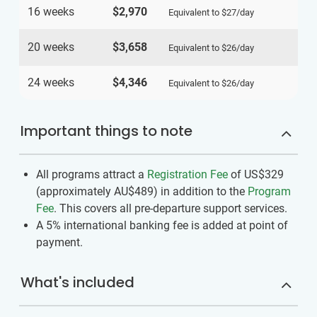
16 weeks
$2,970
Equivalent to
$27
/day
20 weeks
$3,658
Equivalent to
$26
/day
24 weeks
$4,346
Equivalent to
$26
/day
Important things to note
All programs attract a
Registration Fee
of US$329
(approximately
AU$489
)
in addition to the
Program
Fee
. This covers all pre-departure support services.
A 5% international banking fee is added at point of
payment.
What's included