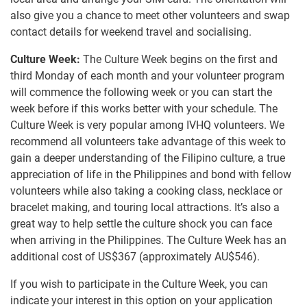
also give you a chance to meet other volunteers and swap
contact details for weekend travel and socialising.
Culture Week:
The Culture Week begins on the first and
third Monday of each month and your volunteer program
will commence the following week or you can start the
week before if this works better with your schedule. The
Culture Week is very popular among IVHQ volunteers. We
recommend all volunteers take advantage of this week to
gain a deeper understanding of the Filipino culture, a true
appreciation of life in the Philippines and bond with fellow
volunteers while also taking a cooking class, necklace or
bracelet making, and touring local attractions. It’s also a
great way to help settle the culture shock you can face
when arriving in the Philippines. The Culture Week has an
additional cost of US$367
(approximately
AU$546
)
.
If you wish to participate in the Culture Week, you can
indicate your interest in this option on your application