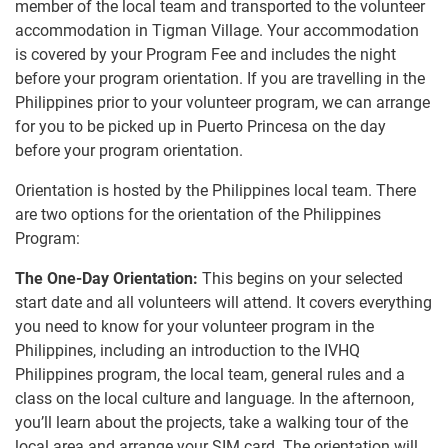
member of the local team and transported to the volunteer
accommodation in Tigman Village. Your accommodation
is covered by your Program Fee and includes the night
before your program orientation. If you are travelling in the
Philippines prior to your volunteer program, we can arrange
for you to be picked up in Puerto Princesa on the day
before your program orientation.
Orientation is hosted by the Philippines local team. There
are two options for the orientation of the Philippines
Program:
The One-Day Orientation:
This begins on your selected
start date and all volunteers will attend. It covers everything
you need to know for your volunteer program in the
Philippines, including an introduction to the IVHQ
Philippines program, the local team, general rules and a
class on the local culture and language. In the afternoon,
you’ll learn about the projects, take a walking tour of the
local area and arrange your SIM card. The orientation will