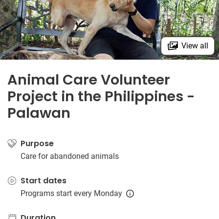
View all
Animal Care Volunteer
Project in the Philippines -
Palawan
Purpose
Care for abandoned animals
Start dates
Programs start every Monday
Duration