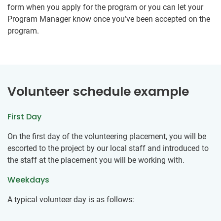
form when you apply for the program or you can let your
Program Manager know once you’ve been accepted on the
program.
Volunteer schedule example
First Day
On the first day of the volunteering placement, you will be
escorted to the project by our local staff and introduced to
the staff at the placement you will be working with.
Weekdays
A typical volunteer day is as follows: