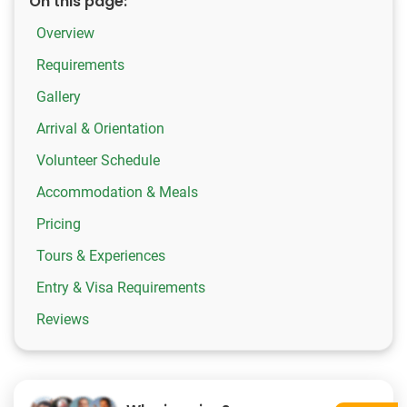
On this page:
Overview
Requirements
Gallery
Arrival & Orientation
Volunteer Schedule
Accommodation & Meals
Pricing
Tours & Experiences
Entry & Visa Requirements
Reviews