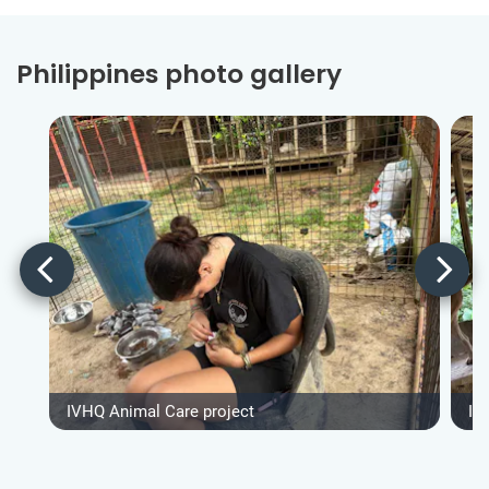
Philippines photo gallery
IVHQ Animal Care project
IV