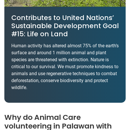
Contributes to United Nations’
Sustainable Development Goal
#15: Life on Land
Human activity has altered almost 75% of the earth’s
surface and around 1 million animal and plant
species are threatened with extinction. Nature is
critical to our survival. We must promote kindness to
animals and use regenerative techniques to combat
deforestation, conserve biodiversity and protect
wildlife.
Why do Animal Care
volunteering in Palawan with