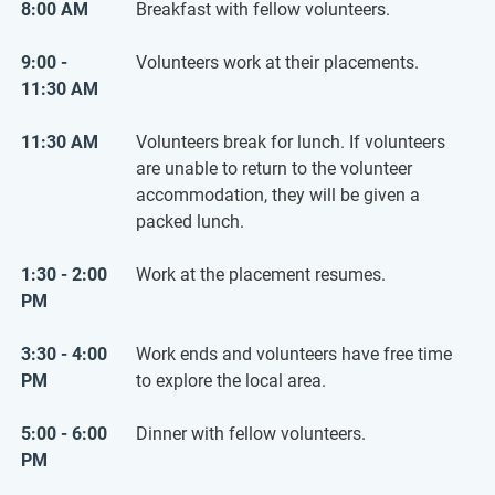
8:00 AM
Breakfast with fellow volunteers.
9:00 -
Volunteers work at their placements.
11:30 AM
11:30 AM
Volunteers break for lunch. If volunteers
are unable to return to the volunteer
accommodation, they will be given a
packed lunch.
1:30 - 2:00
Work at the placement resumes.
PM
3:30 - 4:00
Work ends and volunteers have free time
PM
to explore the local area.
5:00 - 6:00
Dinner with fellow volunteers.
PM