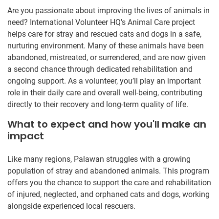
Are you passionate about improving the lives of animals in
need? International Volunteer HQ’s Animal Care project
helps care for stray and rescued cats and dogs in a safe,
nurturing environment. Many of these animals have been
abandoned, mistreated, or surrendered, and are now given
a second chance through dedicated rehabilitation and
ongoing support. As a volunteer, you’ll play an important
role in their daily care and overall well-being, contributing
directly to their recovery and long-term quality of life.
What to expect and how you'll make an
impact
Like many regions, Palawan struggles with a growing
population of stray and abandoned animals. This program
offers you the chance to support the care and rehabilitation
of injured, neglected, and orphaned cats and dogs, working
alongside experienced local rescuers.