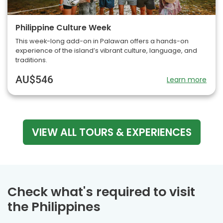
Philippine Culture Week
This week-long add-on in Palawan offers a hands-on
experience of the island’s vibrant culture, language, and
traditions.
AU$546
Learn more
VIEW ALL TOURS & EXPERIENCES
Check what's required to visit
the Philippines