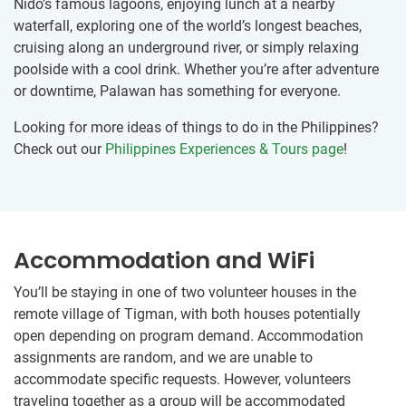
Nido’s famous lagoons, enjoying lunch at a nearby
waterfall, exploring one of the world’s longest beaches,
cruising along an underground river, or simply relaxing
poolside with a cool drink. Whether you’re after adventure
or downtime, Palawan has something for everyone.
Looking for more ideas of things to do in the Philippines?
Check out our
Philippines Experiences & Tours page
!
Accommodation and WiFi
You’ll be staying in one of two volunteer houses in the
remote village of Tigman, with both houses potentially
open depending on program demand. Accommodation
assignments are random, and we are unable to
accommodate specific requests. However, volunteers
traveling together as a group will be accommodated