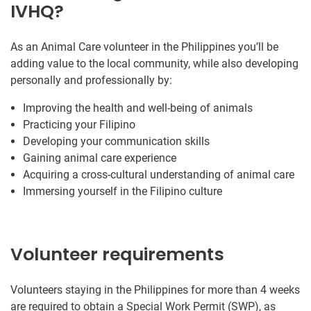
IVHQ?
As an Animal Care volunteer in the Philippines you’ll be
adding value to the local community, while also developing
personally and professionally by:
Improving the health and well-being of animals
Practicing your Filipino
Developing your communication skills
Gaining animal care experience
Acquiring a cross-cultural understanding of animal care
Immersing yourself in the Filipino culture
Volunteer requirements
Volunteers staying in the Philippines for more than 4 weeks
are required to obtain a Special Work Permit (SWP), as