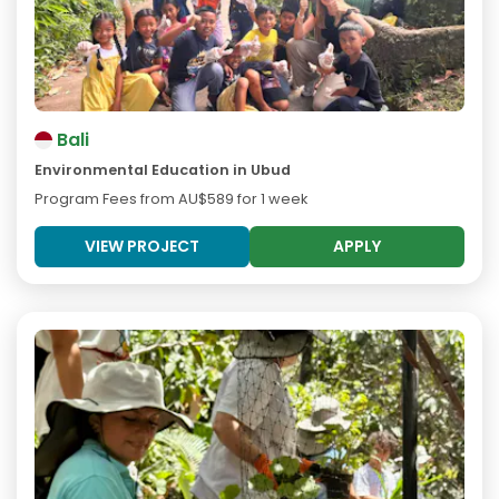
Bali
Environmental Education in Ubud
Program Fees from
AU$589
for 1 week
VIEW PROJECT
APPLY