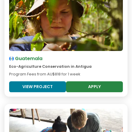
Guatemala
Eco-Agriculture Conservation in Antigua
Program Fees from
AU$818
for 1 week
VIEW PROJECT
APPLY