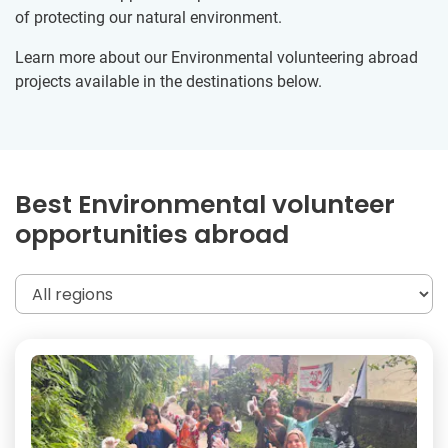
of protecting our natural environment.
Learn more about our Environmental volunteering abroad
projects available in the destinations below.
Best Environmental volunteer
opportunities abroad