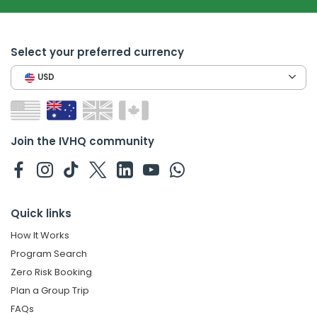
Select your preferred currency
USD
Join the IVHQ community
Quick links
How It Works
Program Search
Zero Risk Booking
Plan a Group Trip
FAQs