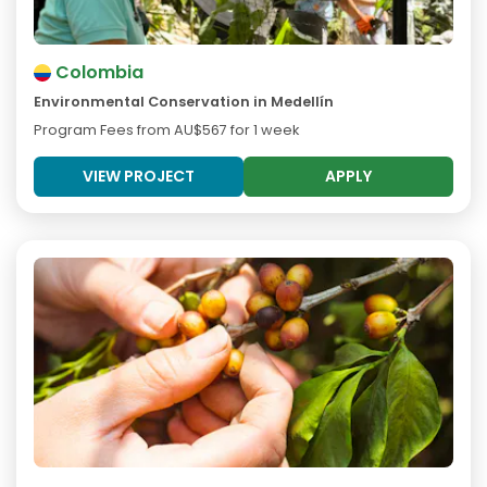
Colombia
Environmental Conservation in Medellín
Program Fees from
AU$567
for 1 week
VIEW PROJECT
APPLY