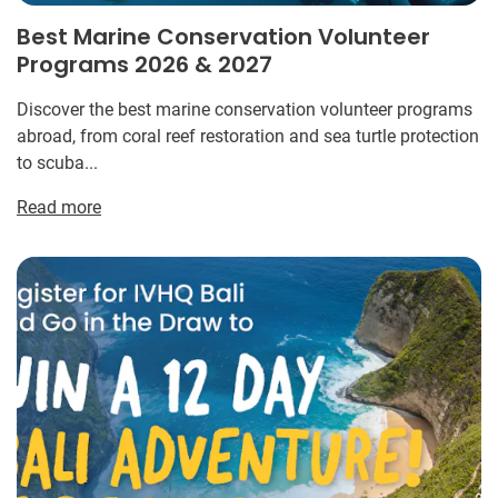
Best Marine Conservation Volunteer
Programs 2026 & 2027
Discover the best marine conservation volunteer programs
abroad, from coral reef restoration and sea turtle protection
to scuba...
Read more