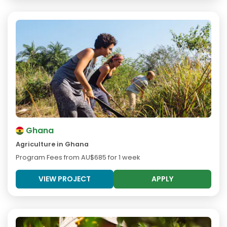
Ghana
Agriculture in Ghana
Program Fees from
AU$685
for 1 week
VIEW PROJECT
APPLY