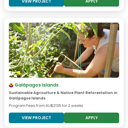
VIEW PROJECT
APPLY
Galápagos Islands
Sustainable Agriculture & Native Plant Reforestation in
Galápagos Islands
Program Fees from
AU$2135
for 2 weeks
VIEW PROJECT
APPLY