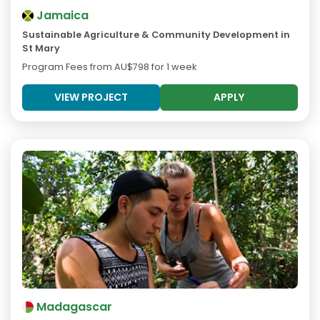
Jamaica
Sustainable Agriculture & Community Development in
St Mary
Program Fees from
AU$798
for 1 week
VIEW PROJECT
APPLY
Madagascar