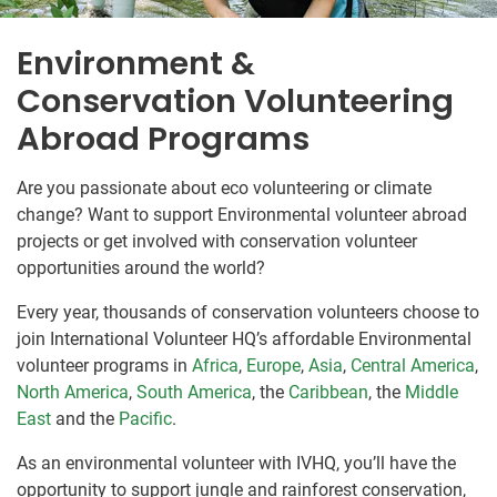
Environment &
Conservation Volunteering
Abroad Programs
Are you passionate about eco volunteering or climate
change? Want to support Environmental volunteer abroad
projects or get involved with conservation volunteer
opportunities around the world?
Every year, thousands of conservation volunteers choose to
join International Volunteer HQ’s affordable Environmental
volunteer programs in
Africa
,
Europe
,
Asia
,
Central America
,
North America
,
South America
, the
Caribbean
, the
Middle
East
and the
Pacific
.
As an environmental volunteer with IVHQ, you’ll have the
opportunity to support jungle and rainforest conservation,