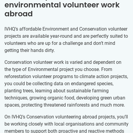
environmental volunteer work
abroad
IVHQ’s affordable Environment and Conservation volunteer
projects are available year-round and are perfectly suited to
volunteers who are up for a challenge and don’t mind
getting their hands dirty.
Conservation volunteer work is varied and dependent on
the type of Environmental project you choose. From
reforestation volunteer programs to climate action projects,
you could be collecting data on endangered species,
planting trees, learning about sustainable farming
techniques, growing organic food, developing green urban
spaces, protecting threatened rainforests and much more.
On IVHQ’s Conservation volunteering abroad projects, you’ll
be working closely with local organisations and community
members to support both proactive and reactive methods