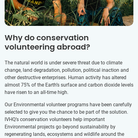
Why do conservation
volunteering abroad?
The natural world is under severe threat due to climate
change, land degradation, pollution, political inaction and
other destructive enterprises. Human activity has altered
almost 75% of the Earth’s surface and carbon dioxide levels
have risen to an all-time high.
Our Environmental volunteer programs have been carefully
selected to give you the chance to be part of the solution.
IVHQ’s conservation volunteers help important
Environmental projects go beyond sustainability by
regenerating lands, ecosystems and wildlife around the