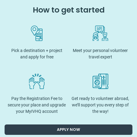
How to get started
Pick a destination + project
Meet your personal volunteer
and apply for free
travel expert
Pay the Registration Fee to
Get ready to volunteer abroad,
secure your place and upgrade
we’ll support you every step of
your MyIVHQ account
the way!
APPLY NOW