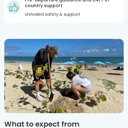
country support
Unrivaled safety & support
What to expect from