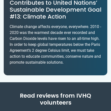
Contributes to United Nations’
Sustainable Development Goal
#13: Climate Action
Climate change affects everyone, everywhere. 2010 -
2020 was the warmest decade ever recorded and
Carbon Dioxide levels have risen to an all-time high.
In order to keep global temperatures below the Paris
Agreement’s 2 degree Celsius limit, we must take
action to educate communities, conserve nature and
promote sustainable solutions.
Read reviews from IVHQ
volunteers