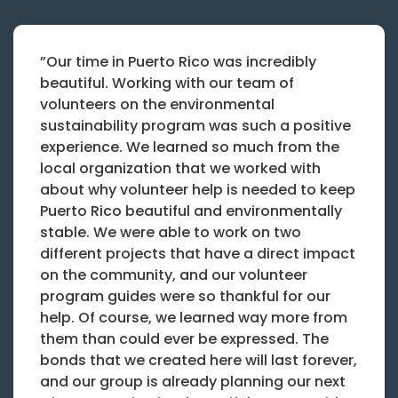
”Our time in Puerto Rico was incredibly
beautiful. Working with our team of
volunteers on the environmental
sustainability program was such a positive
experience. We learned so much from the
local organization that we worked with
about why volunteer help is needed to keep
Puerto Rico beautiful and environmentally
stable. We were able to work on two
different projects that have a direct impact
on the community, and our volunteer
program guides were so thankful for our
help. Of course, we learned way more from
them than could ever be expressed. The
bonds that we created here will last forever,
and our group is already planning our next