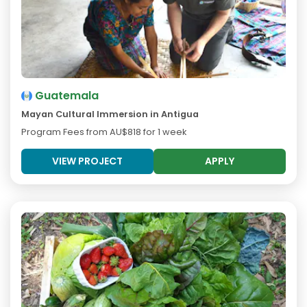
Guatemala
Mayan Cultural Immersion in Antigua
Program Fees from
AU$818
for 1 week
VIEW PROJECT
APPLY