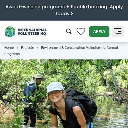
Award-winning programs + flexible booking! Apply
today
0
APPLY
Home
Projects
Environment & Conservation Volunteering Abroad
SEARCH
Programs