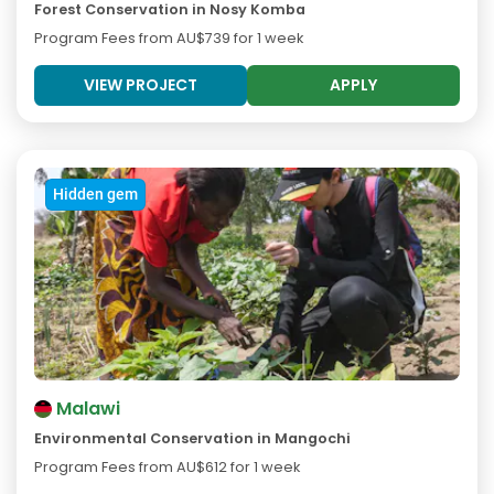
Forest Conservation in Nosy Komba
Program Fees from
AU$739
for 1 week
VIEW PROJECT
APPLY
Hidden gem
Malawi
Environmental Conservation in Mangochi
Program Fees from
AU$612
for 1 week