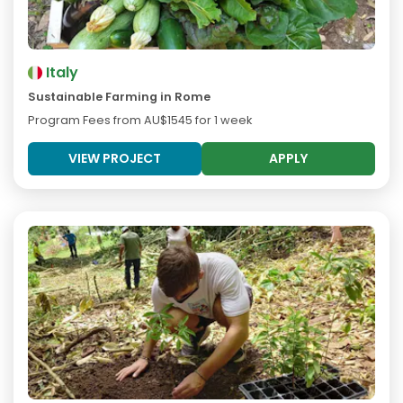
Italy
Sustainable Farming in Rome
Program Fees from
AU$1545
for 1 week
VIEW PROJECT
APPLY