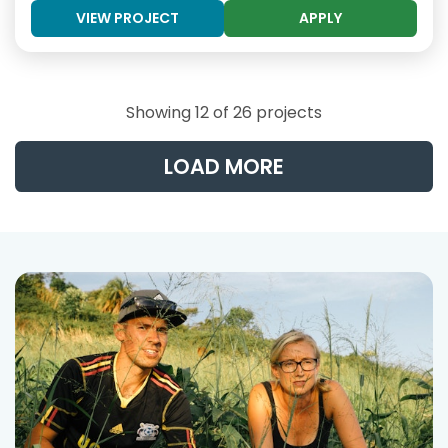
VIEW PROJECT
APPLY
Showing 12 of 26 projects
LOAD MORE