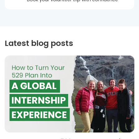
Latest blog posts