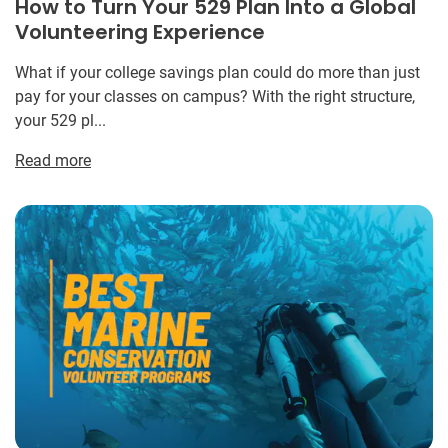
How to Turn Your 529 Plan Into a Global
Volunteering Experience
What if your college savings plan could do more than just
pay for your classes on campus? With the right structure,
your 529 pl...
Read more