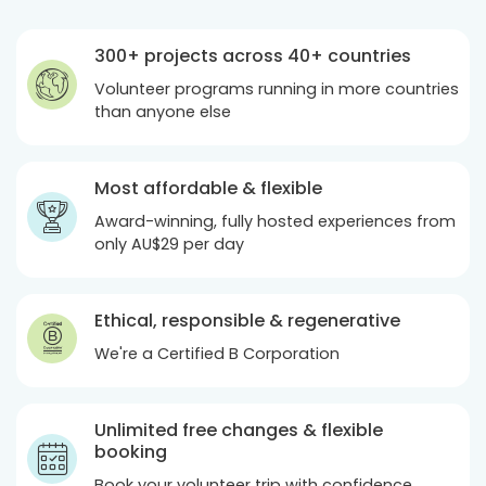
300+ projects across 40+ countries
Volunteer programs running in more countries
than anyone else
Most affordable & flexible
Award-winning, fully hosted experiences from
only
AU$29
per day
Ethical, responsible & regenerative
We're a Certified B Corporation
Unlimited free changes & flexible
booking
Book your volunteer trip with confidence