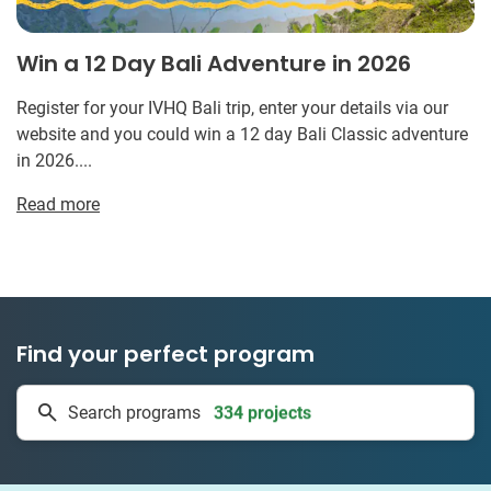
Win a 12 Day Bali Adventure in 2026
Register for your IVHQ Bali trip, enter your details via our
website and you could win a 12 day Bali Classic adventure
in 2026....
Read more
Find your perfect program
334 projects
Search programs
50 countries