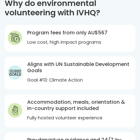
Why do environmental
volunteering with IVHQ?
Program fees from only
AU$567
Low cost, high impact programs
Aligns with UN Sustainable Development
Goals
Goal #13: Climate Action
Accommodation, meals, orientation &
in-country support included
Fully hosted volunteer experience
Pre-departure guidance and 24/7 in-