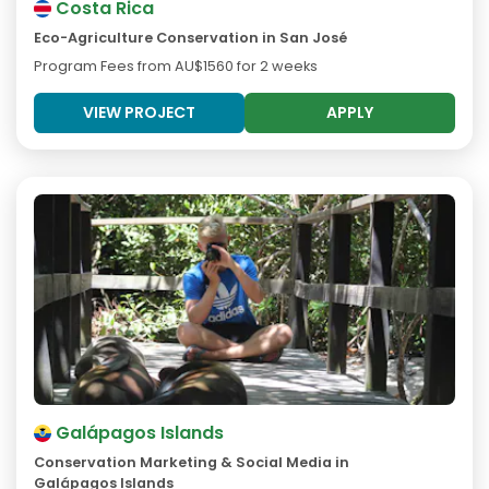
Costa Rica
Eco-Agriculture Conservation in San José
Program Fees from
AU$1560
for 2 weeks
VIEW PROJECT
APPLY
Galápagos Islands
Conservation Marketing & Social Media in
Galápagos Islands