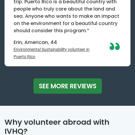
trip. Puerto Rico is a beautiful country with
people who truly care about the land and
sea. Anyone who wants to make an impact
on the environment for a beautiful country
should consider this program.”
Erin, American, 44
Environmental Sustainability volunteer in
Puerto Rico
SEE MORE REVIEWS
Why volunteer abroad with
IVHQ?