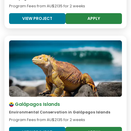
Program Fees from
AU$2135
for 2 weeks
VIEW PROJECT
APPLY
Galápagos Islands
Environmental Conservation in Galápagos Islands
Program Fees from
AU$2135
for 2 weeks