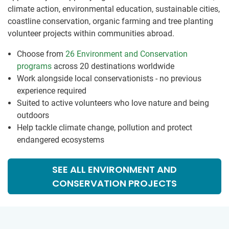
climate action, environmental education, sustainable cities,
coastline conservation, organic farming and tree planting
volunteer projects within communities abroad.
Choose from
26 Environment and Conservation
programs
across 20 destinations worldwide
Work alongside local conservationists - no previous
experience required
Suited to active volunteers who love nature and being
outdoors
Help tackle climate change, pollution and protect
endangered ecosystems
SEE ALL ENVIRONMENT AND
CONSERVATION PROJECTS