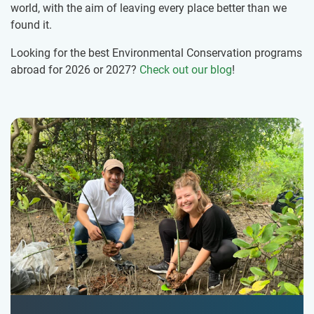
world, with the aim of leaving every place better than we
found it.
Looking for the best Environmental Conservation programs
abroad for 2026 or 2027?
Check out our blog
!