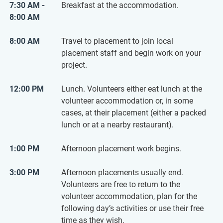
7:30 AM -
Breakfast at the accommodation.
8:00 AM
8:00 AM
Travel to placement to join local
placement staff and begin work on your
project.
12:00 PM
Lunch. Volunteers either eat lunch at the
volunteer accommodation or, in some
cases, at their placement (either a packed
lunch or at a nearby restaurant).
1:00 PM
Afternoon placement work begins.
3:00 PM
Afternoon placements usually end.
Volunteers are free to return to the
volunteer accommodation, plan for the
following day’s activities or use their free
time as they wish.