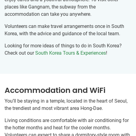
places like Gangnam, the subway from the
accommodation can take you anywhere.
Volunteers can make travel arrangements once in South
Korea, with the advice and guidance of the local team.
Looking for more ideas of things to do in South Korea?
Check out our
South Korea Tours & Experiences
!
Accommodation and WiFi
You’ll be staying in a temple, located in the heart of Seoul,
the trendiest and most vibrant area Hong-Dae.
Living conditions are comfortable with air conditioning for
the hotter months and heat for the cooler months.
Volunteers can expect to share a dormitory-style room with