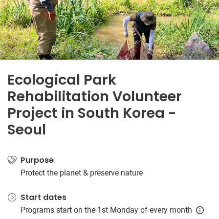
Ecological Park
Rehabilitation Volunteer
Project in South Korea -
Seoul
Purpose
Protect the planet & preserve nature
Start dates
Programs start on the 1st Monday of every month