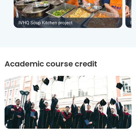
IVHQ Soup Kitchen project
IV
Academic course credit