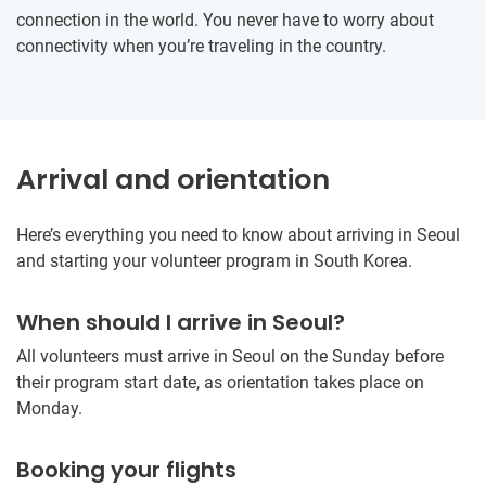
connection in the world. You never have to worry about
connectivity when you’re traveling in the country.
Arrival and orientation
Here’s everything you need to know about arriving in Seoul
and starting your volunteer program in South Korea.
When should I arrive in Seoul?
All volunteers must arrive in Seoul on the Sunday before
their program start date, as orientation takes place on
Monday.
Booking your flights