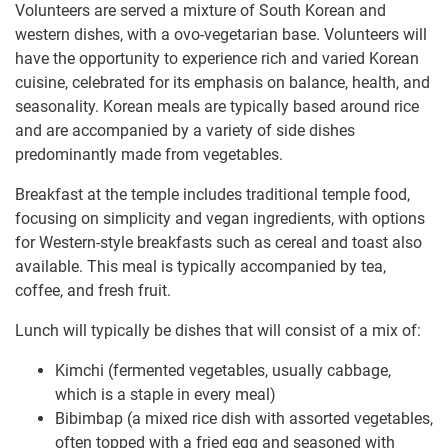
Volunteers are served a mixture of South Korean and
western dishes, with a ovo-vegetarian base. Volunteers will
have the opportunity to experience rich and varied Korean
cuisine, celebrated for its emphasis on balance, health, and
seasonality. Korean meals are typically based around rice
and are accompanied by a variety of side dishes
predominantly made from vegetables.
Breakfast at the temple includes traditional temple food,
focusing on simplicity and vegan ingredients, with options
for Western-style breakfasts such as cereal and toast also
available. This meal is typically accompanied by tea,
coffee, and fresh fruit.
Lunch will typically be dishes that will consist of a mix of:
Kimchi (fermented vegetables, usually cabbage,
which is a staple in every meal)
Bibimbap (a mixed rice dish with assorted vegetables,
often topped with a fried egg and seasoned with