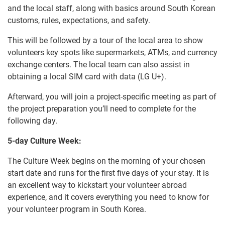
and the local staff, along with basics around South Korean
customs, rules, expectations, and safety.
This will be followed by a tour of the local area to show
volunteers key spots like supermarkets, ATMs, and currency
exchange centers. The local team can also assist in
obtaining a local SIM card with data (LG U+).
Afterward, you will join a project-specific meeting as part of
the project preparation you’ll need to complete for the
following day.
5-day Culture Week:
The Culture Week begins on the morning of your chosen
start date and runs for the first five days of your stay. It is
an excellent way to kickstart your volunteer abroad
experience, and it covers everything you need to know for
your volunteer program in South Korea.