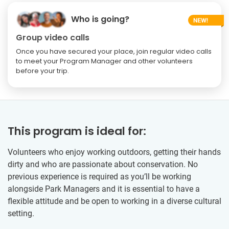
Who is going?
Group video calls
Once you have secured your place, join regular video calls
to meet your Program Manager and other volunteers
before your trip.
This program is ideal for:
Volunteers who enjoy working outdoors, getting their hands
dirty and who are passionate about conservation. No
previous experience is required as you’ll be working
alongside Park Managers and it is essential to have a
flexible attitude and be open to working in a diverse cultural
setting.