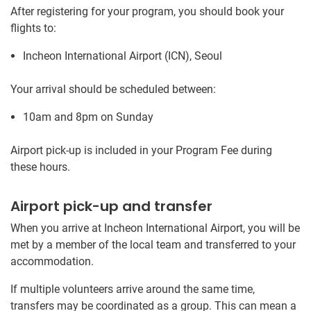
After registering for your program, you should book your
flights to:
Incheon International Airport (ICN), Seoul
Your arrival should be scheduled between:
10am and 8pm on Sunday
Airport pick-up is included in your Program Fee during
these hours.
Airport pick-up and transfer
When you arrive at Incheon International Airport, you will be
met by a member of the local team and transferred to your
accommodation.
If multiple volunteers arrive around the same time,
transfers may be coordinated as a group. This can mean a