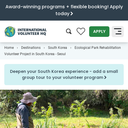
Award-winning programs + flexible booking! Apply
today
0
APPLY
Home
Destinations
South Korea
Ecological Park Rehabilitation
SEARCH
Volunteer Project in South Korea - Seoul
Deepen your South Korea experience - add a small
group tour to your volunteer program