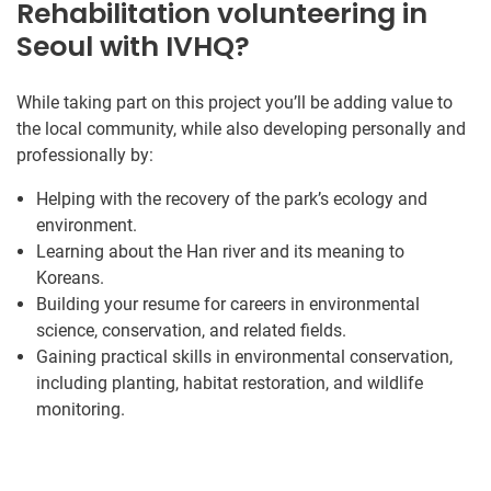
Rehabilitation volunteering in
Seoul with IVHQ?
While taking part on this project you’ll be adding value to
the local community, while also developing personally and
professionally by:
Helping with the recovery of the park’s ecology and
environment.
Learning about the Han river and its meaning to
Koreans.
Building your resume for careers in environmental
science, conservation, and related fields.
Gaining practical skills in environmental conservation,
including planting, habitat restoration, and wildlife
monitoring.