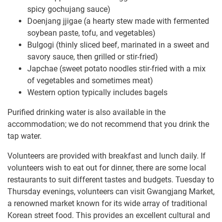
spicy gochujang sauce)
Doenjang jjigae (a hearty stew made with fermented
soybean paste, tofu, and vegetables)
Bulgogi (thinly sliced beef, marinated in a sweet and
savory sauce, then grilled or stir-fried)
Japchae (sweet potato noodles stir-fried with a mix
of vegetables and sometimes meat)
Western option typically includes bagels
Purified drinking water is also available in the
accommodation; we do not recommend that you drink the
tap water.
Volunteers are provided with breakfast and lunch daily. If
volunteers wish to eat out for dinner, there are some local
restaurants to suit different tastes and budgets. Tuesday to
Thursday evenings, volunteers can visit Gwangjang Market,
a renowned market known for its wide array of traditional
Korean street food. This provides an excellent cultural and