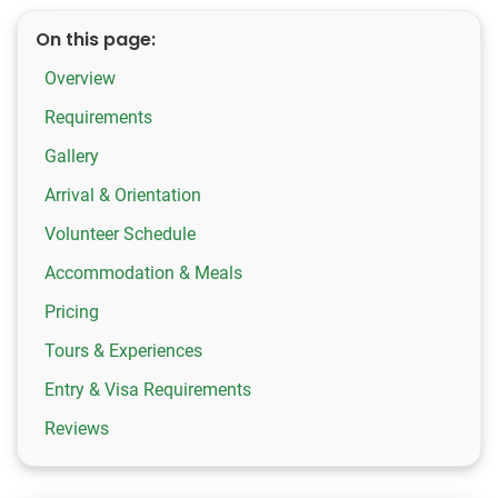
On this page:
Overview
Requirements
Gallery
Arrival & Orientation
Volunteer Schedule
Accommodation & Meals
Pricing
Tours & Experiences
Entry & Visa Requirements
Reviews