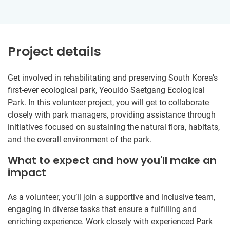
Project details
Get involved in rehabilitating and preserving South Korea’s
first-ever ecological park, Yeouido Saetgang Ecological
Park. In this volunteer project, you will get to collaborate
closely with park managers, providing assistance through
initiatives focused on sustaining the natural flora, habitats,
and the overall environment of the park.
What to expect and how you'll make an
impact
As a volunteer, you’ll join a supportive and inclusive team,
engaging in diverse tasks that ensure a fulfilling and
enriching experience. Work closely with experienced Park