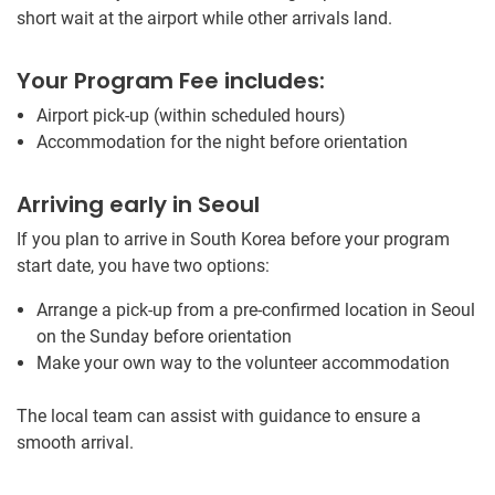
short wait at the airport while other arrivals land.
Your Program Fee includes:
Airport pick-up (within scheduled hours)
Accommodation for the night before orientation
Arriving early in Seoul
If you plan to arrive in South Korea before your program
start date, you have two options:
Arrange a pick-up from a pre-confirmed location in Seoul
on the Sunday before orientation
Make your own way to the volunteer accommodation
The local team can assist with guidance to ensure a
smooth arrival.