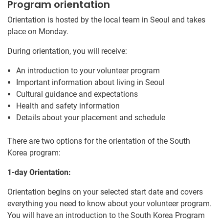
Program orientation
Orientation is hosted by the local team in Seoul and takes
place on Monday.
During orientation, you will receive:
An introduction to your volunteer program
Important information about living in Seoul
Cultural guidance and expectations
Health and safety information
Details about your placement and schedule
There are two options for the orientation of the South
Korea program:
1-day Orientation:
Orientation begins on your selected start date and covers
everything you need to know about your volunteer program.
You will have an introduction to the South Korea Program