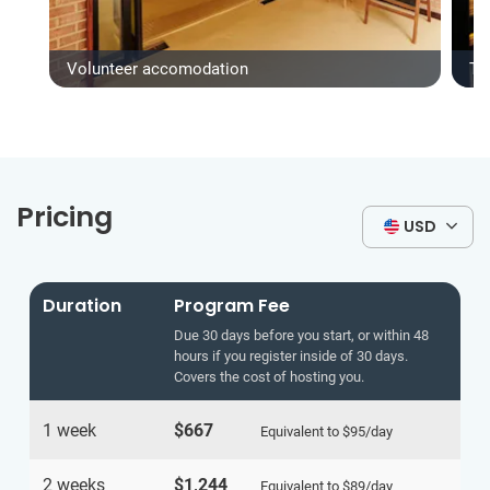
Volunteer accomodation
Ty
Pricing
USD
Duration
Program Fee
Due 30 days before you start, or within 48
hours if you register inside of 30 days.
Covers the cost of hosting you.
1 week
$667
Equivalent to
$95
/day
2 weeks
$1,244
Equivalent to
$89
/day