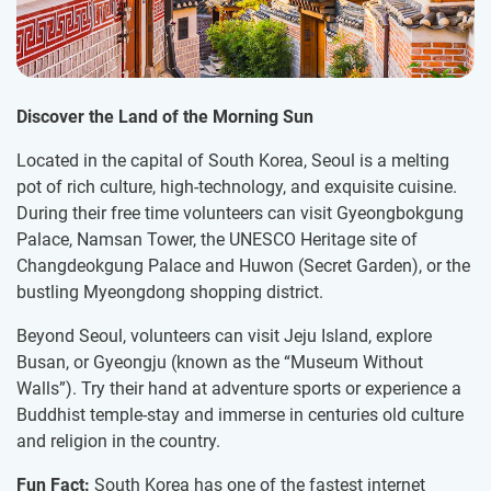
Discover the Land of the Morning Sun
Located in the capital of South Korea, Seoul is a melting
pot of rich culture, high-technology, and exquisite cuisine.
During their free time volunteers can visit Gyeongbokgung
Palace, Namsan Tower, the UNESCO Heritage site of
Changdeokgung Palace and Huwon (Secret Garden), or the
bustling Myeongdong shopping district.
Beyond Seoul, volunteers can visit Jeju Island, explore
Busan, or Gyeongju (known as the “Museum Without
Walls”). Try their hand at adventure sports or experience a
Buddhist temple-stay and immerse in centuries old culture
and religion in the country.
Fun Fact:
South Korea has one of the fastest internet