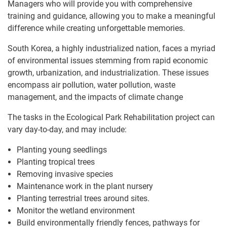
Managers who will provide you with comprehensive
training and guidance, allowing you to make a meaningful
difference while creating unforgettable memories.
South Korea, a highly industrialized nation, faces a myriad
of environmental issues stemming from rapid economic
growth, urbanization, and industrialization. These issues
encompass air pollution, water pollution, waste
management, and the impacts of climate change
The tasks in the Ecological Park Rehabilitation project can
vary day-to-day, and may include:
Planting young seedlings
Planting tropical trees
Removing invasive species
Maintenance work in the plant nursery
Planting terrestrial trees around sites.
Monitor the wetland environment
Build environmentally friendly fences, pathways for