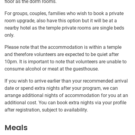
floor as the dorm rooms.
For groups, couples, families who wish to book a private
room upgrade, also have this option but it will be at a
nearby hotel as the temple private rooms are single beds
only.
Please note that the accommodation is within a temple
and therefore volunteers are expected to be quiet after
10pm. It is important to note that volunteers are unable to
consume alcohol or meat at the guesthouse.
If you wish to arrive earlier than your recommended arrival
date or spend extra nights after your program, we can
arrange additional nights of accommodation for you at an
additional cost. You can book extra nights via your profile
after registration, subject to availability.
Meals