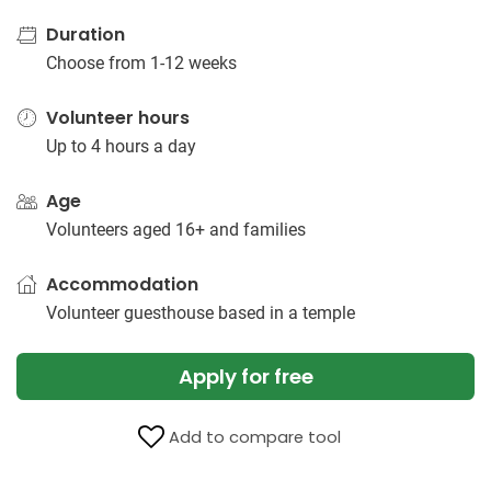
Duration
Choose from 1-12 weeks
Volunteer hours
Up to 4 hours a day
Age
Volunteers aged 16+ and families
Accommodation
Volunteer guesthouse based in a temple
Apply for free
Add to compare tool