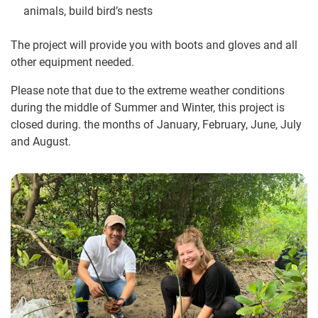
animals, build bird’s nests
The project will provide you with boots and gloves and all
other equipment needed.
Please note that due to the extreme weather conditions
during the middle of Summer and Winter, this project is
closed during. the months of January, February, June, July
and August.