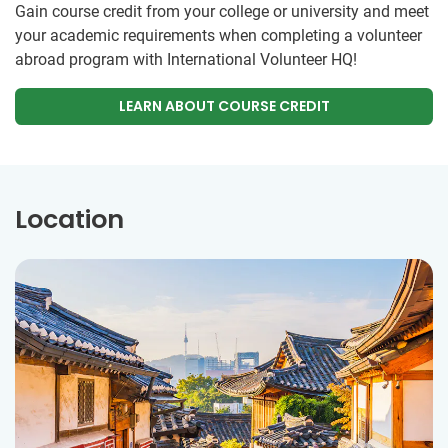
Gain course credit from your college or university and meet
your academic requirements when completing a volunteer
abroad program with International Volunteer HQ!
LEARN ABOUT COURSE CREDIT
Location