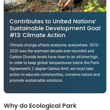
Contributes to United Nations’
Sustainable Development Goal
#13: Climate Action
Climate change affects everyone, everywhere. 2010 -
2020 was the warmest decade ever recorded and
Carbon Dioxide levels have risen to an all-time high.
In order to keep global temperatures below the Paris
Agreement’s 2 degree Celsius limit, we must take
action to educate communities, conserve nature and
promote sustainable solutions.
Why do Ecological Park