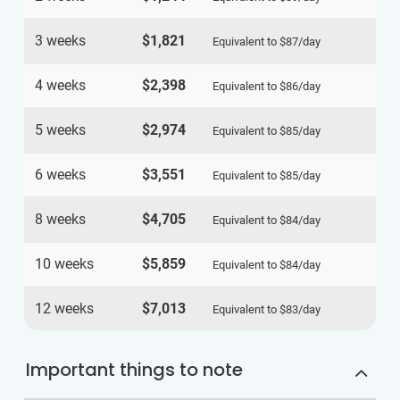
3 weeks
$1,821
Equivalent to
$87
/day
4 weeks
$2,398
Equivalent to
$86
/day
5 weeks
$2,974
Equivalent to
$85
/day
6 weeks
$3,551
Equivalent to
$85
/day
8 weeks
$4,705
Equivalent to
$84
/day
10 weeks
$5,859
Equivalent to
$84
/day
12 weeks
$7,013
Equivalent to
$83
/day
Important things to note