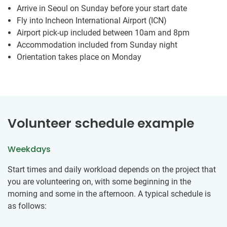
Arrive in Seoul on Sunday before your start date
Fly into Incheon International Airport (ICN)
Airport pick-up included between 10am and 8pm
Accommodation included from Sunday night
Orientation takes place on Monday
Volunteer schedule example
Weekdays
Start times and daily workload depends on the project that
you are volunteering on, with some beginning in the
morning and some in the afternoon. A typical schedule is
as follows: