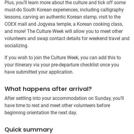
Plus, you’ll learn more about the culture and tick off some
must-do South Korean experiences, including calligraphy
lessons, carving an authentic Korean stamp, visit to the
COEX mall and Jogyesa temple, a Korean cooking class,
and more! The Culture Week will allow you to meet other
volunteers and swap contact details for weekend travel and
socializing.
If you wish to join the Culture Week, you can add this to
your itinerary via your pre-departure checklist once you
have submitted your application.
What happens after arrival?
After settling into your accommodation on Sunday, you’ll
have time to rest and meet other volunteers before
beginning orientation the next day.
Quick summary