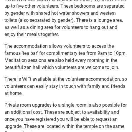
up to five other volunteers. These bedrooms are separated
by gender with shared hot water showers and western
toilets (also separated by gender). There is a lounge area,
as well as a dining area for volunteers to hang out and
enjoy their meals together.
The accommodation allows volunteers to access the
famous ‘tea bar’ for complimentary tea from 9am to 10pm.
Meditation sessions are also held every morning in the
beautiful zen hall which volunteers are welcome to join.
There is WiFi available at the volunteer accommodation, so
volunteers can easily stay in touch with family and friends
at home.
Private room upgrades to a single room is also possible for
an additional cost. These are subject to availability and
once you have registered you will be able to request an
upgrade. These are located within the temple on the same