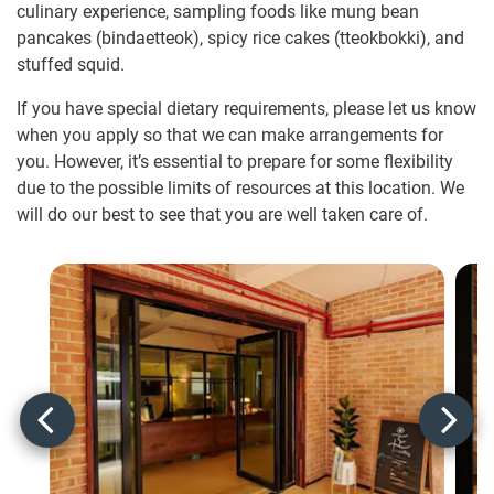
culinary experience, sampling foods like mung bean
pancakes (bindaetteok), spicy rice cakes (tteokbokki), and
stuffed squid.
If you have special dietary requirements, please let us know
when you apply so that we can make arrangements for
you. However, it’s essential to prepare for some flexibility
due to the possible limits of resources at this location. We
will do our best to see that you are well taken care of.