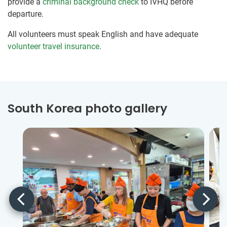
provide a
criminal background check
to IVHQ before
departure.
All volunteers must speak English and have adequate
volunteer travel insurance
.
South Korea photo gallery