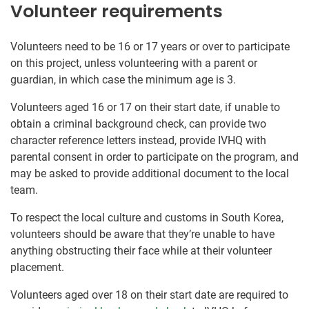
Volunteer requirements
Volunteers need to be 16 or 17 years or over to participate
on this project, unless volunteering with a parent or
guardian, in which case the minimum age is 3.
Volunteers aged 16 or 17 on their start date, if unable to
obtain a criminal background check, can provide two
character reference letters instead, provide IVHQ with
parental consent in order to participate on the program, and
may be asked to provide additional document to the local
team.
To respect the local culture and customs in South Korea,
volunteers should be aware that they’re unable to have
anything obstructing their face while at their volunteer
placement.
Volunteers aged over 18 on their start date are required to