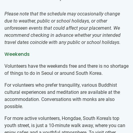
Please note that the schedule may occasionally change
due to weather, public or school holidays, or other
unforeseen events that could affect your placement. We
recommend checking in advance whether your intended
travel dates coincide with any public or school holidays.
Weekends
Volunteers have the weekends free and there is no shortage
of things to do in Seoul or around South Korea.
For volunteers who prefer tranquility, various Buddhist
cultural experiences and meditation are available at the
accommodation. Conversations with monks are also
possible.
For more active volunteers, Hongdae, South Korea’s top
youth street, is just a 10-minute walk away, where you can
enjoy cafes and a youthful atmosphere. To visit other