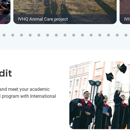
IVHQ Animal Care project
IV
dit
y and meet your academic
 program with International