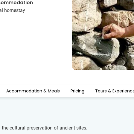
commodation
al homestay
Accommodation & Meals
Pricing
Tours & Experienc
the cultural preservation of ancient sites.