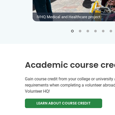
IVHQ Medical and Healthcare project
Academic course cre
Gain course credit from your college or universit
requirements when completing a volunteer abroad
Volunteer HQ!
LEARN ABOUT COURSE CREDIT