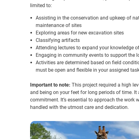
limited to:
Assisting in the conservation and upkeep of na
maintenance of sites
Exploring areas for new excavation sites
Classifying artifacts
Attending lectures to expand your knowledge of 
Engaging in community events to support the l
Activities are determined based on field conditi
must be open and flexible in your assigned task
Important to note:
This project required a high leve
and being on your feet for long periods of time. I
commitment. It’s essential to approach the work wi
handled with the utmost care and dedication.