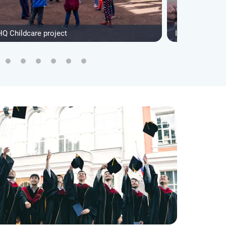
HQ Childcare project
IVHQ Andean I