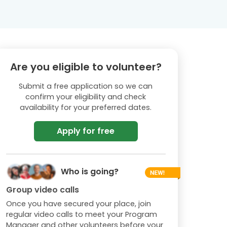
Are you eligible to volunteer?
Submit a free application so we can
confirm your eligibility and check
availability for your preferred dates.
Apply for free
Who is going?
Group video calls
Once you have secured your place, join
regular video calls to meet your Program
Manager and other volunteers before your