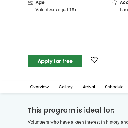
Age
Ac
Volunteers aged 18+
Loc
Apply for free
Overview
Gallery
Arrival
Schedule
This program is ideal for:
Volunteers who have a keen interest in history and 