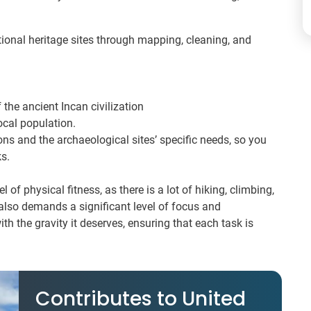
tional heritage sites through mapping, cleaning, and
the ancient Incan civilization
ocal population.
ons and the archaeological sites’ specific needs, so you
s.
l of physical fitness, as there is a lot of hiking, climbing,
t also demands a significant level of focus and
th the gravity it deserves, ensuring that each task is
Contributes to United