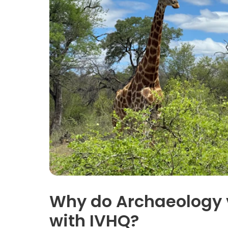
Why do Archaeology 
with IVHQ?