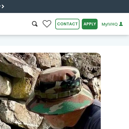
y
0
CONTACT
APPLY
MyIVHQ
SEARCH