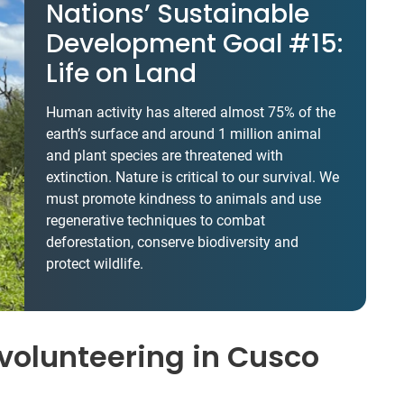
Nations’ Sustainable
Development Goal #15:
Life on Land
Human activity has altered almost 75% of the
earth’s surface and around 1 million animal
and plant species are threatened with
extinction. Nature is critical to our survival. We
must promote kindness to animals and use
regenerative techniques to combat
deforestation, conserve biodiversity and
protect wildlife.
volunteering in Cusco