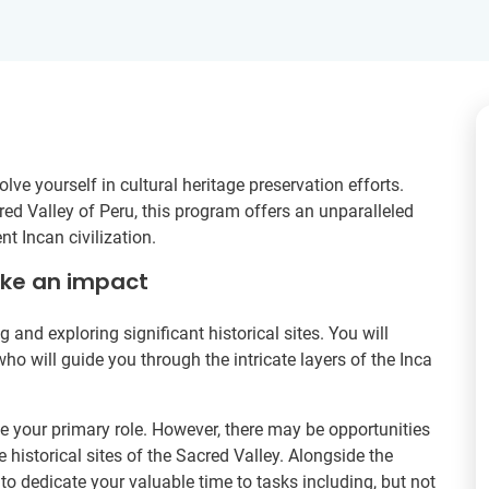
ve yourself in cultural heritage preservation efforts.
ed Valley of Peru, this program offers an unparalleled
nt Incan civilization.
ake an impact
ng and exploring significant historical sites. You will
 will guide you through the intricate layers of the Inca
e your primary role. However, there may be opportunities
e historical sites of the Sacred Valley. Alongside the
o dedicate your valuable time to tasks including, but not