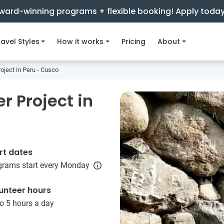
ward-winning programs + flexible booking! Apply toda
avel Styles
How it works
Pricing
About
oject in Peru - Cusco
r Project in
rt dates
grams start every Monday
unteer hours
o 5 hours a day