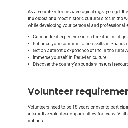
As a volunteer for archaeological digs, you get th
the oldest and most historic cultural sites in the w
while developing your personal and professional e
Gain on-field experience in archaeological digs 
Enhance your communication skills in Spanish
Get an authentic experience of life in the rural
Immerse yourself in Peruvian culture
Discover the country’s abundant natural resour
Volunteer requireme
Volunteers need to be 18 years or over to participa
alternative volunteer opportunities for teens. Visit
options.