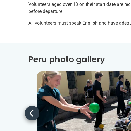
Volunteers aged over 18 on their start date are re
before departure.
All volunteers must speak English and have adeq
Peru photo gallery