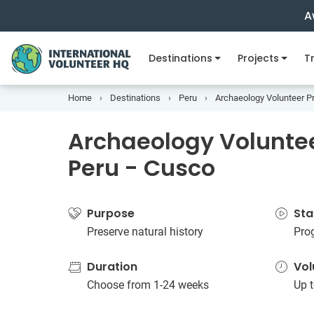
A
Destinations
Projects
Tr
Home
Destinations
Peru
Archaeology Volunteer Pr
Archaeology Voluntee
Peru - Cusco
Purpose
Sta
Preserve natural history
Pro
Duration
Vol
Choose from 1-24 weeks
Up t