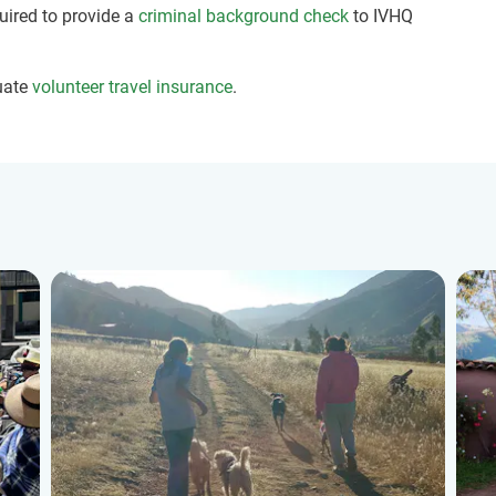
quired to provide a
criminal background check
to IVHQ
uate
volunteer travel insurance
.