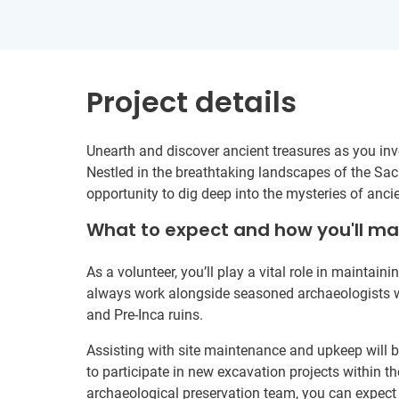
Project details
Unearth and discover ancient treasures as you invol
Nestled in the breathtaking landscapes of the Sacr
opportunity to dig deep into the mysteries of ancie
What to expect and how you'll m
As a volunteer, you’ll play a vital role in maintaini
always work alongside seasoned archaeologists who
and Pre-Inca ruins.
Assisting with site maintenance and upkeep will b
to participate in new excavation projects within th
archaeological preservation team, you can expect t