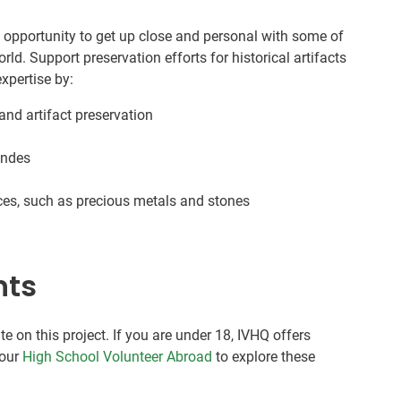
e opportunity to get up close and personal with some of
orld. Support preservation efforts for historical artifacts
xpertise by:
and artifact preservation
 Andes
ces, such as precious metals and stones
nts
te on this project. If you are under 18, IVHQ offers
 our
High School Volunteer Abroad
to explore these