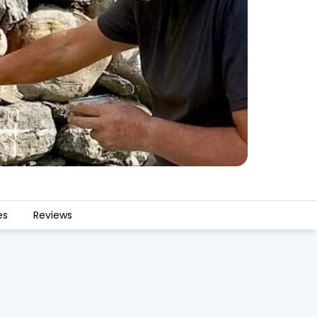
es
Reviews