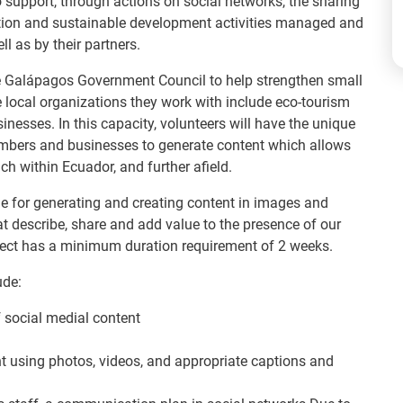
to support, through actions on social networks, the sharing
ation and sustainable development activities managed and
ll as by their partners.
the Galápagos Government Council to help strengthen small
 local organizations they work with include eco-tourism
inesses. In this capacity, volunteers will have the unique
mbers and businesses to generate content which allows
h within Ecuador, and further afield.
le for generating and creating content in images and
hat describe, share and add value to the presence of our
roject has a minimum duration requirement of 2 weeks.
ude:
 social medial content
t using photos, videos, and appropriate captions and