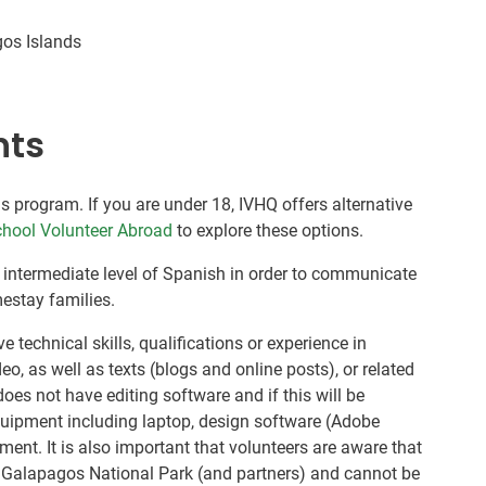
gos Islands
nts
is program. If you are under 18, IVHQ offers alternative
hool Volunteer Abroad
to explore these options.
 intermediate level of Spanish in order to communicate
estay families.
 technical skills, qualifications or experience in
o, as well as texts (blogs and online posts), or related
does not have editing software and if this will be
quipment including laptop, design software (Adobe
ent. It is also important that volunteers are aware that
he Galapagos National Park (and partners) and cannot be