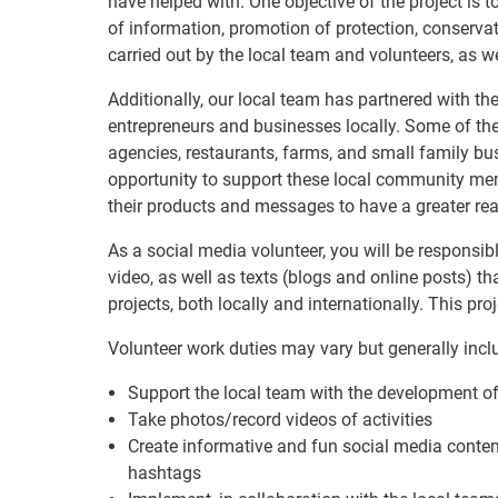
have helped with. One objective of the project is 
of information, promotion of protection, conserv
carried out by the local team and volunteers, as we
Additionally, our local team has partnered with 
entrepreneurs and businesses locally. Some of the
agencies, restaurants, farms, and small family bus
opportunity to support these local community me
their products and messages to have a greater reac
As a social media volunteer, you will be responsib
video, as well as texts (blogs and online posts) t
projects, both locally and internationally. This p
Volunteer work duties may vary but generally incl
Support the local team with the development of
Take photos/record videos of activities
Create informative and fun social media conten
hashtags