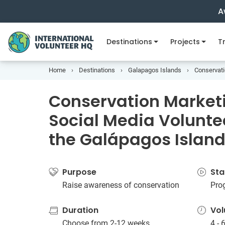
A
Destinations
Projects
Tr
Home
Destinations
Galapagos Islands
Conservati
Conservation Market
Social Media Voluntee
the Galápagos Islan
Purpose
Sta
Raise awareness of conservation
Pro
Duration
Vol
Choose from 2-12 weeks
4 - 