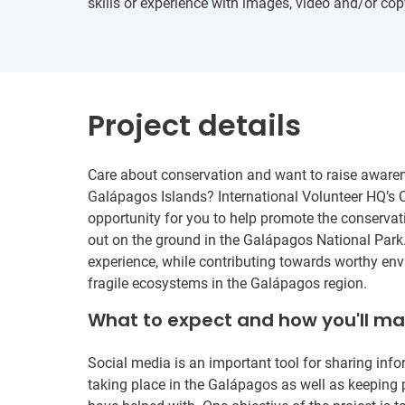
skills or experience with images, video and/or cop
Project details
Care about conservation and want to raise awarene
Galápagos Islands? International Volunteer HQ’s 
opportunity for you to help promote the conservat
out on the ground in the Galápagos National Park.
experience, while contributing towards worthy envi
fragile ecosystems in the Galápagos region.
What to expect and how you'll m
Social media is an important tool for sharing info
taking place in the Galápagos as well as keeping 