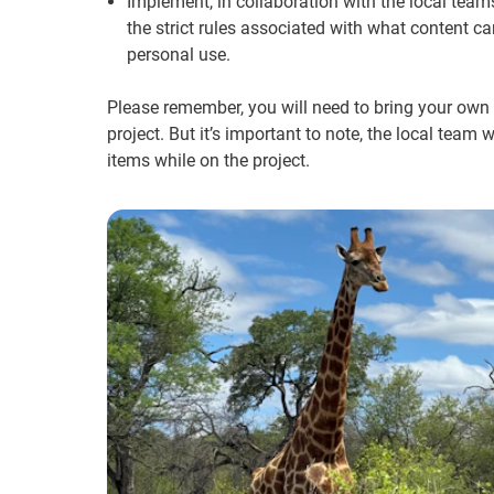
Implement, in collaboration with the local tea
the strict rules associated with what content ca
personal use.
Please remember, you will need to bring your own g
project. But it’s important to note, the local team
items while on the project.