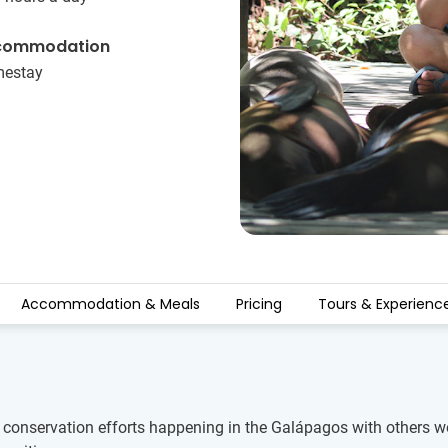
commodation
estay
Accommodation & Meals
Pricing
Tours & Experienc
e conservation efforts happening in the Galápagos with others wo