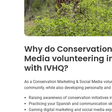
Why do Conservation
Media volunteering i
with IVHQ?
As a Conservation Marketing & Social Media volunt
community, while also developing personally and 
Raising awareness of conservation initiatives 
Practicing your Spanish and communication ski
Gaining digital marketing and social media exp