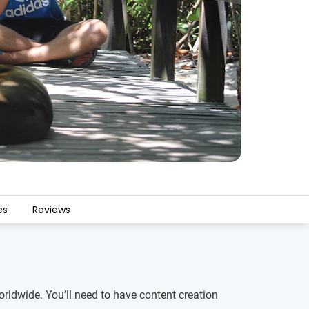
es
Reviews
rldwide. You’ll need to have content creation