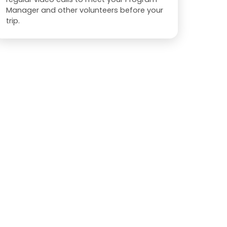
Manager and other volunteers before your
trip.