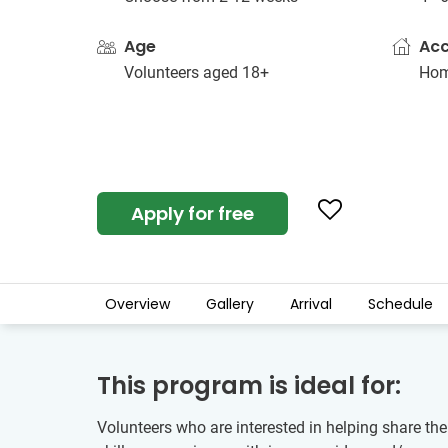
Age
Ac
Volunteers aged 18+
Hom
Apply for free
Overview
Gallery
Arrival
Schedule
This program is ideal for:
Volunteers who are interested in helping share th