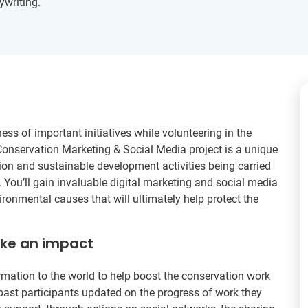
ywriting.
ss of important initiatives while volunteering in the
Conservation Marketing & Social Media project is a unique
ion and sustainable development activities being carried
 You’ll gain invaluable digital marketing and social media
ronmental causes that will ultimately help protect the
ake an impact
rmation to the world to help boost the conservation work
past participants updated on the progress of work they