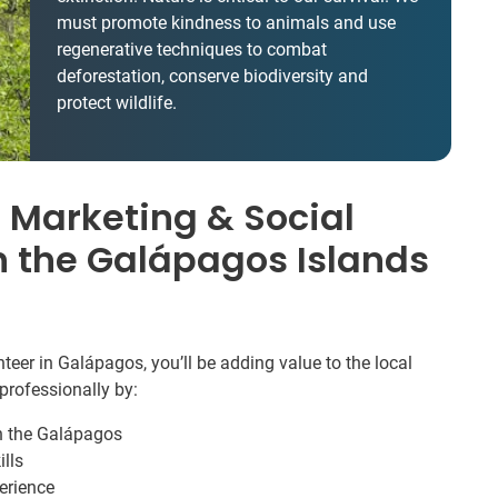
must promote kindness to animals and use
regenerative techniques to combat
deforestation, conserve biodiversity and
protect wildlife.
 Marketing & Social
n the Galápagos Islands
eer in Galápagos, you’ll be adding value to the local
professionally by:
in the Galápagos
lls
erience