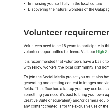
Immersing yourself fully in the local culture
Discovering the natural wonders of the Galápa
Volunteer requireme
Volunteers need to be 18 years to participate in th
volunteer opportunities for teens. Visit our
High Sc
It is recommended that volunteers have a basic to
with fellow workers, the local community and hom
To join the Social Media project you must also have
generating and creating content in images and vide
fields. The office has a laptop you may use but it 
something you need, it’s best to bring your own e
Creative Suite or equivalent) and/or camera equipm
any content created is for the exclusive use of t