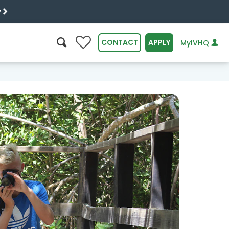
y
0
CONTACT
APPLY
MyIVHQ
SEARCH