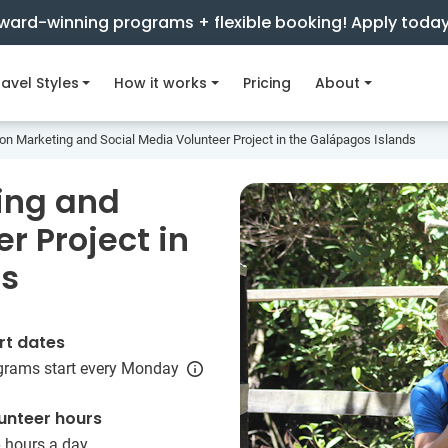
ward-winning programs + flexible booking! Apply toda
avel Styles
How it works
Pricing
About
on Marketing and Social Media Volunteer Project in the Galápagos Islands
ing and
r Project in
ds
rt dates
grams start every Monday
unteer hours
6 hours a day