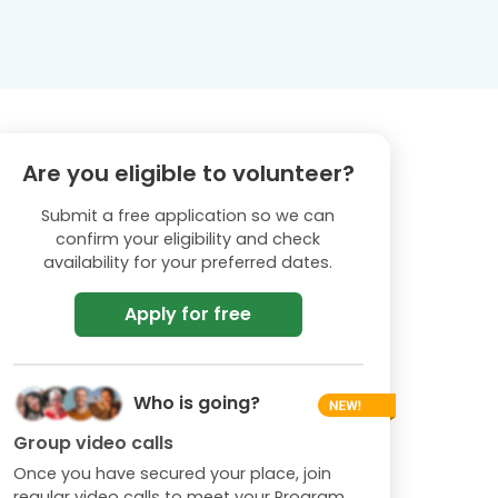
Are you eligible to volunteer?
Submit a free application so we can
confirm your eligibility and check
availability for your preferred dates.
Apply for free
Who is going?
Group video calls
Once you have secured your place, join
regular video calls to meet your Program