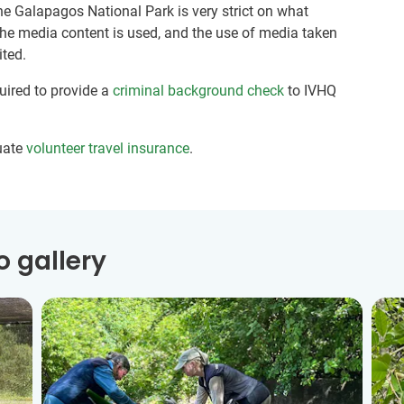
he Galapagos National Park is very strict on what
the media content is used, and the use of media taken
ited.
quired to provide a
criminal background check
to IVHQ
uate
volunteer travel insurance
.
 gallery