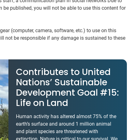
ms staff, a communication plan in social networks Due to
n be published, you will not be able to use this content for
ear (computer, camera, software, etc.) to use on this
 will not be responsible if any damage is sustained to these
Contributes to United
Nations’ Sustainable
Development Goal #15:
Life on Land
Human activity has altered almost 75% of the
earth’s surface and around 1 million animal
and plant species are threatened with
extinction. Nature is critical to our survival. We