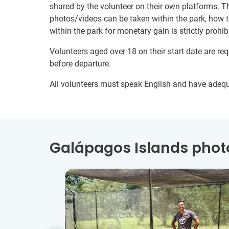
shared by the volunteer on their own platforms. T
photos/videos can be taken within the park, how 
within the park for monetary gain is strictly prohib
Volunteers aged over 18 on their start date are re
before departure.
All volunteers must speak English and have adeq
Galápagos Islands photo