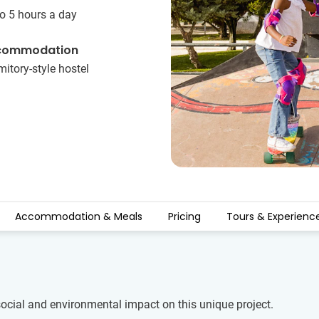
o 5 hours a day
commodation
itory-style hostel
Accommodation & Meals
Pricing
Tours & Experienc
social and environmental impact on this unique project.