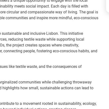
nteers a unique opportunity to engage with the local
ability meets social impact. Each day is filled with
ore circular and compassionate way of living. The goal is
able communities and inspire more mindful, eco-conscious
e sustainable and inclusive Lisbon. This initiative
ces, reducing textile waste while supporting local
, the project creates spaces where creativity,
er, connecting people, fostering eco-conscious habits, and
sues like textile waste, and the consequences of
 marginalized communities while challenging throwaway
 highlights how small, sustainable actions can lead to
contribute to a movement rooted in sustainability, ecology,