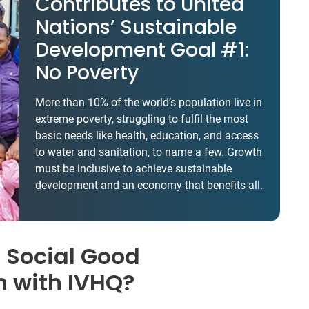
Contributes to United
Nations’ Sustainable
Development Goal #1:
No Poverty
More than 10% of the world’s population live in
extreme poverty, struggling to fulfil the most
basic needs like health, education, and access
to water and sanitation, to name a few. Growth
must be inclusive to achieve sustainable
development and an economy that benefits all.
 Social Good
n with IVHQ?