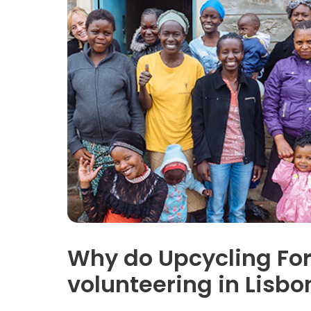
Why do Upcycling For
volunteering in Lisbo