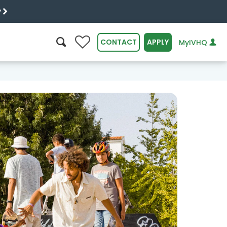
y
0
CONTACT
APPLY
MyIVHQ
SEARCH