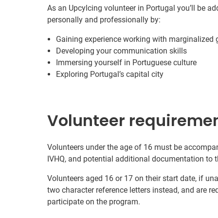
As an Upcylcing volunteer in Portugal you’ll be ad
personally and professionally by:
Gaining experience working with marginalized 
Developing your communication skills
Immersing yourself in Portuguese culture
Exploring Portugal’s capital city
Volunteer requireme
Volunteers under the age of 16 must be accompani
IVHQ, and potential additional documentation to t
Volunteers aged 16 or 17 on their start date, if u
two character reference letters instead, and are re
participate on the program.