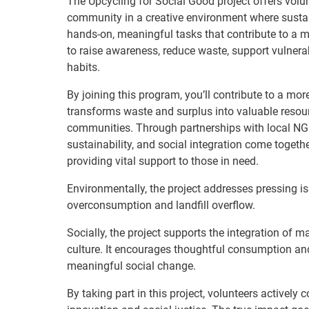
The Upcycling for Social Good project offers volu
community in a creative environment where sustain
hands-on, meaningful tasks that contribute to a m
to raise awareness, reduce waste, support vulner
habits.
By joining this program, you’ll contribute to a mor
transforms waste and surplus into valuable resour
communities. Through partnerships with local NGOs
sustainability, and social integration come togeth
providing vital support to those in need.
Environmentally, the project addresses pressing is
overconsumption and landfill overflow.
Socially, the project supports the integration of
culture. It encourages thoughtful consumption and
meaningful social change.
By taking part in this project, volunteers actively 