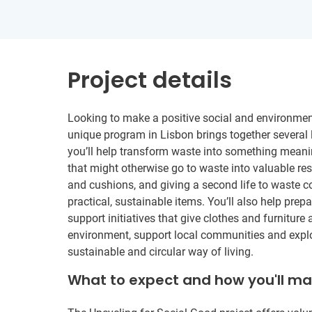
Project details
Looking to make a positive social and environmen
unique program in Lisbon brings together several 
you’ll help transform waste into something meaning
that might otherwise go to waste into valuable res
and cushions, and giving a second life to waste c
practical, sustainable items. You’ll also help prep
support initiatives that give clothes and furniture 
environment, support local communities and explore
sustainable and circular way of living.
What to expect and how you'll m