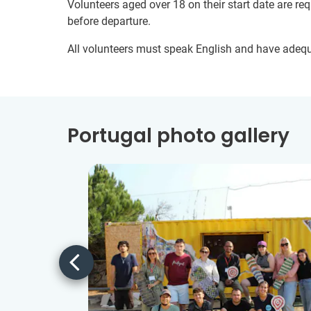
Volunteers aged over 18 on their start date are re
before departure.
All volunteers must speak English and have adeq
Portugal photo gallery