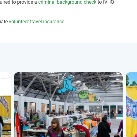
quired to provide a
criminal background check
to IVHQ
uate
volunteer travel insurance
.