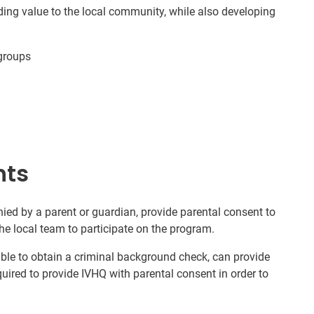
ding value to the local community, while also developing
groups
nts
ed by a parent or guardian, provide parental consent to
he local team to participate on the program.
nable to obtain a criminal background check, can provide
quired to provide IVHQ with parental consent in order to