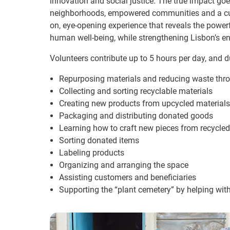
innovation and social justice. The true impact goe
neighborhoods, empowered communities and a cultur
on, eye-opening experience that reveals the powe
human well-being, while strengthening Lisbon’s en
Volunteers contribute up to 5 hours per day, and du
Repurposing materials and reducing waste throu
Collecting and sorting recyclable materials
Creating new products from upcycled materials
Packaging and distributing donated goods
Learning how to craft new pieces from recycled
Sorting donated items
Labeling products
Organizing and arranging the space
Assisting customers and beneficiaries
Supporting the “plant cemetery” by helping wi