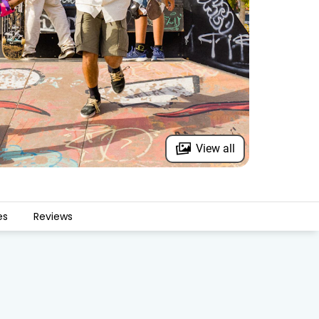
View all
es
Reviews