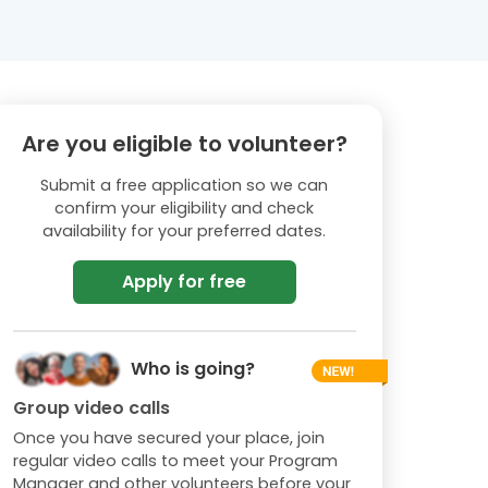
Are you eligible to volunteer?
Submit a free application so we can
confirm your eligibility and check
availability for your preferred dates.
Apply for free
Who is going?
Group video calls
Once you have secured your place, join
regular video calls to meet your Program
Manager and other volunteers before your