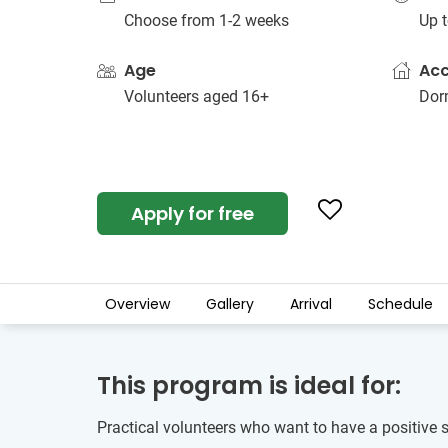
Choose from 1-2 weeks
Up t
Age
Ac
Volunteers aged 16+
Dorm
Apply for free
Overview
Gallery
Arrival
Schedule
This program is ideal for:
Practical volunteers who want to have a positive 