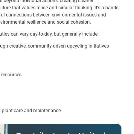
s beyond individual actions, creating cleaner
e that values reuse and circular thinking. It’s a hands-
rful connections between environmental issues and
vironmental resilience and social cohesion.
ties can vary day-to-day, but generally include:
gh creative, community-driven upcycling initiatives
 resources
th plant care and maintenance