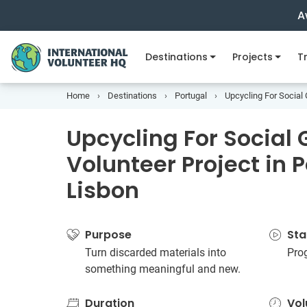
A
Destinations
Projects
Tr
Home
Destinations
Portugal
Upcycling For Social 
Upcycling For Social
Volunteer Project in 
Lisbon
Purpose
Sta
Turn discarded materials into
Pro
something meaningful and new.
Duration
Vol