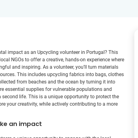
tal impact as an Upcycling volunteer in Portugal? This
local NGOs to offer a creative, hands-on experience where
ful and inspiring. As a volunteer, you’ll turn materials
ources. This includes upcycling fabrics into bags, clothes
ollected from beaches and the ocean by turning it into
are essential supplies for vulnerable populations and
a second life. This is a unique opportunity to protect the
 your creativity, while actively contributing to a more
ake an impact