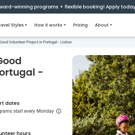
ward-winning programs + flexible booking! Apply toda
avel Styles
How it works
Pricing
About
Good Volunteer Project in Portugal - Lisbon
 Good
Portugal -
rt dates
grams start every Monday
unteer hours