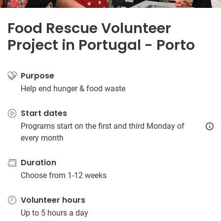
Food Rescue Volunteer
Project in Portugal - Porto
Purpose
Help end hunger & food waste
Start dates
Programs start on the first and third Monday of
every month
Duration
Choose from 1-12 weeks
Volunteer hours
Up to 5 hours a day