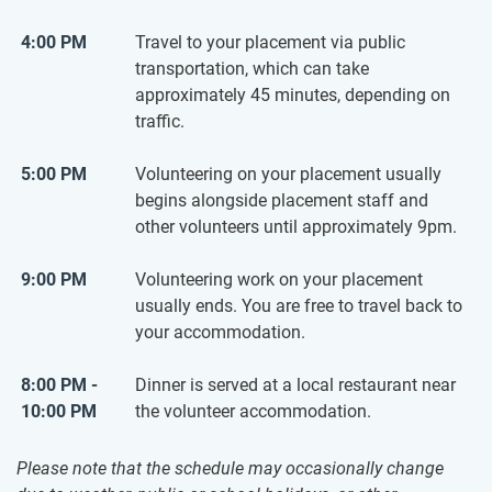
4:00 PM
Travel to your placement via public
transportation, which can take
approximately 45 minutes, depending on
traffic.
5:00 PM
Volunteering on your placement usually
begins alongside placement staff and
other volunteers until approximately 9pm.
9:00 PM
Volunteering work on your placement
usually ends. You are free to travel back to
your accommodation.
8:00 PM -
Dinner is served at a local restaurant near
10:00 PM
the volunteer accommodation.
Please note that the schedule may occasionally change