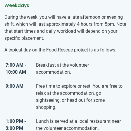
Weekdays
During the week, you will have a late afternoon or evening
shift, which will last approximately 4 hours from 5pm. Note
that start times and daily workload will depend on your
specific placement.
A typical day on the Food Rescue project is as follows:
7:00 AM -
Breakfast at the volunteer
10:00 AM
accommodation.
9:00 AM
Free time to explore or rest. You are free to
relax at the accommodation, go
sightseeing, or head out for some
shopping.
1:00 PM -
Lunch is served at a local restaurant near
3:00 PM
the volunteer accommodation.