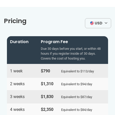
Pricing
USD
Duration
Program Fee
Due 30 days before you start, or within 48
hours if you register inside of 30 days.
Covers the cost of hosting you.
1 week
$790
Equivalent to
$113
/day
2 weeks
$1,310
Equivalent to
$94
/day
3 weeks
$1,830
Equivalent to
$87
/day
4 weeks
$2,350
Equivalent to
$84
/day