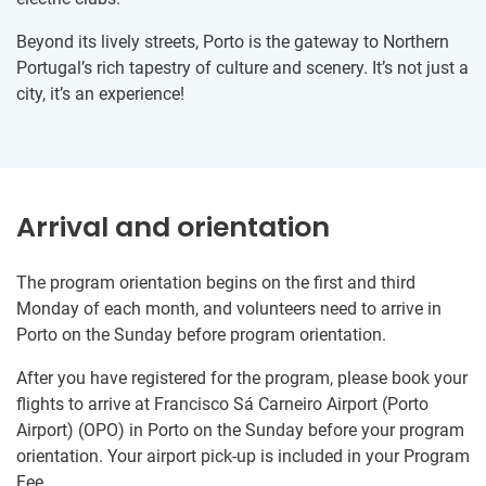
Beyond its lively streets, Porto is the gateway to Northern
Portugal’s rich tapestry of culture and scenery. It’s not just a
city, it’s an experience!
Arrival and orientation
The program orientation begins on the first and third
Monday of each month, and volunteers need to arrive in
Porto on the Sunday before program orientation.
After you have registered for the program, please book your
flights to arrive at Francisco Sá Carneiro Airport (Porto
Airport) (OPO) in Porto on the Sunday before your program
orientation. Your airport pick-up is included in your Program
Fee.