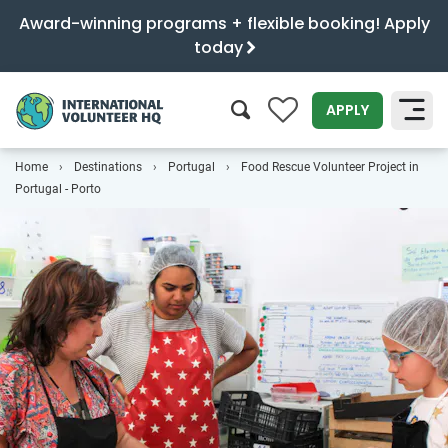
Award-winning programs + flexible booking! Apply
today
0
APPLY
Home
Destinations
Portugal
Food Rescue Volunteer Project in
SEARCH
Portugal - Porto