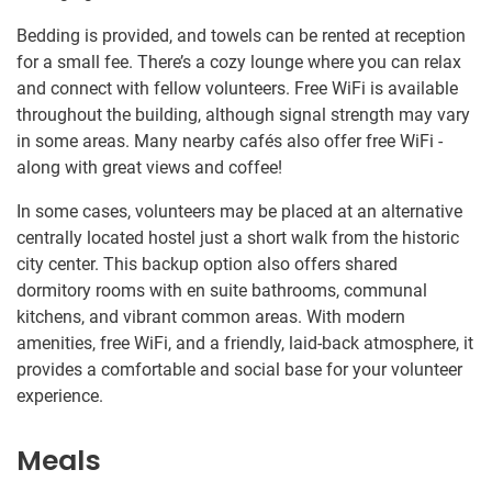
Bedding is provided, and towels can be rented at reception
for a small fee. There’s a cozy lounge where you can relax
and connect with fellow volunteers. Free WiFi is available
throughout the building, although signal strength may vary
in some areas. Many nearby cafés also offer free WiFi -
along with great views and coffee!
In some cases, volunteers may be placed at an alternative
centrally located hostel just a short walk from the historic
city center. This backup option also offers shared
dormitory rooms with en suite bathrooms, communal
kitchens, and vibrant common areas. With modern
amenities, free WiFi, and a friendly, laid-back atmosphere, it
provides a comfortable and social base for your volunteer
experience.
Meals