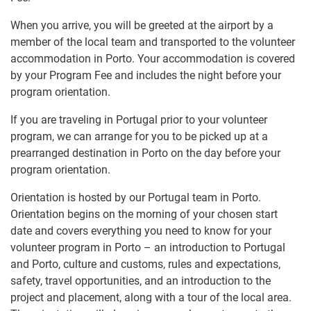
When you arrive, you will be greeted at the airport by a
member of the local team and transported to the volunteer
accommodation in Porto. Your accommodation is covered
by your Program Fee and includes the night before your
program orientation.
If you are traveling in Portugal prior to your volunteer
program, we can arrange for you to be picked up at a
prearranged destination in Porto on the day before your
program orientation.
Orientation is hosted by our Portugal team in Porto.
Orientation begins on the morning of your chosen start
date and covers everything you need to know for your
volunteer program in Porto – an introduction to Portugal
and Porto, culture and customs, rules and expectations,
safety, travel opportunities, and an introduction to the
project and placement, along with a tour of the local area.