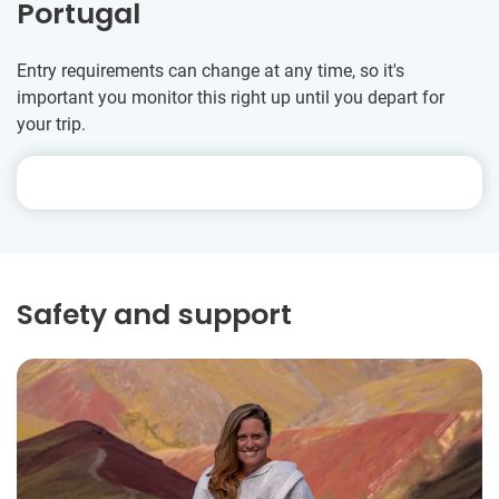
Portugal
Entry requirements can change at any time, so it's
important you monitor this right up until you depart for
your trip.
Safety and support