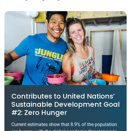
Contributes to United Nations’
Sustainable Development Goal
#2: Zero Hunger
Current estimates show that 8.9% of the population