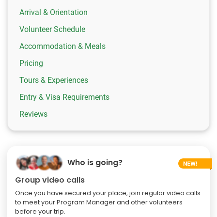
Arrival & Orientation
Volunteer Schedule
Accommodation & Meals
Pricing
Tours & Experiences
Entry & Visa Requirements
Reviews
Who is going?
Group video calls
Once you have secured your place, join regular video calls
to meet your Program Manager and other volunteers
before your trip.