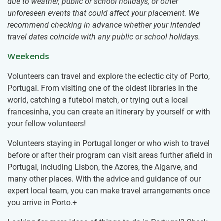
due to weather, public or school holidays, or other
unforeseen events that could affect your placement. We
recommend checking in advance whether your intended
travel dates coincide with any public or school holidays.
Weekends
Volunteers can travel and explore the eclectic city of Porto,
Portugal. From visiting one of the oldest libraries in the
world, catching a futebol match, or trying out a local
francesinha, you can create an itinerary by yourself or with
your fellow volunteers!
Volunteers staying in Portugal longer or who wish to travel
before or after their program can visit areas further afield in
Portugal, including Lisbon, the Azores, the Algarve, and
many other places. With the advice and guidance of our
expert local team, you can make travel arrangements once
you arrive in Porto.+