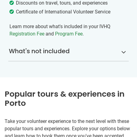
Discounts on travel, tours, and experiences
Certificate of International Volunteer Service
Learn more about what's included in your IVHQ
Registration Fee
and
Program Fee
.
What's not included
Popular tours & experiences in
Porto
Take your volunteer experience to the next level with these
popular tours and experiences. Explore your options below
and learn how to book them once you've been accepted