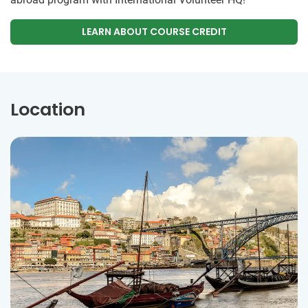
LEARN ABOUT COURSE CREDIT
Location