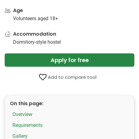
Age
Volunteers aged 18+
Accommodation
Dormitory-style hostel
Apply for free
Add to compare tool
On this page:
Overview
Requirements
Gallery