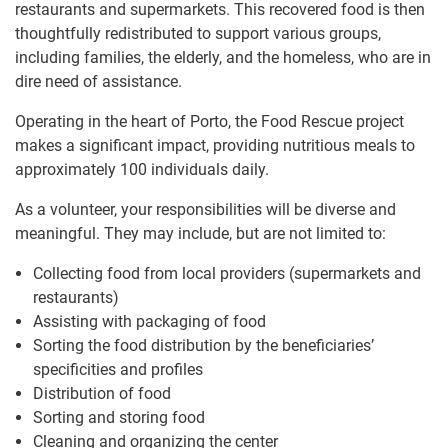
restaurants and supermarkets. This recovered food is then
thoughtfully redistributed to support various groups,
including families, the elderly, and the homeless, who are in
dire need of assistance.
Operating in the heart of Porto, the Food Rescue project
makes a significant impact, providing nutritious meals to
approximately 100 individuals daily.
As a volunteer, your responsibilities will be diverse and
meaningful. They may include, but are not limited to:
Collecting food from local providers (supermarkets and
restaurants)
Assisting with packaging of food
Sorting the food distribution by the beneficiaries’
specificities and profiles
Distribution of food
Sorting and storing food
Cleaning and organizing the center