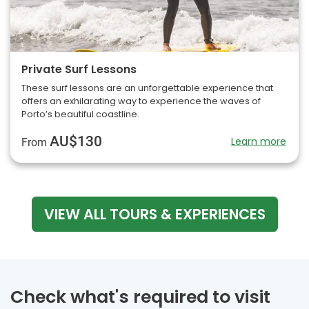
Private Surf Lessons
These surf lessons are an unforgettable experience that
offers an exhilarating way to experience the waves of
Porto’s beautiful coastline.
AU$130
Learn more
From
VIEW ALL TOURS & EXPERIENCES
Check what's required to visit