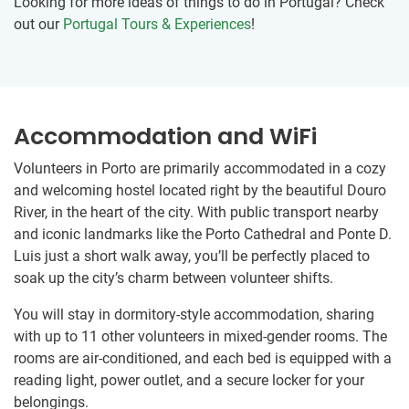
Looking for more ideas of things to do in Portugal? Check
out our
Portugal Tours & Experiences
!
Accommodation and WiFi
Volunteers in Porto are primarily accommodated in a cozy
and welcoming hostel located right by the beautiful Douro
River, in the heart of the city. With public transport nearby
and iconic landmarks like the Porto Cathedral and Ponte D.
Luis just a short walk away, you’ll be perfectly placed to
soak up the city’s charm between volunteer shifts.
You will stay in dormitory-style accommodation, sharing
with up to 11 other volunteers in mixed-gender rooms. The
rooms are air-conditioned, and each bed is equipped with a
reading light, power outlet, and a secure locker for your
belongings.