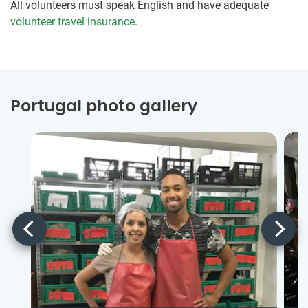
All volunteers must speak English and have adequate
volunteer travel insurance
.
Portugal photo gallery