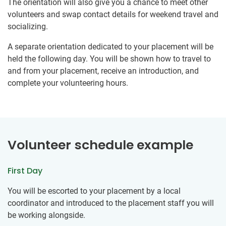
The orientation will also give you a chance to meet other
volunteers and swap contact details for weekend travel and
socializing.
A separate orientation dedicated to your placement will be
held the following day. You will be shown how to travel to
and from your placement, receive an introduction, and
complete your volunteering hours.
Volunteer schedule example
First Day
You will be escorted to your placement by a local
coordinator and introduced to the placement staff you will
be working alongside.