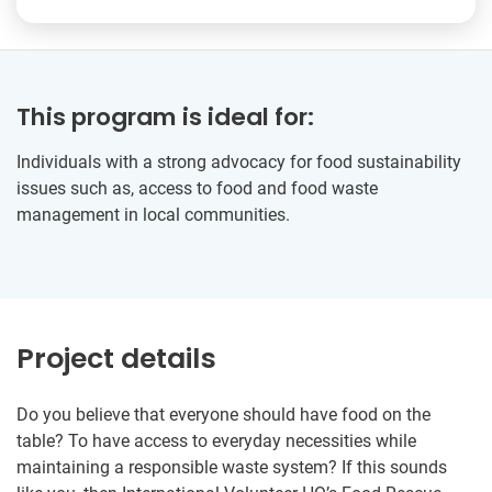
This program is ideal for:
Individuals with a strong advocacy for food sustainability
issues such as, access to food and food waste
management in local communities.
Project details
Do you believe that everyone should have food on the
table? To have access to everyday necessities while
maintaining a responsible waste system? If this sounds