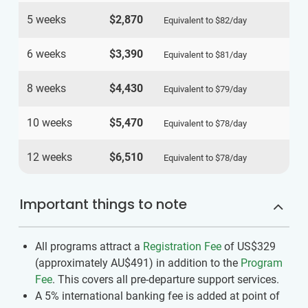
5 weeks
$2,870
Equivalent to
$82
/day
6 weeks
$3,390
Equivalent to
$81
/day
8 weeks
$4,430
Equivalent to
$79
/day
10 weeks
$5,470
Equivalent to
$78
/day
12 weeks
$6,510
Equivalent to
$78
/day
Important things to note
All programs attract a
Registration Fee
of US$329
(approximately
AU$491
)
in addition to the
Program
Fee
. This covers all pre-departure support services.
A 5% international banking fee is added at point of