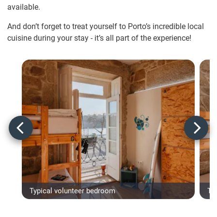
available.
And don’t forget to treat yourself to Porto’s incredible local
cuisine during your stay - it’s all part of the experience!
Typical volunteer bedroom
Ty