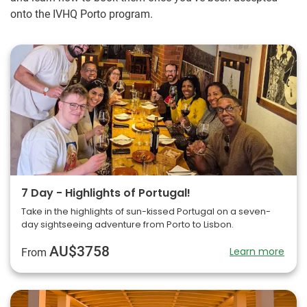
onto the IVHQ Porto program.
7 Day - Highlights of Portugal!
Take in the highlights of sun-kissed Portugal on a seven-
day sightseeing adventure from Porto to Lisbon.
AU$3758
Learn more
From