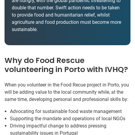
are hungry, with the global pandemic threatening to
double that number. Swift action needs to be taken
to provide food and humanitarian relief, whilst
agriculture and food production must become more
sustainable.
Why do Food Rescue
volunteering in Porto with IVHQ?
When you volunteer in the Food Recue project in Porto, you
will be adding value to the local community while, at the
same time, developing personal and professional skills by:
Advocating for sustainable food waste management
Supporting the mandate and operations of local NGOs
Driving impactful change to address pressing
sustainability issues in Portugal