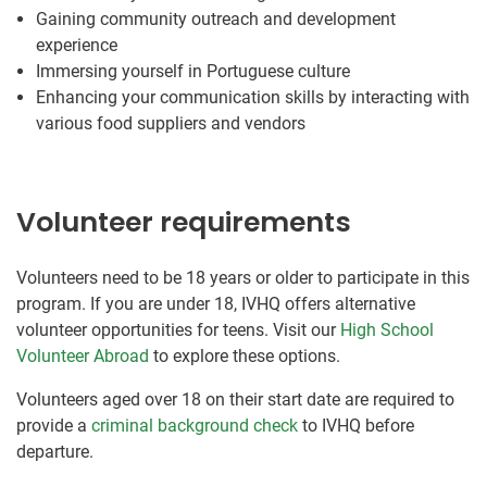
Gaining community outreach and development
experience
Immersing yourself in Portuguese culture
Enhancing your communication skills by interacting with
various food suppliers and vendors
Volunteer requirements
Volunteers need to be 18 years or older to participate in this
program. If you are under 18, IVHQ offers alternative
volunteer opportunities for teens. Visit our
High School
Volunteer Abroad
to explore these options.
Volunteers aged over 18 on their start date are required to
provide a
criminal background check
to IVHQ before
departure.