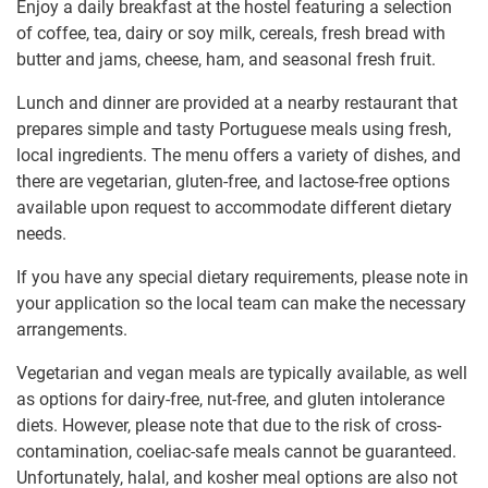
Enjoy a daily breakfast at the hostel featuring a selection
of coffee, tea, dairy or soy milk, cereals, fresh bread with
butter and jams, cheese, ham, and seasonal fresh fruit.
Lunch and dinner are provided at a nearby restaurant that
prepares simple and tasty Portuguese meals using fresh,
local ingredients. The menu offers a variety of dishes, and
there are vegetarian, gluten-free, and lactose-free options
available upon request to accommodate different dietary
needs.
If you have any special dietary requirements, please note in
your application so the local team can make the necessary
arrangements.
Vegetarian and vegan meals are typically available, as well
as options for dairy-free, nut-free, and gluten intolerance
diets. However, please note that due to the risk of cross-
contamination, coeliac-safe meals cannot be guaranteed.
Unfortunately, halal, and kosher meal options are also not