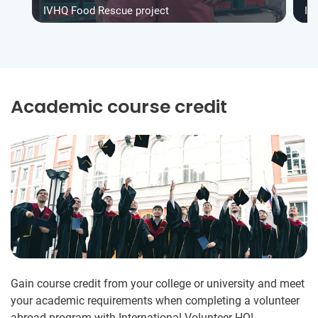
IVHQ Food Rescue project
IV
Academic course credit
Gain course credit from your college or university and meet
your academic requirements when completing a volunteer
abroad program with International Volunteer HQ!