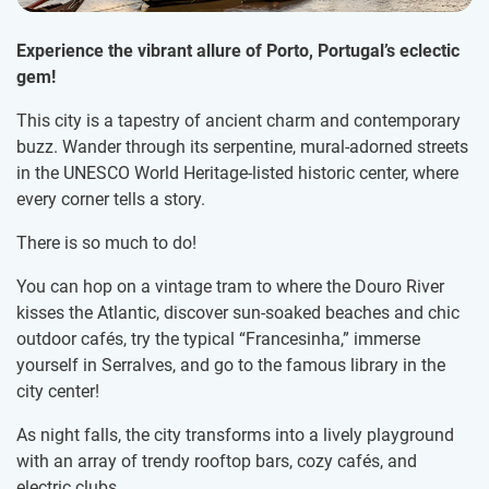
Experience the vibrant allure of Porto, Portugal’s eclectic
gem!
This city is a tapestry of ancient charm and contemporary
buzz. Wander through its serpentine, mural-adorned streets
in the UNESCO World Heritage-listed historic center, where
every corner tells a story.
There is so much to do!
You can hop on a vintage tram to where the Douro River
kisses the Atlantic, discover sun-soaked beaches and chic
outdoor cafés, try the typical “Francesinha,” immerse
yourself in Serralves, and go to the famous library in the
city center!
As night falls, the city transforms into a lively playground
with an array of trendy rooftop bars, cozy cafés, and
electric clubs.