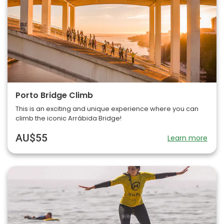
Porto Bridge Climb
This is an exciting and unique experience where you can
climb the iconic Arrábida Bridge!
AU$55
Learn more