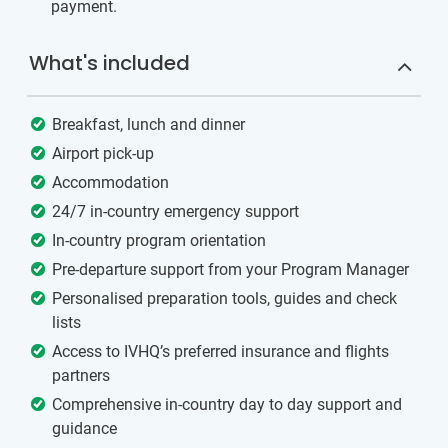
payment.
What's included
Breakfast, lunch and dinner
Airport pick-up
Accommodation
24/7 in-country emergency support
In-country program orientation
Pre-departure support from your Program Manager
Personalised preparation tools, guides and check
lists
Access to IVHQ’s preferred insurance and flights
partners
Comprehensive in-country day to day support and
guidance