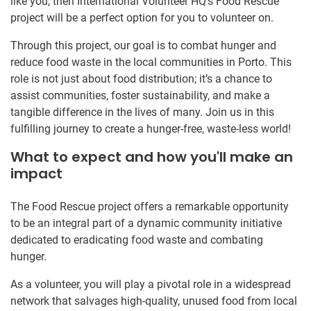
like you, then International Volunteer HQ’s Food Rescue
project will be a perfect option for you to volunteer on.
Through this project, our goal is to combat hunger and
reduce food waste in the local communities in Porto. This
role is not just about food distribution; it’s a chance to
assist communities, foster sustainability, and make a
tangible difference in the lives of many. Join us in this
fulfilling journey to create a hunger-free, waste-less world!
What to expect and how you'll make an
impact
The Food Rescue project offers a remarkable opportunity
to be an integral part of a dynamic community initiative
dedicated to eradicating food waste and combating
hunger.
As a volunteer, you will play a pivotal role in a widespread
network that salvages high-quality, unused food from local