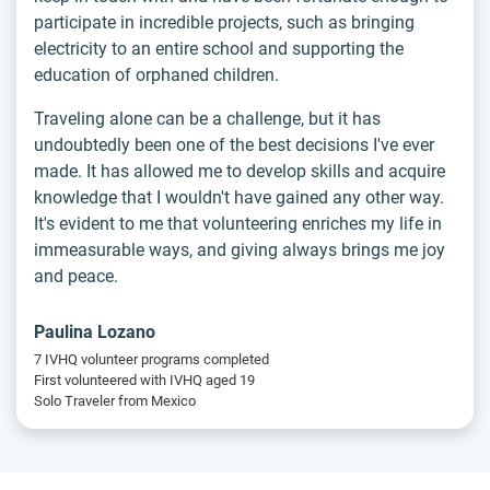
participate in incredible projects, such as bringing
electricity to an entire school and supporting the
education of orphaned children.
Traveling alone can be a challenge, but it has
undoubtedly been one of the best decisions I've ever
made. It has allowed me to develop skills and acquire
knowledge that I wouldn't have gained any other way.
It's evident to me that volunteering enriches my life in
immeasurable ways, and giving always brings me joy
and peace.
Paulina Lozano
7 IVHQ volunteer programs completed
First volunteered with IVHQ aged 19
Solo Traveler from Mexico