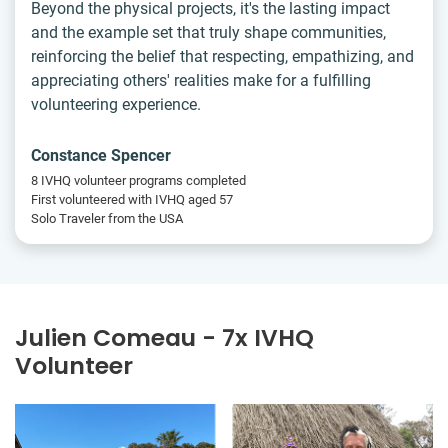
Beyond the physical projects, it's the lasting impact
and the example set that truly shape communities,
reinforcing the belief that respecting, empathizing, and
appreciating others' realities make for a fulfilling
volunteering experience.
Constance Spencer
8 IVHQ volunteer programs completed
First volunteered with IVHQ aged 57
Solo Traveler from the USA
Julien Comeau - 7x IVHQ
Volunteer