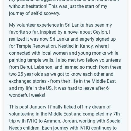
without hesitation! This was just the start of my
journey of self-discovery.
My volunteer experience in Sri Lanka has been my
favorite so far. Inspired by a novel about Ceylon, I
realized it was now Sri Lanka and eagerly signed up
for Temple Renovation. Nestled in Kandy, where I
connected with local women and young monks while
painting temple walls. I also met two fellow volunteers
from Beirut, Lebanon, and learned so much from these
two 25 year olds as we got to know each other and
exchanged stories - from their life in the Middle East
and my life in the US. It was hard to leave after 6
wonderful weeks!
This past January I finally ticked off my dream of
volunteering in the Middle East and completed my 7th
trip with IVHQ to Amman, Jordan, working with Special
Needs children. Each journey with IVHQ continues to