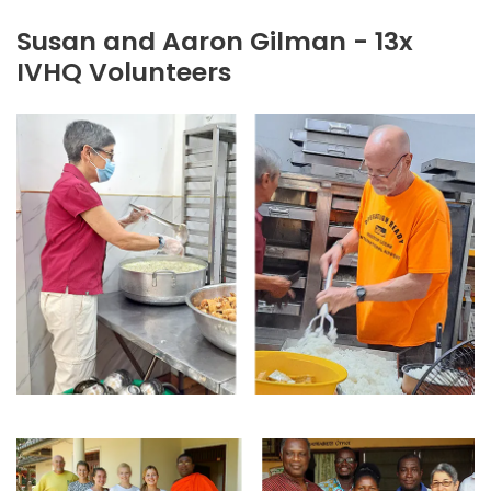
Susan and Aaron Gilman - 13x
IVHQ Volunteers