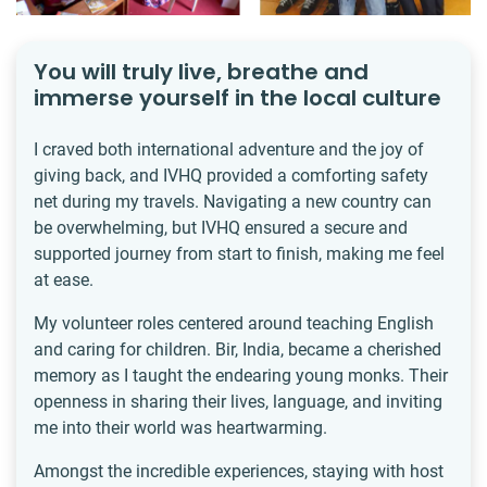
You will truly live, breathe and
immerse yourself in the local culture
I craved both international adventure and the joy of
giving back, and IVHQ provided a comforting safety
net during my travels. Navigating a new country can
be overwhelming, but IVHQ ensured a secure and
supported journey from start to finish, making me feel
at ease.
My volunteer roles centered around teaching English
and caring for children. Bir, India, became a cherished
memory as I taught the endearing young monks. Their
openness in sharing their lives, language, and inviting
me into their world was heartwarming.
Amongst the incredible experiences, staying with host