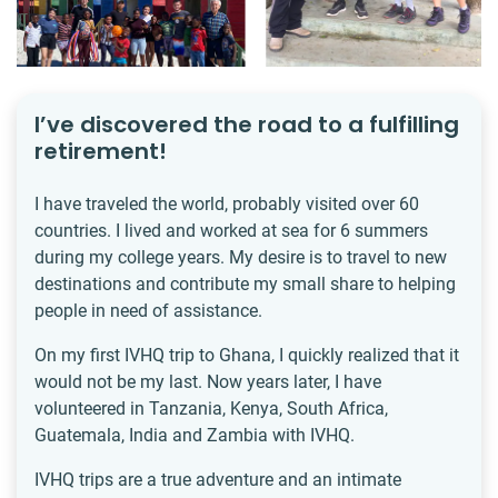
I’ve discovered the road to a fulfilling
retirement!
I have traveled the world, probably visited over 60
countries. I lived and worked at sea for 6 summers
during my college years. My desire is to travel to new
destinations and contribute my small share to helping
people in need of assistance.
On my first IVHQ trip to Ghana, I quickly realized that it
would not be my last. Now years later, I have
volunteered in Tanzania, Kenya, South Africa,
Guatemala, India and Zambia with IVHQ.
IVHQ trips are a true adventure and an intimate