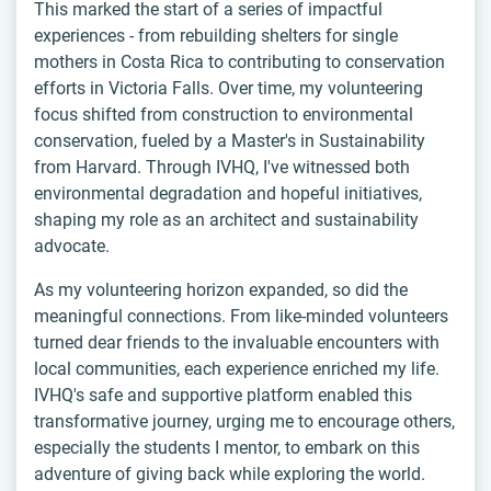
This marked the start of a series of impactful
experiences - from rebuilding shelters for single
mothers in Costa Rica to contributing to conservation
efforts in Victoria Falls. Over time, my volunteering
focus shifted from construction to environmental
conservation, fueled by a Master's in Sustainability
from Harvard. Through IVHQ, I've witnessed both
environmental degradation and hopeful initiatives,
shaping my role as an architect and sustainability
advocate.
As my volunteering horizon expanded, so did the
meaningful connections. From like-minded volunteers
turned dear friends to the invaluable encounters with
local communities, each experience enriched my life.
IVHQ's safe and supportive platform enabled this
transformative journey, urging me to encourage others,
especially the students I mentor, to embark on this
adventure of giving back while exploring the world.