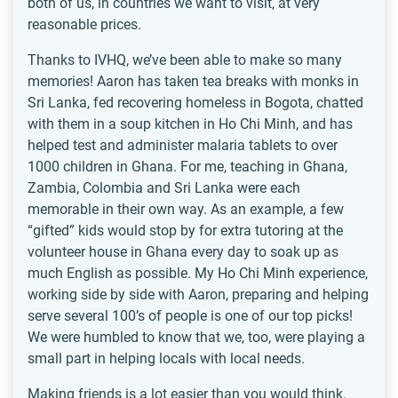
both of us, in countries we want to visit, at very
reasonable prices.
Thanks to IVHQ, we’ve been able to make so many
memories! Aaron has taken tea breaks with monks in
Sri Lanka, fed recovering homeless in Bogota, chatted
with them in a soup kitchen in Ho Chi Minh, and has
helped test and administer malaria tablets to over
1000 children in Ghana. For me, teaching in Ghana,
Zambia, Colombia and Sri Lanka were each
memorable in their own way. As an example, a few
“gifted” kids would stop by for extra tutoring at the
volunteer house in Ghana every day to soak up as
much English as possible. My Ho Chi Minh experience,
working side by side with Aaron, preparing and helping
serve several 100’s of people is one of our top picks!
We were humbled to know that we, too, were playing a
small part in helping locals with local needs.
Making friends is a lot easier than you would think.