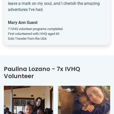
leave a mark on my soul, and I cherish the amazing
adventures I’ve had.
Mary Ann Guest
7 IVHQ volunteer programs completed
First volunteered with IVHQ aged 60
Solo Traveler from the USA
Paulina Lozano - 7x IVHQ
Volunteer