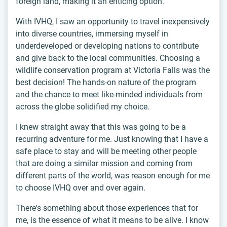
foreign land, making it an enticing option.
With IVHQ, I saw an opportunity to travel inexpensively
into diverse countries, immersing myself in
underdeveloped or developing nations to contribute
and give back to the local communities. Choosing a
wildlife conservation program at Victoria Falls was the
best decision! The hands-on nature of the program
and the chance to meet like-minded individuals from
across the globe solidified my choice.
I knew straight away that this was going to be a
recurring adventure for me. Just knowing that I have a
safe place to stay and will be meeting other people
that are doing a similar mission and coming from
different parts of the world, was reason enough for me
to choose IVHQ over and over again.
There's something about those experiences that for
me, is the essence of what it means to be alive. I know