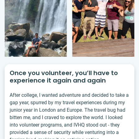
Once you volunteer, you’ll have to
experience it again and again
After college, I wanted adventure and decided to take a
gap year, spurred by my travel experiences during my
junior year in London and Europe. The travel bug had
bitten me, and I craved to explore the world. I looked
into volunteer programs, and IVHQ stood out - they
provided a sense of security while venturing into a