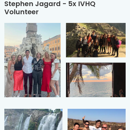
Stephen Jagard - 5x IVHQ
Volunteer