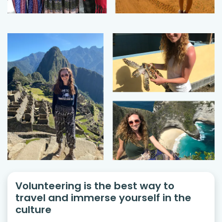
Volunteering is the best way to
travel and immerse yourself in the
culture