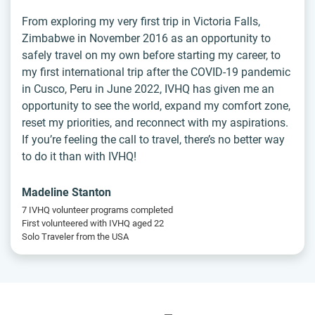
From exploring my very first trip in Victoria Falls,
Zimbabwe in November 2016 as an opportunity to
safely travel on my own before starting my career, to
my first international trip after the COVID-19 pandemic
in Cusco, Peru in June 2022, IVHQ has given me an
opportunity to see the world, expand my comfort zone,
reset my priorities, and reconnect with my aspirations.
If you’re feeling the call to travel, there’s no better way
to do it than with IVHQ!
Madeline Stanton
7 IVHQ volunteer programs completed
First volunteered with IVHQ aged 22
Solo Traveler from the USA