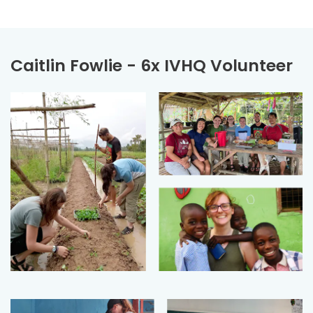
Caitlin Fowlie - 6x IVHQ Volunteer