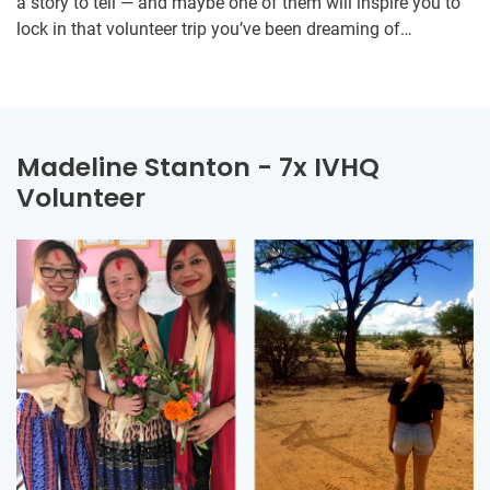
a story to tell — and maybe one of them will inspire you to
lock in that volunteer trip you’ve been dreaming of…
Madeline Stanton - 7x IVHQ
Volunteer