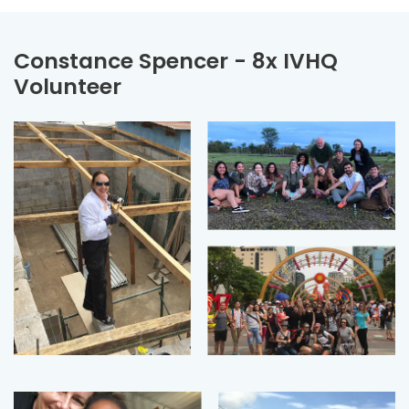
Constance Spencer - 8x IVHQ
Volunteer