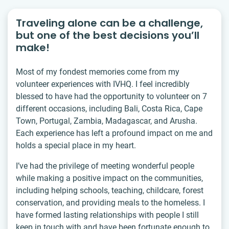
Traveling alone can be a challenge,
but one of the best decisions you’ll
make!
Most of my fondest memories come from my
volunteer experiences with IVHQ. I feel incredibly
blessed to have had the opportunity to volunteer on 7
different occasions, including Bali, Costa Rica, Cape
Town, Portugal, Zambia, Madagascar, and Arusha.
Each experience has left a profound impact on me and
holds a special place in my heart.
I’ve had the privilege of meeting wonderful people
while making a positive impact on the communities,
including helping schools, teaching, childcare, forest
conservation, and providing meals to the homeless. I
have formed lasting relationships with people I still
keep in touch with and have been fortunate enough to