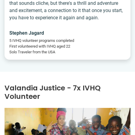
that sounds cliche, but there's a thrill and adventure
and excitement, a connection to it that once you start,
you have to experience it again and again.
Stephen Jagard
5 IVHQ volunteer programs completed
First volunteered with IVHQ aged 22
Solo Traveler from the USA
Valandia Justice - 7x IVHQ
Volunteer