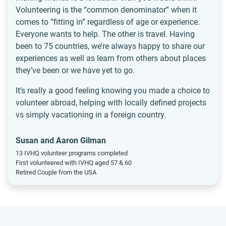
Volunteering is the “common denominator” when it
comes to “fitting in” regardless of age or experience.
Everyone wants to help. The other is travel. Having
been to 75 countries, we’re always happy to share our
experiences as well as learn from others about places
they’ve been or we have yet to go.
It’s really a good feeling knowing you made a choice to
volunteer abroad, helping with locally defined projects
vs simply vacationing in a foreign country.
Susan and Aaron Gilman
13 IVHQ volunteer programs completed
First volunteered with IVHQ aged 57 & 60
Retired Couple from the USA