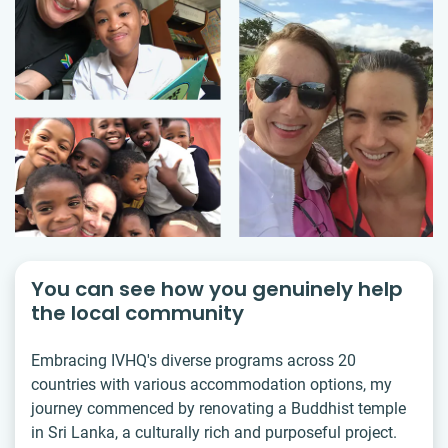
You can see how you genuinely help
the local community
Embracing IVHQ's diverse programs across 20
countries with various accommodation options, my
journey commenced by renovating a Buddhist temple
in Sri Lanka, a culturally rich and purposeful project.