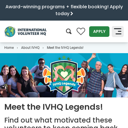
Award-winning programs + flexible booking! Apply
today
0
APPLY
Home
About IVHQ
Meet the IVHQ Legends!
SEARCH
Meet the IVHQ Legends!
Find out what motivated these