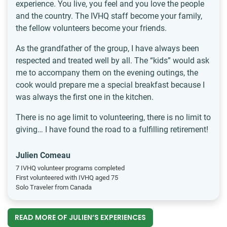
experience. You live, you feel and you love the people
and the country. The IVHQ staff become your family,
the fellow volunteers become your friends.
As the grandfather of the group, I have always been
respected and treated well by all. The “kids” would ask
me to accompany them on the evening outings, the
cook would prepare me a special breakfast because I
was always the first one in the kitchen.
There is no age limit to volunteering, there is no limit to
giving… I have found the road to a fulfilling retirement!
Julien Comeau
7 IVHQ volunteer programs completed
First volunteered with IVHQ aged 75
Solo Traveler from Canada
READ MORE OF JULIEN’S EXPERIENCES