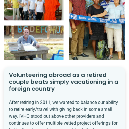
Volunteering abroad as a retired
couple beats simply vacationing in a
foreign country
After retiring in 2011, we wanted to balance our ability
to retire early/travel with giving back in some small
way. IVHQ stood out above other providers and
continues to offer multiple vetted project offerings for