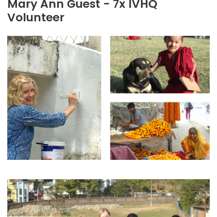
Mary Ann Guest - 7x IVHQ
Volunteer