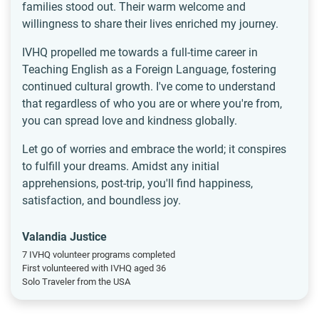
families stood out. Their warm welcome and
willingness to share their lives enriched my journey.
IVHQ propelled me towards a full-time career in
Teaching English as a Foreign Language, fostering
continued cultural growth. I've come to understand
that regardless of who you are or where you're from,
you can spread love and kindness globally.
Let go of worries and embrace the world; it conspires
to fulfill your dreams. Amidst any initial
apprehensions, post-trip, you'll find happiness,
satisfaction, and boundless joy.
Valandia Justice
7 IVHQ volunteer programs completed
First volunteered with IVHQ aged 36
Solo Traveler from the USA