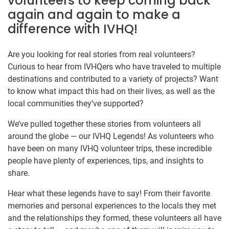
volunteers to keep coming back
again and again to make a
difference with IVHQ!
Are you looking for real stories from real volunteers?
Curious to hear from IVHQers who have traveled to multiple
destinations and contributed to a variety of projects? Want
to know what impact this had on their lives, as well as the
local communities they’ve supported?
We’ve pulled together these stories from volunteers all
around the globe — our IVHQ Legends! As volunteers who
have been on many IVHQ volunteer trips, these incredible
people have plenty of experiences, tips, and insights to
share.
Hear what these legends have to say! From their favorite
memories and personal experiences to the locals they met
and the relationships they formed, these volunteers all have