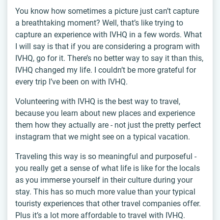
You know how sometimes a picture just can’t capture
a breathtaking moment? Well, that’s like trying to
capture an experience with IVHQ in a few words. What
I will say is that if you are considering a program with
IVHQ, go for it. There’s no better way to say it than this,
IVHQ changed my life. I couldn’t be more grateful for
every trip I’ve been on with IVHQ.
Volunteering with IVHQ is the best way to travel,
because you learn about new places and experience
them how they actually are - not just the pretty perfect
instagram that we might see on a typical vacation.
Traveling this way is so meaningful and purposeful -
you really get a sense of what life is like for the locals
as you immerse yourself in their culture during your
stay. This has so much more value than your typical
touristy experiences that other travel companies offer.
Plus it’s a lot more affordable to travel with IVHQ.