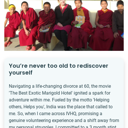
You’re never too old to rediscover
yourself
Navigating a life-changing divorce at 60, the movie
'The Best Exotic Marigold Hotel' ignited a spark for
adventure within me. Fueled by the motto 'Helping
others, Helps you', India was the place that called to
me. So, when I came across IVHQ, promising a
genuine volunteering experience and a shift away from
my personal struggles, I committed to a 3 month stint